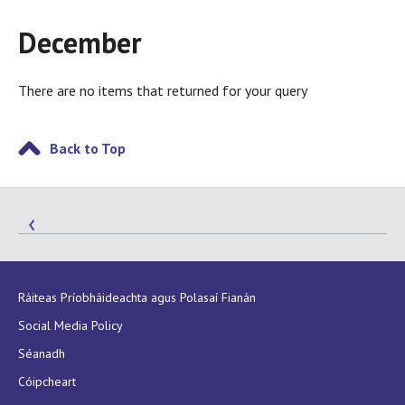
December
There are no items that returned for your query
Back to Top
Ráiteas Príobháideachta agus Polasaí Fianán
Social Media Policy
Séanadh
Cóipcheart