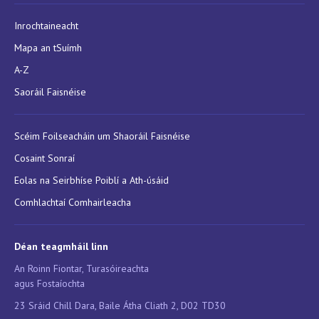
Inrochtaineacht
Mapa an tSuímh
A-Z
Saoráil Faisnéise
Scéim Foilseacháin um Shaoráil Faisnéise
Cosaint Sonraí
Eolas na Seirbhíse Poiblí a Ath-úsáid
Comhlachtaí Comhairleacha
Déan teagmháil linn
An Roinn Fiontar, Turasóireachta
agus Fostaíochta
23 Sráid Chill Dara, Baile Átha Cliath 2, D02 TD30