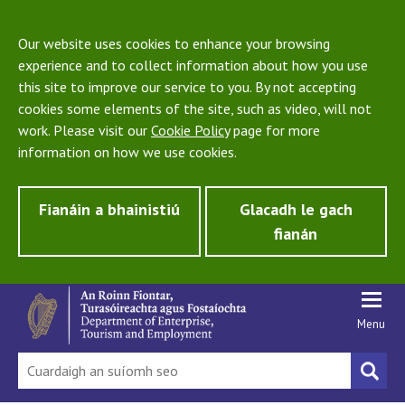
Our website uses cookies to enhance your browsing
experience and to collect information about how you use
this site to improve our service to you. By not accepting
cookies some elements of the site, such as video, will not
work. Please visit our
Cookie Policy
page for more
information on how we use cookies.
Fianáin a bhainistiú
Glacadh le gach
fianán
Menu