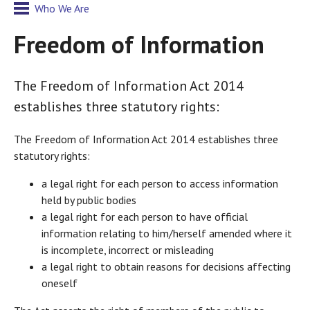
Who We Are
Freedom of Information
The Freedom of Information Act 2014
establishes three statutory rights:
The Freedom of Information Act 2014 establishes three
statutory rights:
a legal right for each person to access information
held by public bodies
a legal right for each person to have official
information relating to him/herself amended where it
is incomplete, incorrect or misleading
a legal right to obtain reasons for decisions affecting
oneself