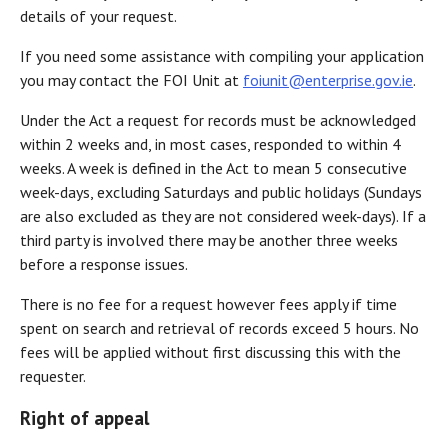
details of your request.
If you need some assistance with compiling your application
you may contact the FOI Unit at
foiunit@enterprise.gov.ie
.
Under the Act a request for records must be acknowledged
within 2 weeks and, in most cases, responded to within 4
weeks. A week is defined in the Act to mean 5 consecutive
week-days, excluding Saturdays and public holidays (Sundays
are also excluded as they are not considered week-days). If a
third party is involved there may be another three weeks
before a response issues.
There is no fee for a request however fees apply if time
spent on search and retrieval of records exceed 5 hours. No
fees will be applied without first discussing this with the
requester.
Right of appeal