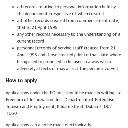
all records relating to personal information held by
the department irrespective of when created
all other records created from commencement date,
that is, 21 April 1998
any other records necessary to the understanding of a
current record
personnel records of serving staff created from 21
April 1995 and those created prior to that date where
being used or proposed to be used in a way which
adversely affects or may affect the person involved
How to apply
Applications under the FOI Act should be made in writing to:
Freedom of Information Unit, Department of Enterprise,
Tourism and Employment, Kildare Street, Dublin 2, D02
TD30.
Applications can also be made electronically