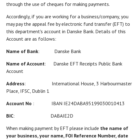
through the use of cheques for making payments.
Accordingly, if you are working for a business/company, you
may pay the appeal fee by electronic fund transfer (EFT) to
this department's account in Danske Bank. Details of this
Account are as follows:
Name of Bank
: Danske Bank
Name of Account
: Danske EFT Receipts Public Bank
Account
Address
: International House, 3 Harbourmaster
Place, IFSC, Dublin 1
Account No
: IBAN IE24DABA95199030010413
BIC
: DABAIE2D
When making payment by EFT please include
the name of
your business, your name, FOI Reference Number, date