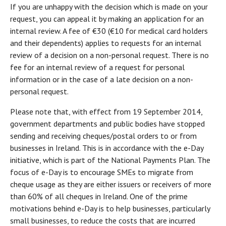
If you are unhappy with the decision which is made on your
request, you can appeal it by making an application for an
internal review. A fee of €30 (€10 for medical card holders
and their dependents) applies to requests for an internal
review of a decision on a non-personal request. There is no
fee for an internal review of a request for personal
information or in the case of a late decision on a non-
personal request.
Please note that, with effect from 19 September 2014,
government departments and public bodies have stopped
sending and receiving cheques/postal orders to or from
businesses in Ireland. This is in accordance with the e-Day
initiative, which is part of the National Payments Plan. The
focus of e-Day is to encourage SMEs to migrate from
cheque usage as they are either issuers or receivers of more
than 60% of all cheques in Ireland. One of the prime
motivations behind e-Day is to help businesses, particularly
small businesses, to reduce the costs that are incurred