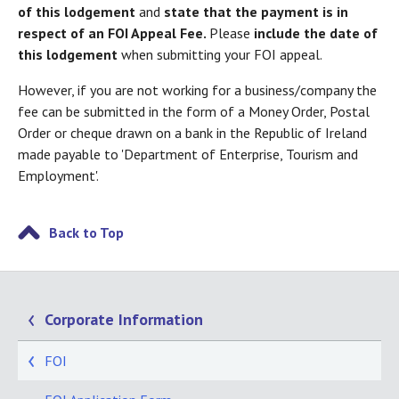
of this lodgement
and
state that the payment is in
respect of an FOI Appeal Fee.
Please
include the date of
this lodgement
when submitting your FOI appeal.
However, if you are not working for a business/company the
fee can be submitted in the form of a Money Order, Postal
Order or cheque drawn on a bank in the Republic of Ireland
made payable to 'Department of Enterprise, Tourism and
Employment'.
Back to Top
Corporate Information
FOI