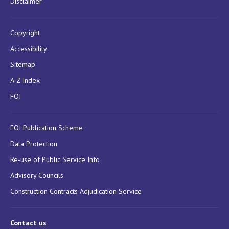
Disclaimer
Copyright
Accessibility
Sitemap
A-Z Index
FOI
FOI Publication Scheme
Data Protection
Re-use of Public Service Info
Advisory Councils
Construction Contracts Adjudication Service
Contact us