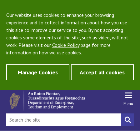
Our website uses cookies to enhance your browsing
experience and to collect information about how you use
this site to improve our service to you. By not accepting
cookies some elements of the site, such as video, will not
work. Please visit our
Cookie Policy
page for more
information on how we use cookies.
Manage Cookies
Accept all cookies
Menu