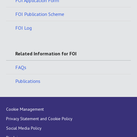
FOI Application Form
FOI Publication Scheme
FOI Log
Related Information for FOI
FAQs
Publications
Cookie Management
Privacy Statement and Cookie Policy
Social Media Policy