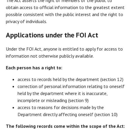
The Act asserts the right of members of the public to
obtain access to official information to the greatest extent
possible consistent with the public interest and the right to
privacy of individuals.
Applications under the FOI Act
Under the FOI Act, anyone is entitled to apply for access to
information not otherwise publicly available.
Each person has a right to:
access to records held by the department (section 12)
correction of personal information relating to oneself
held by the department where it is inaccurate,
incomplete or misleading (section 9)
access to reasons for decisions made by the
Department directly affecting oneself (section 10)
The following records come within the scope of the Act: