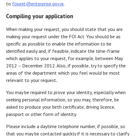
to
foiunit@enterprise.gov.ie
.
Compiling your application
When making your request, you should state that you are
making your request under the FOI Act. You should be as
specific as possible to enable the information to be
identified easily and, if feasible, indicate the time-frame
which applies to your request, for example, between May
2012 – December 2012. Also, if possible, try to specify the
areas of the department which you feel would be most
relevant to your request
.
You may be required to prove your identity, especially when
seeking personal information, so you may, therefore, be
asked to produce your birth certificate, driving licence,
passport or other form of identity.
Please include a daytime telephone number, if possible, so
that you may be contacted quickly if it is necessary to clarify