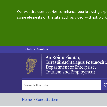
Our website uses cookies to enhance your browsing exper
some elements of the site, such as video, will not work.
English
/
Gaeilge
Home
>
Consultations