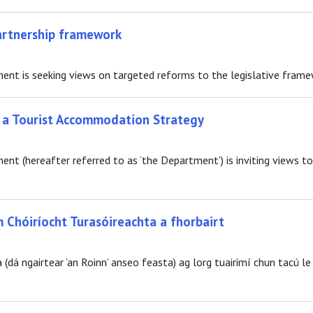
partnership framework
t is seeking views on targeted reforms to the legislative framewo
f a Tourist Accommodation Strategy
t (hereafter referred to as ‘the Department’) is inviting views 
m Chóiríocht Turasóireachta a fhorbairt
(dá ngairtear ‘an Roinn’ anseo feasta) ag lorg tuairimí chun tacú le