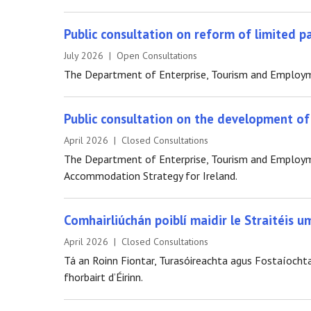
Public consultation on reform of limited 
July 2026 | Open Consultations
The Department of Enterprise, Tourism and Employmen
Public consultation on the development o
April 2026 | Closed Consultations
The Department of Enterprise, Tourism and Employmen
Accommodation Strategy for Ireland.
Comhairliúchán poiblí maidir le Straitéis u
April 2026 | Closed Consultations
Tá an Roinn Fiontar, Turasóireachta agus Fostaíochta 
fhorbairt d’Éirinn.