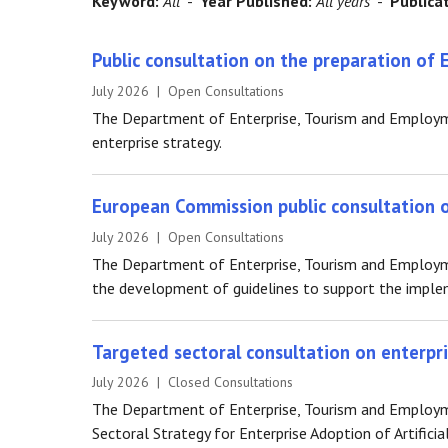
Keyword:
All
-
Year Published:
All years
-
Publica
Public consultation on the preparation of 
July 2026 | Open Consultations
The Department of Enterprise, Tourism and Employme
enterprise strategy.
European Commission public consultation on
July 2026 | Open Consultations
The Department of Enterprise, Tourism and Employme
the development of guidelines to support the implem
Targeted sectoral consultation on enterpris
July 2026 | Closed Consultations
The Department of Enterprise, Tourism and Employmen
Sectoral Strategy for Enterprise Adoption of Artificial