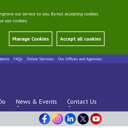
mprove our service to you. By not accepting cookies
e use cookies.
Manage Cookies
Accept all cookies
ations
FAQs
Online Services
Our Offices and Agencies
Do
News & Events
Contact Us