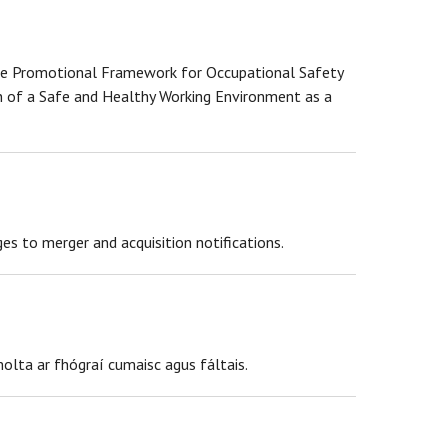
 the Promotional Framework for Occupational Safety
 of a Safe and Healthy Working Environment as a
 to merger and acquisition notifications.
olta ar fhógraí cumaisc agus fáltais.