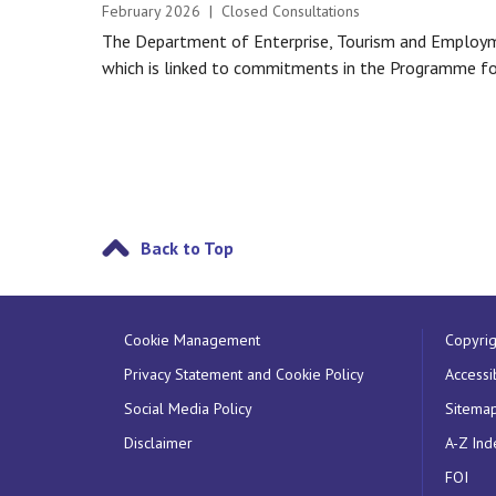
February 2026 | Closed Consultations
The Department of Enterprise, Tourism and Employme
which is linked to commitments in the Programme fo
Back to Top
Cookie Management
Copyrig
Privacy Statement and Cookie Policy
Accessib
Social Media Policy
Sitema
Disclaimer
A-Z Ind
FOI