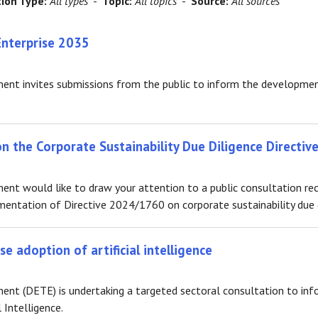
tion Type:
All types
-
Topic:
All topics
-
Source:
All sources
Enterprise 2035
nt invites submissions from the public to inform the development
 the Corporate Sustainability Due Diligence Directive
nt would like to draw your attention to a public consultation rec
entation of Directive 2024/1760 on corporate sustainability due d
e adoption of artificial intelligence
t (DETE) is undertaking a targeted sectoral consultation to info
 Intelligence.