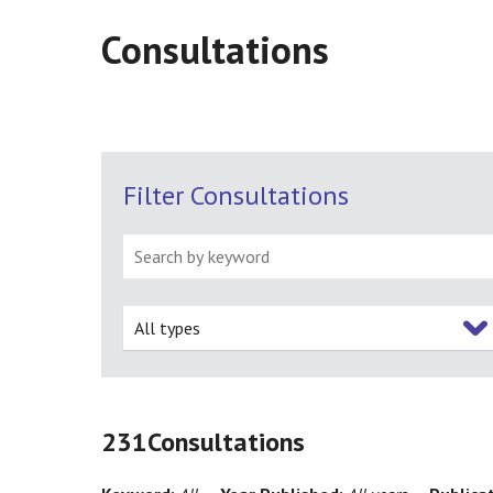
Consultations
Filter Consultations
All types
231
Consultations