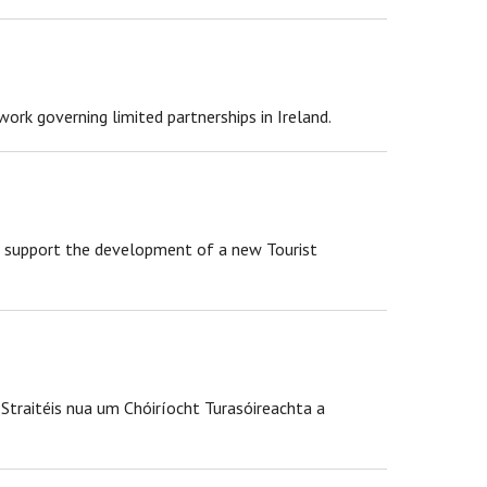
rk governing limited partnerships in Ireland.
to support the development of a new Tourist
 Straitéis nua um Chóiríocht Turasóireachta a