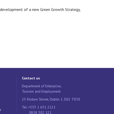
e development of a new Green Growth Strategy,
Contact us
Department of Enterprise,
Tourism and Employment
23 Kildare Street, Dublin 2, D02 TD30
Tel: +353 1 631 2121
n
0818 302 121