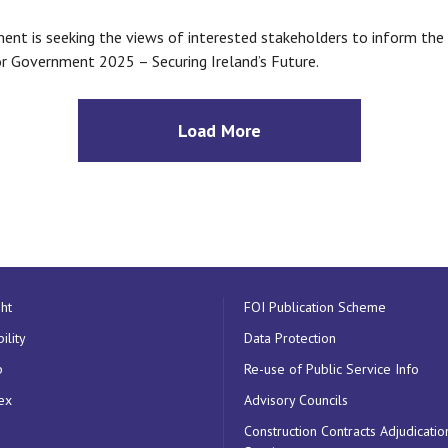
nt is seeking the views of interested stakeholders to inform th
r Government 2025 – Securing Ireland’s Future.
Load More
ht
FOI Publication Scheme
ility
Data Protection
p
Re-use of Public Service Info
ex
Advisory Councils
Construction Contracts Adjudicatio