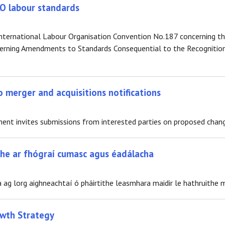
ILO labour standards
e International Labour Organisation Convention No.187 concerning
erning Amendments to Standards Consequential to the Recognition
 merger and acquisitions notifications
t invites submissions from interested parties on proposed changes
ithe ar fhógraí cumasc agus éadálacha
 ag lorg aighneachtaí ó pháirtithe leasmhara maidir le hathruithe m
owth Strategy