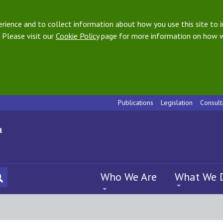
ience and to collect information about how you use this site to i
 Please visit our
Cookie Policy
page for more information on how w
Publications
Legislation
Consult
Who We Are
What We 