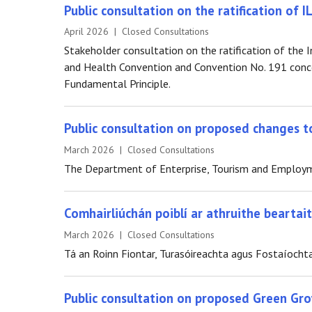
Public consultation on the ratification of 
April 2026 | Closed Consultations
Stakeholder consultation on the ratification of th
and Health Convention and Convention No. 191 conc
Fundamental Principle.
Public consultation on proposed changes to
March 2026 | Closed Consultations
The Department of Enterprise, Tourism and Employmen
Comhairliúchán poiblí ar athruithe bearta
March 2026 | Closed Consultations
Tá an Roinn Fiontar, Turasóireachta agus Fostaíochta
Public consultation on proposed Green Gr