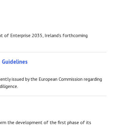
 of Enterprise 2035, Ireland’s forthcoming
 Guidelines
ently issued by the European Commission regarding
iligence.
rm the development of the first phase of its