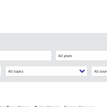
All years
All topics
All sour