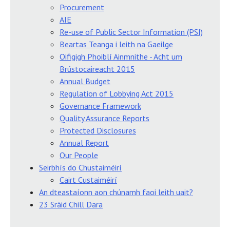
Procurement
AIE
Re-use of Public Sector Information (PSI)
Beartas Teanga i leith na Gaeilge
Oifigigh Phoiblí Ainmnithe - Acht um
Brústocaireacht 2015
Annual Budget
Regulation of Lobbying Act 2015
Governance Framework
Quality Assurance Reports
Protected Disclosures
Annual Report
Our People
Seirbhís do Chustaiméirí
Cairt Custaiméirí
An dteastaíonn aon chúnamh faoi leith uait?
23 Sráid Chill Dara