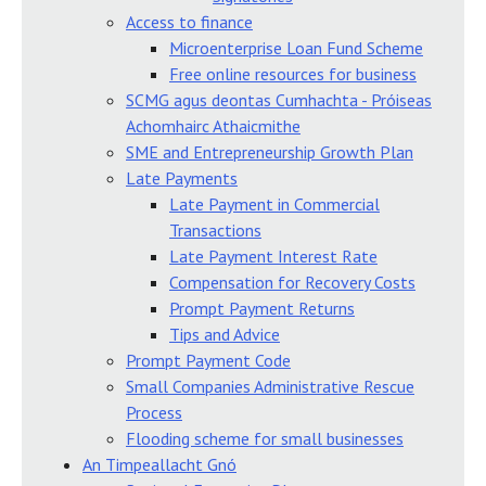
Access to finance
Microenterprise Loan Fund Scheme
Free online resources for business
SCMG agus deontas Cumhachta - Próiseas
Achomhairc Athaicmithe
SME and Entrepreneurship Growth Plan
Late Payments
Late Payment in Commercial
Transactions
Late Payment Interest Rate
Compensation for Recovery Costs
Prompt Payment Returns
Tips and Advice
Prompt Payment Code
Small Companies Administrative Rescue
Process
Flooding scheme for small businesses
An Timpeallacht Gnó