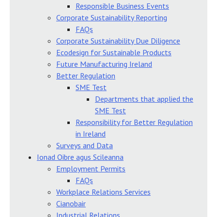
Responsible Business Events
Corporate Sustainability Reporting
FAQs
Corporate Sustainability Due Diligence
Ecodesign for Sustainable Products
Future Manufacturing Ireland
Better Regulation
SME Test
Departments that applied the
SME Test
Responsibility for Better Regulation
in Ireland
Surveys and Data
Ionad Oibre agus Scileanna
Employment Permits
FAQs
Workplace Relations Services
Cianobair
Industrial Relations