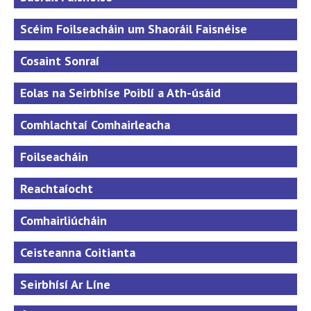
Scéim Foilseacháin um Shaoráil Faisnéise
Cosaint Sonraí
Eolas na Seirbhíse Poiblí a Ath-úsáid
Comhlachtaí Comhairleacha
Foilseacháin
Reachtaíocht
Comhairliúcháin
Ceisteanna Coitianta
Seirbhísí Ar Líne