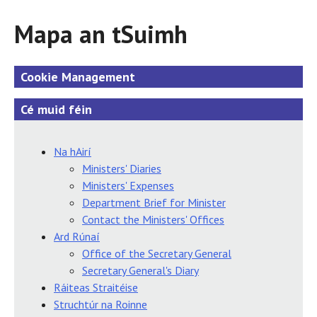
Mapa an tSuimh
Cookie Management
Cé muid féin
Na hAirí
Ministers' Diaries
Ministers' Expenses
Department Brief for Minister
Contact the Ministers' Offices
Ard Rúnaí
Office of the Secretary General
Secretary General's Diary
Ráiteas Straitéise
Struchtúr na Roinne