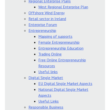
Regional Enterprise Plans
West Regional Enterprise Plan
Offshore Wind Energy
Retail sector in Ireland
Enterprise Forum
Entrepreneurship
Mapping of supports
Female Entrepreneurship
Entrepreneurship Education
Trading Online
Free Online Entrepreneurship
Resources
Useful links
Digital Single Market
EU Digital Single Market Aspects
National Digital Single Market
Aspects
Useful Links
Responsible Business