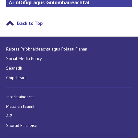
Ár nOifigí agus Gníomhaireachtaí
Back to Top
Ráiteas Príobháideachta agus Polasaí Fianán
Social Media Policy
Séanadh
Cóipcheart
Inrochtaineacht
Mapa an tSuímh
A-Z
Saoráil Faisnéise