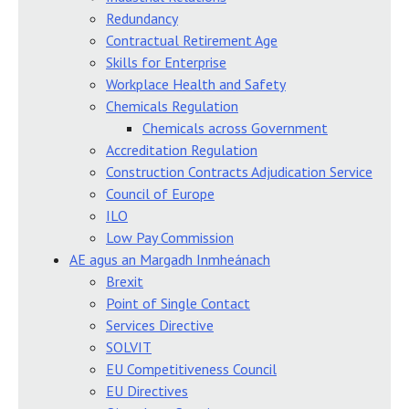
Redundancy
Contractual Retirement Age
Skills for Enterprise
Workplace Health and Safety
Chemicals Regulation
Chemicals across Government
Accreditation Regulation
Construction Contracts Adjudication Service
Council of Europe
ILO
Low Pay Commission
AE agus an Margadh Inmheánach
Brexit
Point of Single Contact
Services Directive
SOLVIT
EU Competitiveness Council
EU Directives