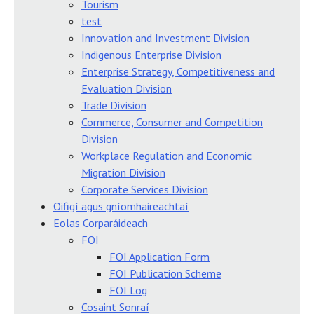
Tourism
test
Innovation and Investment Division
Indigenous Enterprise Division
Enterprise Strategy, Competitiveness and
Evaluation Division
Trade Division
Commerce, Consumer and Competition
Division
Workplace Regulation and Economic
Migration Division
Corporate Services Division
Oifigí agus gníomhaireachtaí
Eolas Corparáideach
FOI
FOI Application Form
FOI Publication Scheme
FOI Log
Cosaint Sonraí