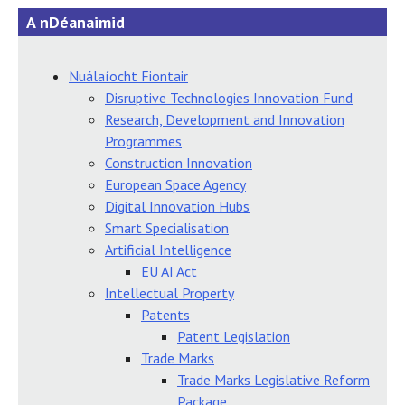
A nDéanaimid
Nuálaíocht Fiontair
Disruptive Technologies Innovation Fund
Research, Development and Innovation
Programmes
Construction Innovation
European Space Agency
Digital Innovation Hubs
Smart Specialisation
Artificial Intelligence
EU AI Act
Intellectual Property
Patents
Patent Legislation
Trade Marks
Trade Marks Legislative Reform
Package