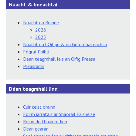
Nuacht & Imeachtaí
Nuacht na Roinne
2026
2025
Nuacht na hOifige & na Gníomhaireachta
Fógraí Poiblí
Déan teagmháil leis an Oifig Preasa
Preasráitis
Déan teagmháil linn
Cuir ceist orainn
Foirm iarratais ar Shaoráil Faisnéise
Roinn do thuairim linn
Déan gearán