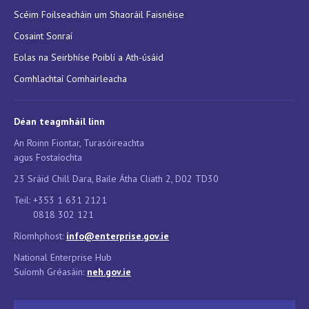
Scéim Foilseacháin um Shaoráil Faisnéise
Cosaint Sonraí
Eolas na Seirbhíse Poiblí a Ath-úsáid
Comhlachtaí Comhairleacha
Déan teagmháil linn
An Roinn Fiontar, Turasóireachta
agus Fostaíochta
23 Sráid Chill Dara, Baile Átha Cliath 2, D02 TD30
Teil: +353 1 631 2121
0818 302 121
Ríomhphost:
info@enterprise.gov.ie
National Enterprise Hub
Suíomh Gréasáin:
neh.g
ov.ie