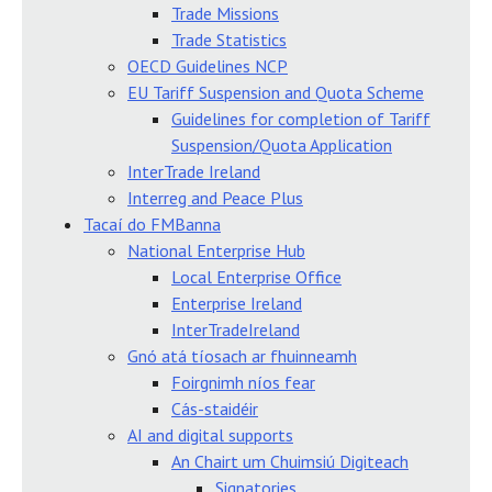
Trade Missions
Trade Statistics
OECD Guidelines NCP
EU Tariff Suspension and Quota Scheme
Guidelines for completion of Tariff
Suspension/Quota Application
InterTrade Ireland
Interreg and Peace Plus
Tacaí do FMBanna
National Enterprise Hub
Local Enterprise Office
Enterprise Ireland
InterTradeIreland
Gnó atá tíosach ar fhuinneamh
Foirgnimh níos fear
Cás-staidéir
AI and digital supports
An Chairt um Chuimsiú Digiteach
Signatories