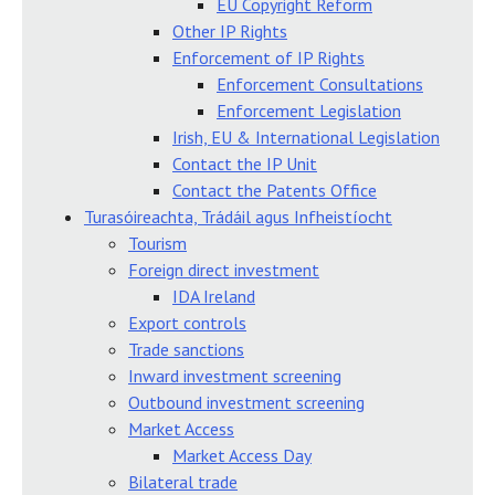
EU Copyright Reform
Other IP Rights
Enforcement of IP Rights
Enforcement Consultations
Enforcement Legislation
Irish, EU & International Legislation
Contact the IP Unit
Contact the Patents Office
Turasóireachta, Trádáil agus Infheistíocht
Tourism
Foreign direct investment
IDA Ireland
Export controls
Trade sanctions
Inward investment screening
Outbound investment screening
Market Access
Market Access Day
Bilateral trade