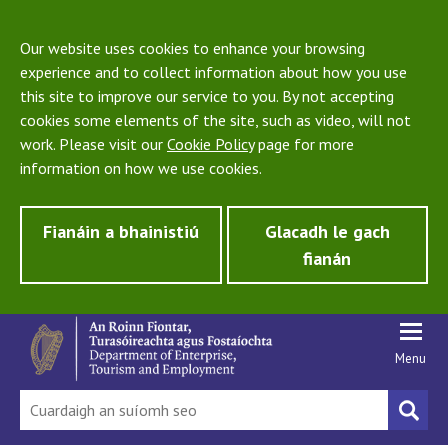
Our website uses cookies to enhance your browsing
experience and to collect information about how you use
this site to improve our service to you. By not accepting
cookies some elements of the site, such as video, will not
work. Please visit our
Cookie Policy
page for more
information on how we use cookies.
Fianáin a bhainistiú
Glacadh le gach
fianán
Menu