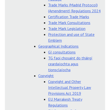
Trade Marks (Madrid Protocol)
(Amendment) Regulations 2024
Certification Trade Marks
Trade Mark Consultations
Trade Mark Legislation
Protection and use of State
Emblem
Geographical Indications
GI consultations
TG faoi chosaint do tháirgí
ceardaíochta agus
tionsclaíocha
Copyright
Copyright and Other
Intellectual Property Law
Provisions Act 2019
EU Marrakesh Treaty
Regulations