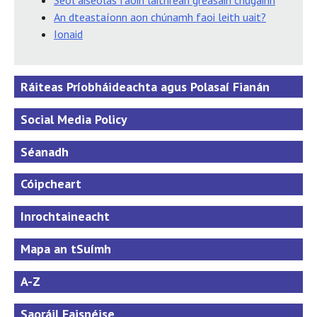
Seol aiseolas faoin láithreán gréasáin chugainn
An dteastaíonn aon chúnamh faoi leith uait?
Ionaid
Ráiteas Príobháideachta agus Polasaí Fianán
Social Media Policy
Séanadh
Cóipcheart
Inrochtaineacht
Mapa an tSuímh
A-Z
Saoráil Faisnéise