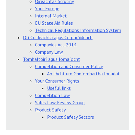
Oireachtas Scrutiny
Your Europe
Internal Market
EU State Aid Rules
Technical Regulations Information System
Dlí Cuideachta agus Corparáideach
Companies Act 2014
Company Law
Tomhaltóirí agus Iomaíocht
Competition and Consumer Policy
An tAcht um Ghníomhartha Ionadaí
Your Consumer Rights
Useful links
Competition Law
Sales Law Review Group
Product Safety
Product Safety Sectors