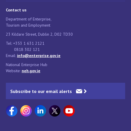
Contact us
Department of Enterprise,
Tourism and Employment
23 Kildare Street, Dublin 2, D02 TD30
Tel: +353 1 631 2121
0818 302 121
Email:
info@enterprise.gov.ie
National Enterprise Hub
Website:
neh.gov.ie
Subscribe to our email alerts