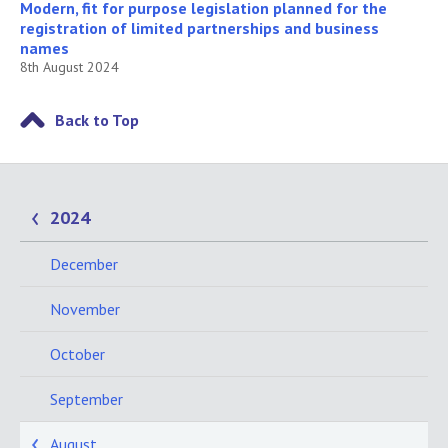
Modern, fit for purpose legislation planned for the
registration of limited partnerships and business
names
8th August 2024
Back to Top
2024
December
November
October
September
August