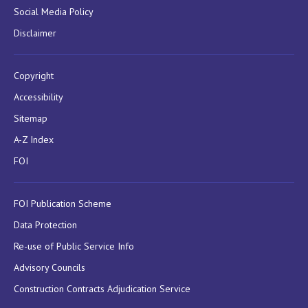
Social Media Policy
Disclaimer
Copyright
Accessibility
Sitemap
A-Z Index
FOI
FOI Publication Scheme
Data Protection
Re-use of Public Service Info
Advisory Councils
Construction Contracts Adjudication Service