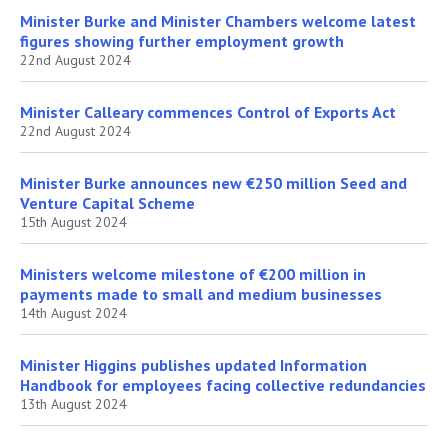
Minister Burke and Minister Chambers welcome latest
figures showing further employment growth
22nd August 2024
Minister Calleary commences Control of Exports Act
22nd August 2024
Minister Burke announces new €250 million Seed and
Venture Capital Scheme
15th August 2024
Ministers welcome milestone of €200 million in
payments made to small and medium businesses
14th August 2024
Minister Higgins publishes updated Information
Handbook for employees facing collective redundancies
13th August 2024