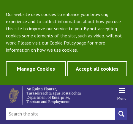
Our website uses cookies to enhance your browsing
experience and to collect information about how you use
this site to improve our service to you. By not accepting
cookies some elements of the site, such as video, will not
work. Please visit our
Cookie Policy
page for more
information on how we use cookies.
Manage Cookies
Accept all cookies
Menu