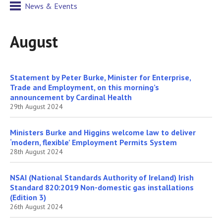
News & Events
August
Statement by Peter Burke, Minister for Enterprise,
Trade and Employment, on this morning’s
announcement by Cardinal Health
29th August 2024
Ministers Burke and Higgins welcome law to deliver
‘modern, flexible’ Employment Permits System
28th August 2024
NSAI (National Standards Authority of Ireland) Irish
Standard 820:2019 Non-domestic gas installations
(Edition 3)
26th August 2024