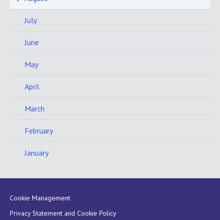
July
June
May
April
March
February
January
Cookie Management
Privacy Statement and Cookie Policy