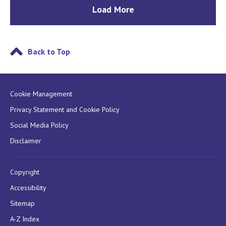
Load More
Back to Top
Cookie Management
Privacy Statement and Cookie Policy
Social Media Policy
Disclaimer
Copyright
Accessibility
Sitemap
A-Z Index