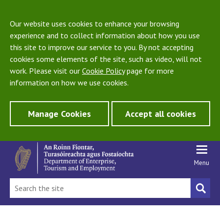
Our website uses cookies to enhance your browsing
experience and to collect information about how you use
this site to improve our service to you. By not accepting
cookies some elements of the site, such as video, will not
work. Please visit our
Cookie Policy
page for more
information on how we use cookies.
Manage Cookies
Accept all cookies
Menu