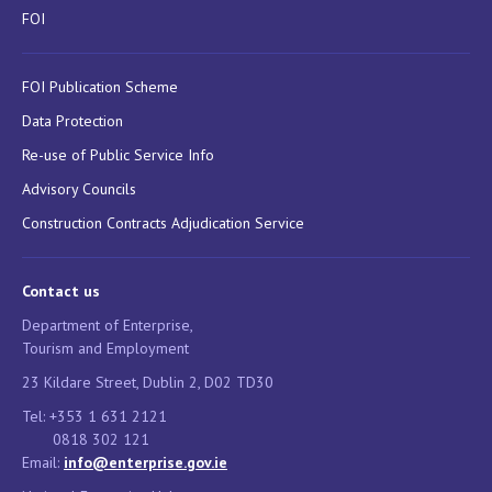
FOI
FOI Publication Scheme
Data Protection
Re-use of Public Service Info
Advisory Councils
Construction Contracts Adjudication Service
Contact us
Department of Enterprise,
Tourism and Employment
23 Kildare Street, Dublin 2, D02 TD30
Tel: +353 1 631 2121
0818 302 121
Email:
info@enterprise.gov.ie