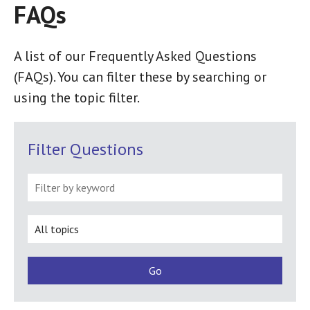
FAQs
FAQ
A list of our Frequently Asked Questions
(FAQs). You can filter these by searching or
using the topic filter.
Filter Questions