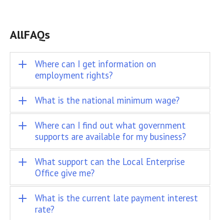
All
FAQs
Where can I get information on
employment rights?
What is the national minimum wage?
Where can I find out what government
supports are available for my business?
What support can the Local Enterprise
Office give me?
What is the current late payment interest
rate?