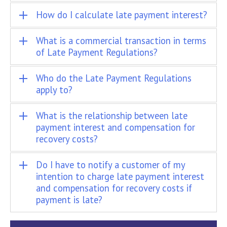
How do I calculate late payment interest?
What is a commercial transaction in terms
of Late Payment Regulations?
Who do the Late Payment Regulations
apply to?
What is the relationship between late
payment interest and compensation for
recovery costs?
Do I have to notify a customer of my
intention to charge late payment interest
and compensation for recovery costs if
payment is late?