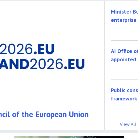
Minister B
enterprise
AI Office o
appointed 
Public con
framework
ncil of the European Union
View All