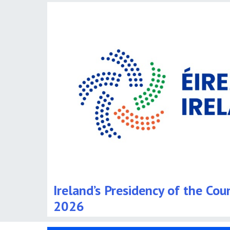
Ireland’s Presidency of the Cou
2026