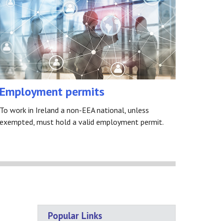
Employment permits
To work in Ireland a non-EEA national, unless
exempted, must hold a valid employment permit.
Popular Links