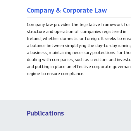
Company & Corporate Law
Company law provides the legislative framework for
structure and operation of companies registered in
Ireland, whether domestic or foreign. It seeks to ens
a balance between simplifying the day-to-day runnin
a business, maintaining necessary protections for th
dealing with companies, such as creditors and investo
and putting in place an effective corporate governa
regime to ensure compliance.
Publications