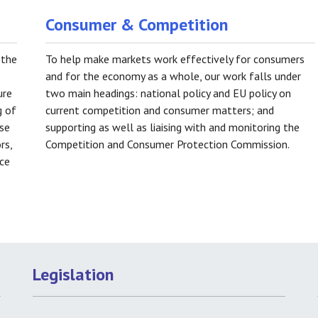
Consumer & Competition
 the
To help make markets work effectively for consumers
and for the economy as a whole, our work falls under
ure
two main headings: national policy and EU policy on
g of
current competition and consumer matters; and
ose
supporting as well as liaising with and monitoring the
rs,
Competition and Consumer Protection Commission.
nce
Legislation