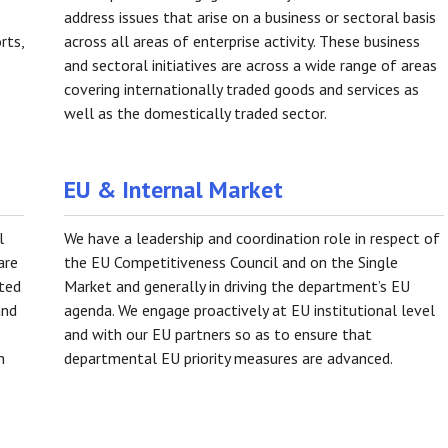
address issues that arise on a business or sectoral basis
rts,
across all areas of enterprise activity. These business
and sectoral initiatives are across a wide range of areas
covering internationally traded goods and services as
well as the domestically traded sector.
EU & Internal Market
l
We have a leadership and coordination role in respect of
are
the EU Competitiveness Council and on the Single
oted
Market and generally in driving the department’s EU
and
agenda. We engage proactively at EU institutional level
and with our EU partners so as to ensure that
n
departmental EU priority measures are advanced.