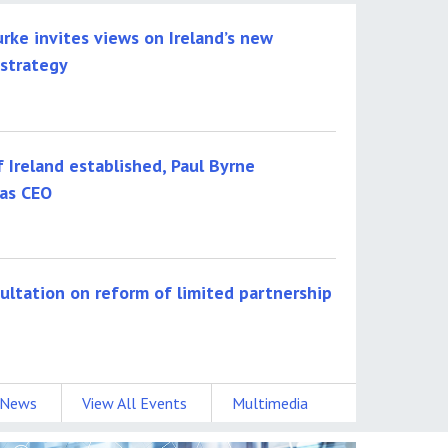
urke invites views on Ireland’s new
 strategy
f Ireland established, Paul Byrne
as CEO
sultation on reform of limited partnership
 News
View All Events
Multimedia