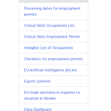
Processing dates for employment
permits
Critical Skills Occupations List
Critical Skills Employment Permit
Ineligible List of Occupations
Checklists for employment permits
EU Artificial Intelligence (AI) Act
Export controls
EU trade sanctions in response to
situation in Ukraine
Data Dashboard