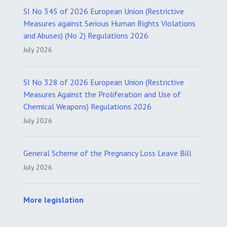
SI No 345 of 2026 European Union (Restrictive
Measures against Serious Human Rights Violations
and Abuses) (No 2) Regulations 2026
July 2026
SI No 328 of 2026 European Union (Restrictive
Measures Against the Proliferation and Use of
Chemical Weapons) Regulations 2026
July 2026
General Scheme of the Pregnancy Loss Leave Bill
July 2026
More legislation