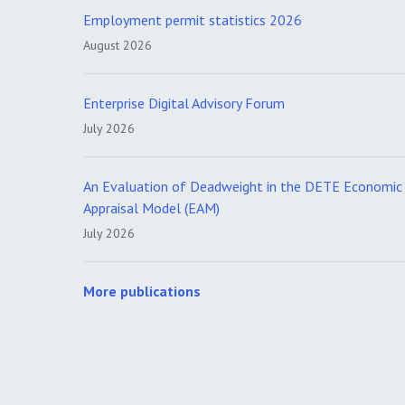
Employment permit statistics 2026
August 2026
Enterprise Digital Advisory Forum
July 2026
An Evaluation of Deadweight in the DETE Economic
Appraisal Model (EAM)
July 2026
More publications