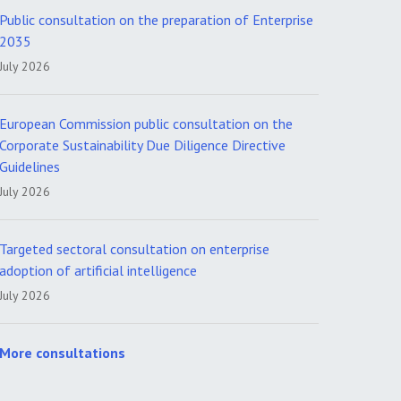
Public consultation on the preparation of Enterprise
2035
July 2026
European Commission public consultation on the
Corporate Sustainability Due Diligence Directive
Guidelines
July 2026
Targeted sectoral consultation on enterprise
adoption of artificial intelligence
July 2026
More consultations