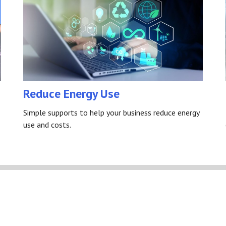
Reduce Energy Use
Simple supports to help your business reduce energy
use and costs.