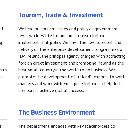
Tourism, Trade & Investment
of
We lead on tourism issues and policy at government
level while Fáilte Ireland and Tourism Ireland
ng
implement that policy. We drive the development and
delivery of the enterprise development programmes of
IDA Ireland, the principal agency charged with attracting
foreign direct investment and promoting Ireland as the
orts
best small country in the world to do business. We
nd
promote the development of Ireland’s exports to world
markets and work with Enterprise Ireland to help Irish
companies achieve global success.
The Business Environment
e
The department engages with key stakeholders to