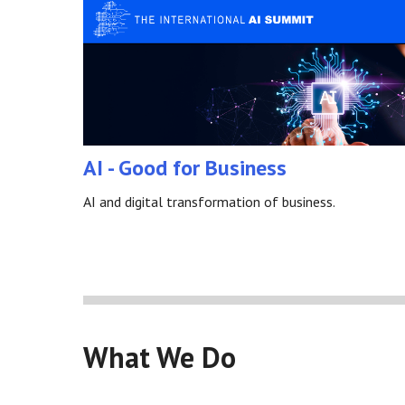
AI - Good for Business
AI and digital transformation of business.
What We Do