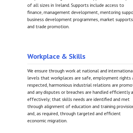
of all sizes in Ireland. Supports include access to
finance, management development, mentoring suppo
business development programmes, market supports
and trade promotion.
Workplace & Skills
We ensure through work at national and internationa
levels that workplaces are safe, employment rights 
respected, harmonious industrial relations are prom
and any disputes or breaches are handled efficiently 
effectively; that skills needs are identified and met
through alignment of education and training provisio
and, as required, through targeted and efficient
economic migration.