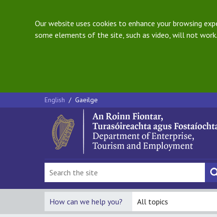
Our website uses cookies to enhance your browsing exper
some elements of the site, such as video, will not work.
English
/
Gaeilge
How can we help you?