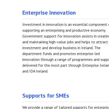
Enterprise Innovation
Investment in innovation is an essential component 
supporting an enterprising and productive economy.
Government support for innovation assists in creati
and maintaining high-value jobs and helps to attract
investment and develop business in Ireland. The
department funds and promotes enterprise-led
innovation through a range of programmes and supp
delivered for the most part through Enterprise Irela
and IDA Ireland.
Supports for SMEs
We provide a range of tailored supports for enterpris