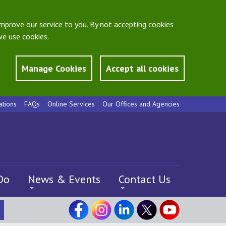
mprove our service to you. By not accepting cookies
e use cookies.
Manage Cookies
Accept all cookies
ations
FAQs
Online Services
Our Offices and Agencies
Do
News & Events
Contact Us