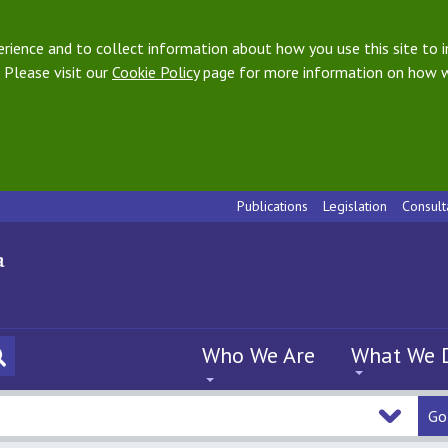
ience and to collect information about how you use this site to i
 Please visit our
Cookie Policy
page for more information on how w
Publications
Legislation
Consult
Who We Are
What We 