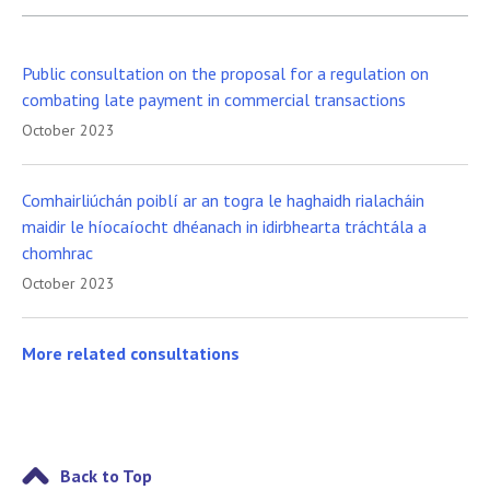
Public consultation on the proposal for a regulation on
combating late payment in commercial transactions
October 2023
Comhairliúchán poiblí ar an togra le haghaidh rialacháin
maidir le híocaíocht dhéanach in idirbhearta tráchtála a
chomhrac
October 2023
More related consultations
Back to Top