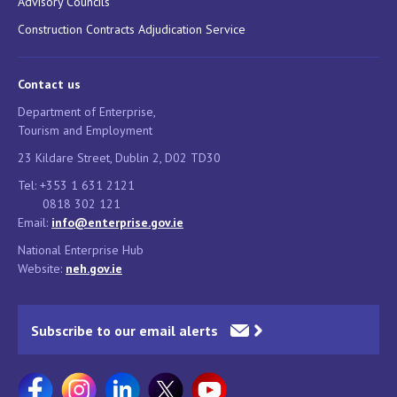
Advisory Councils
Construction Contracts Adjudication Service
Contact us
Department of Enterprise,
Tourism and Employment
23 Kildare Street, Dublin 2, D02 TD30
Tel: +353 1 631 2121
0818 302 121
Email:
info@enterprise.gov.ie
National Enterprise Hub
Website:
neh.gov.ie
Subscribe to our email alerts