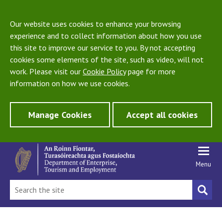
Our website uses cookies to enhance your browsing
experience and to collect information about how you use
this site to improve our service to you. By not accepting
cookies some elements of the site, such as video, will not
work. Please visit our
Cookie Policy
page for more
information on how we use cookies.
Manage Cookies
Accept all cookies
Menu