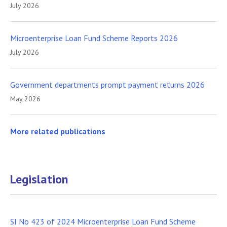
July 2026
Microenterprise Loan Fund Scheme Reports 2026
July 2026
Government departments prompt payment returns 2026
May 2026
More related publications
Legislation
SI No 423 of 2024 Microenterprise Loan Fund Scheme