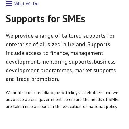
What We Do
Supports for SMEs
We provide a range of tailored supports for
enterprise of all sizes in Ireland. Supports
include access to finance, management
development, mentoring supports, business
development programmes, market supports
and trade promotion.
We hold structured dialogue with key stakeholders and we
advocate across government to ensure the needs of SMEs
are taken into account in the execution of national policy.