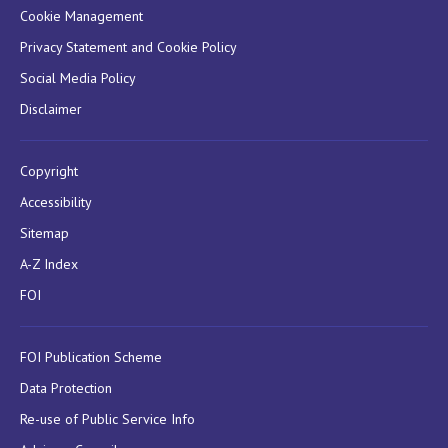
Cookie Management
Privacy Statement and Cookie Policy
Social Media Policy
Disclaimer
Copyright
Accessibility
Sitemap
A-Z Index
FOI
FOI Publication Scheme
Data Protection
Re-use of Public Service Info