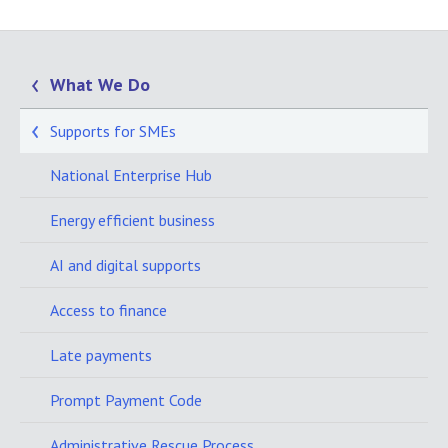
What We Do
Supports for SMEs
National Enterprise Hub
Energy efficient business
AI and digital supports
Access to finance
Late payments
Prompt Payment Code
Administrative Rescue Process