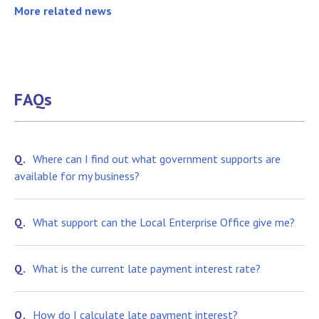
More related news
FAQs
Q.
Where can I find out what government supports are
available for my business?
Q.
What support can the Local Enterprise Office give me?
Q.
What is the current late payment interest rate?
Q.
How do I calculate late payment interest?