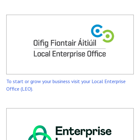
To start or grow your business visit your Local Enterprise
Office (LEO).