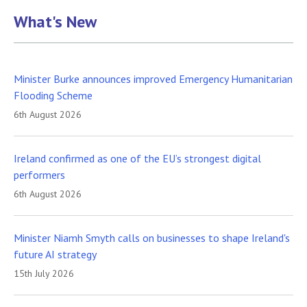
What's New
Minister Burke announces improved Emergency Humanitarian
Flooding Scheme
6th August 2026
Ireland confirmed as one of the EU’s strongest digital
performers
6th August 2026
Minister Niamh Smyth calls on businesses to shape Ireland's
future AI strategy
15th July 2026