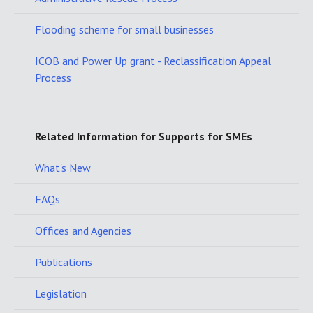
Flooding scheme for small businesses
ICOB and Power Up grant - Reclassification Appeal
Process
Related Information for Supports for SMEs
What's New
FAQs
Offices and Agencies
Publications
Legislation