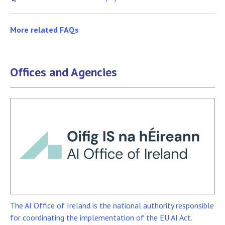
More related FAQs
Offices and Agencies
The AI Office of Ireland is the national authority responsible
for coordinating the implementation of the EU AI Act.