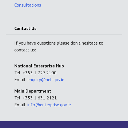
Consultations
Contact Us
If you have questions please don’t hesitate to
contact us:
National Enterprise Hub
Tel: +353 1 727 2100
Email:
enquiry@neh.gov.ie
Main Department
Tel: +353 1 631 2121
Email:
info@enterprise.gov.ie