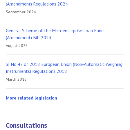
(Amendment) Regulations 2024
September 2024
General Scheme of the Microenterprise Loan Fund
(Amendment) Bill 2023
August 2023
SI No 47 of 2018 European Union (Non-Automatic Weighing
Instruments) Regulations 2018
March 2018
More related legislation
Consultations