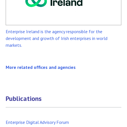
Enterprise Ireland is the agency responsible for the
development and growth of Irish enterprises in world
markets.
More related offices and agencies
Publications
Enterprise Digital Advisory Forum