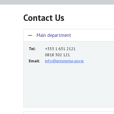
Contact Us
Main department
Tel:
+353 1 631 2121
0818 302 121
Email:
info@enterprise.gov.ie