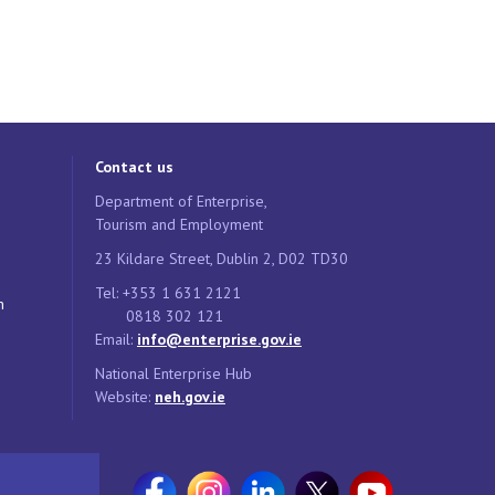
Contact us
Department of Enterprise,
Tourism and Employment
23 Kildare Street, Dublin 2, D02 TD30
Tel: +353 1 631 2121
n
0818 302 121
Email:
info@enterprise.gov.ie
National Enterprise Hub
Website:
neh.gov.ie