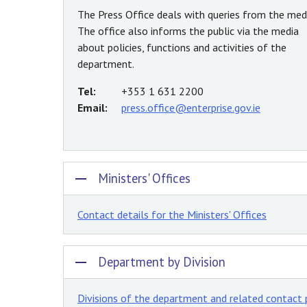
The Press Office deals with queries from the medi
The office also informs the public via the media
about policies, functions and activities of the
department.
Tel:
+353 1 631 2200
Email:
press.office@enterprise.gov.ie
Ministers' Offices
Contact details for the Ministers' Offices
Department by Division
Divisions of the department and related contact 