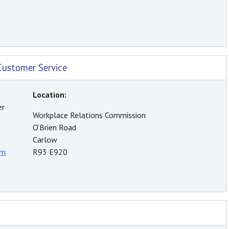
Customer Service
Location:
er
Workplace Relations Commission
O’Brien Road
Carlow
rm
R93 E920