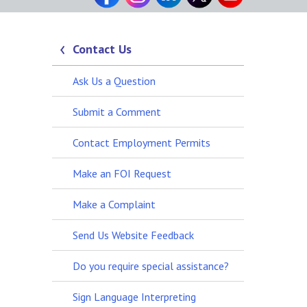
Contact Us
Ask Us a Question
Submit a Comment
Contact Employment Permits
Make an FOI Request
Make a Complaint
Send Us Website Feedback
Do you require special assistance?
Sign Language Interpreting