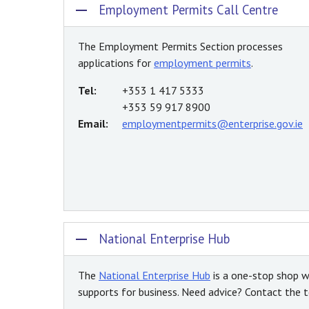
Employment Permits Call Centre
The Employment Permits Section processes
applications for
employment permits
.
Tel:
+353 1 417 5333
+353 59 917 8900
Email:
employmentpermits@enterprise.gov.ie
National Enterprise Hub
The
National Enterprise Hub
is a one-stop shop w
supports for business. Need advice? Contact the te