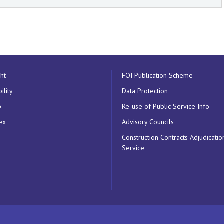
ht
FOI Publication Scheme
ility
Data Protection
p
Re-use of Public Service Info
ex
Advisory Councils
Construction Contracts Adjudicatio
Service