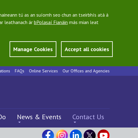
bhaineann tú as an suíomh seo chun an tseirbhís atá á
 ar leathanach ár
bPolasaí Fianáin
más mian leat
Manage Cookies
Accept all cookies
ations
FAQs
Online Services
Our Offices and Agencies
Do
News & Events
Contact Us