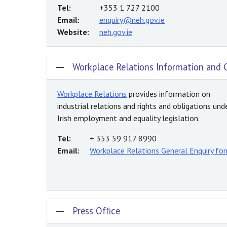
Tel:
+353 1 727 2100
Email:
enquiry@neh.gov.ie
Website:
neh.gov.ie
Workplace Relations Information and 
Workplace Relations
provides information on
industrial relations and rights and obligations und
Irish employment and equality legislation.
Tel:
+ 353 59 917 8990
Email:
Workplace Relations General Enquiry fo
Press Office