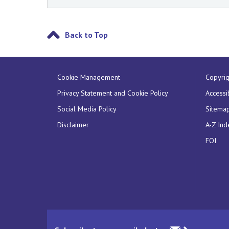
Back to Top
Cookie Management
Copyrig
Privacy Statement and Cookie Policy
Accessib
Social Media Policy
Sitema
Disclaimer
A-Z Ind
FOI