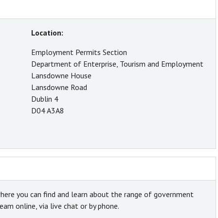
Location:
Employment Permits Section
Department of Enterprise, Tourism and Employment
Lansdowne House
Lansdowne Road
Dublin 4
D04 A3A8
here you can find and learn about the range of government
am online, via live chat or by phone.