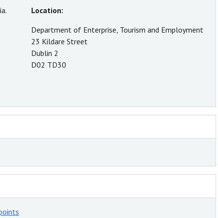
a.
Location:
Department of Enterprise, Tourism and Employment
23 Kildare Street
Dublin 2
D02 TD30
points