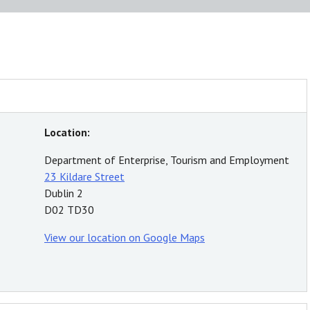
Location:
Department of Enterprise, Tourism and Employment
23 Kildare Street
Dublin 2
D02 TD30
View our location on Google Maps