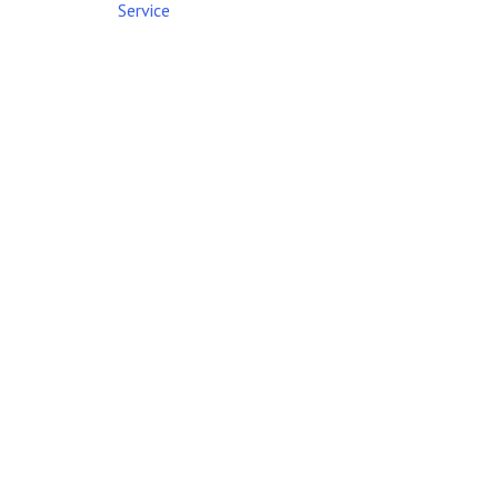
Service