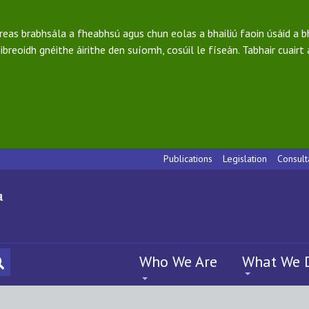
ireas brabhsála a fheabhsú agus chun eolas a bhailiú faoin úsáid a 
ibreoidh gnéithe áirithe den suíomh, cosúil le físeán. Tabhair cuairt
Publications
Legislation
Consult
Who We Are
What We 