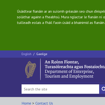
Úsáidtear fianáin ar an suíomh gréasáin seo chun d'eispé
soláthar againn a fheabhsú. Mura nglactar le fianáin ní o
tuilleadh eolais a fháil faoin úsáid a bhainimid as fianáin.
English
/
Gaeilge
Home
>
Contact Us