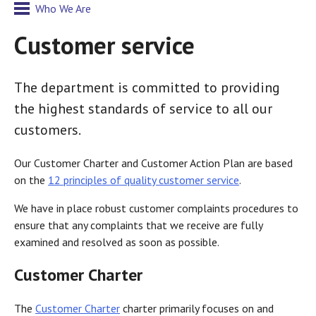
Who We Are
Customer service
The department is committed to providing
the highest standards of service to all our
customers.
Our Customer Charter and Customer Action Plan are based
on the
12 principles of quality customer service
.
We have in place robust customer complaints procedures to
ensure that any complaints that we receive are fully
examined and resolved as soon as possible.
Customer Charter
The
Customer Charter
charter primarily focuses on and