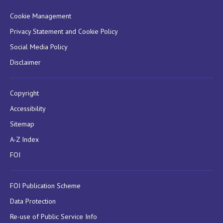
Cookie Management
Privacy Statement and Cookie Policy
Social Media Policy
Disclaimer
Copyright
Accessibility
Sitemap
A-Z Index
FOI
FOI Publication Scheme
Data Protection
Re-use of Public Service Info