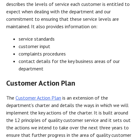
describes the levels of service each customer is entitled to
expect when dealing with the department and our
commitment to ensuring that these service levels are
maintained. It also provides information on:
service standards
customer input
complaints procedures
contact details for the key business areas of our
department
Customer Action Plan
The
Customer Action Plan
is an extension of the
department’s charter and details the ways in which we will
implement the key actions of the charter. It is built around
the 12 principles of quality customer service and it sets out
the actions we intend to take over the next three years to
ensure that further progress in the area of quality customer