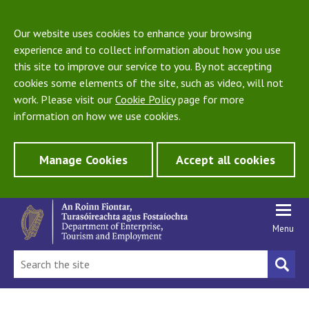
Our website uses cookies to enhance your browsing
experience and to collect information about how you use
this site to improve our service to you. By not accepting
cookies some elements of the site, such as video, will not
work. Please visit our
Cookie Policy
page for more
information on how we use cookies.
Manage Cookies
Accept all cookies
Menu