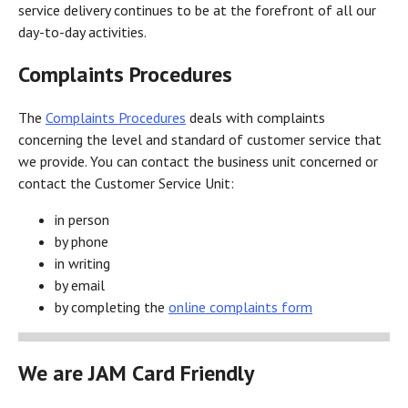
service delivery continues to be at the forefront of all our
day-to-day activities.
Complaints Procedures
The
Complaints Procedures
deals with complaints
concerning the level and standard of customer service that
we provide. You can contact the business unit concerned or
contact the Customer Service Unit:
in person
by phone
in writing
by email
by completing the
online complaints form
We are JAM Card Friendly