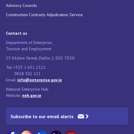
Advisory Councils
Construction Contracts Adjudication Service
Contact us
Department of Enterprise,
Tourism and Employment
23 Kildare Street, Dublin 2, D02 TD30
Tel: +353 1 631 2121
0818 302 121
Email:
info@enterprise.gov.ie
National Enterprise Hub
Website:
neh.gov.ie
Subscribe to our email alerts