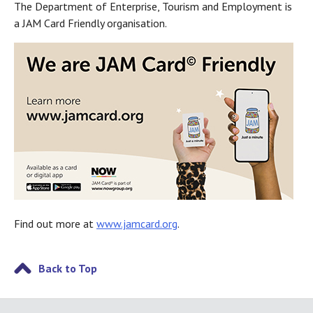
The Department of Enterprise, Tourism and Employment is
a JAM Card Friendly organisation.
Find out more at
www.jamcard.org
.
Back to Top