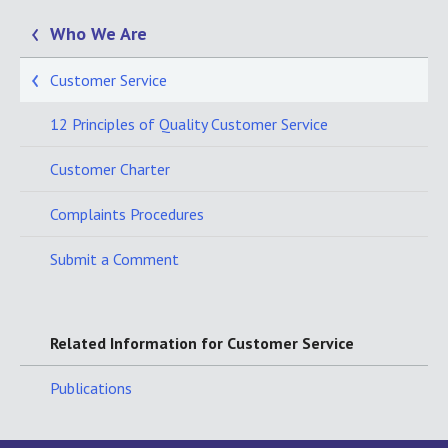
Who We Are
Customer Service
12 Principles of Quality Customer Service
Customer Charter
Complaints Procedures
Submit a Comment
Related Information for Customer Service
Publications