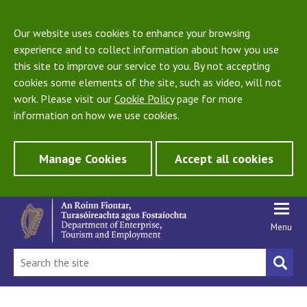
Our website uses cookies to enhance your browsing
experience and to collect information about how you use
this site to improve our service to you. By not accepting
cookies some elements of the site, such as video, will not
work. Please visit our
Cookie Policy
page for more
information on how we use cookies.
Manage Cookies
Accept all cookies
Menu