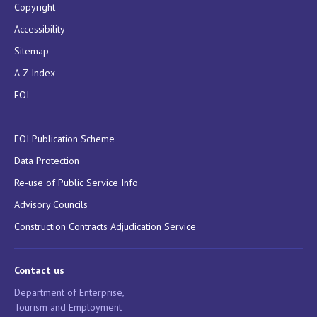
Copyright
Accessibility
Sitemap
A-Z Index
FOI
FOI Publication Scheme
Data Protection
Re-use of Public Service Info
Advisory Councils
Construction Contracts Adjudication Service
Contact us
Department of Enterprise,
Tourism and Employment