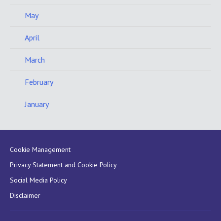
May
April
March
February
January
Cookie Management
Privacy Statement and Cookie Policy
Social Media Policy
Disclaimer