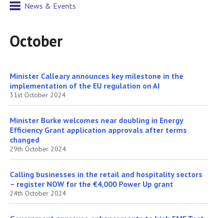
News & Events
October
Minister Calleary announces key milestone in the
implementation of the EU regulation on AI
31st October 2024
Minister Burke welcomes near doubling in Energy
Efficiency Grant application approvals after terms
changed
29th October 2024
Calling businesses in the retail and hospitality sectors
– register NOW for the €4,000 Power Up grant
24th October 2024