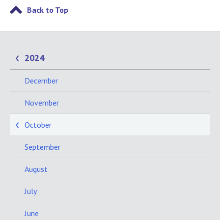
Back to Top
2024
December
November
October
September
August
July
June