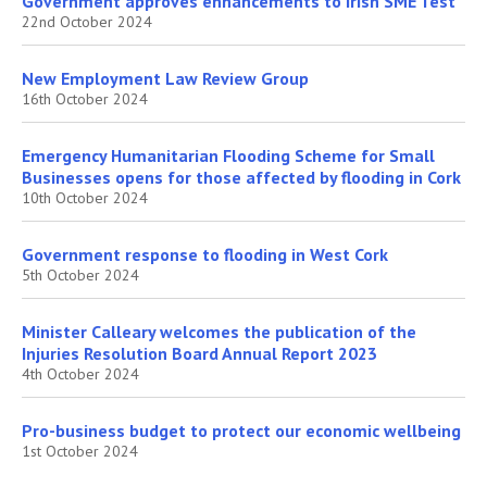
Government approves enhancements to Irish SME Test
22nd October 2024
New Employment Law Review Group
16th October 2024
Emergency Humanitarian Flooding Scheme for Small
Businesses opens for those affected by flooding in Cork
10th October 2024
Government response to flooding in West Cork
5th October 2024
Minister Calleary welcomes the publication of the
Injuries Resolution Board Annual Report 2023
4th October 2024
Pro-business budget to protect our economic wellbeing
1st October 2024