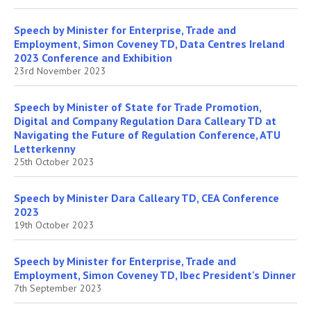
Speech by Minister for Enterprise, Trade and
Employment, Simon Coveney TD, Data Centres Ireland
2023 Conference and Exhibition
23rd November 2023
Speech by Minister of State for Trade Promotion,
Digital and Company Regulation Dara Calleary TD at
Navigating the Future of Regulation Conference, ATU
Letterkenny
25th October 2023
Speech by Minister Dara Calleary TD, CEA Conference
2023
19th October 2023
Speech by Minister for Enterprise, Trade and
Employment, Simon Coveney TD, Ibec President's Dinner
7th September 2023