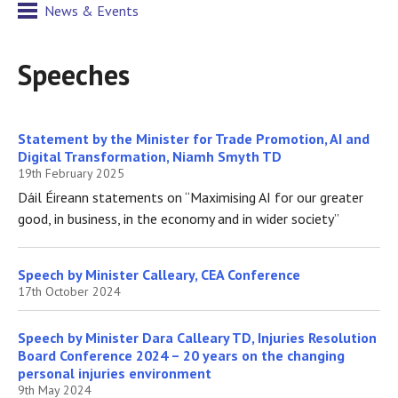
News & Events
Speeches
Statement by the Minister for Trade Promotion, AI and
Digital Transformation, Niamh Smyth TD
19th February 2025
Dáil Éireann statements on “Maximising AI for our greater
good, in business, in the economy and in wider society”
Speech by Minister Calleary, CEA Conference
17th October 2024
Speech by Minister Dara Calleary TD, Injuries Resolution
Board Conference 2024 – 20 years on the changing
personal injuries environment
9th May 2024