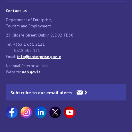
Contact us
Department of Enterprise,
Tourism and Employment
23 Kildare Street, Dublin 2, D02 TD30
Tel: +353 1 631 2121
0818 302 121
Email:
info@enterprise.gov.ie
National Enterprise Hub
Website:
neh.gov.ie
Subscribe to our email alerts