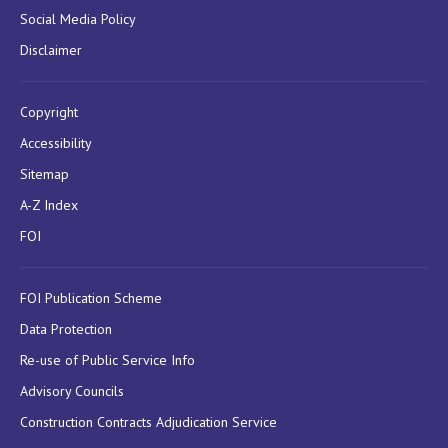
Social Media Policy
Disclaimer
Copyright
Accessibility
Sitemap
A-Z Index
FOI
FOI Publication Scheme
Data Protection
Re-use of Public Service Info
Advisory Councils
Construction Contracts Adjudication Service