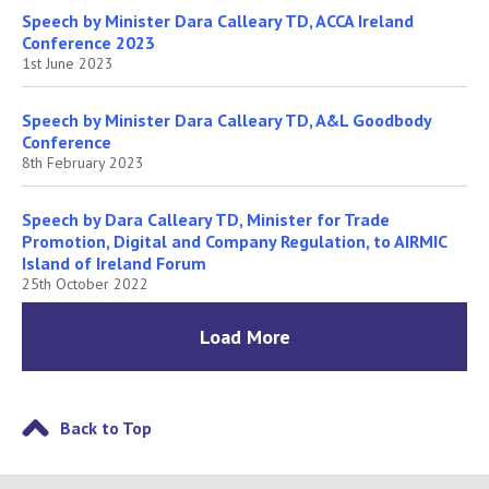
Speech by Minister Dara Calleary TD, ACCA Ireland
Conference 2023
1st June 2023
Speech by Minister Dara Calleary TD, A&L Goodbody
Conference
8th February 2023
Speech by Dara Calleary TD, Minister for Trade
Promotion, Digital and Company Regulation, to AIRMIC
Island of Ireland Forum
25th October 2022
Load More
Back to Top