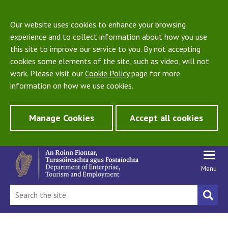
Our website uses cookies to enhance your browsing
experience and to collect information about how you use
this site to improve our service to you. By not accepting
cookies some elements of the site, such as video, will not
work. Please visit our
Cookie Policy
page for more
information on how we use cookies.
Manage Cookies
Accept all cookies
Menu