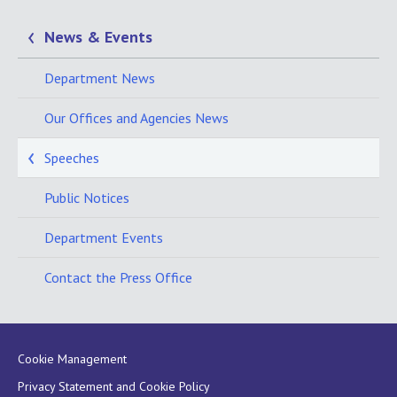
News & Events
Department News
Our Offices and Agencies News
Speeches
Public Notices
Department Events
Contact the Press Office
Cookie Management
Privacy Statement and Cookie Policy