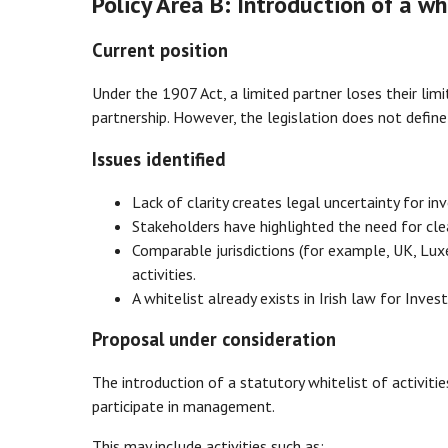
Policy Area B: Introduction of a wh
Current position
Under the 1907 Act, a limited partner loses their limi
partnership. However, the legislation does not defi
Issues identified
Lack of clarity creates legal uncertainty for inv
Stakeholders have highlighted the need for clea
Comparable jurisdictions (for example, UK, Lux
activities.
A whitelist already exists in Irish law for Inve
Proposal under consideration
The introduction of a statutory whitelist of activit
participate in management.
This may include activities such as: