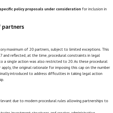
specific policy proposals under consideration
for inclusion in
 partners
utory maximum of 20 partners, subject to limited exceptions. This
 and reflected, at the time, procedural constraints in legal
 a single action was also restricted to 20. As these procedural
apply, the original rationale for imposing this cap on the number
nally introduced to address difficulties in taking legal action
ip.
relevant due to modern procedural rules allowing partnerships to
strains investment structures and creates administrative