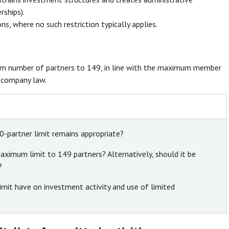
rships).
ns, where no such restriction typically applies.
um number of partners to 149, in line with the maximum member
r company law.
0-partner limit remains appropriate?
ximum limit to 149 partners? Alternatively, should it be
?
mit have on investment activity and use of limited