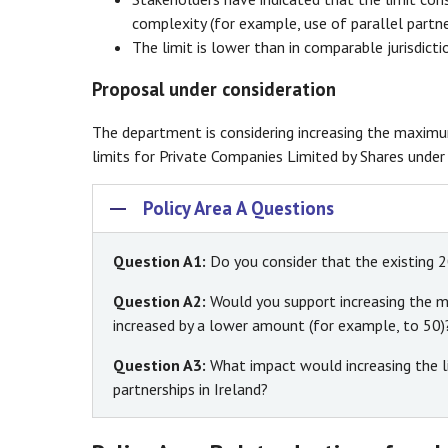
complexity (for example, use of parallel partne
The limit is lower than in comparable jurisdictio
Proposal under consideration
The department is considering increasing the maxim
limits for Private Companies Limited by Shares unde
Policy Area A Questions
Question A1:
Do you consider that the existing 2
Question A2:
Would you support increasing the ma
increased by a lower amount (for example, to 50)
Question A3:
What impact would increasing the li
partnerships in Ireland?