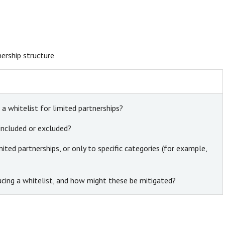
nership structure
a whitelist for limited partnerships?
included or excluded?
mited partnerships, or only to specific categories (for example,
oducing a whitelist, and how might these be mitigated?