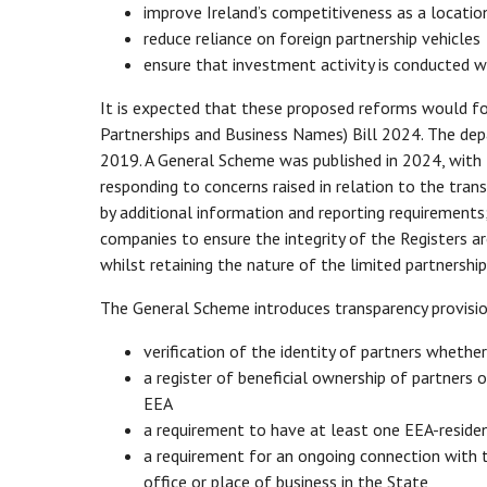
improve Ireland’s competitiveness as a locatio
reduce reliance on foreign partnership vehicles
ensure that investment activity is conducted w
It is expected that these proposed reforms would fo
Partnerships and Business Names) Bill 2024. The depa
2019. A General Scheme was published in 2024, with 
responding to concerns raised in relation to the tran
by additional information and reporting requirements
companies to ensure the integrity of the Registers 
whilst retaining the nature of the limited partnersh
The General Scheme introduces transparency provision
verification of the identity of partners whethe
a register of beneficial ownership of partners 
EEA
a requirement to have at least one EEA-residen
a requirement for an ongoing connection with th
office or place of business in the State