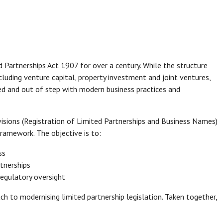
 Partnerships Act 1907 for over a century. While the structure
cluding venture capital, property investment and joint ventures,
ed and out of step with modern business practices and
sions (Registration of Limited Partnerships and Business Names)
ramework. The objective is to:
ss
rtnerships
regulatory oversight
 to modernising limited partnership legislation. Taken together,