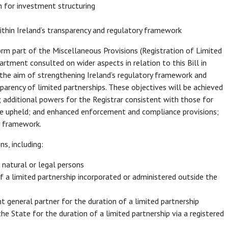
n for investment structuring
ithin Ireland’s transparency and regulatory framework
rm part of the Miscellaneous Provisions (Registration of Limited
rtment consulted on wider aspects in relation to this Bill in
the aim of strengthening Ireland’s regulatory framework and
sparency of limited partnerships. These objectives will be achieved
; additional powers for the Registrar consistent with those for
are upheld; and enhanced enforcement and compliance provisions;
ip framework.
s, including:
r natural or legal persons
of a limited partnership incorporated or administered outside the
t general partner for the duration of a limited partnership
e State for the duration of a limited partnership via a registered