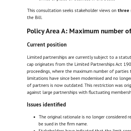
This consultation seeks stakeholder views on
three 
the Bill.
Policy Area A: Maximum number of
Current position
Limited partnerships are currently subject to a stat
cap originates from the Limited Partnerships Act 1907
proceedings, where the maximum number of parties to
limitations have since been modernised and no longer 
of partners is now outdated. This restriction was origi
against large partnerships with fluctuating membersh
Issues identified
The original rationale is no longer considered 
be sued in the firm name.
Stakeholders have indicated that the limit con