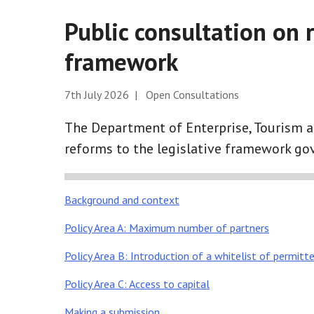
Public consultation on 
framework
7th July 2026 | Open Consultations
The Department of Enterprise, Tourism 
reforms to the legislative framework gov
Background and context
Policy Area A: Maximum number of partners
Policy Area B: Introduction of a whitelist of permitte
Policy Area C: Access to capital
Making a submission