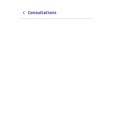
Consultations