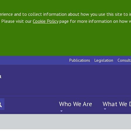
ience and to collect information about how you use this site to i
 Please visit our
Cookie Policy
page for more information on how w
Publications
Legislation
Consult
Who We Are
What We 