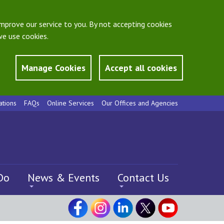
mprove our service to you. By not accepting cookies
e use cookies.
Manage Cookies
Accept all cookies
ations
FAQs
Online Services
Our Offices and Agencies
Do
News & Events
Contact Us