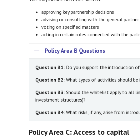
approving key partnership decisions
advising or consulting with the general partner
voting on specified matters
acting in certain roles connected with the part
Policy Area B Questions
Question B1:
Do you support the introduction of 
Question B2:
What types of activities should be 
Question B3:
Should the whitelist apply to all li
investment structures)?
Question B4:
What risks, if any, arise from intr
Policy Area C: Access to capital