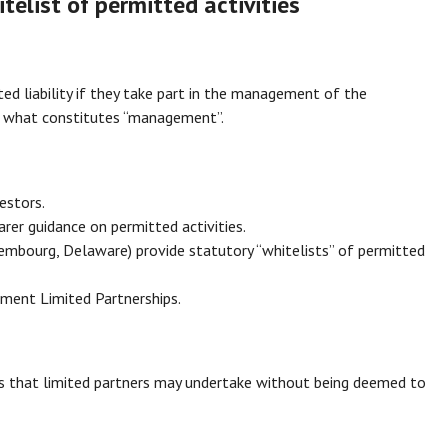
itelist of permitted activities
ted liability if they take part in the management of the
ne what constitutes “management”.
estors.
rer guidance on permitted activities.
embourg, Delaware) provide statutory “whitelists” of permitted
stment Limited Partnerships.
ies that limited partners may undertake without being deemed to