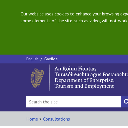
Our website uses cookies to enhance your browsing exper
some elements of the site, such as video, will not work.
English
/
Gaeilge
Home
>
Consultations