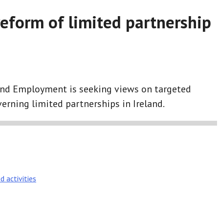
reform of limited partnership
and Employment is seeking views on targeted
erning limited partnerships in Ireland.
d activities