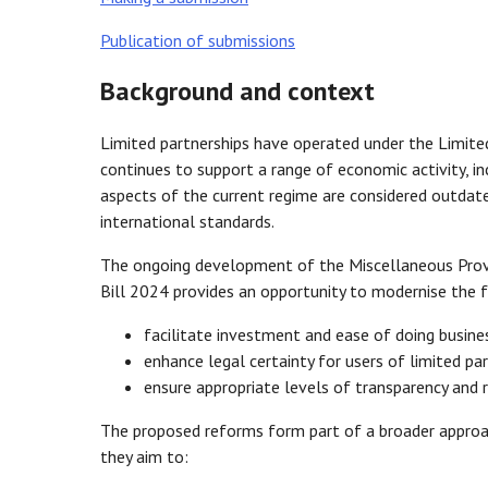
Publication of submissions
Background and context
Limited partnerships have operated under the Limited
continues to support a range of economic activity, in
aspects of the current regime are considered outdat
international standards.
The ongoing development of the Miscellaneous Provi
Bill 2024 provides an opportunity to modernise the f
facilitate investment and ease of doing busine
enhance legal certainty for users of limited pa
ensure appropriate levels of transparency and 
The proposed reforms form part of a broader approach
they aim to: