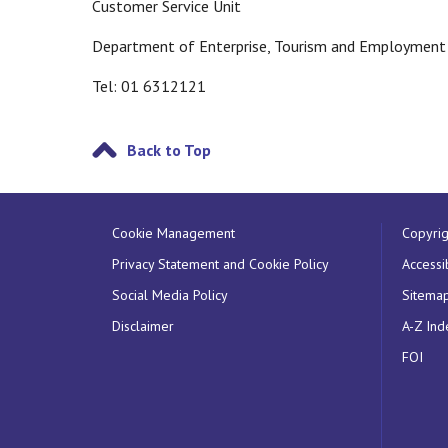
Customer Service Unit
Department of Enterprise, Tourism and Employment
Tel: 01 6312121
Back to Top
Cookie Management
Copyrig
Privacy Statement and Cookie Policy
Accessib
Social Media Policy
Sitema
Disclaimer
A-Z Ind
FOI