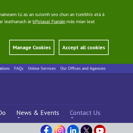
bhaineann tú as an suíomh seo chun an tseirbhís atá á
 ar leathanach ár
bPolasaí Fianáin
más mian leat
Manage Cookies
Accept all cookies
ations
FAQs
Online Services
Our Offices and Agencies
Do
News & Events
Contact Us