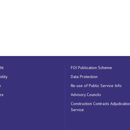
ht
FOI Publication Scheme
ility
Data Protection
p
Re-use of Public Service Info
ex
Advisory Councils
Construction Contracts Adjudicatio
Service