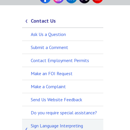
Contact Us
Ask Us a Question
Submit a Comment
Contact Employment Permits
Make an FOI Request
Make a Complaint
Send Us Website Feedback
Do you require special assistance?
Sign Language Interpreting