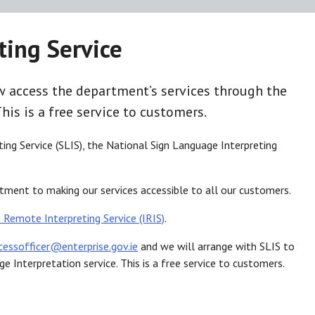
ting Service
access the department’s services through the
This is a free service to customers.
ting Service (SLIS), the National Sign Language Interpreting
mitment to making our services accessible to all our customers.
h Remote Interpreting Service (IRIS)
.
cessofficer@enterprise.gov.ie
and we will arrange with SLIS to
 Interpretation service. This is a free service to customers.