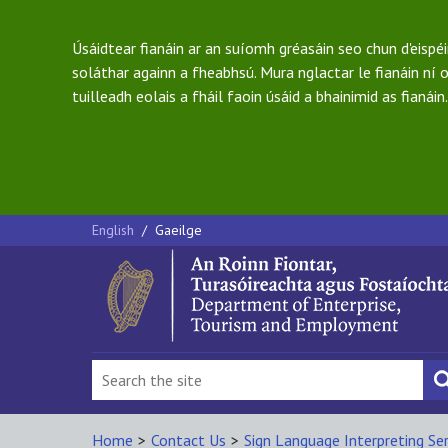
Úsáidtear fianáin ar an suíomh gréasáin seo chun d'eispé
soláthar againn a fheabhsú. Mura nglactar le fianáin ní o
tuilleadh eolais a fháil faoin úsáid a bhainimid as fianáin.
English
/
Gaeilge
Home
>
Contact Us
>
Sign Language Interpreting Ser