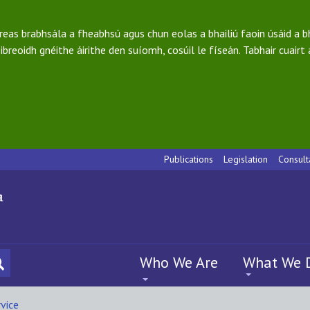
ireas brabhsála a fheabhsú agus chun eolas a bhailiú faoin úsáid a 
ibreoidh gnéithe áirithe den suíomh, cosúil le físeán. Tabhair cuairt
Publications
Legislation
Consult
Who We Are
What We 
vice