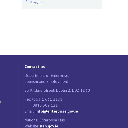
Service
Contact us
Department of Enterprise,
Tourism and Employment
23 Kildare Street, Dublin 2, D02 TD30
Tel: +353 1 631 2121
n
0818 302 121
Email:
info@enterprise.gov.ie
National Enterprise Hub
Website:
neh.gov.ie