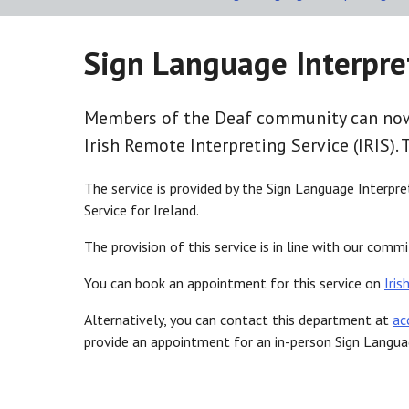
Sign Language Interpre
Members of the Deaf community can now 
Irish Remote Interpreting Service (IRIS). 
The service is provided by the Sign Language Interpre
Service for Ireland.
The provision of this service is in line with our com
You can book an appointment for this service on
Iris
Alternatively, you can contact this department at
ac
provide an appointment for an in-person Sign Language