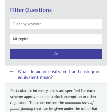
FAQ
Filter Questions
What do aid intensity limit and cash grant
equivalent mean?
Particular aid intensity limits are specified for each
scheme approved under a block exemption or other
regulation. These determine the
maximum level of
public funding
that can be given under the rules that