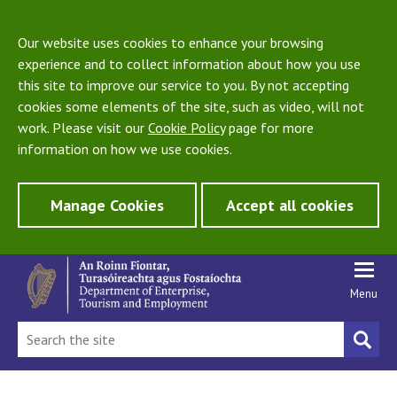
Our website uses cookies to enhance your browsing
experience and to collect information about how you use
this site to improve our service to you. By not accepting
cookies some elements of the site, such as video, will not
work. Please visit our
Cookie Policy
page for more
information on how we use cookies.
Manage Cookies
Accept all cookies
Menu