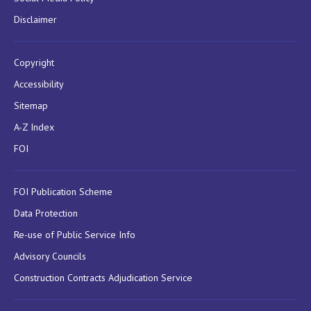
Disclaimer
Copyright
Accessibility
Sitemap
A-Z Index
FOI
FOI Publication Scheme
Data Protection
Re-use of Public Service Info
Advisory Councils
Construction Contracts Adjudication Service