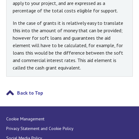
apply to your project, and are expressed as a
percentage of the total costs eligible for support.
In the case of grants it is relatively easy to translate
this into the amount of money that can be provided;
however for soft loans and guarantees the aid
element will have to be calculated, for example, for
loans this would be the difference between the soft
and commercial interest rates. This aid element is
called the cash grant equivalent.
Back to Top
Cookie Management
Privacy Statement and Cookie Policy
Social Media Policy