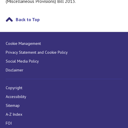
(Miscellaneous Provisions) Bill 2013.
Back to Top
Cookie Management
Privacy Statement and Cookie Policy
Social Media Policy
Disclaimer
Copyright
Accessibility
Sitemap
A-Z Index
FOI