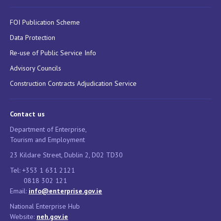
FOI Publication Scheme
Data Protection
Re-use of Public Service Info
Advisory Councils
Construction Contracts Adjudication Service
Contact us
Department of Enterprise,
Tourism and Employment
23 Kildare Street, Dublin 2, D02 TD30
Tel: +353 1 631 2121
0818 302 121
Email:
info@enterprise.gov.ie
National Enterprise Hub
Website:
neh.gov.ie