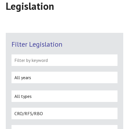
Legislation
Filter Legislation