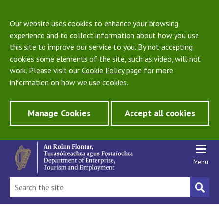
Our website uses cookies to enhance your browsing
experience and to collect information about how you use
this site to improve our service to you. By not accepting
cookies some elements of the site, such as video, will not
work. Please visit our
Cookie Policy
page for more
information on how we use cookies.
Manage Cookies
Accept all cookies
Menu