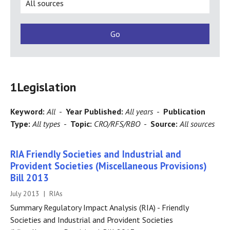
1
Legislation
Keyword:
All
-
Year Published:
All years
-
Publication
Type:
All types
-
Topic:
CRO/RFS/RBO
-
Source:
All sources
RIA Friendly Societies and Industrial and
Provident Societies (Miscellaneous Provisions)
Bill 2013
July 2013 | RIAs
Summary Regulatory Impact Analysis (RIA) - Friendly
Societies and Industrial and Provident Societies