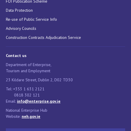
FOI Publication Scheme
Data Protection
Re-use of Public Service Info
Advisory Councils
Construction Contracts Adjudication Service
Contact us
Department of Enterprise,
Tourism and Employment
23 Kildare Street, Dublin 2, D02 TD30
Tel: +353 1 631 2121
0818 302 121
Email:
info@enterprise.gov.ie
National Enterprise Hub
Website:
neh.gov.ie