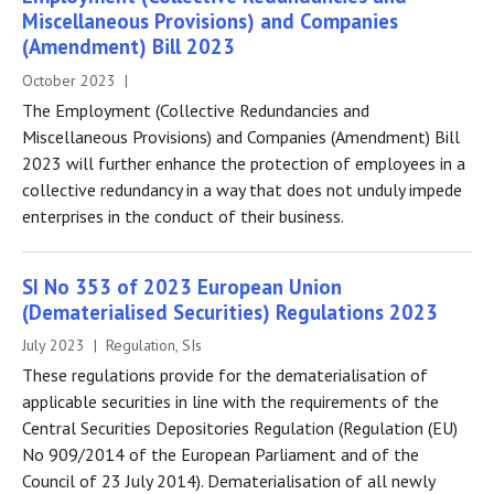
Miscellaneous Provisions) and Companies
(Amendment) Bill 2023
October 2023 |
The Employment (Collective Redundancies and
Miscellaneous Provisions) and Companies (Amendment) Bill
2023 will further enhance the protection of employees in a
collective redundancy in a way that does not unduly impede
enterprises in the conduct of their business.
SI No 353 of 2023 European Union
(Dematerialised Securities) Regulations 2023
July 2023 | Regulation, SIs
These regulations provide for the dematerialisation of
applicable securities in line with the requirements of the
Central Securities Depositories Regulation (Regulation (EU)
No 909/2014 of the European Parliament and of the
Council of 23 July 2014). Dematerialisation of all newly