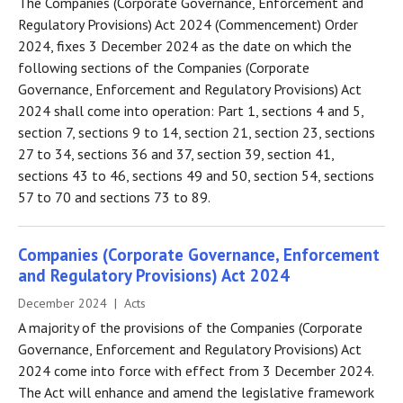
The Companies (Corporate Governance, Enforcement and
Regulatory Provisions) Act 2024 (Commencement) Order
2024, fixes 3 December 2024 as the date on which the
following sections of the Companies (Corporate
Governance, Enforcement and Regulatory Provisions) Act
2024 shall come into operation: Part 1, sections 4 and 5,
section 7, sections 9 to 14, section 21, section 23, sections
27 to 34, sections 36 and 37, section 39, section 41,
sections 43 to 46, sections 49 and 50, section 54, sections
57 to 70 and sections 73 to 89.
Companies (Corporate Governance, Enforcement
and Regulatory Provisions) Act 2024
December 2024 | Acts
A majority of the provisions of the Companies (Corporate
Governance, Enforcement and Regulatory Provisions) Act
2024 come into force with effect from 3 December 2024.
The Act will enhance and amend the legislative framework