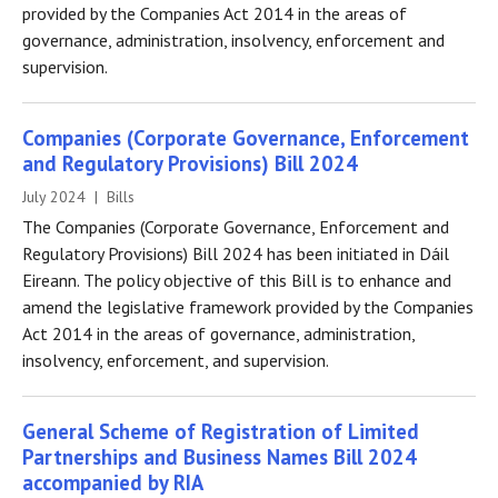
provided by the Companies Act 2014 in the areas of
governance, administration, insolvency, enforcement and
supervision.
Companies (Corporate Governance, Enforcement
and Regulatory Provisions) Bill 2024
July 2024 | Bills
The Companies (Corporate Governance, Enforcement and
Regulatory Provisions) Bill 2024 has been initiated in Dáil
Eireann. The policy objective of this Bill is to enhance and
amend the legislative framework provided by the Companies
Act 2014 in the areas of governance, administration,
insolvency, enforcement, and supervision.
General Scheme of Registration of Limited
Partnerships and Business Names Bill 2024
accompanied by RIA