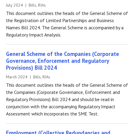
July 2024 | Bills, RIAs
This document outlines the heads of the General Scheme of
the Registration of Limited Partnerships and Business
Names Bill 2024. The General Scheme is accompanied by a
Regulatory Impact Analysis.
General Scheme of the Companies (Corporate
Governance, Enforcement and Regulatory
Provisions) Bill 2024
March 2024 | Bills, RIAs
This document outlines the heads of the General Scheme of
the Companies (Corporate Governance, Enforcement and
Regulatory Provisions) Bill 2024 and should be read in
conjunction with the accompanying Regulatory Impact
Assessment which incorporates the SME Test.
Employment (Collective Redundancies and