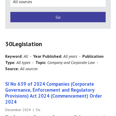
30
Legislation
Keyword:
All
-
Year Published:
All years
-
Publication
Type:
All types
-
Topic:
Company and Corporate Law
-
Source:
All sources
SI No 639 of 2024 Companies (Corporate
Governance, Enforcement and Regulatory
Provisions) Act 2024 (Commencement) Order
2024
December 2024 | SIs