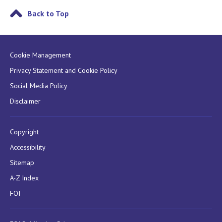
Back to Top
Cookie Management
Privacy Statement and Cookie Policy
Social Media Policy
Disclaimer
Copyright
Accessibility
Sitemap
A-Z Index
FOI