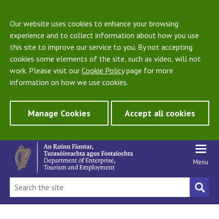
Our website uses cookies to enhance your browsing
experience and to collect information about how you use
this site to improve our service to you. By not accepting
cookies some elements of the site, such as video, will not
work. Please visit our
Cookie Policy
page for more
information on how we use cookies.
Manage Cookies
Accept all cookies
Menu