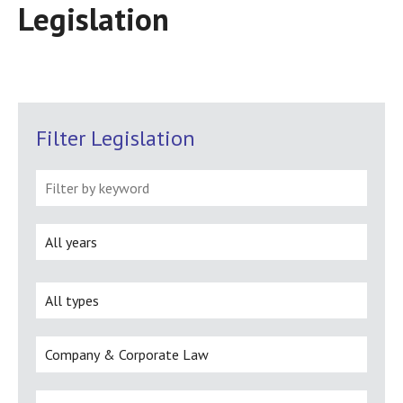
Legislation
Filter Legislation