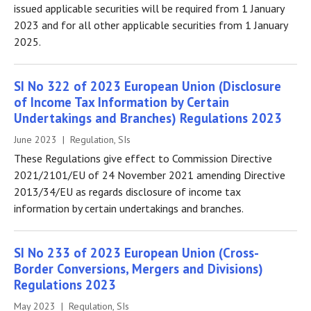
issued applicable securities will be required from 1 January
2023 and for all other applicable securities from 1 January
2025.
SI No 322 of 2023 European Union (Disclosure
of Income Tax Information by Certain
Undertakings and Branches) Regulations 2023
June 2023 | Regulation, SIs
These Regulations give effect to Commission Directive
2021/2101/EU of 24 November 2021 amending Directive
2013/34/EU as regards disclosure of income tax
information by certain undertakings and branches.
SI No 233 of 2023 European Union (Cross-
Border Conversions, Mergers and Divisions)
Regulations 2023
May 2023 | Regulation, SIs