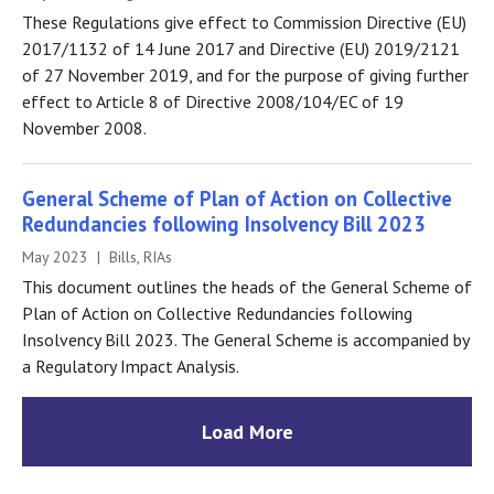
These Regulations give effect to Commission Directive (EU)
2017/1132 of 14 June 2017 and Directive (EU) 2019/2121
of 27 November 2019, and for the purpose of giving further
effect to Article 8 of Directive 2008/104/EC of 19
November 2008.
General Scheme of Plan of Action on Collective
Redundancies following Insolvency Bill 2023
May 2023 | Bills, RIAs
This document outlines the heads of the General Scheme of
Plan of Action on Collective Redundancies following
Insolvency Bill 2023. The General Scheme is accompanied by
a Regulatory Impact Analysis.
Load More