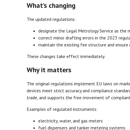
What’s changing
The updated regulations:
designate the Legal Metrology Service as the m
correct minor drafting errors in the 2023 regul
maintain the existing fee structure and ensure
These changes take effect immediately.
Why it matters
The original regulations implement EU laws on marke
devices meet strict accuracy and compliance standar
trade, and supports the free movement of compliant
Examples of regulated instruments:
electricity, water, and gas meters
fuel dispensers and tanker metering systems