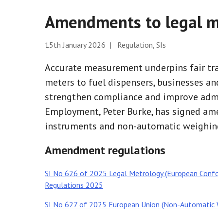
Amendments to legal m
15th January 2026 | Regulation, SIs
Accurate measurement underpins fair tra
meters to fuel dispensers, businesses and
strengthen compliance and improve admin
Employment, Peter Burke, has signed am
instruments and non-automatic weighing
Amendment regulations
SI No 626 of 2025 Legal Metrology (European Conf
Regulations 2025
SI No 627 of 2025 European Union (Non-Automatic 