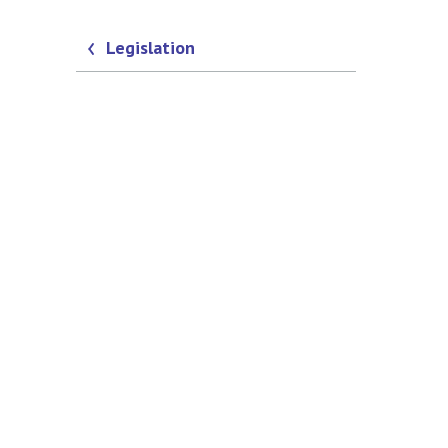
Legislation