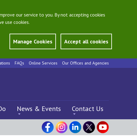
mprove our service to you. By not accepting cookies
e use cookies.
Manage Cookies
Accept all cookies
ations
FAQs
Online Services
Our Offices and Agencies
Do
News & Events
Contact Us