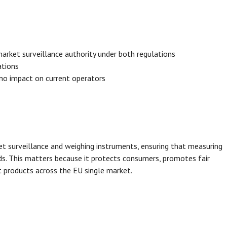
arket surveillance authority under both regulations
ations
 no impact on current operators
t surveillance and weighing instruments, ensuring that measuring
ds. This matters because it protects consumers, promotes fair
 products across the EU single market.