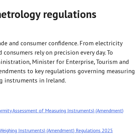
etrology regulations
de and consumer confidence. From electricity
 consumers rely on precision every day. To
istration, Minister for Enterprise, Tourism and
endments to key regulations governing measuring
 instruments in Ireland.
ormity Assessment of Measuring Instruments) (Amendment)
Weighing Instruments) (Amendment) Regulations 2025