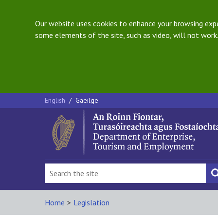
Our website uses cookies to enhance your browsing exper
some elements of the site, such as video, will not work.
English
/
Gaeilge
Home
>
Legislation