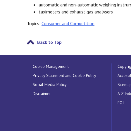
automatic and non-automatic weighing instru
taximeters and exhaust gas analysers
Topics:
Consumer and Competition
Back to Top
Cookie Management
Copyrig
Privacy Statement and Cookie Policy
Accessib
Social Media Policy
Sitema
Disclaimer
A-Z Ind
FOI