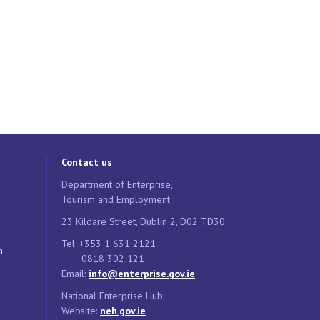
Contact us
Department of Enterprise,
Tourism and Employment
23 Kildare Street, Dublin 2, D02 TD30
Tel: +353 1 631 2121
n
0818 302 121
Email:
info@enterprise.gov.ie
National Enterprise Hub
Website:
neh.gov.ie