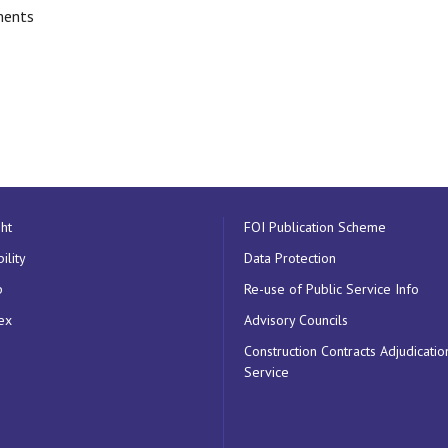
ments
ht
FOI Publication Scheme
ility
Data Protection
p
Re-use of Public Service Info
ex
Advisory Councils
Construction Contracts Adjudicatio
Service