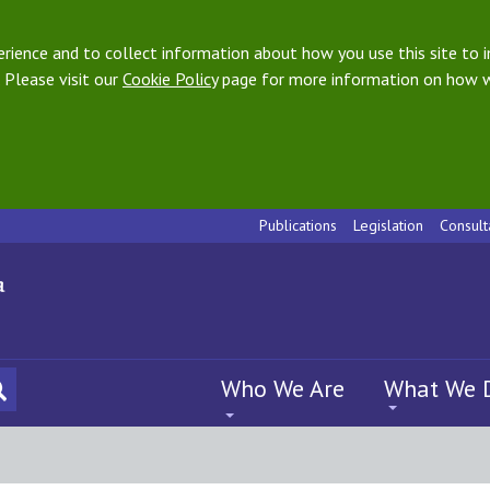
ience and to collect information about how you use this site to i
 Please visit our
Cookie Policy
page for more information on how w
Publications
Legislation
Consult
Who We Are
What We 