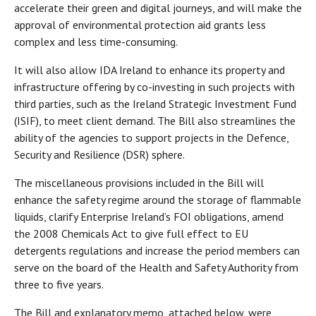
accelerate their green and digital journeys, and will make the
approval of environmental protection aid grants less
complex and less time-consuming.
It will also allow IDA Ireland to enhance its property and
infrastructure offering by co-investing in such projects with
third parties, such as the Ireland Strategic Investment Fund
(ISIF), to meet client demand. The Bill also streamlines the
ability of the agencies to support projects in the Defence,
Security and Resilience (DSR) sphere.
The miscellaneous provisions included in the Bill will
enhance the safety regime around the storage of flammable
liquids, clarify Enterprise Ireland’s FOI obligations, amend
the 2008 Chemicals Act to give full effect to EU
detergents regulations and increase the period members can
serve on the board of the Health and Safety Authority from
three to five years.
The Bill and explanatory memo, attached below, were