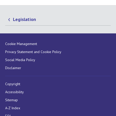
Legislation
Cookie Management
Privacy Statement and Cookie Policy
Social Media Policy
Disclaimer
Copyright
Accessibility
Sitemap
A-Z Index