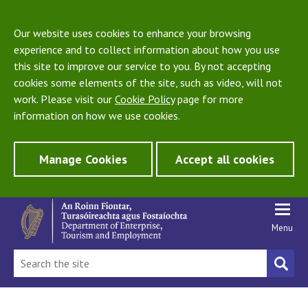
Our website uses cookies to enhance your browsing
experience and to collect information about how you use
this site to improve our service to you. By not accepting
cookies some elements of the site, such as video, will not
work. Please visit our
Cookie Policy
page for more
information on how we use cookies.
Manage Cookies
Accept all cookies
Menu