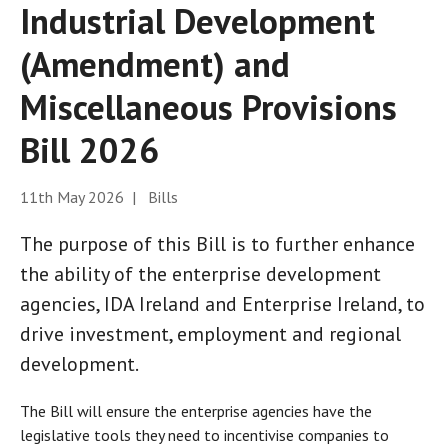
Industrial Development
(Amendment) and
Miscellaneous Provisions
Bill 2026
11th May 2026 | Bills
The purpose of this Bill is to further enhance
the ability of the enterprise development
agencies, IDA Ireland and Enterprise Ireland, to
drive investment, employment and regional
development.
The Bill will ensure the enterprise agencies have the
legislative tools they need to incentivise companies to