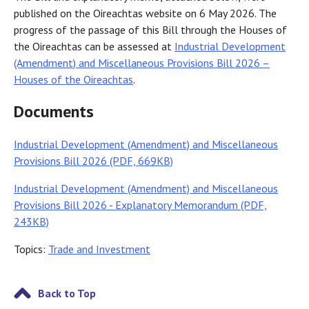
published on the Oireachtas website on 6 May 2026. The
progress of the passage of this Bill through the Houses of
the Oireachtas can be assessed at
Industrial Development
(Amendment) and Miscellaneous Provisions Bill 2026 –
Houses of the Oireachtas
.
Documents
Industrial Development (Amendment) and Miscellaneous
Provisions Bill 2026 (PDF, 669KB)
Industrial Development (Amendment) and Miscellaneous
Provisions Bill 2026 - Explanatory Memorandum (PDF,
243KB)
Topics:
Trade and Investment
Back to Top