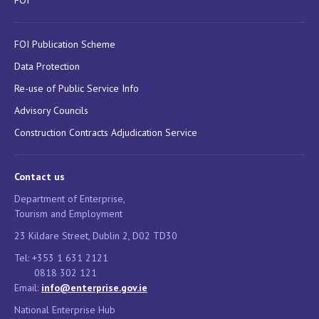
FOI
FOI Publication Scheme
Data Protection
Re-use of Public Service Info
Advisory Councils
Construction Contracts Adjudication Service
Contact us
Department of Enterprise,
Tourism and Employment
23 Kildare Street, Dublin 2, D02 TD30
Tel: +353 1 631 2121
0818 302 121
Email:
info@enterprise.gov.ie
National Enterprise Hub