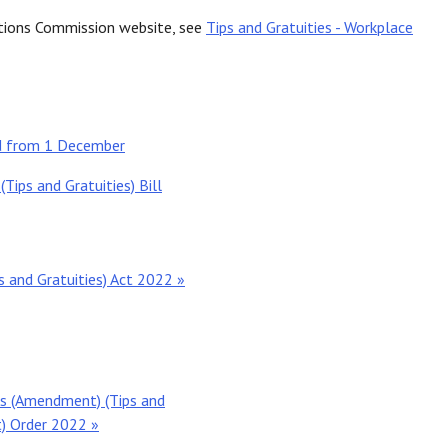
ations Commission website, see
Tips and Gratuities - Workplace
ed from 1 December
ps and Gratuities) Bill
and Gratuities) Act 2022 »
s (Amendment) (Tips and
) Order 2022 »