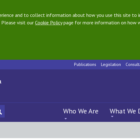
ience and to collect information about how you use this site to i
 Please visit our
Cookie Policy
page for more information on how w
Publications
Legislation
Consult
Who We Are
What We 