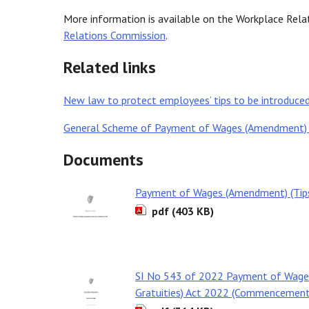
More information is available on the Workplace Rel
Relations Commission
.
Related links
New law to protect employees’ tips to be introduc
General Scheme of Payment of Wages (Amendment) (Ti
Documents
Payment of Wages (Amendment) (Tips 
pdf (403 KB)
SI No 543 of 2022 Payment of Wage
Gratuities) Act 2022 (Commencement