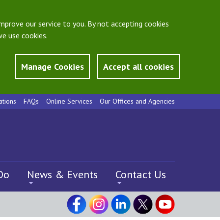
mprove our service to you. By not accepting cookies
e use cookies.
Manage Cookies
Accept all cookies
ations
FAQs
Online Services
Our Offices and Agencies
Do
News & Events
Contact Us