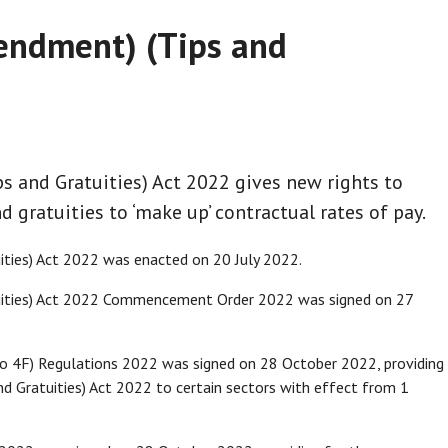
ndment) (Tips and
 and Gratuities) Act 2022 gives new rights to
d gratuities to ‘make up’ contractual rates of pay.
ties) Act 2022 was enacted on 20 July 2022.
ities) Act 2022 Commencement Order 2022 was signed on 27
o 4F) Regulations 2022 was signed on 28 October 2022, providing
d Gratuities) Act 2022 to certain sectors with effect from 1