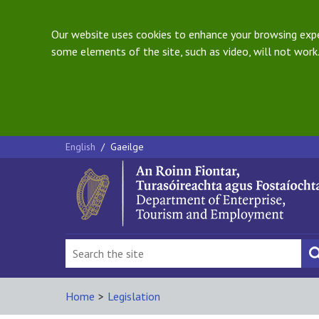
Our website uses cookies to enhance your browsing exper
some elements of the site, such as video, will not work.
English
/
Gaeilge
Home
>
Legislation