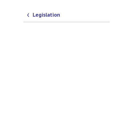
Legislation