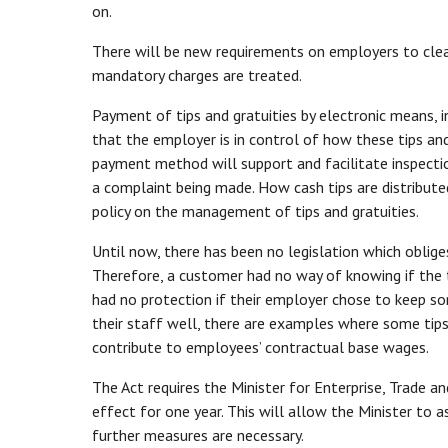
on.
There will be new requirements on employers to clearl
mandatory charges are treated.
Payment of tips and gratuities by electronic means, i
that the employer is in control of how these tips and 
payment method will support and facilitate inspecti
a complaint being made. How cash tips are distributed
policy on the management of tips and gratuities.
Until now, there has been no legislation which oblige
Therefore, a customer had no way of knowing if the t
had no protection if their employer chose to keep so
their staff well, there are examples where some tips
contribute to employees’ contractual base wages.
The Act requires the Minister for Enterprise, Trade a
effect for one year. This will allow the Minister to
further measures are necessary.