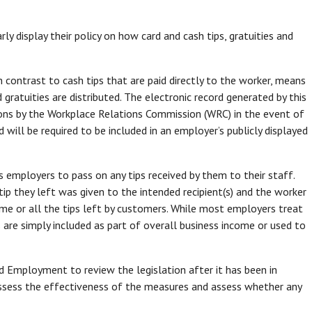
y display their policy on how card and cash tips, gratuities and
n contrast to cash tips that are paid directly to the worker, means
gratuities are distributed. The electronic record generated by this
ons by the Workplace Relations Commission (WRC) in the event of
 will be required to be included in an employer’s publicly displayed
s employers to pass on any tips received by them to their staff.
ip they left was given to the intended recipient(s) and the worker
me or all the tips left by customers. While most employers treat
 are simply included as part of overall business income or used to
nd Employment to review the legislation after it has been in
 assess the effectiveness of the measures and assess whether any