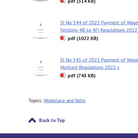
pdf (314 KB)
SI No 544 of 2022 Payment of Wages
Sections 4B to 4F) Regulations 2022
pdf (1022 KB)
SI No 545 of 2022 Payment of Wages
Notices) Regulations 2022 »
pdf (743 KB)
Topics:
Workplace and Skills
Back to Top