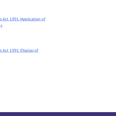
 Act 1991 (Application of
 »
 Act 1991 (Display of