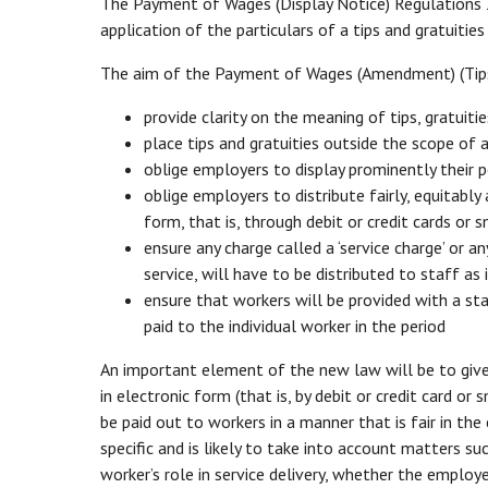
The Payment of Wages (Display Notice) Regulations 
application of the particulars of a tips and gratuiti
The aim of the Payment of Wages (Amendment) (Tips 
provide clarity on the meaning of tips, gratuiti
place tips and gratuities outside the scope of
oblige employers to display prominently their p
oblige employers to distribute fairly, equitably
form, that is, through debit or credit cards or
ensure any charge called a ‘service charge’ or a
service, will have to be distributed to staff as 
ensure that workers will be provided with a s
paid to the individual worker in the period
An important element of the new law will be to give 
in electronic form (that is, by debit or credit card or
be paid out to workers in a manner that is fair in the
specific and is likely to take into account matters s
worker’s role in service delivery, whether the emplo