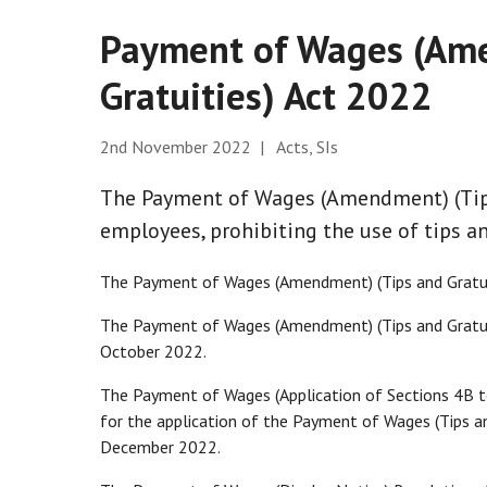
Payment of Wages (Ame
Gratuities) Act 2022
2nd November 2022 | Acts, SIs
The Payment of Wages (Amendment) (Tips
employees, prohibiting the use of tips an
The Payment of Wages (Amendment) (Tips and Gratui
The Payment of Wages (Amendment) (Tips and Gratu
October 2022.
The Payment of Wages (Application of Sections 4B t
for the application of the Payment of Wages (Tips an
December 2022.