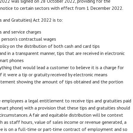
2022 was signed on 28 October 2022, providing for the
es notice to certain sectors with effect from 1 December 2022.
and Gratuities) Act 2022 is to:
es and service charges
 a person’s contractual wages
olicy on the distribution of both cash and card tips
 and in a transparent manner, tips that are received in electronic
 smart phones
nything that would lead a customer to believe it is a charge for
if it were a tip or gratuity received by electronic means
tatement showing the amount of tips obtained and the portion
employees a legal entitlement to receive tips and gratuities paid
 smart phone) with a provision that these tips and gratuities should
 circumstances. A fair and equitable distribution will be context
uch as staff hours, value of sales income or revenue generated, a
yee is on a full-time or part-time contract of employment and so