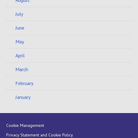
August
July
June
May
April
March
February
January
Cookie Management
Privacy Statement and Cookie Policy