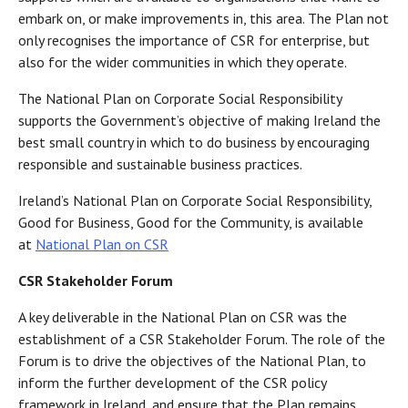
embark on, or make improvements in, this area. The Plan not
only recognises the importance of CSR for enterprise, but
also for the wider communities in which they operate.
The National Plan on Corporate Social Responsibility
supports the Government’s objective of making Ireland the
best small country in which to do business by encouraging
responsible and sustainable business practices.
Ireland’s National Plan on Corporate Social Responsibility,
Good for Business, Good for the Community, is available
at
National Plan on CSR
CSR Stakeholder Forum
A key deliverable in the National Plan on CSR was the
establishment of a CSR Stakeholder Forum. The role of the
Forum is to drive the objectives of the National Plan, to
inform the further development of the CSR policy
framework in Ireland, and ensure that the Plan remains