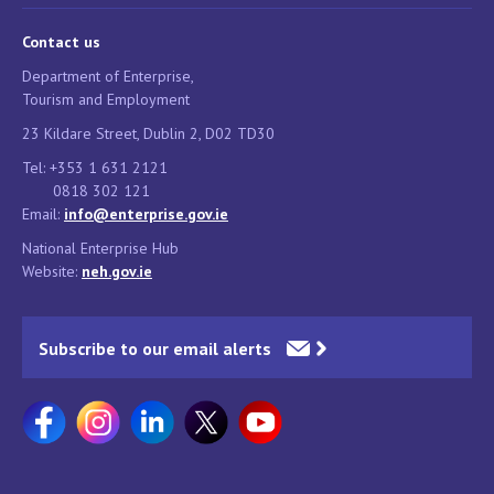
Contact us
Department of Enterprise,
Tourism and Employment
23 Kildare Street, Dublin 2, D02 TD30
Tel: +353 1 631 2121
0818 302 121
Email:
info@enterprise.gov.ie
National Enterprise Hub
Website:
neh.gov.ie
Subscribe to our email alerts