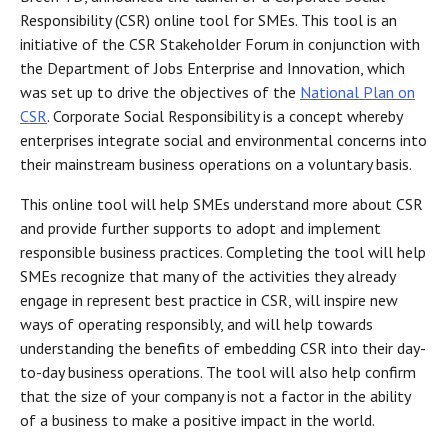
Responsibility (CSR) online tool for SMEs. This tool is an
initiative of the CSR Stakeholder Forum in conjunction with
the Department of Jobs Enterprise and Innovation, which
was set up to drive the objectives of the
National Plan on
CSR
. Corporate Social Responsibility is a concept whereby
enterprises integrate social and environmental concerns into
their mainstream business operations on a voluntary basis.
This online tool will help SMEs understand more about CSR
and provide further supports to adopt and implement
responsible business practices. Completing the tool will help
SMEs recognize that many of the activities they already
engage in represent best practice in CSR, will inspire new
ways of operating responsibly, and will help towards
understanding the benefits of embedding CSR into their day-
to-day business operations. The tool will also help confirm
that the size of your company is not a factor in the ability
of a business to make a positive impact in the world.