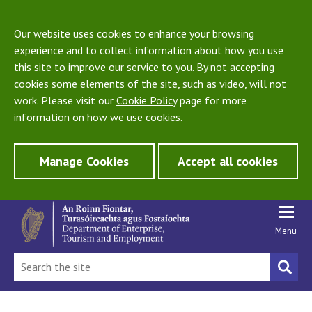
Our website uses cookies to enhance your browsing
experience and to collect information about how you use
this site to improve our service to you. By not accepting
cookies some elements of the site, such as video, will not
work. Please visit our
Cookie Policy
page for more
information on how we use cookies.
Manage Cookies
Accept all cookies
Menu