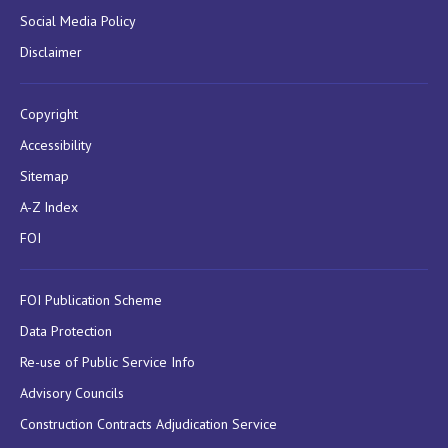
Social Media Policy
Disclaimer
Copyright
Accessibility
Sitemap
A-Z Index
FOI
FOI Publication Scheme
Data Protection
Re-use of Public Service Info
Advisory Councils
Construction Contracts Adjudication Service