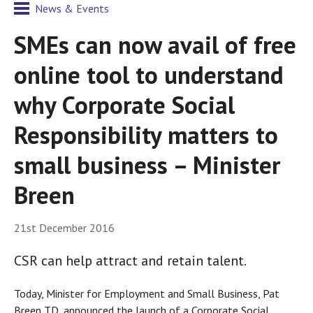
News & Events
SMEs can now avail of free
online tool to understand
why Corporate Social
Responsibility matters to
small business – Minister
Breen
21st December 2016
CSR can help attract and retain talent.
Today, Minister for Employment and Small Business, Pat
Breen TD, announced the launch of a Corporate Social