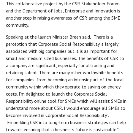
This collaborative project by the CSR Stakeholder Forum
and the Department of Jobs, Enterprise and Innovation is
another step in raising awareness of CSR among the SME
community.
Speaking at the launch Minister Breen said, “There is a
perception that Corporate Social Responsibility is largely
associated with big companies but it is as important for
small and medium sized businesses. The benefits of CSR to
a company are significant, especially for attracting and
retaining talent. There are many other worthwhile benefits
for companies, from becoming an intrinsic part of the local
community within which they operate to saving on energy
costs. I’m delighted to launch the Corporate Social
Responsibility online tool for SMEs which will assist SMEs in
understand more about CSR. I would encourage all SMEs to
become involved in Corporate Social Responsibility”.
Embedding CSR into long-term business strategies can help
towards ensuring that a business’s future is sustainable.”