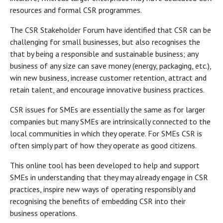
resources and formal CSR programmes.
The CSR Stakeholder Forum have identified that CSR can be
challenging for small businesses, but also recognises the
that by being a responsible and sustainable business; any
business of any size can save money (energy, packaging, etc.),
win new business, increase customer retention, attract and
retain talent, and encourage innovative business practices.
CSR issues for SMEs are essentially the same as for larger
companies but many SMEs are intrinsically connected to the
local communities in which they operate. For SMEs CSR is
often simply part of how they operate as good citizens.
This online tool has been developed to help and support
SMEs in understanding that they may already engage in CSR
practices, inspire new ways of operating responsibly and
recognising the benefits of embedding CSR into their
business operations.