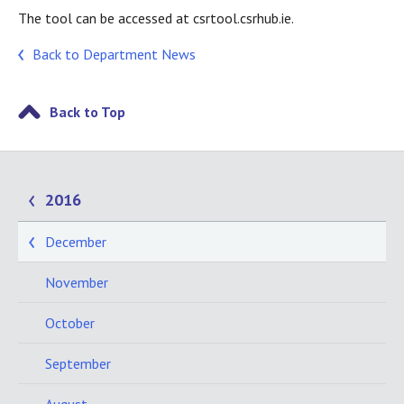
The tool can be accessed at csrtool.csrhub.ie.
Back to Department News
Back to Top
2016
December
November
October
September