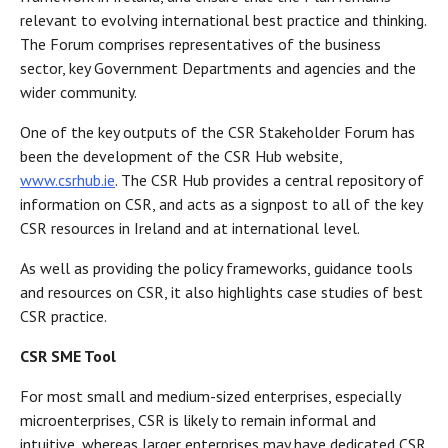
relevant to evolving international best practice and thinking.
The Forum comprises representatives of the business
sector, key Government Departments and agencies and the
wider community.
One of the key outputs of the CSR Stakeholder Forum has
been the development of the CSR Hub website,
www.csrhub.ie
. The CSR Hub provides a central repository of
information on CSR, and acts as a signpost to all of the key
CSR resources in Ireland and at international level.
As well as providing the policy frameworks, guidance tools
and resources on CSR, it also highlights case studies of best
CSR practice.
CSR SME Tool
For most small and medium-sized enterprises, especially
microenterprises, CSR is likely to remain informal and
intuitive, whereas larger enterprises may have dedicated CSR