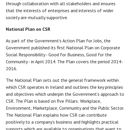
through collaboration with all stakeholders and ensures
that the interests of enterprises and interests of wider
society are mutually supportive.
National Plan on CSR
As part of the Government’s Action Plan for Jobs, the
Government published its first National Plan on Corporate
Social Responsibility - Good for Business, Good for the
Community - in April 2014. The Plan covers the period 2014-
2016.
The National Plan sets out the general framework within
which CSR operates in Ireland and outlines the key principles
and objectives which underpin the Government’s approach to
CSR. The Plan is based on five Pillars: Workplace,
Environment, Marketplace, Community and the Public Sector.
The National Plan explains how CSR can contribute
positively to a company’s business and highlights practical
supports which are available to organisations that want to