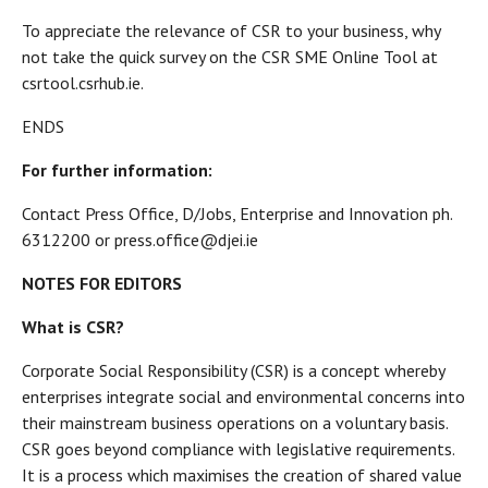
To appreciate the relevance of CSR to your business, why
not take the quick survey on the CSR SME Online Tool at
csrtool.csrhub.ie.
ENDS
For further information:
Contact Press Office, D/Jobs, Enterprise and Innovation ph.
6312200 or press.office@djei.ie
NOTES FOR EDITORS
What is CSR?
Corporate Social Responsibility (CSR) is a concept whereby
enterprises integrate social and environmental concerns into
their mainstream business operations on a voluntary basis.
CSR goes beyond compliance with legislative requirements.
It is a process which maximises the creation of shared value