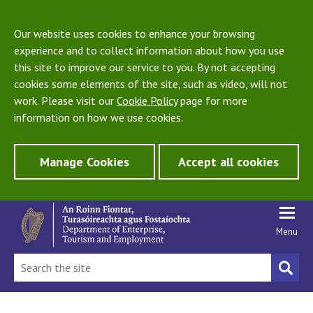
Our website uses cookies to enhance your browsing
experience and to collect information about how you use
this site to improve our service to you. By not accepting
cookies some elements of the site, such as video, will not
work. Please visit our
Cookie Policy
page for more
information on how we use cookies.
Manage Cookies
Accept all cookies
Menu