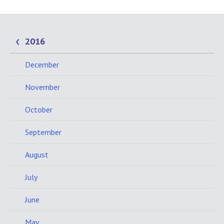
2016
December
November
October
September
August
July
June
May