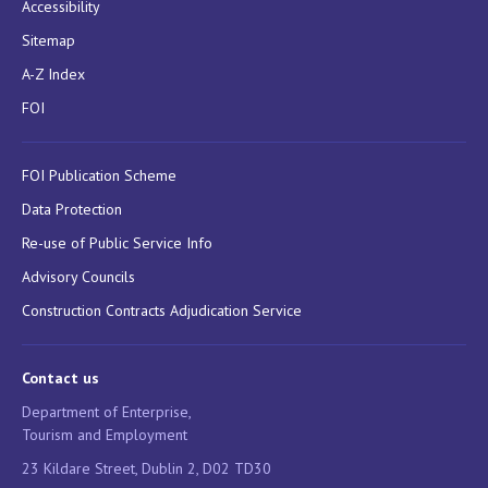
Accessibility
Sitemap
A-Z Index
FOI
FOI Publication Scheme
Data Protection
Re-use of Public Service Info
Advisory Councils
Construction Contracts Adjudication Service
Contact us
Department of Enterprise,
Tourism and Employment
23 Kildare Street, Dublin 2, D02 TD30