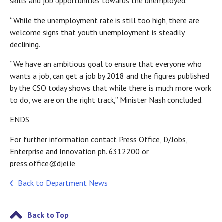
skills and job opportunities towards the unemployed.”
“While the unemployment rate is still too high, there are
welcome signs that youth unemployment is steadily
declining.
“We have an ambitious goal to ensure that everyone who
wants a job, can get a job by 2018 and the figures published
by the CSO today shows that while there is much more work
to do, we are on the right track,” Minister Nash concluded.
ENDS
For further information contact Press Office, D/Jobs,
Enterprise and Innovation ph. 6312200 or
press.office@djei.ie
Back to Department News
Back to Top