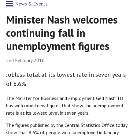
News & Events
Minister Nash welcomes
continuing fall in
unemployment figures
2nd February 2016
Jobless total at its lowest rate in seven years
of 8.6%
The Minister for Business and Employment Ged Nash TD
has welcomed new figures that show the unemployment
rate is at its lowest level in seven years.
The figures published by the Central Statistics Office today
show that 8.6% of people were unemployed in January,