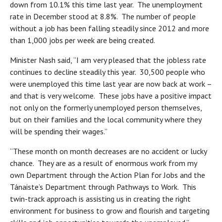
down from 10.1% this time last year. The unemployment
rate in December stood at 8.8%. The number of people
without a job has been falling steadily since 2012 and more
than 1,000 jobs per week are being created.
Minister Nash said, “I am very pleased that the jobless rate
continues to decline steadily this year. 30,500 people who
were unemployed this time last year are now back at work –
and that is very welcome. These jobs have a positive impact
not only on the formerly unemployed person themselves,
but on their families and the local community where they
will be spending their wages.”
“These month on month decreases are no accident or lucky
chance. They are as a result of enormous work from my
own Department through the Action Plan for Jobs and the
Tánaiste’s Department through Pathways to Work. This
twin-track approach is assisting us in creating the right
environment for business to grow and flourish and targeting