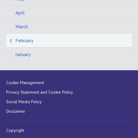
April
March
February
January
Cookie Management
Privacy Statement and Cookie Policy
Social Media Policy
Disclaimer
Copyright