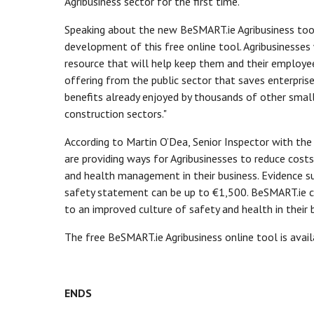
Agribusiness sector for the first time.
Speaking about the new BeSMART.ie Agribusiness tool,
development of this free online tool. Agribusinesses
resource that will help keep them and their employee
offering from the public sector that saves enterpris
benefits already enjoyed by thousands of other small 
construction sectors."
According to Martin O’Dea, Senior Inspector with th
are providing ways for Agribusinesses to reduce cos
and health management in their business. Evidence su
safety statement can be up to €1,500. BeSMART.ie ca
to an improved culture of safety and health in their 
The free BeSMART.ie Agribusiness online tool is ava
ENDS