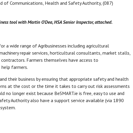
d of Communications, Health and Safety Authority, (087)
ess tool with Martin O'Dea, HSA Senior Inspector, attached.
or a wide range of Agribusinesses including agricultural
achinery repair services, horticultural consultants, market stalls,
age contractors. Farmers themselves have access to
o help farmers.
nd their business by ensuring that appropriate safety and health
rns at the cost or the time it takes to carry out risk assessments
ld no longer exist because BeSMART.ie is free, easy to use and
Safety Authority also have a support service available (via 1890
 system.