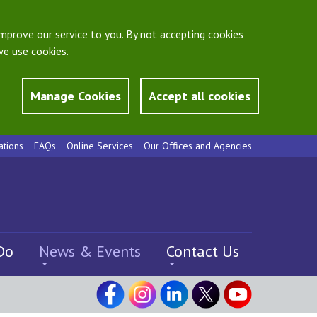
mprove our service to you. By not accepting cookies
e use cookies.
Manage Cookies
Accept all cookies
ations
FAQs
Online Services
Our Offices and Agencies
Do
News & Events
Contact Us