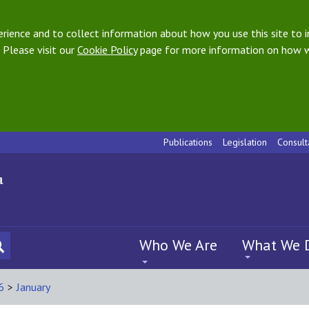
ience and to collect information about how you use this site to i
 Please visit our
Cookie Policy
page for more information on how w
Publications
Legislation
Consult
Who We Are
What We 
6
>
January