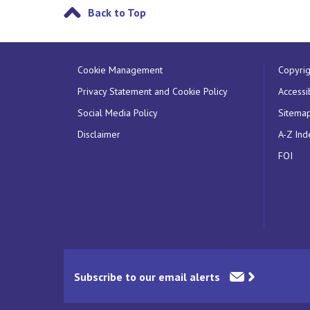
Back to Top
Cookie Management
Copyrig
Privacy Statement and Cookie Policy
Accessib
Social Media Policy
Sitema
Disclaimer
A-Z Ind
FOI
Subscribe to our email alerts