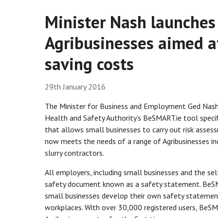
Minister Nash launches 
Agribusinesses aimed a
saving costs
29th January 2016
The Minister for Business and Employment Ged Nash
Health and Safety Authority’s BeSMART.ie tool specifi
that allows small businesses to carry out risk asse
now meets the needs of a range of Agribusinesses incl
slurry contractors.
All employers, including small businesses and the se
safety document known as a safety statement. BeSM
small businesses develop their own safety statement 
workplaces. With over 30,000 registered users, BeSMA