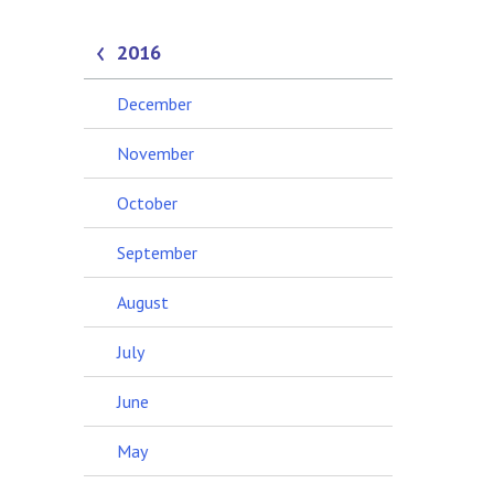
2016
December
November
October
September
August
July
June
May