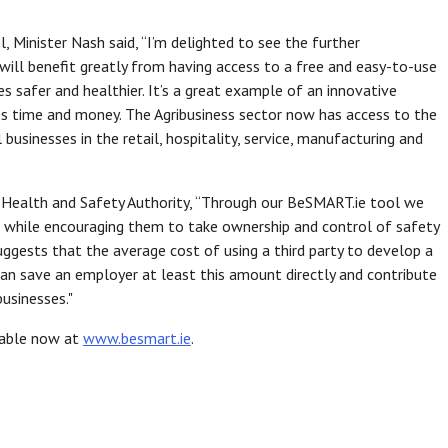
 Minister Nash said, “I’m delighted to see the further
 will benefit greatly from having access to a free and easy-to-use
s safer and healthier. It’s a great example of an innovative
es time and money. The Agribusiness sector now has access to the
businesses in the retail, hospitality, service, manufacturing and
e Health and Safety Authority, “Through our BeSMART.ie tool we
ts while encouraging them to take ownership and control of safety
ggests that the average cost of using a third party to develop a
n save an employer at least this amount directly and contribute
businesses."
ilable now at
www.besmart.ie
.