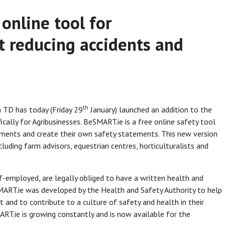
online tool for
t reducing accidents and
th
 TD has today (Friday 29
January) launched an addition to the
cally for Agribusinesses. BeSMART.ie is a free online safety tool
ssments and create their own safety statements. This new version
uding farm advisors, equestrian centres, horticulturalists and
lf-employed, are legally obliged to have a written health and
ART.ie was developed by the Health and Safety Authority to help
and to contribute to a culture of safety and health in their
RT.ie is growing constantly and is now available for the