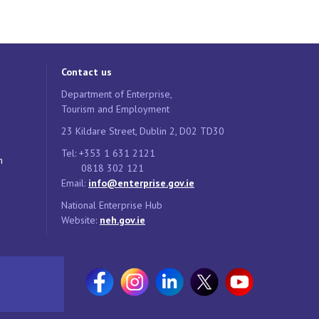
Contact us
Department of Enterprise,
Tourism and Employment
23 Kildare Street, Dublin 2, D02 TD30
Tel: +353 1 631 2121
n
0818 302 121
Email:
info@enterprise.gov.ie
National Enterprise Hub
Website:
neh.gov.ie