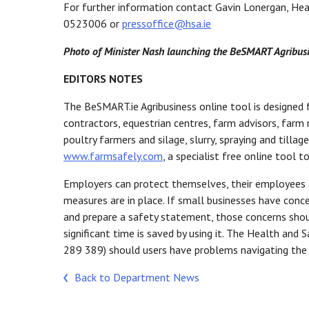
For further information contact Gavin Lonergan, Hea
0523006 or
pressoffice@hsa.ie
Photo of Minister Nash launching the BeSMART Agribusin
EDITORS NOTES
The BeSMART.ie Agribusiness online tool is designed f
contractors, equestrian centres, farm advisors, farm m
poultry farmers and silage, slurry, spraying and till
www.farmsafely.com
, a specialist free online tool t
Employers can protect themselves, their employees a
measures are in place. If small businesses have conce
and prepare a safety statement, those concerns shou
significant time is saved by using it. The Health and 
289 389) should users have problems navigating the
Back to Department News