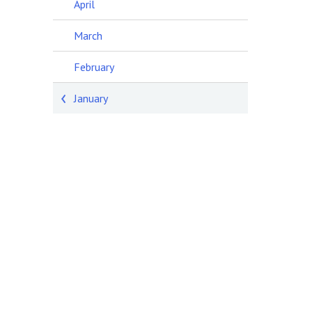
April
March
February
January