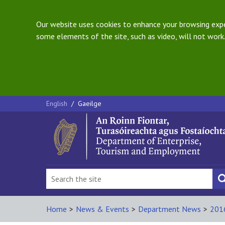
Our website uses cookies to enhance your browsing exper
some elements of the site, such as video, will not work.
English
/
Gaeilge
Home
>
News & Events
>
Department News
>
201