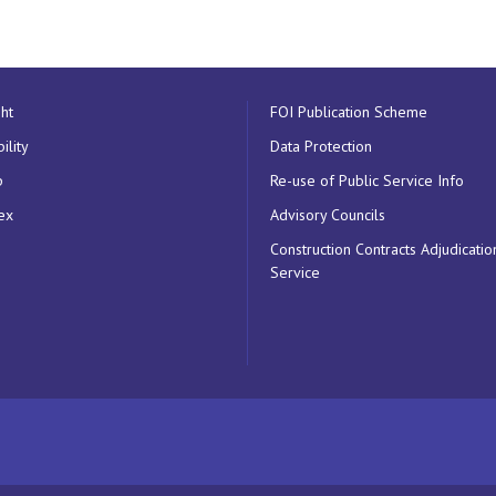
ht
FOI Publication Scheme
ility
Data Protection
p
Re-use of Public Service Info
ex
Advisory Councils
Construction Contracts Adjudicatio
Service