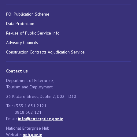
FOI Publication Scheme
Data Protection
Re-use of Public Service Info
Advisory Councils
Construction Contracts Adjudication Service
Contact us
Department of Enterprise,
Tourism and Employment
23 Kildare Street, Dublin 2, D02 TD30
Tel: +353 1 631 2121
0818 302 121
Email:
info@enterprise.gov.ie
National Enterprise Hub
Website:
neh.gov.ie