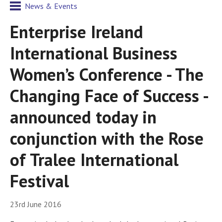
News & Events
Enterprise Ireland
International Business
Women’s Conference - The
Changing Face of Success -
announced today in
conjunction with the Rose
of Tralee International
Festival
23rd June 2016