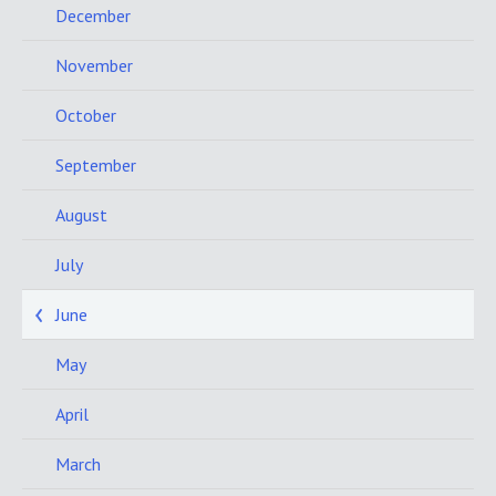
December
November
October
September
August
July
June
May
April
March