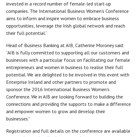
invested in a record number of female-led start-up
companies. The International Business Women’s Conference
aims to inform and inspire women to embrace business
opportunities, leverage the Irish global network and reach
their full potential.”
Head of Business Banking at AIB, Catherine Moroney said:
“AIB is fully committed to supporting all our customers and
businesses with a particular focus on facilitating our female
entrepreneurs and women in business to realise their full
potential. We are delighted to be involved in this event with
Enterprise Ireland and other partners to promote and
sponsor the 2016 International Business Women’s
Conference. We in AIB are looking forward to building the
connections and providing the supports to make a difference
and empower women to grow and develop their
businesses.”
Registration and full details on the conference are available