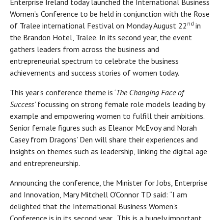
Enterprise Ireland today launched the International Business
Women’s Conference to be held in conjunction with the Rose
nd
of Tralee international Festival on Monday August 22
in
the Brandon Hotel, Tralee. In its second year, the event
gathers leaders from across the business and
entrepreneurial spectrum to celebrate the business
achievements and success stories of women today.
This year’s conference theme is ‘
The Changing Face of
Success’
focussing on strong female role models leading by
example and empowering women to fulfill their ambitions.
Senior female figures such as Eleanor McEvoy and Norah
Casey from Dragons’ Den will share their experiences and
insights on themes such as leadership, linking the digital age
and entrepreneurship.
Announcing the conference, the Minister for Jobs, Enterprise
and Innovation, Mary Mitchell O’Connor TD said: “I am
delighted that the International Business Women’s
Conference is in its second year. This is a hugely important