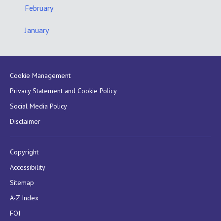
February
January
Cookie Management
Privacy Statement and Cookie Policy
Social Media Policy
Disclaimer
Copyright
Accessibility
Sitemap
A-Z Index
FOI