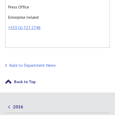
Press Office
Enterprise Ireland
+353 (1) 727 2746
Back to Department News
Back to Top
2016