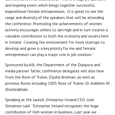
and inspiring event which brings together successful,
inspirational female entrepreneurs. It is great to see the
range and diversity of the speakers that will be attending
the conference. Promoting the achievements of women
actively encourages others to aim high and in turn creates a
valuable contribution to both the economy and society here
in Ireland. Creating the environment for more startups to
develop and grow is a key priority for me and female
entrepreneurs can play a major role in job creation.”
Sponsored by AIB, the Department of the Diaspora and
media partner Tatler, conference delegates will also hear
from the Rose of Tralee, Elysha Brennan, as well as
previous Roses including 2005 Rose of Tralee, Dr. Aoibhinn Ní
Shúilleabháin.
Speaking at the launch, Enterprise Ireland CEO, Julie
Sinnamon said: “Enterprise Ireland recognises the huge
contribution of Irish women in business. Last year we