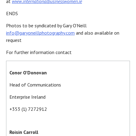
at
www.internationalbusinesswomen.ie
ENDS
Photos to be syndicated by Gary O’Neill
info@garyoneillphotography.com
and also available on
request
For further information contact
Conor O’Donovan
Head of Communications
Enterprise Ireland
+353 (1) 7272912
Roisin Carroll