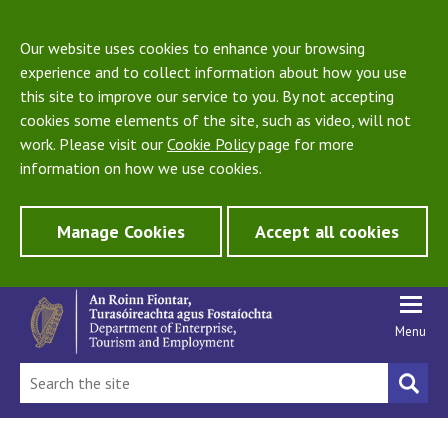
Our website uses cookies to enhance your browsing
experience and to collect information about how you use
this site to improve our service to you. By not accepting
cookies some elements of the site, such as video, will not
work. Please visit our
Cookie Policy
page for more
information on how we use cookies.
Manage Cookies
Accept all cookies
Menu