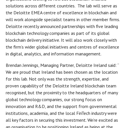
solutions across different countries. The lab will serve as
the Deloitte EMEA centre of excellence in blockchain and
will work alongside specialist teams in other member firms.
Deloitte recently announced partnerships with five leading
blockchain technology companies as part of its global
blockchain delivery initiative. It will also work closely with
the firm’s wider global initiatives and centres of excellence
in digital, analytics, and information management.
Brendan Jennings, Managing Partner, Deloitte Ireland said: “
We are proud that Ireland has been chosen as the location
for this lab. Not only was the strength, expertise, and
proven capability of the Deloitte Ireland blockchain team
recognised, but the proximity to the headquarters of many
global technology companies, our strong focus on
innovation and R&D, and the support from governmental
institutions, academia, and the local FinTech industry were
all key factors in securing this investment. We’re excited as
an organisation to be positioning Ireland as being at the