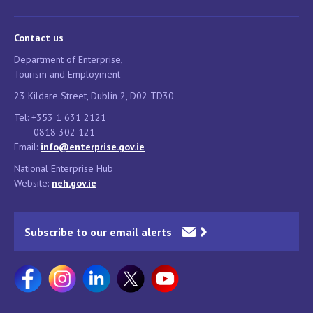
Contact us
Department of Enterprise,
Tourism and Employment
23 Kildare Street, Dublin 2, D02 TD30
Tel: +353 1 631 2121
0818 302 121
Email:
info@enterprise.gov.ie
National Enterprise Hub
Website:
neh.gov.ie
Subscribe to our email alerts