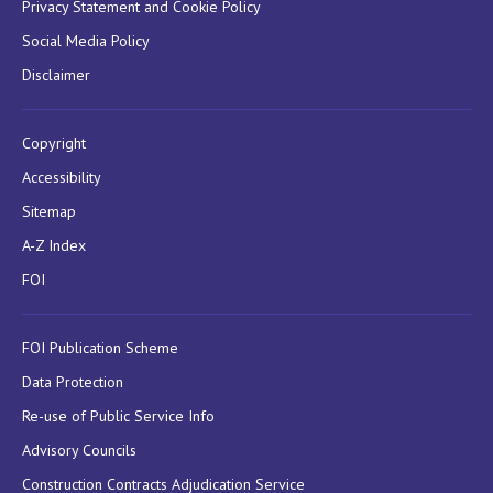
Privacy Statement and Cookie Policy
Social Media Policy
Disclaimer
Copyright
Accessibility
Sitemap
A-Z Index
FOI
FOI Publication Scheme
Data Protection
Re-use of Public Service Info
Advisory Councils
Construction Contracts Adjudication Service