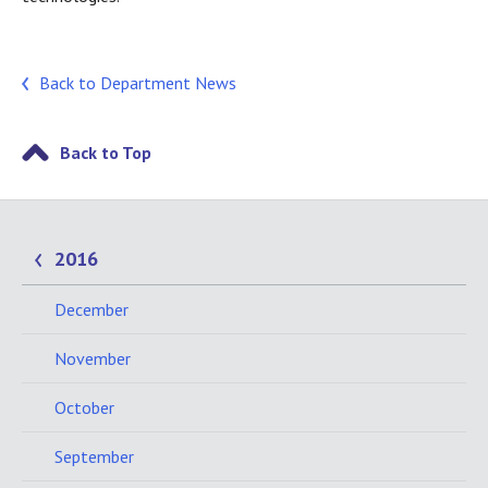
Back to Department News
Back to Top
2016
December
November
October
September