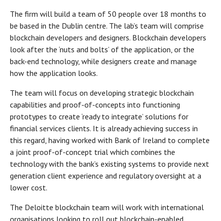
The firm will build a team of 50 people over 18 months to
be based in the Dublin centre. The lab’s team will comprise
blockchain developers and designers. Blockchain developers
look after the ‘nuts and bolts’ of the application, or the
back-end technology, while designers create and manage
how the application looks.
The team will focus on developing strategic blockchain
capabilities and proof-of-concepts into functioning
prototypes to create ‘ready to integrate’ solutions for
financial services clients. It is already achieving success in
this regard, having worked with Bank of Ireland to complete
a joint proof-of-concept trial which combines the
technology with the bank’s existing systems to provide next
generation client experience and regulatory oversight at a
lower cost.
The Deloitte blockchain team will work with international
organisations looking to roll out blockchain-enabled