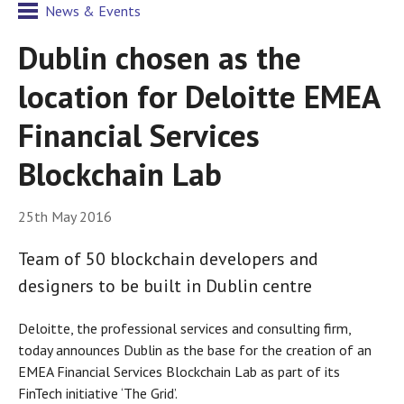
News & Events
Dublin chosen as the
location for Deloitte EMEA
Financial Services
Blockchain Lab
25th May 2016
Team of 50 blockchain developers and
designers to be built in Dublin centre
Deloitte, the professional services and consulting firm,
today announces Dublin as the base for the creation of an
EMEA Financial Services Blockchain Lab as part of its
FinTech initiative ‘The Grid’.