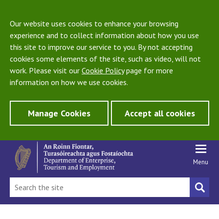
Our website uses cookies to enhance your browsing
experience and to collect information about how you use
this site to improve our service to you. By not accepting
cookies some elements of the site, such as video, will not
work. Please visit our
Cookie Policy
page for more
information on how we use cookies.
Manage Cookies
Accept all cookies
Menu