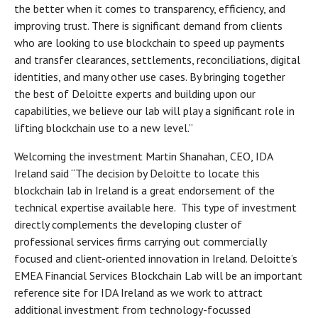
the better when it comes to transparency, efficiency, and
improving trust. There is significant demand from clients
who are looking to use blockchain to speed up payments
and transfer clearances, settlements, reconciliations, digital
identities, and many other use cases. By bringing together
the best of Deloitte experts and building upon our
capabilities, we believe our lab will play a significant role in
lifting blockchain use to a new level.”
Welcoming the investment Martin Shanahan, CEO, IDA
Ireland said “The decision by Deloitte to locate this
blockchain lab in Ireland is a great endorsement of the
technical expertise available here. This type of investment
directly complements the developing cluster of
professional services firms carrying out commercially
focused and client-oriented innovation in Ireland. Deloitte’s
EMEA Financial Services Blockchain Lab will be an important
reference site for IDA Ireland as we work to attract
additional investment from technology-focussed