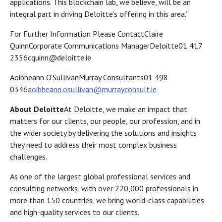
applications. This blockchain lab, we believe, will be an
integral part in driving Deloitte’s offering in this area.”
For Further Information Please ContactClaire
QuinnCorporate Communications ManagerDeloitte01 417
2356cquinn@deloitte.ie
Aoibheann O’SullivanMurray Consultants01 498
0346
aoibheann.osullivan@murrayconsult.ie
About Deloitte
At Deloitte, we make an impact that
matters for our clients, our people, our profession, and in
the wider society by delivering the solutions and insights
they need to address their most complex business
challenges.
As one of the largest global professional services and
consulting networks, with over 220,000 professionals in
more than 150 countries, we bring world-class capabilities
and high-quality services to our clients.