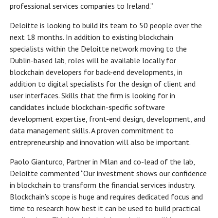
professional services companies to Ireland.”
Deloitte is looking to build its team to 50 people over the
next 18 months. In addition to existing blockchain
specialists within the Deloitte network moving to the
Dublin-based lab, roles will be available locally for
blockchain developers for back-end developments, in
addition to digital specialists for the design of client and
user interfaces. Skills that the firm is looking for in
candidates include blockchain-specific software
development expertise, front-end design, development, and
data management skills. A proven commitment to
entrepreneurship and innovation will also be important.
Paolo Gianturco, Partner in Milan and co-lead of the lab,
Deloitte commented “Our investment shows our confidence
in blockchain to transform the financial services industry.
Blockchain’s scope is huge and requires dedicated focus and
time to research how best it can be used to build practical