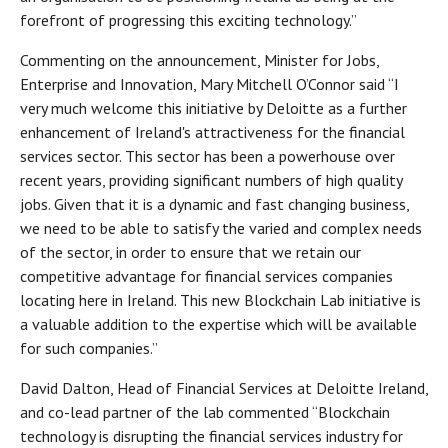
forefront of progressing this exciting technology.”
Commenting on the announcement, Minister for Jobs,
Enterprise and Innovation, Mary Mitchell O’Connor said “I
very much welcome this initiative by Deloitte as a further
enhancement of Ireland's attractiveness for the financial
services sector. This sector has been a powerhouse over
recent years, providing significant numbers of high quality
jobs. Given that it is a dynamic and fast changing business,
we need to be able to satisfy the varied and complex needs
of the sector, in order to ensure that we retain our
competitive advantage for financial services companies
locating here in Ireland. This new Blockchain Lab initiative is
a valuable addition to the expertise which will be available
for such companies.”
David Dalton, Head of Financial Services at Deloitte Ireland,
and co-lead partner of the lab commented “Blockchain
technology is disrupting the financial services industry for