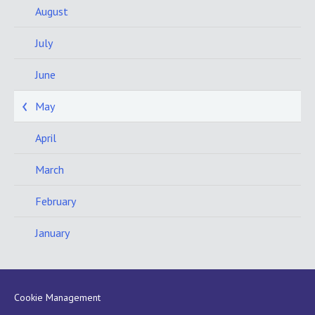
August
July
June
May
April
March
February
January
Cookie Management