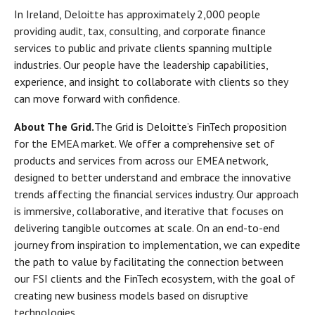
In Ireland, Deloitte has approximately 2,000 people
providing audit, tax, consulting, and corporate finance
services to public and private clients spanning multiple
industries. Our people have the leadership capabilities,
experience, and insight to collaborate with clients so they
can move forward with confidence.
About The Grid.
The Grid is Deloitte’s FinTech proposition
for the EMEA market. We offer a comprehensive set of
products and services from across our EMEA network,
designed to better understand and embrace the innovative
trends affecting the financial services industry. Our approach
is immersive, collaborative, and iterative that focuses on
delivering tangible outcomes at scale. On an end-to-end
journey from inspiration to implementation, we can expedite
the path to value by facilitating the connection between
our FSI clients and the FinTech ecosystem, with the goal of
creating new business models based on disruptive
technologies.