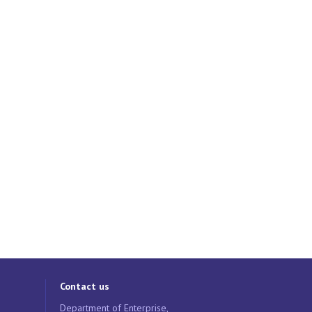
Contact us
Department of Enterprise,