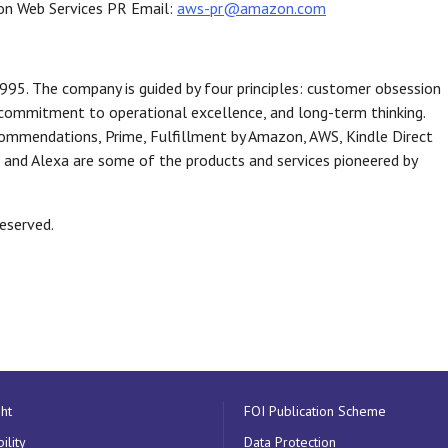
azon Web Services PR Email:
aws-pr@amazon.com
95. The company is guided by four principles: customer obsession
, commitment to operational excellence, and long-term thinking.
commendations, Prime, Fulfillment by Amazon, AWS, Kindle Direct
o, and Alexa are some of the products and services pioneered by
reserved.
ht
FOI Publication Scheme
ility
Data Protection