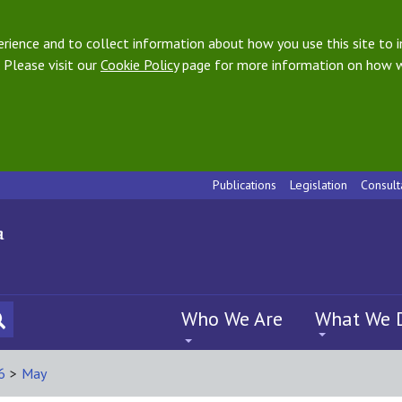
ience and to collect information about how you use this site to i
 Please visit our
Cookie Policy
page for more information on how w
Publications
Legislation
Consult
Who We Are
What We 
6
>
May