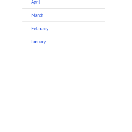
April
March
February
January