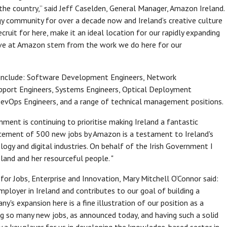
the country,” said Jeff Caselden, General Manager, Amazon Ireland.
y community for over a decade now and Ireland’s creative culture
ecruit for here, make it an ideal location for our rapidly expanding
ave at Amazon stem from the work we do here for our
ed include: Software Development Engineers, Network
pport Engineers, Systems Engineers, Optical Deployment
s, DevOps Engineers, and a range of technical management positions.
nment is continuing to prioritise making Ireland a fantastic
ncement of 500 new jobs by Amazon is a testament to Ireland's
ogy and digital industries. On behalf of the Irish Government I
land and her resourceful people. "
or Jobs, Enterprise and Innovation, Mary Mitchell O’Connor said:
mployer in Ireland and contributes to our goal of building a
s expansion here is a fine illustration of our position as a
ing so many new jobs, as announced today, and having such a solid