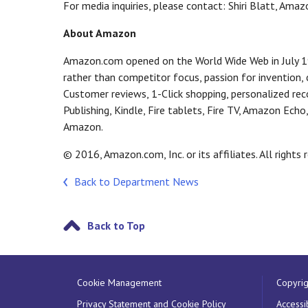
For media inquiries, please contact: Shiri Blatt, Am
About Amazon
Amazon.com opened on the World Wide Web in July 19
rather than competitor focus, passion for invention
Customer reviews, 1-Click shopping, personalized re
Publishing, Kindle, Fire tablets, Fire TV, Amazon Ech
Amazon.
© 2016, Amazon.com, Inc. or its affiliates. All rights 
Back to Department News
Back to Top
Cookie Management
Copyrig
Privacy Statement and Cookie Policy
Accessib