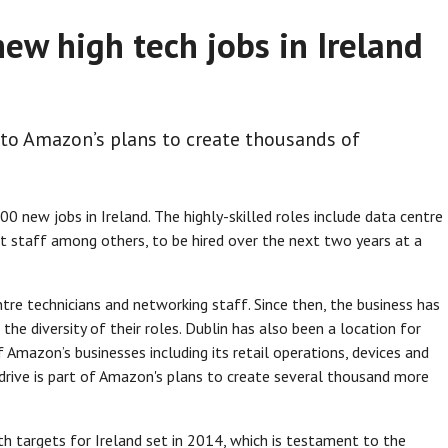
ew high tech jobs in Ireland
 to Amazon’s plans to create thousands of
new jobs in Ireland. The highly-skilled roles include data centre
t staff among others, to be hired over the next two years at a
tre technicians and networking staff. Since then, the business has
he diversity of their roles. Dublin has also been a location for
Amazon’s businesses including its retail operations, devices and
drive is part of Amazon's plans to create several thousand more
h targets for Ireland set in 2014, which is testament to the