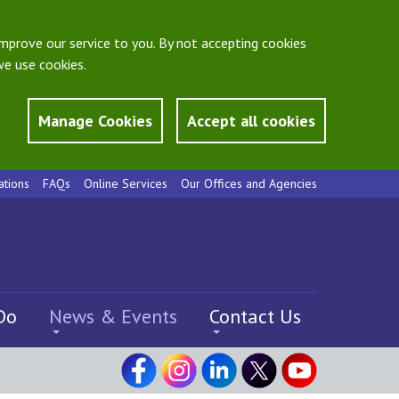
mprove our service to you. By not accepting cookies
e use cookies.
Manage Cookies
Accept all cookies
ations
FAQs
Online Services
Our Offices and Agencies
Do
News & Events
Contact Us