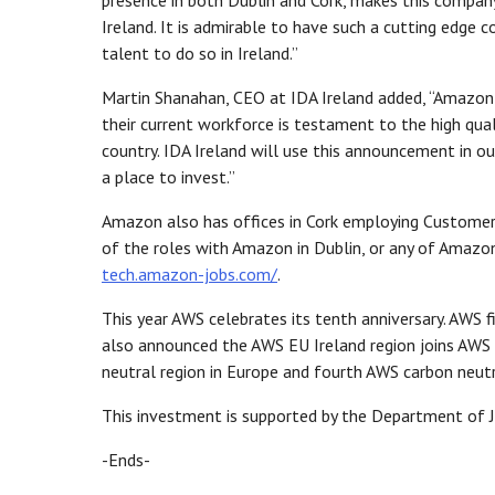
presence in both Dublin and Cork, makes this company
Ireland. It is admirable to have such a cutting edge
talent to do so in Ireland.”
Martin Shanahan, CEO at IDA Ireland added, “Amazon h
their current workforce is testament to the high qual
country. IDA Ireland will use this announcement in our
a place to invest.”
Amazon also has offices in Cork employing Customer 
of the roles with Amazon in Dublin, or any of Amazon
tech.amazon-jobs.com/
.
This year AWS celebrates its tenth anniversary. AWS f
also announced the AWS EU Ireland region joins AWS 
neutral region in Europe and fourth AWS carbon neut
This investment is supported by the Department of J
-Ends-