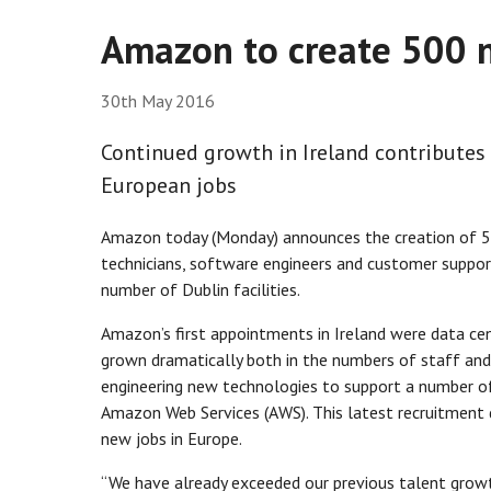
Amazon to create 500 n
30th May 2016
Continued growth in Ireland contributes
European jobs
Amazon today (Monday) announces the creation of 500 
technicians, software engineers and customer suppor
number of Dublin facilities.
Amazon’s first appointments in Ireland were data cen
grown dramatically both in the numbers of staff and t
engineering new technologies to support a number of 
Amazon Web Services (AWS). This latest recruitment 
new jobs in Europe.
“We have already exceeded our previous talent growt