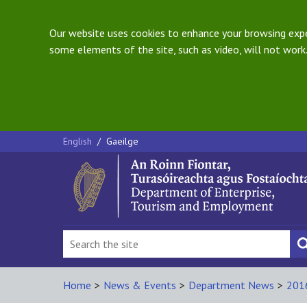
Our website uses cookies to enhance your browsing exper
some elements of the site, such as video, will not work.
English
/
Gaeilge
Home
>
News & Events
>
Department News
>
201