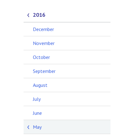
2016
December
November
October
September
August
July
June
May