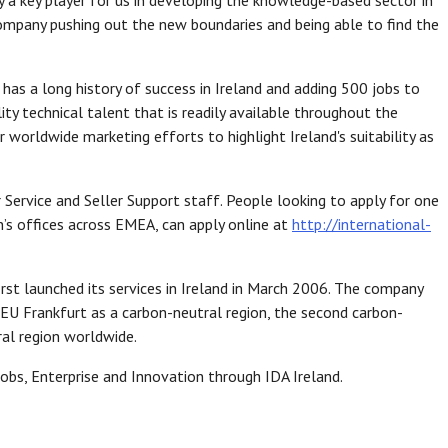
 a key player for us in developing the knowledge-based sector in
 company pushing out the new boundaries and being able to find the
as a long history of success in Ireland and adding 500 jobs to
ity technical talent that is readily available throughout the
 worldwide marketing efforts to highlight Ireland's suitability as
Service and Seller Support staff. People looking to apply for one
’s offices across EMEA, can apply online at
http://international-
irst launched its services in Ireland in March 2006. The company
EU Frankfurt as a carbon-neutral region, the second carbon-
ral region worldwide.
obs, Enterprise and Innovation through IDA Ireland.