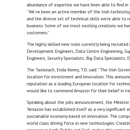
abundance of expertise we have been able to find in 
“We’ve been an active member of the Irish technolog
and the diverse set of technical skills we’re able to r
business. Some of our most exciting creations we h
customers.”
The highly skilled new roles currently being recruit
Development Engineers, Data Centre Engineering, Su
Engineers, Security Specialists, Big Data Specialist
The Taoiseach, Enda Kenny, T.D. said: "The Irish Gover
location for investment and innovation. This annou
reputation as a leading European location for technol
would like to commend Amazon for their belief in Ire
Speaking about the jobs announcement, the Minister f
"Amazon has established itself as a very significant e
sustainable economy based on innovation. The company'
world class driving force in new technologies. Creat