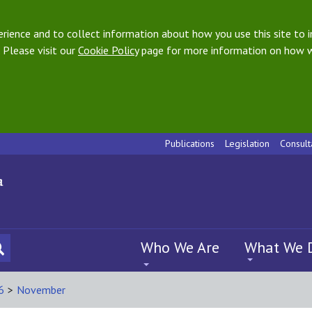
ience and to collect information about how you use this site to i
 Please visit our
Cookie Policy
page for more information on how w
Publications
Legislation
Consult
Who We Are
What We 
6
>
November