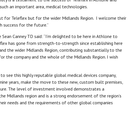
 such an important area, medical technologies.
st for Teleflex but for the wider Midlands Region. I welcome their
success for the future.”
te Sean Canney TD said: “I’m delighted to be here in Athlone to
eflex has gone from strength-to-strength since establishing here
 and the wider Midlands Region, contributing substantially to the
for the company and the whole of the Midlands Region. I wish
t to see this highly reputable global medical devices company,
 nine years, make the move to these new, custom built premises,
ture. The level of investment involved demonstrates a
he Midlands region and is a strong endorsement of the region’s
 their needs and the requirements of other global companies