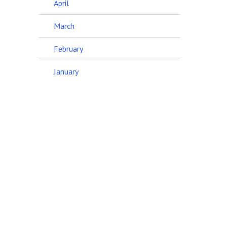
April
March
February
January