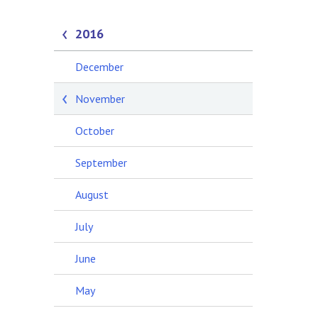
2016
December
November
October
September
August
July
June
May