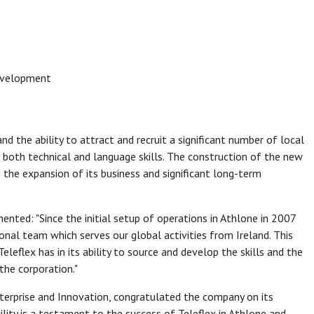
evelopment
nd the ability to attract and recruit a significant number of local
 both technical and language skills. The construction of the new
he expansion of its business and significant long-term
ented: "Since the initial setup of operations in Athlone in 2007
ional team which serves our global activities from Ireland. This
eflex has in its ability to source and develop the skills and the
the corporation."
Enterprise and Innovation, congratulated the company on its
cility is a testament to the success of Teleflex in Athlone and