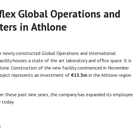
eflex Global Operations and
ters in Athlone
ir newly constructed Global Operations and International
ility houses a state of the art laboratory and office space. It is
hlone. Construction of the new facility commenced in November
oject represents an investment of
€13.5m
in the Athlone region
ver these past nine years, the company has expanded its employee
 today.
t