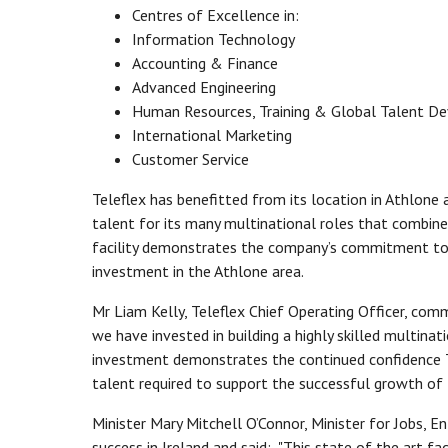
Centres of Excellence in:
Information Technology
Accounting & Finance
Advanced Engineering
Human Resources, Training & Global Talent D
International Marketing
Customer Service
Teleflex has benefitted from its location in Athlone a
talent for its many multinational roles that combine
facility demonstrates the company’s commitment to t
investment in the Athlone area.
Mr Liam Kelly, Teleflex Chief Operating Officer, comm
we have invested in building a highly skilled multinat
investment demonstrates the continued confidence Tel
talent required to support the successful growth of 
Minister Mary Mitchell O’Connor, Minister for Jobs, 
success in Ireland and said: "This state of the art fa