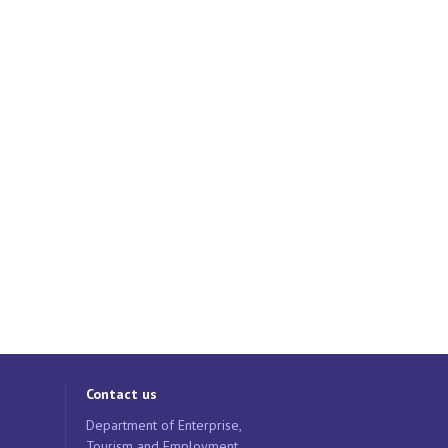
Contact us
Department of Enterprise,
Tourism and Employment