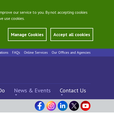
mprove our service to you. By not accepting cookies
e use cookies.
Manage Cookies
Accept all cookies
ations
FAQs
Online Services
Our Offices and Agencies
Do
News & Events
Contact Us