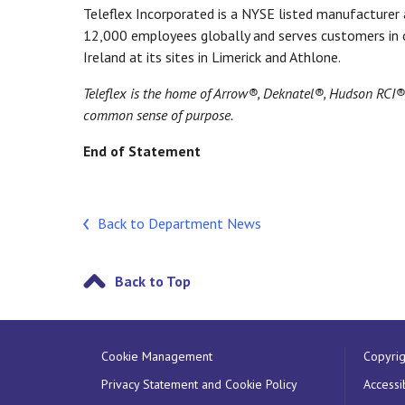
Teleflex Incorporated is a NYSE listed manufacturer a
12,000 employees globally and serves customers in o
Ireland at its sites in Limerick and Athlone.
Teleflex is the home of Arrow®, Deknatel®, Hudson RCI
common sense of purpose.
End of Statement
Back to Department News
Back to Top
Cookie Management
Copyrig
Privacy Statement and Cookie Policy
Accessib