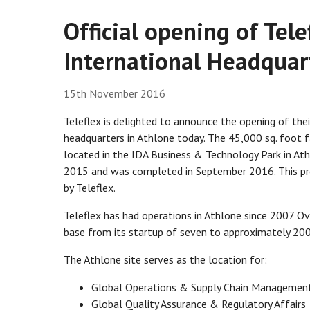
Official opening of Tel
International Headquar
15th November 2016
Teleflex is delighted to announce the opening of the
headquarters in Athlone today. The 45,000 sq. foot fac
located in the IDA Business & Technology Park in At
2015 and was completed in September 2016. This pr
by Teleflex.
Teleflex has had operations in Athlone since 2007 O
base from its startup of seven to approximately 200
The Athlone site serves as the location for:
Global Operations & Supply Chain Managemen
Global Quality Assurance & Regulatory Affairs