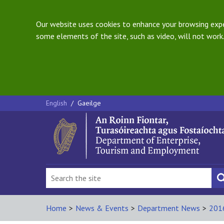
Our website uses cookies to enhance your browsing exper
some elements of the site, such as video, will not work.
English
/
Gaeilge
Home
>
News & Events
>
Department News
>
201