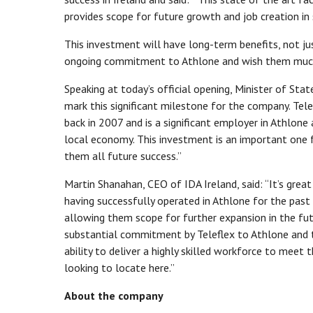
provides scope for future growth and job creation in
This investment will have long-term benefits, not ju
ongoing commitment to Athlone and wish them much 
Speaking at today’s official opening, Minister of Sta
mark this significant milestone for the company. Tel
back in 2007 and is a significant employer in Athlone
local economy. This investment is an important one 
them all future success.”
Martin Shanahan, CEO of IDA Ireland, said: “It’s grea
having successfully operated in Athlone for the past
allowing them scope for further expansion in the fu
substantial commitment by Teleflex to Athlone and t
ability to deliver a highly skilled workforce to meet
looking to locate here.”
About the company