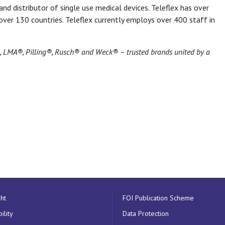
nd distributor of single use medical devices. Teleflex has over
ver 130 countries. Teleflex currently employs over 400 staff in
®, LMA®, Pilling®, Rusch® and Weck® – trusted brands united by a
ht
FOI Publication Scheme
ility
Data Protection