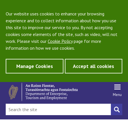
Our website uses cookies to enhance your browsing
experience and to collect information about how you use
this site to improve our service to you. By not accepting
cookies some elements of the site, such as video, will not
work. Please visit our
Cookie Policy
page for more
information on how we use cookies.
Manage Cookies
Accept all cookies
Menu