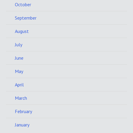
October
September
August
July
June
May
April
March
February
January