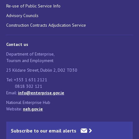
Re-use of Public Service Info
Advisory Councils
Construction Contracts Adjudication Service
Contact us
Department of Enterprise,
Tourism and Employment
23 Kildare Street, Dublin 2, D02 TD30
Tel: +353 1 631 2121
0818 302 121
Email:
info@enterprise.gov.ie
National Enterprise Hub
Website:
neh.gov.ie
Subscribe to our email alerts