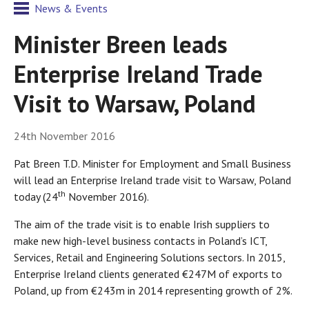
News & Events
Minister Breen leads
Enterprise Ireland Trade
Visit to Warsaw, Poland
24th November 2016
Pat Breen T.D. Minister for Employment and Small Business
will lead an Enterprise Ireland trade visit to Warsaw, Poland
th
today (24
November 2016).
The aim of the trade visit is to enable Irish suppliers to
make new high-level business contacts in Poland’s ICT,
Services, Retail and Engineering Solutions sectors. In 2015,
Enterprise Ireland clients generated €247M of exports to
Poland, up from €243m in 2014 representing growth of 2%.