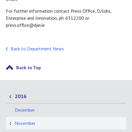
For further information contact Press Office, D/Jobs,
Enterprise and Innovation, ph. 6312200 or
press.office@djei.ie
Back to Department News
Back to Top
2016
December
November