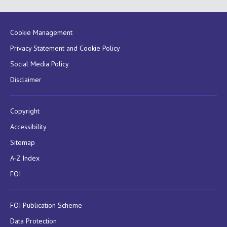
Cookie Management
Privacy Statement and Cookie Policy
Social Media Policy
Disclaimer
Copyright
Accessibility
Sitemap
A-Z Index
FOI
FOI Publication Scheme
Data Protection