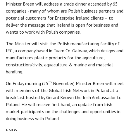
Minister Breen will address a trade dinner attended by 65
companies - many of whom are Polish business partners and
potential customers for Enterprise Ireland clients – to
deliver the message that Ireland is open for business and
wants to work with Polish companies.
The Minister will visit the Polish manufacturing facility of
JFC, a company based in Tuam Co. Galway, which designs and
manufactures plastic products for the agriculture,
construction/civils, aquaculture & marine and material
handling.
th
On Friday morning (25
November) Minister Breen will meet
with members of the Global Irish Network in Poland at a
breakfast hosted by Gerard Keown the Irish Ambassador to
Poland. He will receive first hand, an update from Irish
market participants on the challenges and opportunities in
doing business with Poland.
ENDS