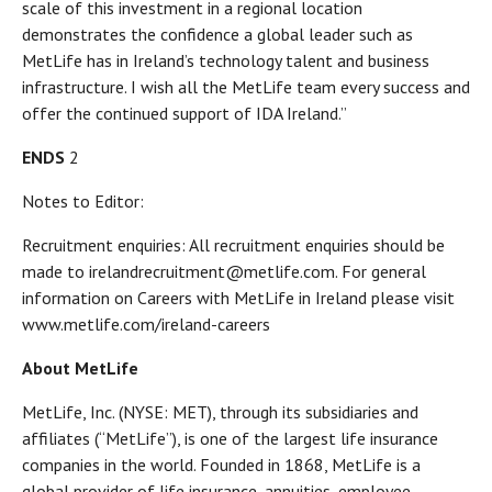
scale of this investment in a regional location
demonstrates the confidence a global leader such as
MetLife has in Ireland’s technology talent and business
infrastructure. I wish all the MetLife team every success and
offer the continued support of IDA Ireland.”
ENDS
2
Notes to Editor:
Recruitment enquiries: All recruitment enquiries should be
made to irelandrecruitment@metlife.com. For general
information on Careers with MetLife in Ireland please visit
www.metlife.com/ireland-careers
About MetLife
MetLife, Inc. (NYSE: MET), through its subsidiaries and
affiliates (“MetLife”), is one of the largest life insurance
companies in the world. Founded in 1868, MetLife is a
global provider of life insurance, annuities, employee