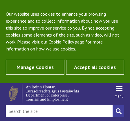
Our website uses cookies to enhance your browsing
experience and to collect information about how you use
this site to improve our service to you. By not accepting
cookies some elements of the site, such as video, will not
work. Please visit our
Cookie Policy
page for more
information on how we use cookies.
Manage Cookies
Accept all cookies
Menu