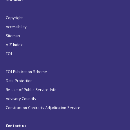
Copyright
Accessibility
Sitemap
A-Z Index
FOI
FOI Publication Scheme
Data Protection
Re-use of Public Service Info
Advisory Councils
Construction Contracts Adjudication Service
Contact us