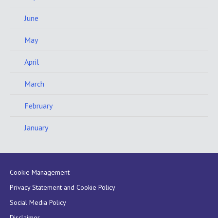
June
May
April
March
February
January
Cookie Management
Privacy Statement and Cookie Policy
Social Media Policy
Disclaimer