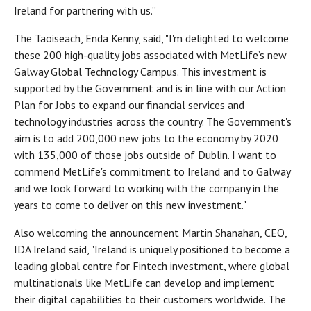
Ireland for partnering with us.”
The Taoiseach, Enda Kenny, said, "I'm delighted to welcome
these 200 high-quality jobs associated with MetLife’s new
Galway Global Technology Campus. This investment is
supported by the Government and is in line with our Action
Plan for Jobs to expand our financial services and
technology industries across the country. The Government's
aim is to add 200,000 new jobs to the economy by 2020
with 135,000 of those jobs outside of Dublin. I want to
commend MetLife's commitment to Ireland and to Galway
and we look forward to working with the company in the
years to come to deliver on this new investment."
Also welcoming the announcement Martin Shanahan, CEO,
IDA Ireland said, "Ireland is uniquely positioned to become a
leading global centre for Fintech investment, where global
multinationals like MetLife can develop and implement
their digital capabilities to their customers worldwide. The