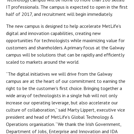
IT professionals. The campus is expected to open in the first
half of 2017, and recruitment will begin immediately.
The new campus is designed to help accelerate MetLife’s
digital and innovation capabilities, creating new
opportunities for technologists while maximizing value for
customers and shareholders. A primary focus at the Galway
campus will be solutions that can be rapidly and efficiently
scaled to markets around the world.
“The digital initiatives we will drive from the Galway
campus are at the heart of our commitment to earning the
right to be the customer’s first choice. Bringing together a
wide array of technologists in a single hub will not only
increase our operating leverage, but also accelerate our
culture of collaboration,” said Marty Lippert, executive vice
president and head of MetLife’s Global Technology &
Operations organisation. “We thank the Irish Government,
Department of Jobs, Enterprise and Innovation and IDA