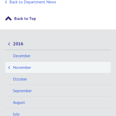
Back to Department News
Back to Top
2016
December
November
October
September
August
July