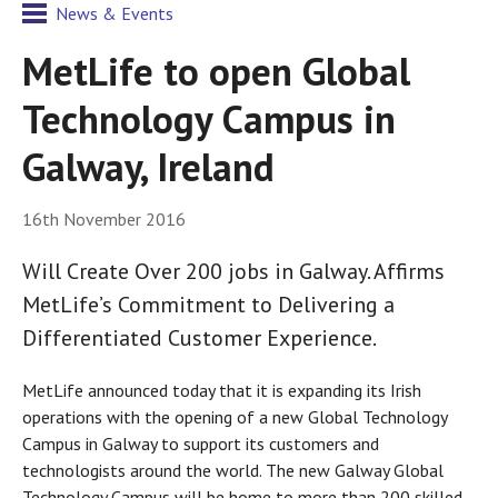
News & Events
MetLife to open Global
Technology Campus in
Galway, Ireland
16th November 2016
Will Create Over 200 jobs in Galway. Affirms
MetLife’s Commitment to Delivering a
Differentiated Customer Experience.
MetLife announced today that it is expanding its Irish
operations with the opening of a new Global Technology
Campus in Galway to support its customers and
technologists around the world. The new Galway Global
Technology Campus will be home to more than 200 skilled