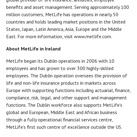
benefits and asset management. Serving approximately 100
million customers, MetLife has operations in nearly 50
countries and holds leading market positions in the United
States, Japan, Latin America, Asia, Europe and the Middle
East. For more information, visit www.metlife.com.
About MetLife in Ireland
MetLife began its Dublin operations in 2006 with 10
employees and has grown to over 300 highly-skilled
employees. The Dublin operation oversees the provision of
life and non-life insurance products in markets across
Europe with supporting functions including actuarial, finance,
compliance, risk, legal, and other support and management
functions. The Dublin workforce also supports MetLife’s
global and European, Middle East and African business
through a fully operational financial services centre,
MetLife’s first such centre of excellence outside the US.