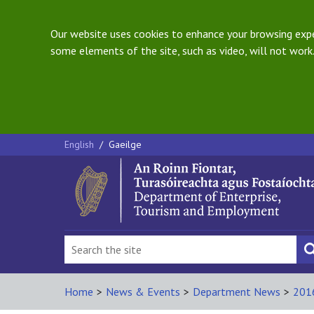
Our website uses cookies to enhance your browsing exper
some elements of the site, such as video, will not work.
English
/
Gaeilge
Home
>
News & Events
>
Department News
>
201