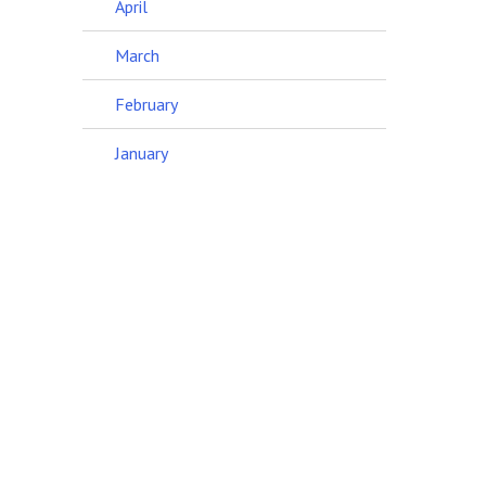
April
March
February
January