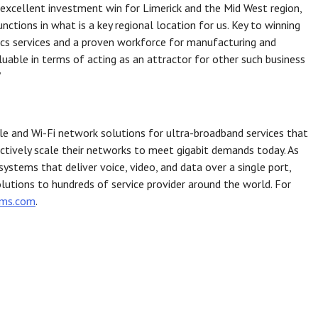
n excellent investment win for Limerick and the Mid West region,
tions in what is a key regional location for us. Key to winning
tics services and a proven workforce for manufacturing and
valuable in terms of acting as an attractor for other such business
”
bile and Wi-Fi network solutions for ultra-broadband services that
ectively scale their networks to meet gigabit demands today. As
ystems that deliver voice, video, and data over a single port,
olutions to hundreds of service provider around the world. For
ems.com
.