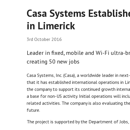
Casa Systems Establish
in Limerick
3rd October 2016
Leader in fixed, mobile and Wi-Fi ultra
creating 50 new jobs
Casa Systems, Inc. (Casa), a worldwide leader in ne
that it has established international operations in L
the company to support its continued growth internat
a base for non-US activity. Initial operations will in
related activities. The company is also evaluating t
future.
The project is supported by the Department of Jobs, 