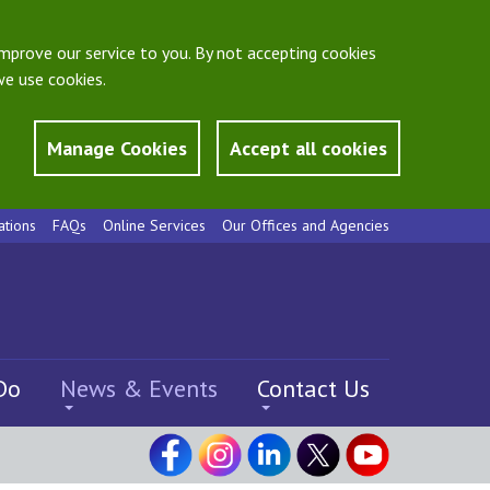
mprove our service to you. By not accepting cookies
e use cookies.
Manage Cookies
Accept all cookies
ations
FAQs
Online Services
Our Offices and Agencies
Do
News & Events
Contact Us