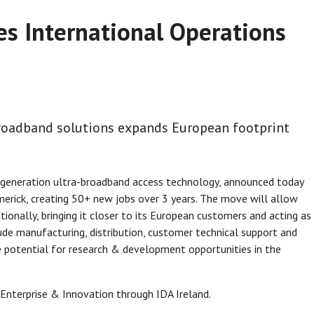
es International Operations
-broadband solutions expands European footprint
xt-generation ultra-broadband access technology, announced today
imerick, creating 50+ new jobs over 3 years. The move will allow
ionally, bringing it closer to its European customers and acting as
clude manufacturing, distribution, customer technical support and
he potential for research & development opportunities in the
Enterprise & Innovation through IDA Ireland.