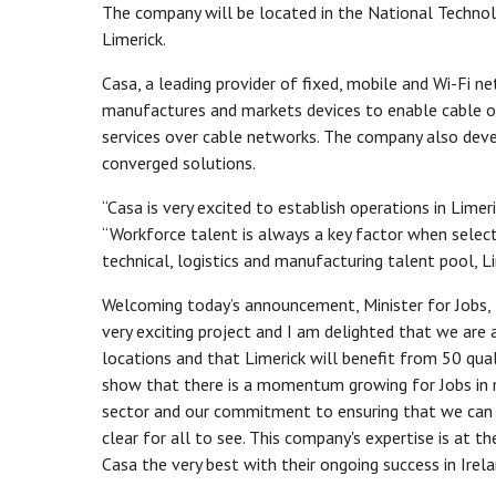
The company will be located in the National Technolog
Limerick.
Casa, a leading provider of fixed, mobile and Wi-Fi n
manufactures and markets devices to enable cable ope
services over cable networks. The company also deve
converged solutions.
“Casa is very excited to establish operations in Limeri
“Workforce talent is always a key factor when selecti
technical, logistics and manufacturing talent pool, L
Welcoming today’s announcement, Minister for Jobs, E
very exciting project and I am delighted that we are
locations and that Limerick will benefit from 50 qu
show that there is a momentum growing for Jobs in re
sector and our commitment to ensuring that we can pr
clear for all to see. This company's expertise is at
Casa the very best with their ongoing success in Irela