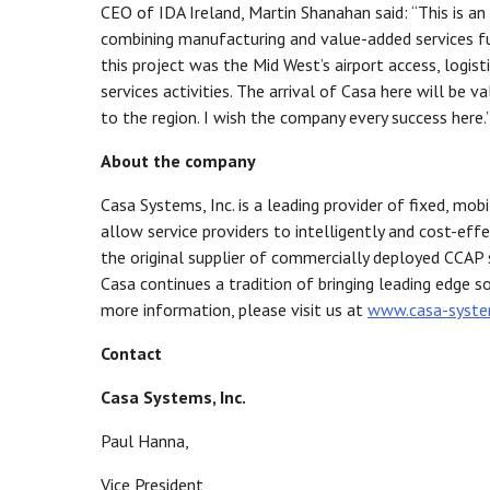
CEO of IDA Ireland, Martin Shanahan said: “This is a
combining manufacturing and value-added services func
this project was the Mid West’s airport access, logis
services activities. The arrival of Casa here will be 
to the region. I wish the company every success here.
About the company
Casa Systems, Inc. is a leading provider of fixed, mo
allow service providers to intelligently and cost-eff
the original supplier of commercially deployed CCAP s
Casa continues a tradition of bringing leading edge s
more information, please visit us at
www.casa-syst
Contact
Casa Systems, Inc.
Paul Hanna,
Vice President,