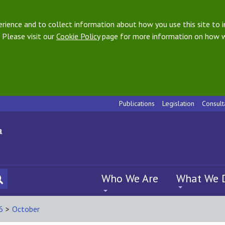
ience and to collect information about how you use this site to i
 Please visit our
Cookie Policy
page for more information on how w
Publications
Legislation
Consult
Who We Are
What We 
6
>
October