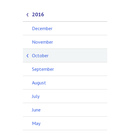
2016
December
November
October
September
August
July
June
May