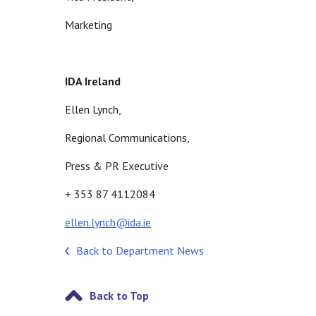
Marketing
IDA Ireland
Ellen Lynch,
Regional Communications,
Press & PR Executive
+ 353 87 4112084
ellen.lynch@ida.ie
Back to Department News
Back to Top