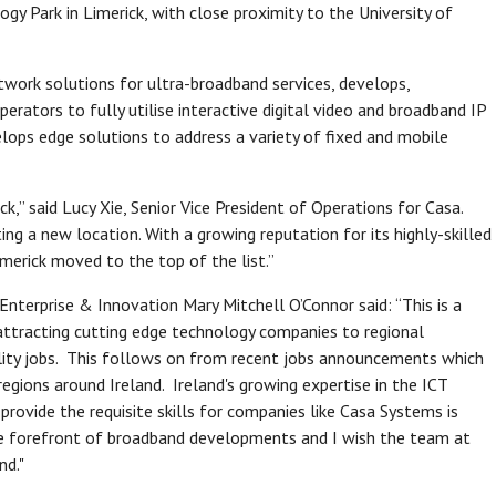
y Park in Limerick, with close proximity to the University of
etwork solutions for ultra-broadband services, develops,
rators to fully utilise interactive digital video and broadband IP
lops edge solutions to address a variety of fixed and mobile
ck,” said Lucy Xie, Senior Vice President of Operations for Casa.
ng a new location. With a growing reputation for its highly-skilled
imerick moved to the top of the list.”
nterprise & Innovation Mary Mitchell O’Connor said: “This is a
 attracting cutting edge technology companies to regional
ality jobs. This follows on from recent jobs announcements which
gions around Ireland. Ireland's growing expertise in the ICT
ovide the requisite skills for companies like Casa Systems is
 the forefront of broadband developments and I wish the team at
nd."