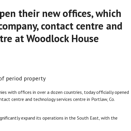
pen their new offices, which
 company, contact centre and
ntre at Woodlock House
of period property
ies with offices in over a dozen countries, today officially opened
ntact centre and technology services centre in Portlaw, Co.
gnificantly expand its operations in the South East, with the