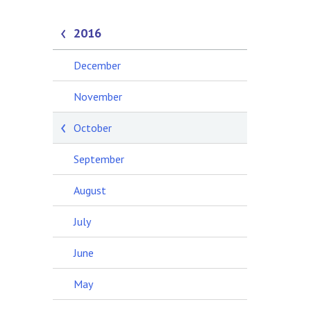
2016
December
November
October
September
August
July
June
May