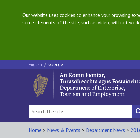
Our website uses cookies to enhance your browsing exper
some elements of the site, such as video, will not work.
English
/
Gaeilge
Home
>
News & Events
>
Department News
>
201