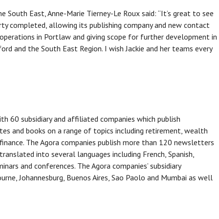
 South East, Anne-Marie Tierney-Le Roux said: “It’s great to see
erty completed, allowing its publishing company and new contact
perations in Portlaw and giving scope for further development in
ford and the South East Region. I wish Jackie and her teams every
th 60 subsidiary and affiliated companies which publish
tes and books on a range of topics including retirement, wealth
 finance. The Agora companies publish more than 120 newsletters
 translated into several languages including French, Spanish,
nars and conferences. The Agora companies’ subsidiary
bourne, Johannesburg, Buenos Aires, Sao Paolo and Mumbai as well