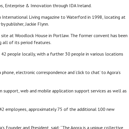
, Enterprise & Innovation through IDA Ireland.
n International Living magazine to Waterford in 1998, locating at
y publisher, Jackie Flynn.
ed site at Woodlock House in Portlaw. The former convent has been
 all of its period features.
42 people locally, with a further 30 people in various locations
phone, electronic correspondence and ‘click to chat’ to Agora’s
on support, web and mobile application support services as well as
f 42 employees, approximately 75 of the additional 100 new
ra’s Founder and President, said: “The Agora is a unique collective