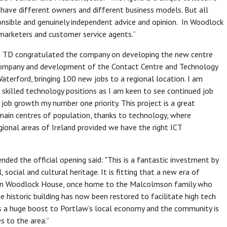
have different owners and different business models. But all
onsible and genuinely independent advice and opinion. In Woodlock
 marketers and customer service agents.”
igan TD congratulated the company on developing the new centre
g company and development of the Contact Centre and Technology
aterford, bringing 100 new jobs to a regional location. I am
 skilled technology positions as I am keen to see continued job
 job growth my number one priority. This project is a great
main centres of population, thanks to technology, where
gional areas of Ireland provided we have the right ICT
ded the official opening said: "This is a fantastic investment by
 social and cultural heritage. It is fitting that a new era of
 in Woodlock House, once home to the Malcolmson family who
he historic building has now been restored to facilitate high tech
 is a huge boost to Portlaw’s local economy and the community is
 to the area.”