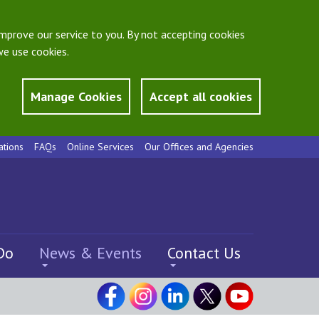
mprove our service to you. By not accepting cookies
e use cookies.
Manage Cookies
Accept all cookies
ations
FAQs
Online Services
Our Offices and Agencies
Do
News & Events
Contact Us