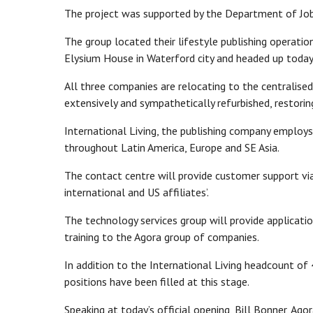
The project was supported by the Department of Jobs
The group located their lifestyle publishing operatio
Elysium House in Waterford city and headed up today b
All three companies are relocating to the centralis
extensively and sympathetically refurbished, restoring
International Living, the publishing company employs 
throughout Latin America, Europe and SE Asia.
The contact centre will provide customer support via 
international and US affiliates’.
The technology services group will provide applicati
training to the Agora group of companies.
In addition to the International Living headcount o
positions have been filled at this stage.
Speaking at today’s official opening, Bill Bonner, Ago