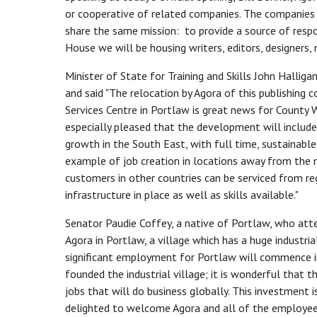
or cooperative of related companies. The companies 
share the same mission: to provide a source of resp
House we will be housing writers, editors, designers,
Minister of State for Training and Skills John Hall
and said "The relocation by Agora of this publishin
Services Centre in Portlaw is great news for County W
especially pleased that the development will include
growth in the South East, with full time, sustainable
example of job creation in locations away from the 
customers in other countries can be serviced from re
infrastructure in place as well as skills available."
Senator Paudie Coffey, a native of Portlaw, who atten
Agora in Portlaw, a village which has a huge industrial,
significant employment for Portlaw will commence
founded the industrial village; it is wonderful that t
jobs that will do business globally. This investment
delighted to welcome Agora and all of the employees