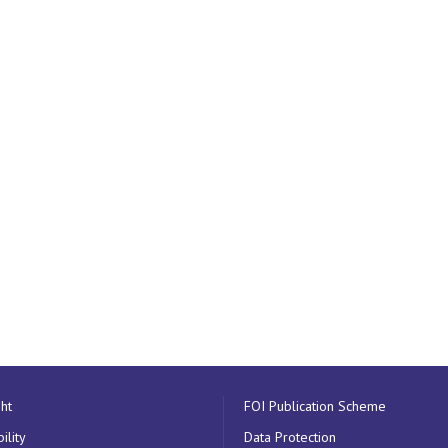
ht
FOI Publication Scheme
ility
Data Protection