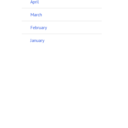
April
March
February
January