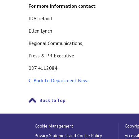
For more information contact:
IDA Ireland
Ellen Lynch
Regional Communications,
Press & PR Executive
087 4112084
Back to Department News
Back to Top
Cookie Management
Copyrig
Privacy Statement and Cookie Policy
Accessib