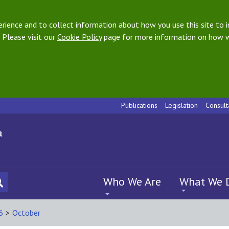
ience and to collect information about how you use this site to i
 Please visit our
Cookie Policy
page for more information on how w
Publications
Legislation
Consult
Who We Are
What We 
6
>
October