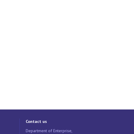
Contact us
Department of Enterprise,