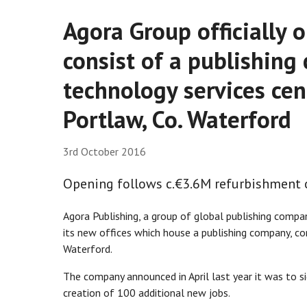
Agora Group officially o
consist of a publishing
technology services ce
Portlaw, Co. Waterford
3rd October 2016
Opening follows c.€3.6M refurbishment 
Agora Publishing, a group of global publishing compan
its new offices which house a publishing company, co
Waterford.
The company announced in April last year it was to si
creation of 100 additional new jobs.