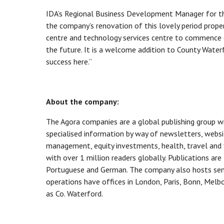
IDA’s Regional Business Development Manager for the
the company’s renovation of this lovely period prop
centre and technology services centre to commence o
the future. It is a welcome addition to County Water
success here.”
About the company:
The Agora companies are a global publishing group wi
specialised information by way of newsletters, websi
management, equity investments, health, travel and
with over 1 million readers globally. Publications are
Portuguese and German. The company also hosts semi
operations have offices in London, Paris, Bonn, Mel
as Co. Waterford.