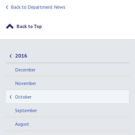
Back to Department News
Back to Top
2016
December
November
October
September
August