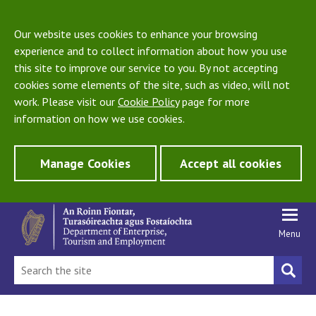
Our website uses cookies to enhance your browsing
experience and to collect information about how you use
this site to improve our service to you. By not accepting
cookies some elements of the site, such as video, will not
work. Please visit our
Cookie Policy
page for more
information on how we use cookies.
Manage Cookies
Accept all cookies
Menu