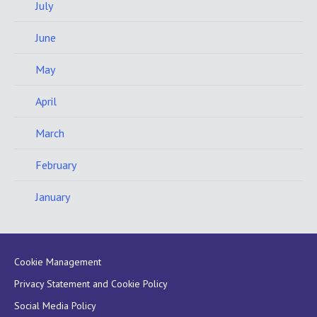
July
June
May
April
March
February
January
Cookie Management
Privacy Statement and Cookie Policy
Social Media Policy