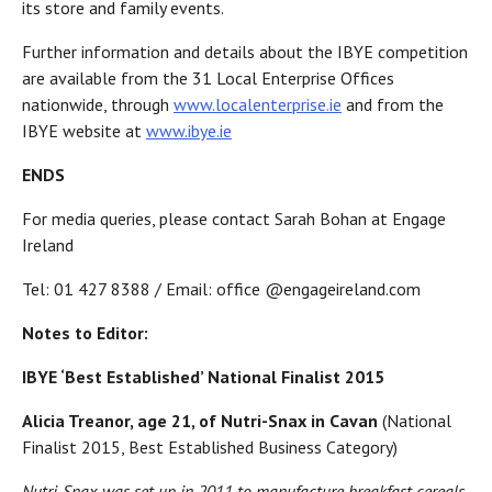
its store and family events.
Further information and details about the IBYE competition
are available from the 31 Local Enterprise Offices
nationwide, through
www.localenterprise.ie
and from the
IBYE website at
www.ibye.ie
ENDS
For media queries, please contact Sarah Bohan at Engage
Ireland
Tel: 01 427 8388 / Email: office @engageireland.com
Notes to Editor:
IBYE ‘Best Established’ National Finalist 2015
Alicia Treanor, age 21, of Nutri-Snax in Cavan
(National
Finalist 2015, Best Established Business Category)
Nutri-Snax was set up in 2011 to manufacture breakfast cereals,