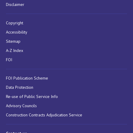
Disclaimer
Copyright
Accessibility
Sitemap
A-Z Index
FOI
FOI Publication Scheme
Data Protection
Re-use of Public Service Info
Advisory Councils
Construction Contracts Adjudication Service