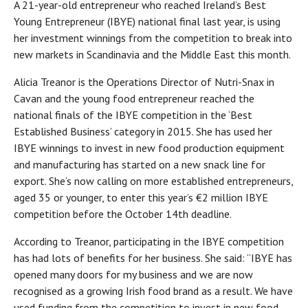
A 21-year-old entrepreneur who reached Ireland’s Best
Young Entrepreneur (IBYE) national final last year, is using
her investment winnings from the competition to break into
new markets in Scandinavia and the Middle East this month.
Alicia Treanor is the Operations Director of Nutri-Snax in
Cavan and the young food entrepreneur reached the
national finals of the IBYE competition in the ‘Best
Established Business’ category in 2015. She has used her
IBYE winnings to invest in new food production equipment
and manufacturing has started on a new snack line for
export. She’s now calling on more established entrepreneurs,
aged 35 or younger, to enter this year’s €2 million IBYE
competition before the October 14th deadline.
According to Treanor, participating in the IBYE competition
has had lots of benefits for her business. She said: “IBYE has
opened many doors for my business and we are now
recognised as a growing Irish food brand as a result. We have
used funding from the competition to invest in new food