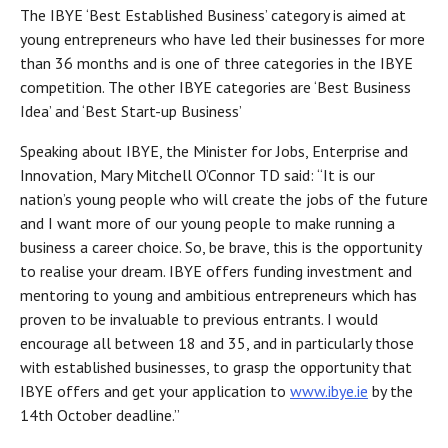
The IBYE ‘Best Established Business’ category is aimed at
young entrepreneurs who have led their businesses for more
than 36 months and is one of three categories in the IBYE
competition. The other IBYE categories are ‘Best Business
Idea’ and ‘Best Start-up Business’
Speaking about IBYE, the Minister for Jobs, Enterprise and
Innovation, Mary Mitchell O’Connor TD said: “It is our
nation’s young people who will create the jobs of the future
and I want more of our young people to make running a
business a career choice. So, be brave, this is the opportunity
to realise your dream. IBYE offers funding investment and
mentoring to young and ambitious entrepreneurs which has
proven to be invaluable to previous entrants. I would
encourage all between 18 and 35, and in particularly those
with established businesses, to grasp the opportunity that
IBYE offers and get your application to
www.ibye.ie
by the
14th October deadline.”