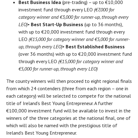
Best Business Idea
(pre-trading) – up to €10,000
investment fund through every LEO
(€7,000 for
category winner and €3,000 for runner-up, through every
LEO)
•
Best Start-Up Business
(up to 36 months),
with up to €20,000 investment fund through every
LEO
(€15,000 for category winner and €5,000 for runner-
up, through every LEO)
•
Best Established Business
(over 36 months) with up to €20,000 investment fund
through every LEO
(€15,000 for category winner and
€5,000 for runner-up, through every LEO)
The county winners will then proceed to eight regional finals
from which 24 contenders (three from each region – one in
each category) will be selected to compete for the national
title of Ireland’s Best Young Entrepreneur. A further
€100,000 investment fund will be available to invest in the
winners of the three categories at the national final, one of
which will also be named with the prestigious title of
Ireland’s Best Young Entrepreneur.