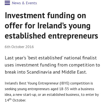
News & Events
Investment funding on
offer for Ireland’s young
established entrepreneurs
6th October 2016
Last year’s ‘best established’ national finalist
uses investment funding from competition to
break into Scandinavia and Middle East.
Ireland’s Best Young Entrepreneur (IBYE) competition is
seeking young entrepreneurs aged 18-35 with a business
idea, a new start-up, or an established business, to enter by
th
14
October.