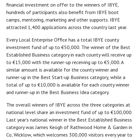
financial investment on offer to the winners of IBYE,
hundreds of participants also benefit from IBYE boot
camps, mentoring, marketing and other supports. IBYE
attracted 1,400 applications across the country last year.
Every Local Enterprise Office has a total IBYE county
investment fund of up to €50,000. The winner of the Best
Established Business category in each county will receive up
to €15,000 with the runner-up receiving up to €5,000. A
similar amount is available for the county winner and
runner-up in the Best Start-up Business category, while a
total of up to €10,000 is available for each county winner
and runner-up in the Best Business Idea category.
The overall winners of IBYE across the three categories at
national level share an investment fund of up to €100,000.
Last year’s national winner in the Best Established Business
category was James Keogh of Rathwood Home & Garden in
Co, Wicklow, which welcomes 300,000 visitors every year to