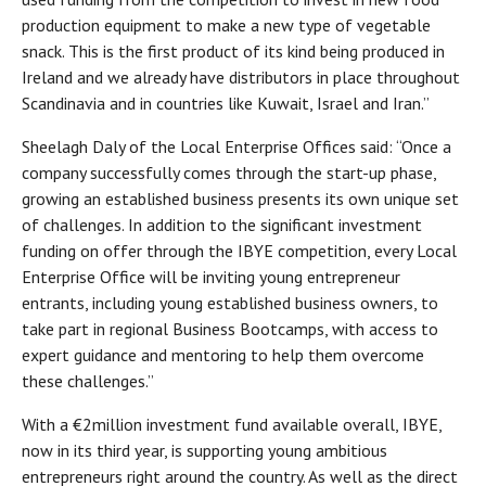
production equipment to make a new type of vegetable
snack. This is the first product of its kind being produced in
Ireland and we already have distributors in place throughout
Scandinavia and in countries like Kuwait, Israel and Iran.”
Sheelagh Daly of the Local Enterprise Offices said: “Once a
company successfully comes through the start-up phase,
growing an established business presents its own unique set
of challenges. In addition to the significant investment
funding on offer through the IBYE competition, every Local
Enterprise Office will be inviting young entrepreneur
entrants, including young established business owners, to
take part in regional Business Bootcamps, with access to
expert guidance and mentoring to help them overcome
these challenges.”
With a €2million investment fund available overall, IBYE,
now in its third year, is supporting young ambitious
entrepreneurs right around the country. As well as the direct