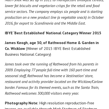
lower fat biscuits and vegetarian crisps for the retail and food
service sectors. The company employs six people and is starting
production on a new product line (a vegetable snack) in October
2016, for export to Scandinavia and the Middle East.
IBYE ‘Best Established’ National Category Winner 2015
James Keogh, age 30, of Rathwood Home & Garden in
Co. Wicklow
(Winner of 2015 IBYE Best Established
Business National Category)
James took over the running of Rathwood from his parents in
2009. Employing 77 people full-time with 160 part-time and
seasonal staff, Rathwood has become a ‘destination’ store,
restaurant and activity provider located on the Wicklow/Carlow
border. Famous for its themed events, such as the Santa Train,
Rathwood welcomes 300,000 visitors every year.
Photography Note:
High resolution reproduction-free
images are available through Mark Stedman of Stedman