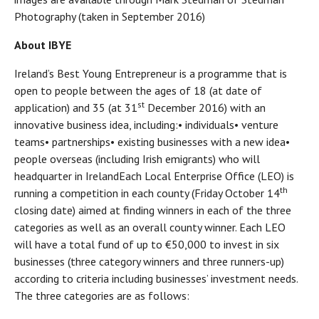
Photography (taken in September 2016)
About IBYE
Ireland’s Best Young Entrepreneur is a programme that is
open to people between the ages of 18 (at date of
st
application) and 35 (at 31
December 2016) with an
innovative business idea, including:• individuals• venture
teams• partnerships• existing businesses with a new idea•
people overseas (including Irish emigrants) who will
headquarter in IrelandEach Local Enterprise Office (LEO) is
th
running a competition in each county (Friday October 14
closing date) aimed at finding winners in each of the three
categories as well as an overall county winner. Each LEO
will have a total fund of up to €50,000 to invest in six
businesses (three category winners and three runners-up)
according to criteria including businesses’ investment needs.
The three categories are as follows: