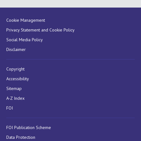
Cookie Management
Privacy Statement and Cookie Policy
Social Media Policy
Disclaimer
Copyright
Accessibility
Sitemap
A-Z Index
FOI
FOI Publication Scheme
Data Protection