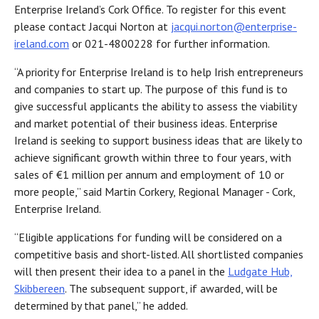
Enterprise Ireland’s Cork Office. To register for this event
please contact Jacqui Norton at
jacqui.norton@enterprise-
ireland.com
or 021-4800228 for further information.
“A priority for Enterprise Ireland is to help Irish entrepreneurs
and companies to start up. The purpose of this fund is to
give successful applicants the ability to assess the viability
and market potential of their business ideas. Enterprise
Ireland is seeking to support business ideas that are likely to
achieve significant growth within three to four years, with
sales of €1 million per annum and employment of 10 or
more people,” said Martin Corkery, Regional Manager - Cork,
Enterprise Ireland.
“Eligible applications for funding will be considered on a
competitive basis and short-listed. All shortlisted companies
will then present their idea to a panel in the
Ludgate Hub,
Skibbereen
. The subsequent support, if awarded, will be
determined by that panel,” he added.