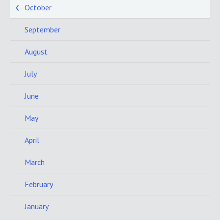
October
September
August
July
June
May
April
March
February
January