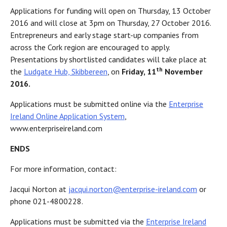
Applications for funding will open on Thursday, 13 October
2016 and will close at 3pm on Thursday, 27 October 2016.
Entrepreneurs and early stage start-up companies from
across the Cork region are encouraged to apply.
Presentations by shortlisted candidates will take place at
th
the
Ludgate Hub, Skibbereen
, on
Friday, 11
November
2016.
Applications must be submitted online via the
Enterprise
Ireland Online Application System
,
www.enterpriseireland.com
ENDS
For more information, contact:
Jacqui Norton at
jacqui.norton@enterprise-ireland.com
or
phone 021-4800228.
Applications must be submitted via the
Enterprise Ireland