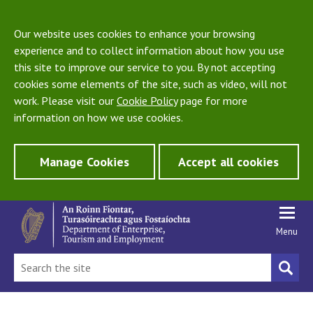
Our website uses cookies to enhance your browsing
experience and to collect information about how you use
this site to improve our service to you. By not accepting
cookies some elements of the site, such as video, will not
work. Please visit our
Cookie Policy
page for more
information on how we use cookies.
Manage Cookies
Accept all cookies
Menu