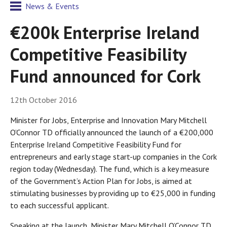
News & Events
€200k Enterprise Ireland
Competitive Feasibility
Fund announced for Cork
12th October 2016
Minister for Jobs, Enterprise and Innovation Mary Mitchell
O’Connor TD officially announced the launch of a €200,000
Enterprise Ireland Competitive Feasibility Fund for
entrepreneurs and early stage start-up companies in the Cork
region today (Wednesday). The fund, which is a key measure
of the Government’s Action Plan for Jobs, is aimed at
stimulating businesses by providing up to €25,000 in funding
to each successful applicant.
Speaking at the launch, Minister Mary Mitchell O’Connor TD