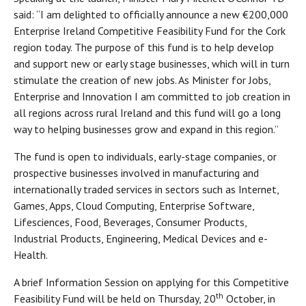
said: “I am delighted to officially announce a new €200,000
Enterprise Ireland Competitive Feasibility Fund for the Cork
region today. The purpose of this fund is to help develop
and support new or early stage businesses, which will in turn
stimulate the creation of new jobs. As Minister for Jobs,
Enterprise and Innovation I am committed to job creation in
all regions across rural Ireland and this fund will go a long
way to helping businesses grow and expand in this region.”
The fund is open to individuals, early-stage companies, or
prospective businesses involved in manufacturing and
internationally traded services in sectors such as Internet,
Games, Apps, Cloud Computing, Enterprise Software,
Lifesciences, Food, Beverages, Consumer Products,
Industrial Products, Engineering, Medical Devices and e-
Health.
A brief Information Session on applying for this Competitive
th
Feasibility Fund will be held on Thursday, 20
October, in