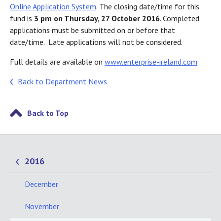
Online Application System
. The closing date/time for this
fund is
3 pm on Thursday, 27 October 2016
. Completed
applications must be submitted on or before that
date/time. Late applications will not be considered.
Full details are available on
www.enterprise-ireland.com
Back to Department News
Back to Top
2016
December
November