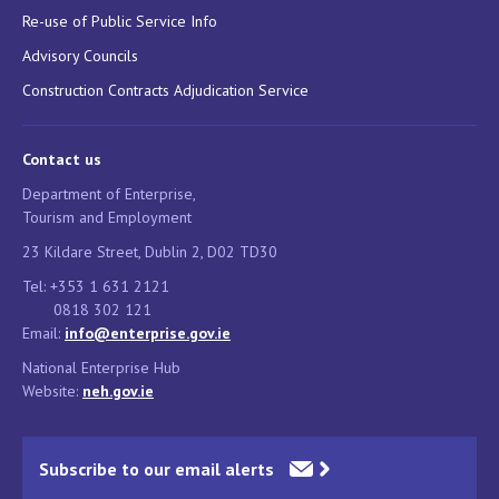
Re-use of Public Service Info
Advisory Councils
Construction Contracts Adjudication Service
Contact us
Department of Enterprise,
Tourism and Employment
23 Kildare Street, Dublin 2, D02 TD30
Tel: +353 1 631 2121
0818 302 121
Email:
info@enterprise.gov.ie
National Enterprise Hub
Website:
neh.gov.ie
Subscribe to our email alerts