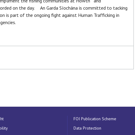
ompliment the fishing communities at Howth and
forded on the day. An Garda Síochána is committed to tacking
ion is part of the ongoing fight against Human Trafficking in
gencies.
ht
FOI Publication Scheme
ility
Data Protection