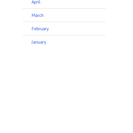
April
March
February
January