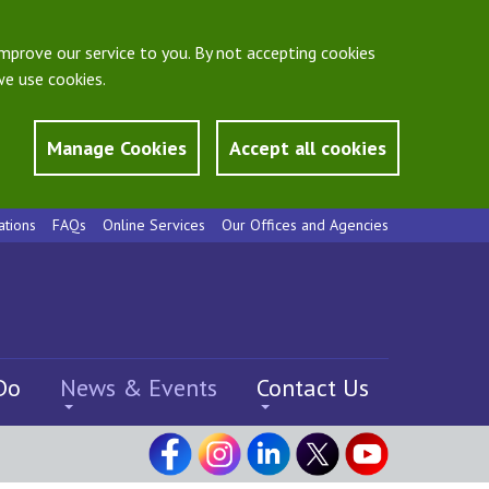
mprove our service to you. By not accepting cookies
e use cookies.
Manage Cookies
Accept all cookies
ations
FAQs
Online Services
Our Offices and Agencies
Do
News & Events
Contact Us