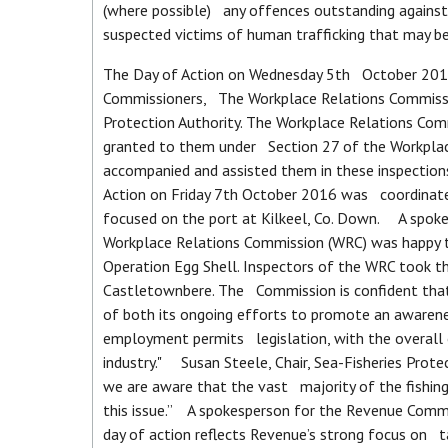
(where possible) any offences outstanding against 
suspected victims of human trafficking that may 
The Day of Action on Wednesday 5th October 2016
Commissioners, The Workplace Relations Commissio
Protection Authority. The Workplace Relations Com
granted to them under Section 27 of the Workpla
accompanied and assisted them in these inspections
Action on Friday 7th October 2016 was coordinated
focused on the port at Kilkeel, Co. Down. A spok
Workplace Relations Commission (WRC) was happy to
Operation Egg Shell. Inspectors of the WRC took t
Castletownbere. The Commission is confident that 
of both its ongoing efforts to promote an awarene
employment permits legislation, with the overall o
industry." Susan Steele, Chair, Sea-Fisheries Prot
we are aware that the vast majority of the fishing
this issue.” A spokesperson for the Revenue Commis
day of action reflects Revenue’s strong focus on t