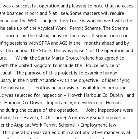
t was a successful operation and pleasing to note that no cases
re boarded in port and 3 at sea. Some matters will require
nue and the WRC. The joint task force is working well with the
 the take up of the Atypical Work Permit Scheme. The Scheme
oncerns in the fishing industry. There is still some room for
fing sessions with SFPA and AGS in the months ahead and by
rts throughout the State. This was phase 1 of the operation and
uture.” Within the Santa Marta Group, Ireland has agreed to
 with the United Kingdom to include the Police Service of
rtugal. The purpose of this project is to examine human
dustry, in the North Atlantic - with the objective of identifying
n the industry. Following analysis of available information
lic was selected for inspection – Howth Harbour, Co. Dublin and
keel Harbour, Co. Down. Importantly, no evidence of Human
ound during the course of the operation. Joint Inspections were
nbere, 16 – Howth, 3- Offshore) A relatively small number of
nder the Atypical Work Permit Scheme • Employment law
his operation was carried out in a collaborative manner by all