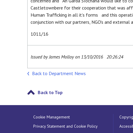
concerned and An Garda Síochána would like to c
Castletownbere for their cooperation that was af
Human Trafficking in all it’s forms and this operat
conjunction with our partners, NGO’s and external a
1011/16
Issued by James Molloy on 13/10/2016 20:26:24
Back to Department News
Back to Top
Cookie Management
Copyrig
Privacy Statement and Cookie Policy
Accessib