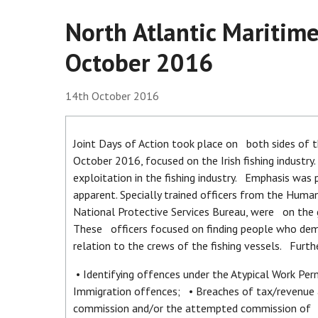
North Atlantic Maritime
October 2016
14th October 2016
Joint Days of Action took place on both sides of
October 2016, focused on the Irish fishing industr
exploitation in the fishing industry. Emphasis was
apparent. Specially trained officers from the Huma
National Protective Services Bureau, were on the
These officers focused on finding people who demon
relation to the crews of the fishing vessels. Furth
• Identifying offences under the Atypical Work Pe
Immigration offences; • Breaches of tax/revenue 
commission and/or the attempted commission of of