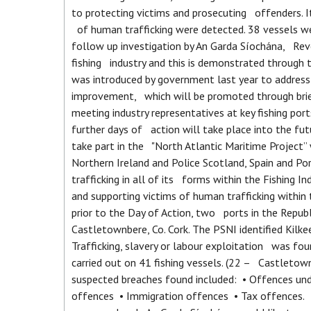
to protecting victims and prosecuting offenders. I
of human trafficking were detected. 38 vessels we
follow up investigation by An Garda Síochána, Reve
fishing industry and this is demonstrated through
was introduced by government last year to address c
improvement, which will be promoted through brie
meeting industry representatives at key fishing po
further days of action will take place into the f
take part in the "North Atlantic Maritime Project”
Northern Ireland and Police Scotland, Spain and Po
trafficking in all of its forms within the Fishing In
and supporting victims of human trafficking withi
prior to the Day of Action, two ports in the Repub
Castletownbere, Co. Cork. The PSNI identified Kil
Trafficking, slavery or labour exploitation was f
carried out on 41 fishing vessels. (22 – Castletow
suspected breaches found included: • Offences u
offences • Immigration offences • Tax offences. T