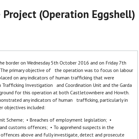
 Project (Operation Eggshell)
 the border on Wednesday 5th October 2016 and on Friday 7th
y. The primary objective of the operation was to focus on labour
 placed on any indicators of human trafficking that were
n Trafficking Investigation and Coordination Unit and the Garda
 ground for this operation at both Castletownbere and Howth.
strated any indicators of human trafficking, particularly in
er objectives included:
rmit Scheme; • Breaches of employment legislation; •
and customs offences; • To apprehend suspects in the
fences above and fully investigate, detect and prosecute