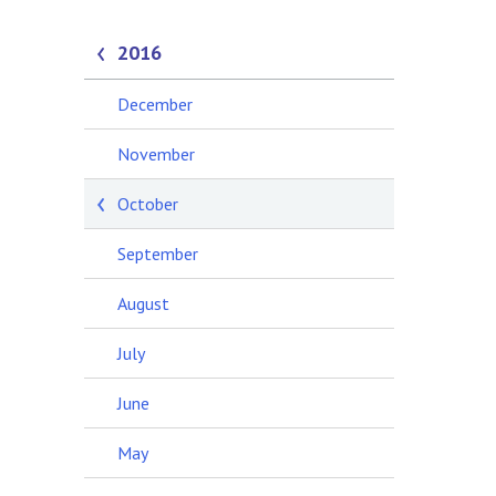
2016
December
November
October
September
August
July
June
May