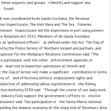
these suspects and groups. • Identify and support any
be found.
 was coordinated by An Garda Síochána, the Revenue
n Inspectorate, The Irish Navy and The Sea Fisheries
mission Inspectorate led the inspections in port using powers
ce Relations Act 2015. Members of An Garda Síochána
 as "authorised officers” as defined under this Act. The Day of
 by the Police Service of Northern Ireland and partners, and
esperson for the Workplace Relations Commission said: "The
 participate, with the other enforcement agencies, in
he lead role in inspection operations at Howth and
the Day of Action will make a significant contribution in terms
ss of, and effectively enforce, employment rights and
bjective of addressing labour exploitation in the fishing
ection Authority SFPA said "Through the course of our daily work
 industry fully support the government’s efforts to resolve
sioners said: "Our participation in the Santa Marta national
ackling the shadow economy. At the sharp end of Revenue’s drive