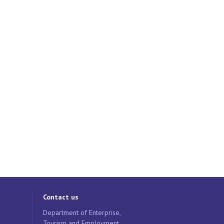
Contact us
Department of Enterprise,
Tourism and Employment