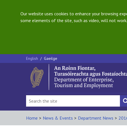
Our website uses cookies to enhance your browsing exper
some elements of the site, such as video, will not work.
English
/
Gaeilge
Home
>
News & Events
>
Department News
>
201