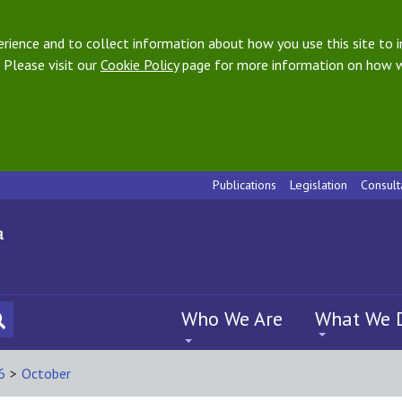
ience and to collect information about how you use this site to i
 Please visit our
Cookie Policy
page for more information on how w
Publications
Legislation
Consult
Who We Are
What We 
6
>
October