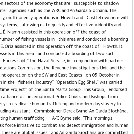
on sectors of the economy that are susceptible to shadow
state agencies such as the WRC and An Garda Síochána. The
ility, multi-agency operations in Howth and Castletownbere will
ystems, allowing us to quickly and effectively identify and
É. Niamh assisted in this operation off the coast of
mber of fishing vessels in this area and conducted a boarding
É. Orla assisted in this operation off the coast of Howth. It
ssels in this area and conducted a boarding of two such
orces said: "The Naval Service, in conjunction with partner
elations Commission, the Revenue Investigations Unit and the
joint operation on the SW and East Coasts on 05 October in
 in the fisheries industry.” "Operation Egg Shell” was carried
itime Project”, of the Santa Marta Group. This Group, endorsed
an alliance of international Police Chiefs and Bishops from
ty to eradicate human trafficking and modern day slavery. In
cluding Assistant Commissioner Derek Byrne, An Garda Síochána,
ing human trafficking. A/C Byrne said: "This morning’s
sk force initiative to combat and detect immigration and human
n. These are global issues and An Garda Síochána are committed