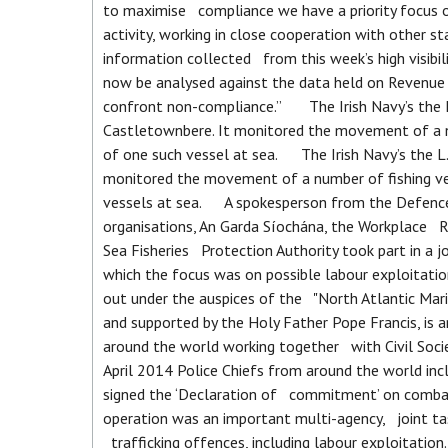
to maximise compliance we have a priority focus 
activity, working in close cooperation with other 
information collected from this week’s high visib
now be analysed against the data held on Revenue s
confront non-compliance.” The Irish Navy’s the L.
Castletownbere. It monitored the movement of a nu
of one such vessel at sea. The Irish Navy’s the L.
monitored the movement of a number of fishing ve
vessels at sea. A spokesperson from the Defence F
organisations, An Garda Síochána, the Workplace R
Sea Fisheries Protection Authority took part in a 
which the focus was on possible labour exploitation
out under the auspices of the "North Atlantic Mar
and supported by the Holy Father Pope Francis, is 
around the world working together with Civil Socie
April 2014 Police Chiefs from around the world in
signed the ‘Declaration of commitment’ on combat
operation was an important multi-agency, joint ta
trafficking offences, including labour exploitatio