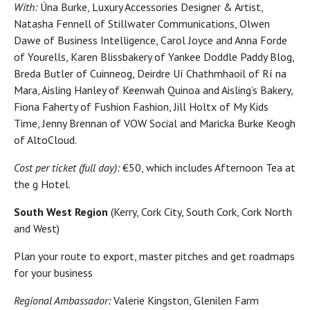
With:
Úna Burke, Luxury Accessories Designer & Artist,
Natasha Fennell of Stillwater Communications, Olwen
Dawe of Business Intelligence, Carol Joyce and Anna Forde
of Yourells, Karen Blissbakery of Yankee Doddle Paddy Blog,
Breda Butler of Cuinneog, Deirdre Uí Chathmhaoil of Rí na
Mara, Aisling Hanley of Keenwah Quinoa and Aisling’s Bakery,
Fiona Faherty of Fushion Fashion, Jill Holtx of My Kids
Time, Jenny Brennan of VOW Social and Maricka Burke Keogh
of AltoCloud.
Cost per ticket (full day):
€50, which includes Afternoon Tea at
the g Hotel.
South West Region
(Kerry, Cork City, South Cork, Cork North
and West)
Plan your route to export, master pitches and get roadmaps
for your business
Regional Ambassador:
Valerie Kingston, Glenilen Farm