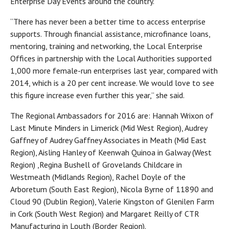
Enterprise Day Events around the country.
“There has never been a better time to access enterprise
supports. Through financial assistance, microfinance loans,
mentoring, training and networking, the Local Enterprise
Offices in partnership with the Local Authorities supported
1,000 more female-run enterprises last year, compared with
2014, which is a 20 per cent increase. We would love to see
this figure increase even further this year,” she said.
The Regional Ambassadors for 2016 are: Hannah Wrixon of
Last Minute Minders in Limerick (Mid West Region), Audrey
Gaffney of Audrey Gaffney Associates in Meath (Mid East
Region), Aisling Hanley of Keenwah Quinoa in Galway (West
Region) ,Regina Bushell of Grovelands Childcare in
Westmeath (Midlands Region), Rachel Doyle of the
Arboretum (South East Region), Nicola Byrne of 11890 and
Cloud 90 (Dublin Region), Valerie Kingston of Glenilen Farm
in Cork (South West Region) and Margaret Reilly of CTR
Manufacturing in Louth (Border Region).