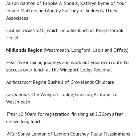
Alison Banton of Brooke & Shoals, Kathryn Byrne of Your
Image Matters and Audrey Gaffney of Audrey Gaffney
Associates.
Cost per ticket:
€30, which includes lunch at Knightsbrook
Hotel.
Midlands Region
(Westmeath, Longford, Laois and Offaly)
Hear five inspiring journeys and work out your own route to
success over lunch at the Wineport Lodge Regional
Ambassador:
Regina Bushell of Grovelands Childcare
Destination:
The Wineport Lodge, Glasson, Athlone, Co.
Westmeath
Time:
10.30am for registration, finishing at 2.30pm after
networking lunch
With:
Sonya Lennon of Lennon Courtney, Paula Fitzsimmons