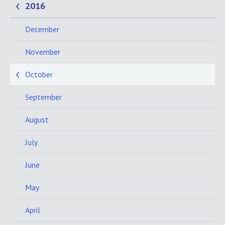
2016
December
November
October
September
August
July
June
May
April