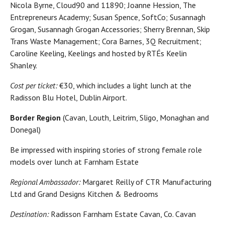
Nicola Byrne, Cloud90 and 11890; Joanne Hession, The
Entrepreneurs Academy; Susan Spence, SoftCo; Susannagh
Grogan, Susannagh Grogan Accessories; Sherry Brennan, Skip
Trans Waste Management; Cora Barnes, 3Q Recruitment;
Caroline Keeling, Keelings and hosted by RTÉs Keelin
Shanley.
Cost per ticket:
€30, which includes a light lunch at the
Radisson Blu Hotel, Dublin Airport.
Border Region
(Cavan, Louth, Leitrim, Sligo, Monaghan and
Donegal)
Be impressed with inspiring stories of strong female role
models over lunch at Farnham Estate
Regional Ambassador:
Margaret Reilly of CTR Manufacturing
Ltd and Grand Designs Kitchen & Bedrooms
Destination:
Radisson Farnham Estate Cavan, Co. Cavan