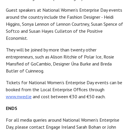
Guest speakers at National Women’s Enterprise Day events
around the country include the Fashion Designer - Heidi
Higgins, Sonya Lennon of Lennon Courtney, Susan Spence of
Softco and Susan Hayes Culleton of the Positive
Economist.
They will be joined by more than twenty other
entrepreneurs, such as Alison Ritchie of Polar Ice, Rosie
Mansfied of GoCambio, Designer Úna Burke and Breda
Butler of Cuinneog.
Tickets for National Women’s Enterprise Day events can be
booked from the Local Enterprise Offices through
www.nwed.ie
and cost between €30 and €50 each.
ENDS
For all media queries around National Women’s Enterprise
Day, please contact Engage Ireland Sarah Bohan or John