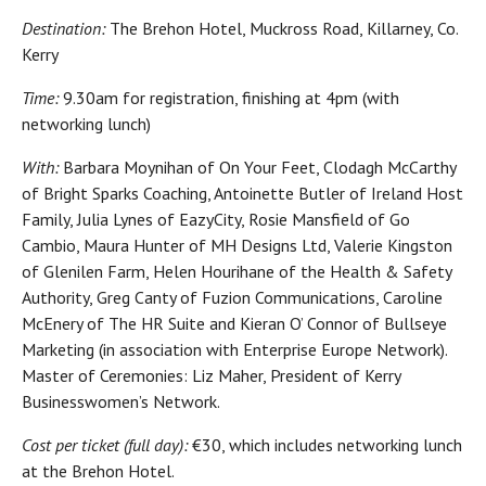
Destination:
The Brehon Hotel, Muckross Road, Killarney, Co.
Kerry
Time:
9.30am for registration, finishing at 4pm (with
networking lunch)
With:
Barbara Moynihan of On Your Feet, Clodagh McCarthy
of Bright Sparks Coaching, Antoinette Butler of Ireland Host
Family, Julia Lynes of EazyCity, Rosie Mansfield of Go
Cambio, Maura Hunter of MH Designs Ltd, Valerie Kingston
of Glenilen Farm, Helen Hourihane of the Health & Safety
Authority, Greg Canty of Fuzion Communications, Caroline
McEnery of The HR Suite and Kieran O’ Connor of Bullseye
Marketing (in association with Enterprise Europe Network).
Master of Ceremonies: Liz Maher, President of Kerry
Businesswomen’s Network.
Cost per ticket (full day):
€30, which includes networking lunch
at the Brehon Hotel.