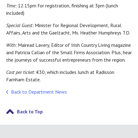
Time:
12.15pm for registration, finishing at 3pm (lunch
included)
Special Guest:
Minister for Regional Development, Rural
Affairs, Arts and the Gaeltacht, Ms. Heather Humphreys T.D.
With:
Mairead Lavery, Editor of Irish Country Living magazine
and Patricia Callan of the Small Firms Association. Plus, hear
the journeys of successful entrepreneurs from the region.
Cost per ticket:
€30, which includes lunch at Radisson
Farnham Estate.
Back to Department News
Back to Top