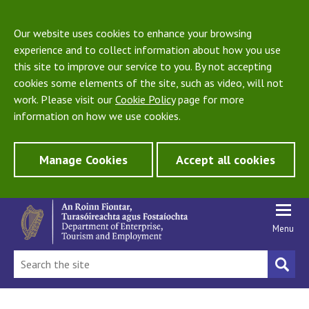
Our website uses cookies to enhance your browsing
experience and to collect information about how you use
this site to improve our service to you. By not accepting
cookies some elements of the site, such as video, will not
work. Please visit our
Cookie Policy
page for more
information on how we use cookies.
Manage Cookies
Accept all cookies
Menu