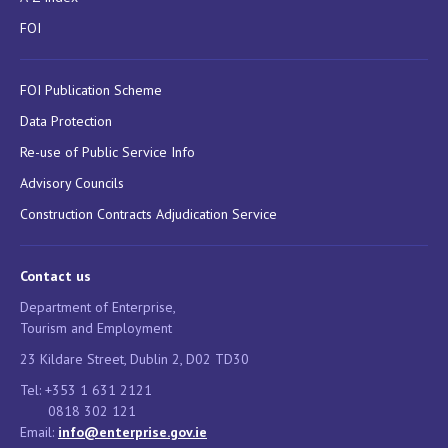
FOI
FOI Publication Scheme
Data Protection
Re-use of Public Service Info
Advisory Councils
Construction Contracts Adjudication Service
Contact us
Department of Enterprise,
Tourism and Employment
23 Kildare Street, Dublin 2, D02 TD30
Tel: +353 1 631 2121
0818 302 121
Email:
info@enterprise.gov.ie