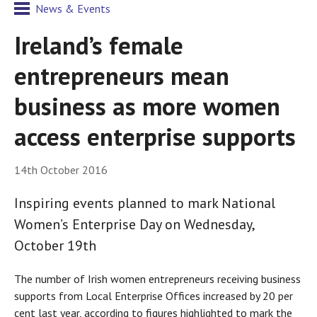
News & Events
Ireland’s female
entrepreneurs mean
business as more women
access enterprise supports
14th October 2016
Inspiring events planned to mark National
Women’s Enterprise Day on Wednesday,
October 19th
The number of Irish women entrepreneurs receiving business
supports from Local Enterprise Offices increased by 20 per
cent last year, according to figures highlighted to mark the