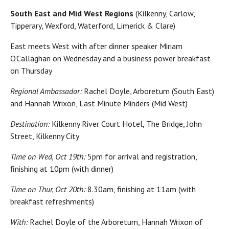
South East and Mid West Regions
(Kilkenny, Carlow,
Tipperary, Wexford, Waterford, Limerick & Clare)
East meets West with after dinner speaker Miriam
O’Callaghan on Wednesday and a business power breakfast
on Thursday
Regional Ambassador:
Rachel Doyle, Arboretum (South East)
and Hannah Wrixon, Last Minute Minders (Mid West)
Destination:
Kilkenny River Court Hotel, The Bridge, John
Street, Kilkenny City
Time on Wed, Oct 19th:
5pm for arrival and registration,
finishing at 10pm (with dinner)
Time on Thur, Oct 20th:
8.30am, finishing at 11am (with
breakfast refreshments)
With:
Rachel Doyle of the Arboretum, Hannah Wrixon of