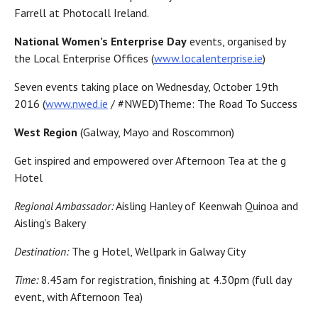
Farrell at Photocall Ireland.
National Women’s Enterprise Day
events, organised by
the Local Enterprise Offices (
www.localenterprise.ie
)
Seven events taking place on Wednesday, October 19th
2016 (
www.nwed.ie
/ #NWED)Theme: The Road To Success
West Region
(Galway, Mayo and Roscommon)
Get inspired and empowered over Afternoon Tea at the g
Hotel
Regional Ambassador:
Aisling Hanley of Keenwah Quinoa and
Aisling’s Bakery
Destination:
The g Hotel, Wellpark in Galway City
Time:
8.45am for registration, finishing at 4.30pm (full day
event, with Afternoon Tea)