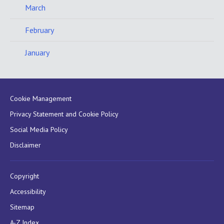
March
February
January
Cookie Management
Privacy Statement and Cookie Policy
Social Media Policy
Disclaimer
Copyright
Accessibility
Sitemap
A-Z Index