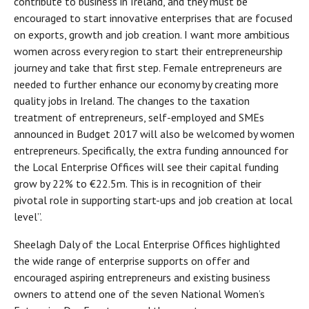
contribute to business in Ireland, and they must be
encouraged to start innovative enterprises that are focused
on exports, growth and job creation. I want more ambitious
women across every region to start their entrepreneurship
journey and take that first step. Female entrepreneurs are
needed to further enhance our economy by creating more
quality jobs in Ireland. The changes to the taxation
treatment of entrepreneurs, self-employed and SMEs
announced in Budget 2017 will also be welcomed by women
entrepreneurs. Specifically, the extra funding announced for
the Local Enterprise Offices will see their capital funding
grow by 22% to €22.5m. This is in recognition of their
pivotal role in supporting start-ups and job creation at local
level”.
Sheelagh Daly of the Local Enterprise Offices highlighted
the wide range of enterprise supports on offer and
encouraged aspiring entrepreneurs and existing business
owners to attend one of the seven National Women’s