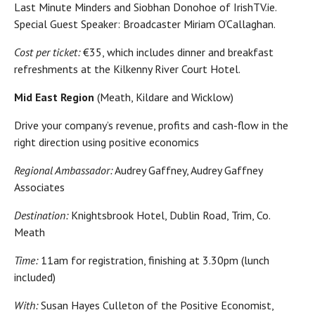
Last Minute Minders and Siobhan Donohoe of IrishTV.ie.
Special Guest Speaker: Broadcaster Miriam O’Callaghan.
Cost per ticket:
€35, which includes dinner and breakfast
refreshments at the Kilkenny River Court Hotel.
Mid East Region
(Meath, Kildare and Wicklow)
Drive your company’s revenue, profits and cash-flow in the
right direction using positive economics
Regional Ambassador:
Audrey Gaffney, Audrey Gaffney
Associates
Destination:
Knightsbrook Hotel, Dublin Road, Trim, Co.
Meath
Time:
11am for registration, finishing at 3.30pm (lunch
included)
With:
Susan Hayes Culleton of the Positive Economist,