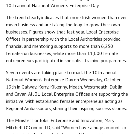
10th annual National Women’s Enterprise Day.
The trend clearly indicates that more Irish women than ever
mean business and are taking the leap to grow their own
businesses. Figures show that last year, Local Enterprise
Offices in partnership with the Local Authorities provided
financial and mentoring supports to more than 6,250
female-run businesses, while more than 11,000 female
entrepreneurs participated in specialist training programmes.
Seven events are taking place to mark the 10th annual
National Women’s Enterprise Day on Wednesday, October
19th in Galway, Kerry, Kilkenny, Meath, Westmeath, Dublin
and Cavan. All 31 Local Enterprise Offices are supporting the
initiative, with established female entrepreneurs acting as
Regional Ambassadors, sharing their inspiring success stories.
The Minister for Jobs, Enterprise and Innovation, Mary
Mitchell O’ Connor TD, said “Women have a huge amount to