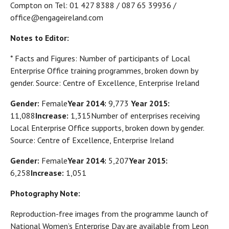
Compton on Tel: 01 427 8388 / 087 65 39936 /
office@engageireland.com
Notes to Editor:
* Facts and Figures: Number of participants of Local
Enterprise Office training programmes, broken down by
gender. Source: Centre of Excellence, Enterprise Ireland
Gender:
Female
Year 2014:
9,773
Year 2015:
11,088
Increase:
1,315Number of enterprises receiving
Local Enterprise Office supports, broken down by gender.
Source: Centre of Excellence, Enterprise Ireland
Gender:
Female
Year 2014:
5,207
Year 2015:
6,258
Increase:
1,051
Photography Note:
Reproduction-free images from the programme launch of
National Women’s Enterprise Day are available from Leon