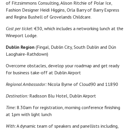
of Fitzsimmons Consulting, Alison Ritchie of Polar Ice,
Fashion Designer Heidi Higgins, Orla Barry of Barry Express
and Regina Bushell of Grovelands Childcare.
Cost per ticket:
€30, which includes a networking lunch at the
Wineport Lodge.
Dublin Region
(Fingal, Dublin City, South Dublin and Dún
Laoghaire-Rathdown)
Overcome obstacles, develop your roadmap and get ready
for business take-off at Dublin Airport
Regional Ambassador:
Nicola Byrne of Cloud90 and 11890
Destination:
Radisson Blu Hotel, Dublin Airport
Time:
8.30am for registration, morning conference finishing
at 1pm with light lunch
With:
A dynamic team of speakers and panellists including,