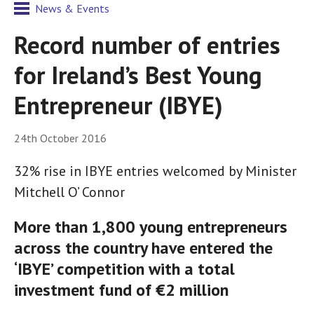
News & Events
Record number of entries
for Ireland’s Best Young
Entrepreneur (IBYE)
24th October 2016
32% rise in IBYE entries welcomed by Minister
Mitchell O’ Connor
More than 1,800 young entrepreneurs
across the country have entered the
‘IBYE’ competition with a total
investment fund of €2 million