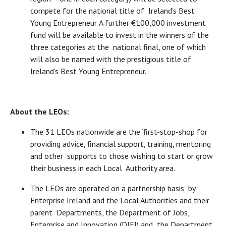
compete for the national title of Ireland’s Best
Young Entrepreneur. A further €100,000 investment
fund will be available to invest in the winners of the
three categories at the national final, one of which
will also be named with the prestigious title of
Ireland’s Best Young Entrepreneur.
About the LEOs:
The 31 LEOs nationwide are the ‘first-stop-shop for
providing advice, financial support, training, mentoring
and other supports to those wishing to start or grow
their business in each Local Authority area.
The LEOs are operated on a partnership basis by
Enterprise Ireland and the Local Authorities and their
parent Departments, the Department of Jobs,
Enterprise and Innovation (DJEI) and the Department