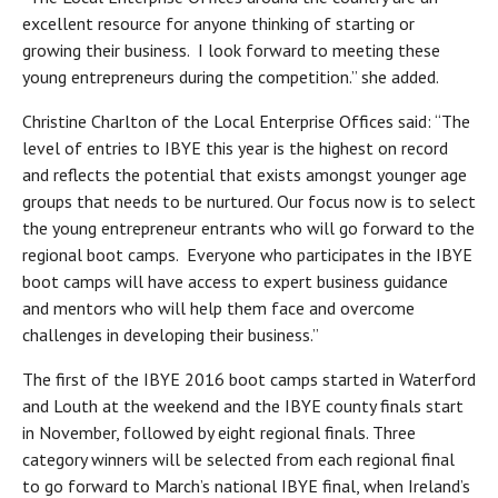
excellent resource for anyone thinking of starting or
growing their business. I look forward to meeting these
young entrepreneurs during the competition.” she added.
Christine Charlton of the Local Enterprise Offices said: “The
level of entries to IBYE this year is the highest on record
and reflects the potential that exists amongst younger age
groups that needs to be nurtured. Our focus now is to select
the young entrepreneur entrants who will go forward to the
regional boot camps. Everyone who participates in the IBYE
boot camps will have access to expert business guidance
and mentors who will help them face and overcome
challenges in developing their business.”
The first of the IBYE 2016 boot camps started in Waterford
and Louth at the weekend and the IBYE county finals start
in November, followed by eight regional finals. Three
category winners will be selected from each regional final
to go forward to March’s national IBYE final, when Ireland’s