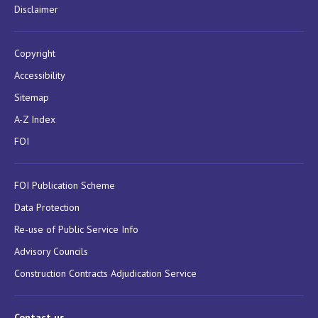
Disclaimer
Copyright
Accessibility
Sitemap
A-Z Index
FOI
FOI Publication Scheme
Data Protection
Re-use of Public Service Info
Advisory Councils
Construction Contracts Adjudication Service
Contact us