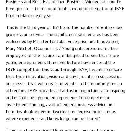
Business and Best Established Business. Winners at county
level progress to regional finals, ahead of the national IBYE
final in March next year.
This is the third year of IBYE and the number of entries has
grown year-on-year. The significant rise in entries has been
welcomed by Minister for Jobs, Enterprise and Innovation,
Mary Mitchell O’Connor T.D:“Young entrepreneurs are the
employers of the future. I am delighted to see that more
young entrepreneurs than ever before have entered the
IBYE competition this year. Through IBYE, I want to ensure
that their innovation, vision and drive, results in successful
businesses that will create new jobs in the economy, and in
all regions. IBYE provides a fantastic opportunity for aspiring
and established young entrepreneurs to compete for
investment funding, avail of expert business advice and
form invaluable peer networks in enterprise boot camps
where experience and knowledge can be shared”.
“The Local Enterprise Offices around the country are an