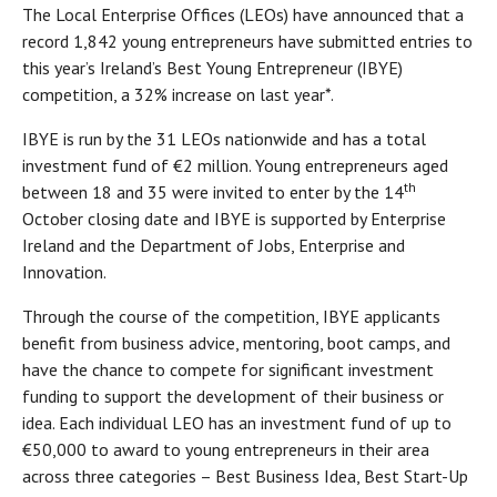
The Local Enterprise Offices (LEOs) have announced that a
record 1,842 young entrepreneurs have submitted entries to
this year’s Ireland’s Best Young Entrepreneur (IBYE)
competition, a 32% increase on last year*.
IBYE is run by the 31 LEOs nationwide and has a total
investment fund of €2 million. Young entrepreneurs aged
th
between 18 and 35 were invited to enter by the 14
October closing date and IBYE is supported by Enterprise
Ireland and the Department of Jobs, Enterprise and
Innovation.
Through the course of the competition, IBYE applicants
benefit from business advice, mentoring, boot camps, and
have the chance to compete for significant investment
funding to support the development of their business or
idea. Each individual LEO has an investment fund of up to
€50,000 to award to young entrepreneurs in their area
across three categories – Best Business Idea, Best Start-Up