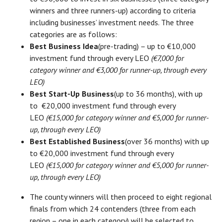
winners and three runners-up) according to criteria
including businesses’ investment needs. The three
categories are as follows:
Best Business Idea
(pre-trading) – up to €10,000
investment fund through every LEO
(€7,000 for
category winner and €3,000 for runner-up, through every
LEO)
Best Start-Up Business
(up to 36 months), with up
to €20,000 investment fund through every
LEO
(€15,000 for category winner and €5,000 for runner-
up, through every LEO)
Best Established Business
(over 36 months) with up
to €20,000 investment fund through every
LEO
(€15,000 for category winner and €5,000 for runner-
up, through every LEO)
The county winners will then proceed to eight regional
finals from which 24 contenders (three from each
region – one in each category) will be selected to