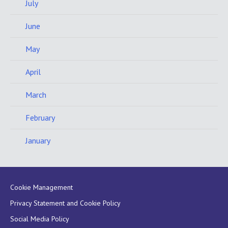
July
June
May
April
March
February
January
Cookie Management
Privacy Statement and Cookie Policy
Social Media Policy