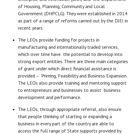
of Housing, Planning, Community and Local
Government (DHPCLG). They were established in 2014
as part of a range of reforms carried out by the DJEI in
recent years.
The LEOs provide funding for projects in
manufacturing and internationally traded services,
which over time have the potential to develop into
strong export entities. There are three main categories
of grant under which direct financial assistance is
provided – Priming, Feasibility and Business Expansion.
The LEOs also provide training and mentoring support
to entrepreneurs and businesses to assist business
development and performance.
The LEOs, through appropriate referral, also ensure
that people thinking of starting or expanding a
business in every part of the country are able to
access the full range of State supports provided by