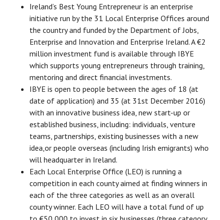
Ireland’s Best Young Entrepreneur is an enterprise
initiative run by the 31 Local Enterprise Offices around
the country and funded by the Department of Jobs,
Enterprise and Innovation and Enterprise Ireland. A €2
million investment fund is available through IBYE
which supports young entrepreneurs through training,
mentoring and direct financial investments.
IBYE is open to people between the ages of 18 (at
date of application) and 35 (at 31st December 2016)
with an innovative business idea, new start-up or
established business, including: individuals, venture
teams, partnerships, existing businesses with a new
idea,or people overseas (including Irish emigrants) who
will headquarter in Ireland.
Each Local Enterprise Office (LEO) is running a
competition in each county aimed at finding winners in
each of the three categories as well as an overall
county winner. Each LEO will have a total fund of up
to €50,000 to invest in six businesses (three category