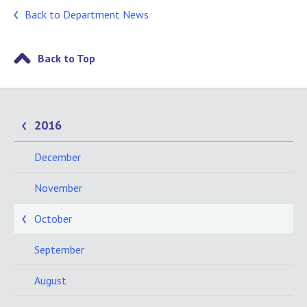
Back to Department News
Back to Top
2016
December
November
October
September
August