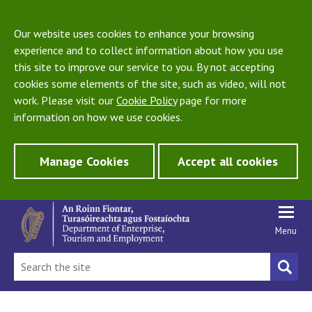
Our website uses cookies to enhance your browsing
experience and to collect information about how you use
this site to improve our service to you. By not accepting
cookies some elements of the site, such as video, will not
work. Please visit our
Cookie Policy
page for more
information on how we use cookies.
Manage Cookies
Accept all cookies
Menu