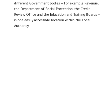
different Government bodies – for example Revenue,
the Department of Social Protection, the Credit
Review Office and the Education and Training Boards –
in one easily accessible location within the Local
Authority.