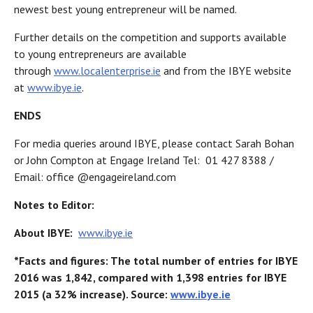
newest best young entrepreneur will be named.
Further details on the competition and supports available
to young entrepreneurs are available
through
www.localenterprise.ie
and from the IBYE website
at
www.ibye.ie
.
ENDS
For media queries around IBYE, please contact Sarah Bohan
or John Compton at Engage Ireland Tel: 01 427 8388 /
Email: office @engageireland.com
Notes to Editor:
About IBYE:
www.ibye.ie
*Facts and figures: The total number of entries for IBYE
2016 was 1,842, compared with 1,398 entries for IBYE
2015 (a 32% increase). Source:
www.ibye.ie