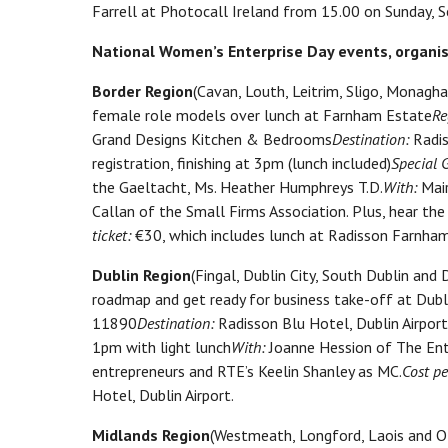
Farrell at Photocall Ireland from 15.00 on Sunday,
National Women’s Enterprise Day events, organise
Border Region
(Cavan, Louth, Leitrim, Sligo, Monagh
female role models over lunch at Farnham Estate
Re
Grand Designs Kitchen & Bedrooms
Destination:
Radis
registration, finishing at 3pm (lunch included)
Special 
the Gaeltacht, Ms. Heather Humphreys T.D.
With:
Mair
Callan of the Small Firms Association. Plus, hear the
ticket:
€30, which includes lunch at Radisson Farnham
Dublin Region
(Fingal, Dublin City, South Dublin a
roadmap and get ready for business take-off at Dubli
11890
Destination:
Radisson Blu Hotel, Dublin Airport
1pm with light lunch
With:
Joanne Hession of The Ent
entrepreneurs and RTE’s Keelin Shanley as MC.
Cost pe
Hotel, Dublin Airport.
Midlands Region
(Westmeath, Longford, Laois and Of