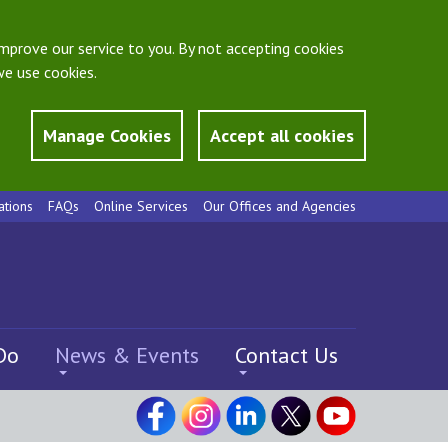
mprove our service to you. By not accepting cookies
e use cookies.
Manage Cookies
Accept all cookies
ations
FAQs
Online Services
Our Offices and Agencies
Do
News & Events
Contact Us