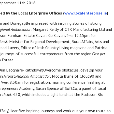
 September 11th 2016.
d by the Local Enterprise Offices (
www.localenterprise.ie
)
an and Donegal)Be impressed with inspiring stories of strong
gional Ambassador:
Margaret Reilly of CTR Manufacturing Ltd and
son Farnham Estate Cavan, Co. Cavan
Time:
12.15pm for
Guest:
Minister for Regional Development, Rural Affairs, Arts and
ead Lavery, Editor of Irish Country Living magazine and Patricia
 journeys of successful entrepreneurs from the region.
Cost per
 Estate.
nd Dún Laoghaire-Rathdown)Overcome obstacles, develop your
n Airport
Regional Ambassador:
Nicola Byrne of Cloud90 and
Time:
8.30am for registration, morning conference finishing at
repreneurs Academy, Susan Spence of SoftCo, a panel of local
r ticket:
€30, which includes a light lunch at the Radisson Blu
faly)Hear five inspiring journeys and work out your own route to