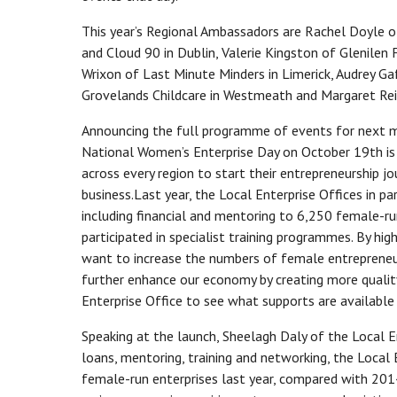
This year’s Regional Ambassadors are Rachel Doyle 
and Cloud 90 in Dublin, Valerie Kingston of Glenilen
Wrixon of Last Minute Minders in Limerick, Audrey Ga
Grovelands Childcare in Westmeath and Margaret Rei
Announcing the full programme of events for next mon
National Women’s Enterprise Day on October 19th is
across every region to start their entrepreneurship jo
business.Last year, the Local Enterprise Offices in p
including financial and mentoring to 6,250 female-
participated in specialist training programmes. By hi
want to increase the numbers of female entrepreneurs
further enhance our economy by creating more qualit
Enterprise Office to see what supports are available
Speaking at the launch, Sheelagh Daly of the Local En
loans, mentoring, training and networking, the Local
female-run enterprises last year, compared with 2014