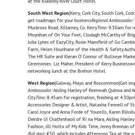
at the Kilkenny River Court Hotel.
South West Region
(Kerry, Cork City, South Cork, C
get roadmaps for your business
Regional Ambassador:
Muckross Road, Killarney, Co. Kerry
Time:
9.30am for re
Moynihan of On Your Feet, Clodagh McCarthy of Brigh
Julia Lynes of EazyCity, Rosie Mansfield of Go Cambi
Farm, Helen Hourihane of the Health & Safety Autho
The HR Suite and Kieran O’ Connor of Bullseye Market
Ceremonies: Liz Maher, President of Kerry Business
networking lunch at the Brehon Hotel.
West Region
(Galway, Mayo and Roscommon)Get insp
Ambassador:
Aisling Hanley of Keenwah Quinoa and Ai
City
Time:
8.45am for registration, finishing at 4.30pm
Accessories Designer & Artist, Natasha Fennell of S
Carol Joyce and Anna Forde of Yourells, Karen Bliss
Deirdre Uí Chathmhaoil of Rí na Mara, Aisling Hanley
Fashion, Jill Holtx of My Kids Time, Jenny Brennan 
(full day):
€50, which includes Afternoon Tea at the g