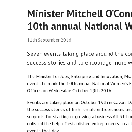
Minister Mitchell O’Co
10th annual National W
11th September 2016
Seven events taking place around the co
success stories and to encourage more 
The Minister for Jobs, Enterprise and Innovation, Ms
events to mark the 10th annual National Women’s Ent
Offices on Wednesday, October 19th 2016.
Events are taking place on October 19th in Cavan, D
the success stories of Irish female entrepreneurs a
supports for starting or growing a business.All 31 Loc
enlisted the help of established entrepreneurs to ac
events that day.