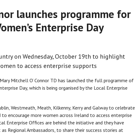
nnor launches programme for
omen’s Enterprise Day
untry on Wednesday, October 19th to highlight
women to access enterprise supports
. Mary Mitchell O’ Connor TD has launched the full programme of
erprise Day, which is being organised by the Local Enterprise
ublin, Westmeath, Meath, Kilkenny, Kerry and Galway to celebrate
nd to encourage more women across Ireland to access enterprise
al Enterprise Offices are behind the initiative and they have
t as Regional Ambassadors, to share their success stories at