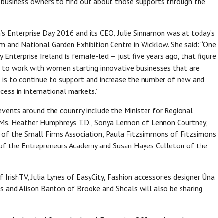
g business owners to find out about those supports through the
’s Enterprise Day 2016 and its CEO, Julie Sinnamon was at today’s
 and National Garden Exhibition Centre in Wicklow. She said: “One
 Enterprise Ireland is female-led — just five years ago, that figure
n to work with women starting innovative businesses that are
m is to continue to support and increase the number of new and
cess in international markets.”
vents around the country include the Minister for Regional
, Ms. Heather Humphreys T.D., Sonya Lennon of Lennon Courtney,
lan of the Small Firms Association, Paula Fitzsimmons of Fitzsimons
 of the Entrepreneurs Academy and Susan Hayes Culleton of the
IrishTV, Julia Lynes of EasyCity, Fashion accessories designer Úna
 and Alison Banton of Brooke and Shoals will also be sharing