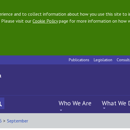
ience and to collect information about how you use this site to i
 Please visit our
Cookie Policy
page for more information on how w
Publications
Legislation
Consult
Who We Are
What We 
6
>
September