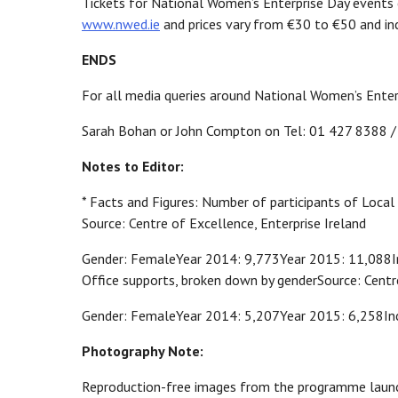
Tickets for National Women’s Enterprise Day events 
www.nwed.ie
and prices vary from €30 to €50 and incl
ENDS
For all media queries around National Women’s Enter
Sarah Bohan or John Compton on Tel: 01 427 8388 
Notes to Editor:
* Facts and Figures: Number of participants of Local
Source: Centre of Excellence, Enterprise Ireland
Gender: FemaleYear 2014: 9,773Year 2015: 11,088Inc
Office supports, broken down by genderSource: Centre
Gender: FemaleYear 2014: 5,207Year 2015: 6,258In
Photography Note:
Reproduction-free images from the programme launc