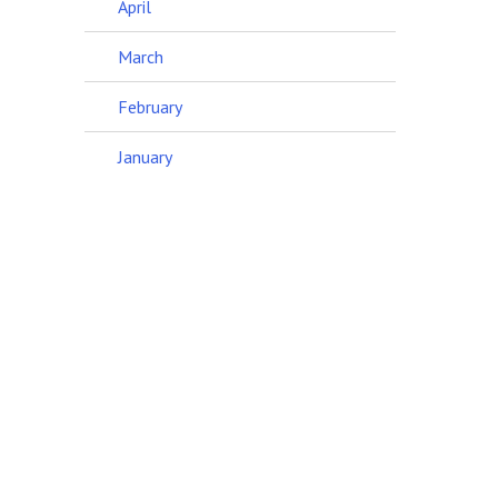
April
March
February
January