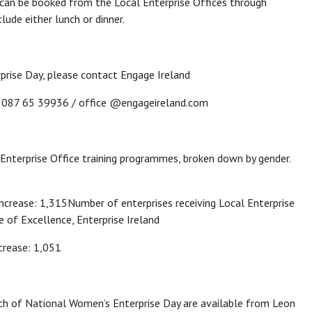
can be booked from the Local Enterprise Offices through
ude either lunch or dinner.
prise Day, please contact Engage Ireland
/ 087 65 39936 / office @engageireland.com
 Enterprise Office training programmes, broken down by gender.
rease: 1,315Number of enterprises receiving Local Enterprise
 of Excellence, Enterprise Ireland
crease: 1,051
h of National Women’s Enterprise Day are available from Leon