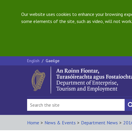
Our website uses cookies to enhance your browsing exper
some elements of the site, such as video, will not work.
English
/
Gaeilge
Home
>
News & Events
>
Department News
>
201