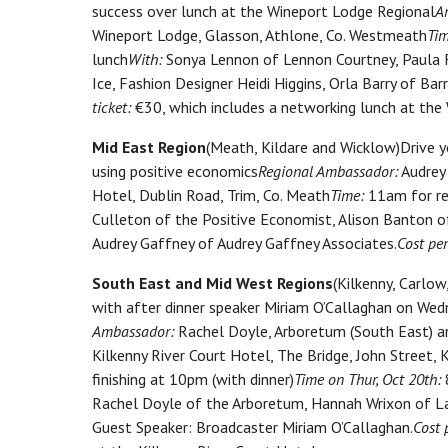
success over lunch at the Wineport Lodge Regional
A
Wineport Lodge, Glasson, Athlone, Co. Westmeath
Tim
lunch
With:
Sonya Lennon of Lennon Courtney, Paula F
Ice, Fashion Designer Heidi Higgins, Orla Barry of Ba
ticket:
€30, which includes a networking lunch at the
Mid East Region
(Meath, Kildare and Wicklow)Drive yo
using positive economics
Regional Ambassador:
Audrey 
Hotel, Dublin Road, Trim, Co. Meath
Time:
11am for reg
Culleton of the Positive Economist, Alison Banton 
Audrey Gaffney of Audrey Gaffney Associates.
Cost per
South East and Mid West Regions
(Kilkenny, Carlo
with after dinner speaker Miriam O’Callaghan on We
Ambassador:
Rachel Doyle, Arboretum (South East) a
Kilkenny River Court Hotel, The Bridge, John Street, K
finishing at 10pm (with dinner)
Time on Thur, Oct 20th:
8
Rachel Doyle of the Arboretum, Hannah Wrixon of Las
Guest Speaker: Broadcaster Miriam O’Callaghan.
Cost 