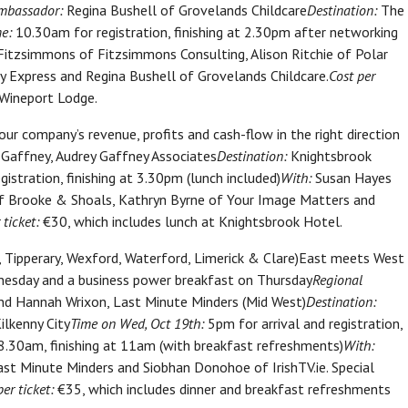
mbassador:
Regina Bushell of Grovelands Childcare
Destination:
The
e:
10.30am for registration, finishing at 2.30pm after networking
itzsimmons of Fitzsimmons Consulting, Alison Ritchie of Polar
rry Express and Regina Bushell of Grovelands Childcare.
Cost per
 Wineport Lodge.
ur company’s revenue, profits and cash-flow in the right direction
Gaffney, Audrey Gaffney Associates
Destination:
Knightsbrook
istration, finishing at 3.30pm (lunch included)
With:
Susan Hayes
of Brooke & Shoals, Kathryn Byrne of Your Image Matters and
 ticket:
€30, which includes lunch at Knightsbrook Hotel.
w, Tipperary, Wexford, Waterford, Limerick & Clare)East meets West
dnesday and a business power breakfast on Thursday
Regional
nd Hannah Wrixon, Last Minute Minders (Mid West)
Destination:
ilkenny City
Time on Wed, Oct 19th:
5pm for arrival and registration,
.30am, finishing at 11am (with breakfast refreshments)
With:
t Minute Minders and Siobhan Donohoe of IrishTV.ie. Special
per ticket:
€35, which includes dinner and breakfast refreshments