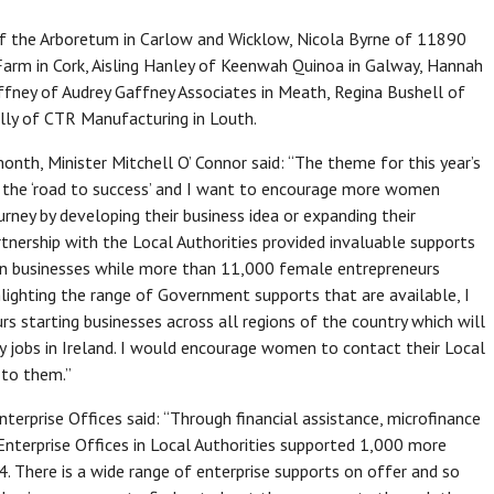
of the Arboretum in Carlow and Wicklow, Nicola Byrne of 11890
 Farm in Cork, Aisling Hanley of Keenwah Quinoa in Galway, Hannah
ffney of Audrey Gaffney Associates in Meath, Regina Bushell of
lly of CTR Manufacturing in Louth.
th, Minister Mitchell O’ Connor said: “The theme for this year’s
 the ‘road to success’ and I want to encourage more women
urney by developing their business idea or expanding their
artnership with the Local Authorities provided invaluable supports
run businesses while more than 11,000 female entrepreneurs
ghlighting the range of Government supports that are available, I
 starting businesses across all regions of the country which will
y jobs in Ireland. I would encourage women to contact their Local
 to them.”
terprise Offices said: “Through financial assistance, microfinance
 Enterprise Offices in Local Authorities supported 1,000 more
. There is a wide range of enterprise supports on offer and so