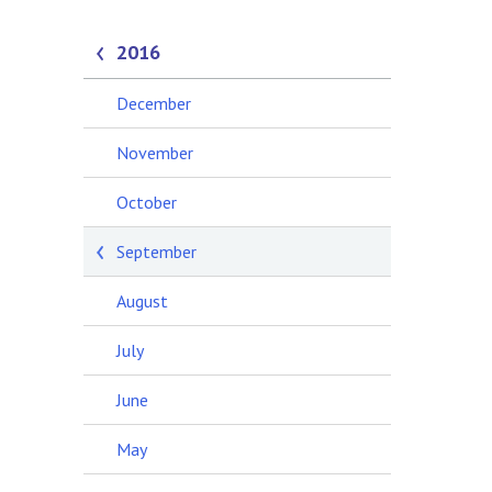
2016
December
November
October
September
August
July
June
May