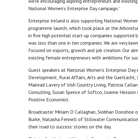
we’re encouraging aspiring entrepreneurs and existin
National Women’s Enterprise Day campaign.”
Enterprise Ireland is also supporting National Women
programme launch, which took place at the Arboretum
in five high potential start-up companies supported by
was less than one in ten companies. We are very kee
focused on exports, growth and job creation. Our ai
existing female entrepreneurs with ambitions for suc
Guest speakers at National Women’s Enterprise Day e
Development, Rural Affairs, Arts and the Gaeltacht
Mairead Lavery of Irish Country Living, Patricia Cal
Consulting, Susan Spence of Softco, Joanne Hession
Positive Economist.
Broadcaster Miriam O’ Callaghan, Siobhan Donohoe of 
Burke, Natasha Fennell of Stillwater Communications
their ‘road to success’ stories on the day.