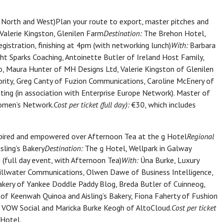
ork North and West)Plan your route to export, master pitches and
Valerie Kingston, Glenilen Farm
Destination:
The Brehon Hotel,
gistration, finishing at 4pm (with networking lunch)
With:
Barbara
t Sparks Coaching, Antoinette Butler of Ireland Host Family,
o, Maura Hunter of MH Designs Ltd, Valerie Kingston of Glenilen
rity, Greg Canty of Fuzion Communications, Caroline McEnery of
ing (in association with Enterprise Europe Network). Master of
women’s Network.
Cost per ticket (full day):
€30, which includes
ired and empowered over Afternoon Tea at the g Hotel
Regional
sling’s Bakery
Destination:
The g Hotel, Wellpark in Galway
 (full day event, with Afternoon Tea)
With:
Úna Burke, Luxury
tillwater Communications, Olwen Dawe of Business Intelligence,
bakery of Yankee Doddle Paddy Blog, Breda Butler of Cuinneog,
 of Keenwah Quinoa and Aisling’s Bakery, Fiona Faherty of Fushion
of VOW Social and Maricka Burke Keogh of AltoCloud.
Cost per ticket
 Hotel.