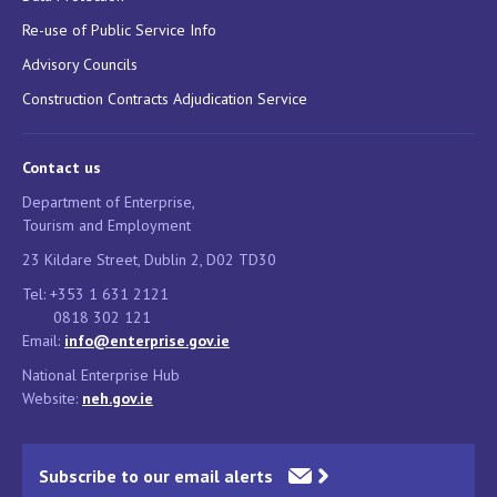
Re-use of Public Service Info
Advisory Councils
Construction Contracts Adjudication Service
Contact us
Department of Enterprise,
Tourism and Employment
23 Kildare Street, Dublin 2, D02 TD30
Tel: +353 1 631 2121
0818 302 121
Email:
info@enterprise.gov.ie
National Enterprise Hub
Website:
neh.gov.ie
Subscribe to our email alerts