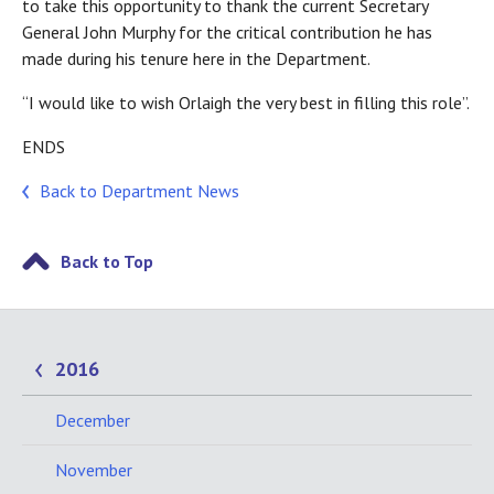
to take this opportunity to thank the current Secretary
General John Murphy for the critical contribution he has
made during his tenure here in the Department.
“I would like to wish Orlaigh the very best in filling this role”.
ENDS
Back to Department News
Back to Top
2016
December
November