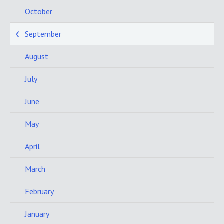
October
September
August
July
June
May
April
March
February
January