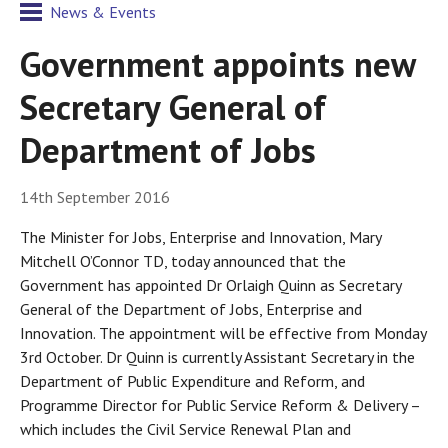
News & Events
Government appoints new
Secretary General of
Department of Jobs
14th September 2016
The Minister for Jobs, Enterprise and Innovation, Mary
Mitchell O’Connor TD, today announced that the
Government has appointed Dr Orlaigh Quinn as Secretary
General of the Department of Jobs, Enterprise and
Innovation. The appointment will be effective from Monday
3rd October. Dr Quinn is currently Assistant Secretary in the
Department of Public Expenditure and Reform, and
Programme Director for Public Service Reform & Delivery –
which includes the Civil Service Renewal Plan and