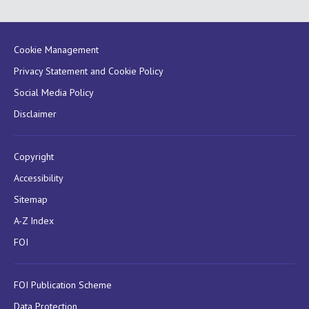
Cookie Management
Privacy Statement and Cookie Policy
Social Media Policy
Disclaimer
Copyright
Accessibility
Sitemap
A-Z Index
FOI
FOI Publication Scheme
Data Protection