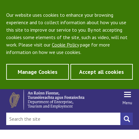
Our website uses cookies to enhance your browsing
experience and to collect information about how you use
this site to improve our service to you. By not accepting
cookies some elements of the site, such as video, will not
work. Please visit our
Cookie Policy
page for more
information on how we use cookies.
Manage Cookies
Accept all cookies
Menu