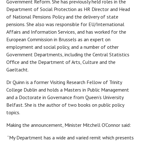
Government Reform. She has previously held roles in the
Department of Social Protection as HR Director and Head
of National Pensions Policy and the delivery of state
pensions. She also was responsible for EU/International
Affairs and Information Services, and has worked for the
European Commission in Brussels as an expert on
employment and social policy, and a number of other
Government Departments, including the Central Statistics
Office and the Department of Arts, Culture and the
Gaeltacht.
Dr Quinn is a former Visiting Research Fellow of Trinity
College Dublin and holds a Masters in Public Management
and a Doctorate in Governance from Queen’s University
Belfast. She is the author of two books on public policy
topics.
Making the announcement, Minister Mitchell O’Connor said:
“My Department has a wide and varied remit which presents