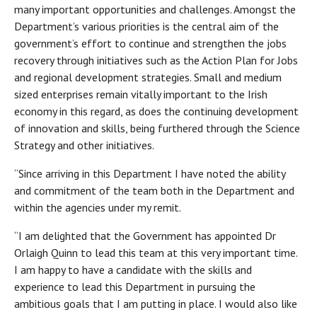
many important opportunities and challenges. Amongst the
Department’s various priorities is the central aim of the
government’s effort to continue and strengthen the jobs
recovery through initiatives such as the Action Plan for Jobs
and regional development strategies. Small and medium
sized enterprises remain vitally important to the Irish
economy in this regard, as does the continuing development
of innovation and skills, being furthered through the Science
Strategy and other initiatives.
“Since arriving in this Department I have noted the ability
and commitment of the team both in the Department and
within the agencies under my remit.
“I am delighted that the Government has appointed Dr
Orlaigh Quinn to lead this team at this very important time.
I am happy to have a candidate with the skills and
experience to lead this Department in pursuing the
ambitious goals that I am putting in place. I would also like