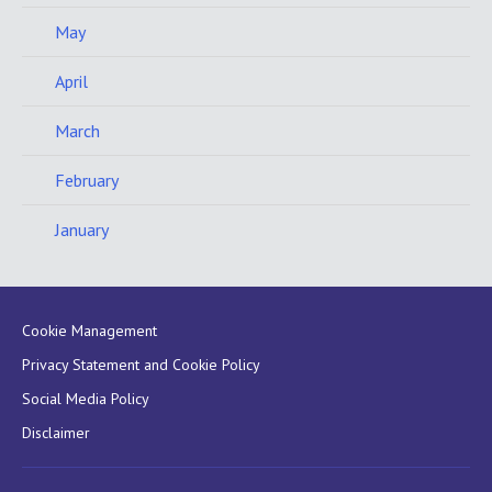
May
April
March
February
January
Cookie Management
Privacy Statement and Cookie Policy
Social Media Policy
Disclaimer