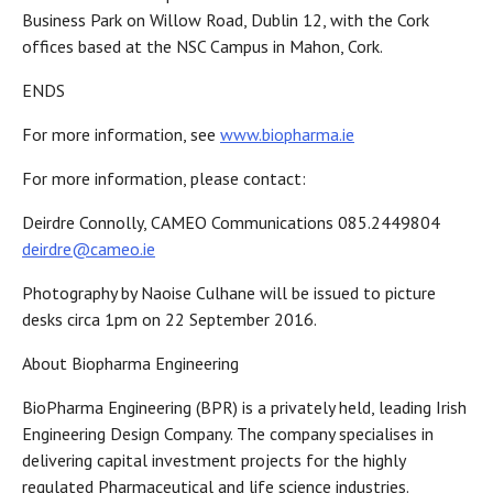
Business Park on Willow Road, Dublin 12, with the Cork
offices based at the NSC Campus in Mahon, Cork.
ENDS
For more information, see
www.biopharma.ie
For more information, please contact:
​Deirdre Connolly, CAMEO Communications 085.2449804
deirdre@cameo.ie
Photography by Naoise Culhane will be issued to picture
desks circa 1pm on 22 September 2016.
About Biopharma Engineering
BioPharma Engineering (BPR) is a privately held, leading Irish
Engineering Design Company. The company specialises in
delivering capital investment projects for the highly
regulated Pharmaceutical and life science industries.