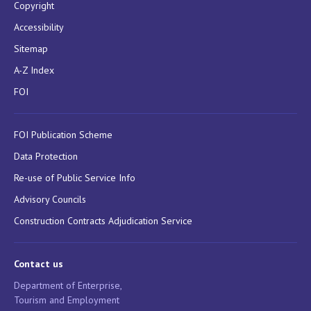
Copyright
Accessibility
Sitemap
A-Z Index
FOI
FOI Publication Scheme
Data Protection
Re-use of Public Service Info
Advisory Councils
Construction Contracts Adjudication Service
Contact us
Department of Enterprise,
Tourism and Employment