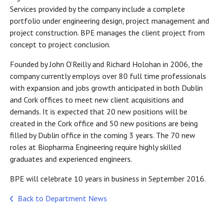
Services provided by the company include a complete
portfolio under engineering design, project management and
project construction. BPE manages the client project from
concept to project conclusion.
Founded by John O’Reilly and Richard Holohan in 2006, the
company currently employs over 80 full time professionals
with expansion and jobs growth anticipated in both Dublin
and Cork offices to meet new client acquisitions and
demands. It is expected that 20 new positions will be
created in the Cork office and 50 new positions are being
filled by Dublin office in the coming 3 years. The 70 new
roles at Biopharma Engineering require highly skilled
graduates and experienced engineers.
BPE will celebrate 10 years in business in September 2016.
Back to Department News