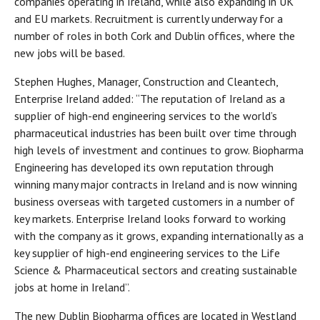
companies operating in Ireland, while also expanding in UK
and EU markets. Recruitment is currently underway for a
number of roles in both Cork and Dublin offices, where the
new jobs will be based.
Stephen Hughes, Manager, Construction and Cleantech,
Enterprise Ireland added: “The reputation of Ireland as a
supplier of high-end engineering services to the world’s
pharmaceutical industries has been built over time through
high levels of investment and continues to grow. Biopharma
Engineering has developed its own reputation through
winning many major contracts in Ireland and is now winning
business overseas with targeted customers in a number of
key markets. Enterprise Ireland looks forward to working
with the company as it grows, expanding internationally as a
key supplier of high-end engineering services to the Life
Science & Pharmaceutical sectors and creating sustainable
jobs at home in Ireland”.
The new Dublin Biopharma offices are located in Westland