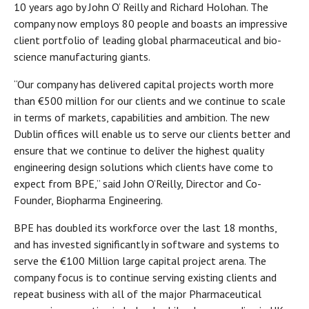
10 years ago by John O’ Reilly and Richard Holohan. The
company now employs 80 people and boasts an impressive
client portfolio of leading global pharmaceutical and bio-
science manufacturing giants.
“Our company has delivered capital projects worth more
than €500 million for our clients and we continue to scale
in terms of markets, capabilities and ambition. The new
Dublin offices will enable us to serve our clients better and
ensure that we continue to deliver the highest quality
engineering design solutions which clients have come to
expect from BPE,” said John O’Reilly, Director and Co-
Founder, Biopharma Engineering.
BPE has doubled its workforce over the last 18 months,
and has invested significantly in software and systems to
serve the €100 Million large capital project arena. The
company focus is to continue serving existing clients and
repeat business with all of the major Pharmaceutical