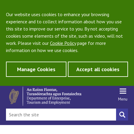
Our website uses cookies to enhance your browsing
experience and to collect information about how you use
this site to improve our service to you. By not accepting
cookies some elements of the site, such as video, will not
work. Please visit our
Cookie Policy
page for more
information on how we use cookies.
Manage Cookies
Accept all cookies
Menu