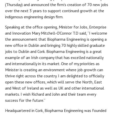
(Thursday) and announced the firm’s creation of 70 new jobs
over the next 3 years to support continued growth at the
indigenous engineering design firm.
Speaking at the office opening, Minister for Jobs, Enterprise
and Innovation Mary Mitchell-O’Connor T.D said, “I welcome
the announcement that Biopharma Engineering is opening a
new office in Dublin and bringing 70 highly skilled graduate
jobs to Dublin and Cork. Biopharma Engineering is a great
example of an Irish company that has excelled nationally
and internationally in its market. One of my priorities as
Minister is creating an environment where job growth can
thrive right across the country. I am delighted to officially
open these new offices, which will serve the North, East
and West of Ireland as well as UK and other international
markets. I wish Richard and John and their team every
success for the future.”
Headquartered in Cork, Biopharma Engineering was founded