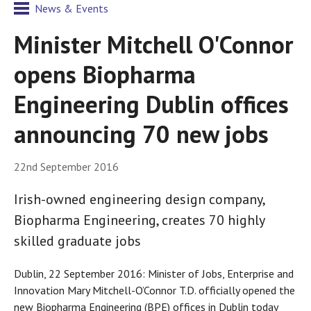
News & Events
Minister Mitchell O'Connor
opens Biopharma
Engineering Dublin offices
announcing 70 new jobs
22nd September 2016
Irish-owned engineering design company,
Biopharma Engineering, creates 70 highly
skilled graduate jobs
Dublin, 22 September 2016: Minister of Jobs, Enterprise and
Innovation Mary Mitchell-O’Connor T.D. officially opened the
new Biopharma Engineering (BPE) offices in Dublin today