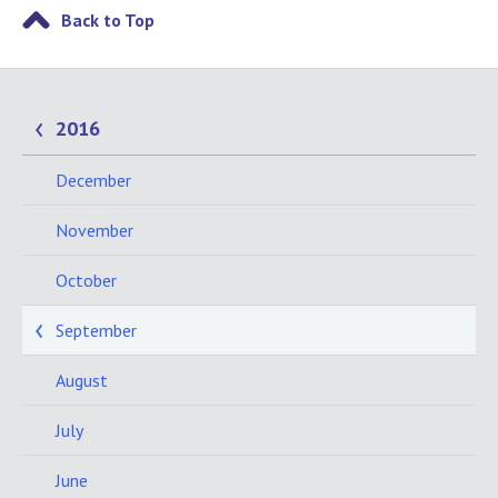
Back to Top
2016
December
November
October
September
August
July
June