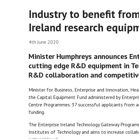
Industry to benefit fro
Ireland research equip
4th June 2020
Minister Humphreys announces Ente
cutting edge R&D equipment in Te
R&D collaboration and competitiv
Minister for Business, Enterprise and Innovation, H
the Capital Equipment Fund administered by Enterpr
Centre Programmes. 37 successful applicants from ac
funding.
The Enterprise Ireland Technology Gateway Programm
Institutes of Technology and aims to increase colla