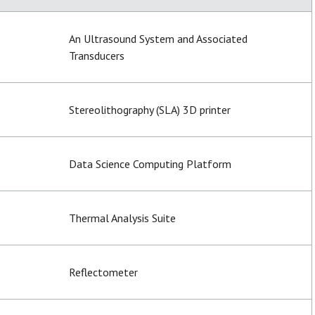
An Ultrasound System and Associated
Transducers
Stereolithography (SLA) 3D printer
Data Science Computing Platform
Thermal Analysis Suite
Reflectometer