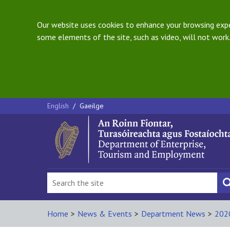
Our website uses cookies to enhance your browsing exper
some elements of the site, such as video, will not work.
English
/
Gaeilge
Home
>
News & Events
>
Department News
>
202