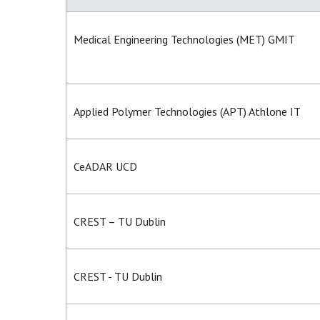
Medical Engineering Technologies (MET) GMIT
Applied Polymer Technologies (APT) Athlone IT
CeADAR UCD
CREST – TU Dublin
CREST - TU Dublin