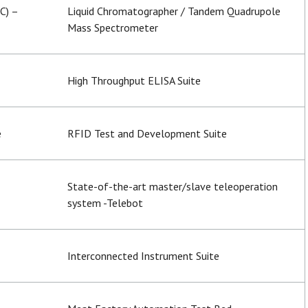
C) –
Liquid Chromatographer / Tandem Quadrupole
Mass Spectrometer
High Throughput ELISA Suite
e
RFID Test and Development Suite
State-of-the-art master/slave teleoperation
system -Telebot
Interconnected Instrument Suite