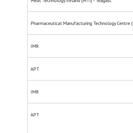
Meat Technology Ireland (MTI) - Teagasc
Pharmaceutical Manufacturing Technology Centre 
IMR
APT
IMR
APT