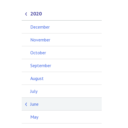
2020
December
November
October
September
August
July
June
May