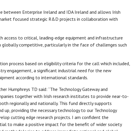
ve between Enterprise Ireland and IDA Ireland and allows Irish
arket focused strategic R&D projects in collaboration with
 access to critical, leading-edge equipment and infrastructure
 globally competitive, particularly in the face of challenges such
n process based on eligibility criteria for the call which included,
stry engagement, a significant industrial need for the new
ipment according to international standards.
eather Humphreys TD said: “The Technology Gateway and
anies together with Irish research institutes to provide near-to-
oth regionally and nationally. This fund directly supports
nd up, providing the necessary technology to our Technology
lop cutting edge research projects. I am confident the
al to make a positive impact for the benefit of wider society