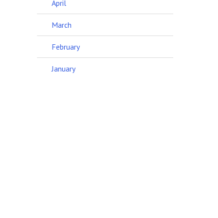
April
March
February
January