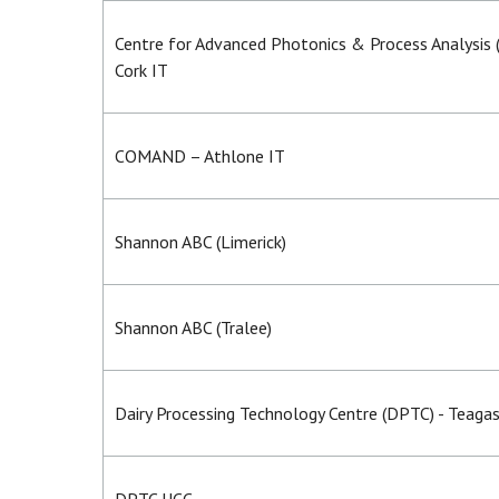
Centre for Advanced Photonics & Process Analysis
Cork IT
COMAND – Athlone IT
Shannon ABC (Limerick)
Shannon ABC (Tralee)
Dairy Processing Technology Centre (DPTC) - Teaga