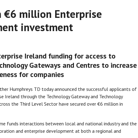
m €6 million Enterprise
ment investment
rprise Ireland funding for access to
chnology Gateways and Centres to increase
eness for companies
eather Humphreys TD today announced the successful applicants of
ise Ireland through the Technology Gateway and Technology
ross the Third Level Sector have secured over €6 million in
e funds interactions between local and national industry and the
boration and enterprise development at both a regional and