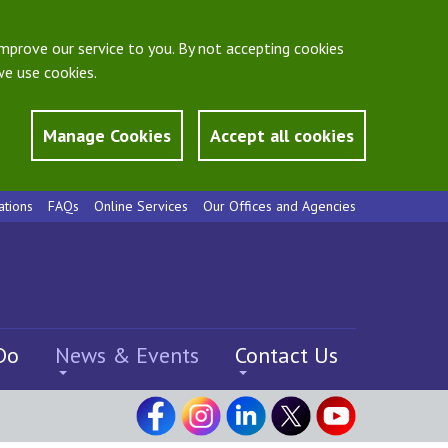
mprove our service to you. By not accepting cookies
e use cookies.
Manage Cookies
Accept all cookies
ations
FAQs
Online Services
Our Offices and Agencies
Do
News & Events
Contact Us