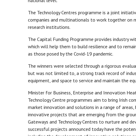
national level.
The Technology Centres programme is a joint initiati
companies and multinationals to work together on m
research institutions.
The Capital Funding Programme provides industry with
which will help them to build resilience and to remain
as those posed by the Covid-19 pandemic.
The winners were selected through a rigorous evaluatio
but was not limited to, a strong track record of indu
equipment, and space to service and maintain the equ
Minister for Business, Enterprise and Innovation H
Technology Centre programmes aim to bring Irish comp
market innovation and solutions in a range of areas, b
innovative projects that are emerging from the grou
Gateways and Technology Centres to nurture and deve
successful projects announced today have the potenti