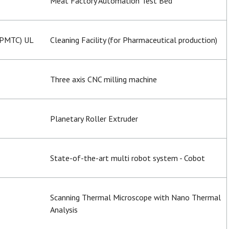
Meat Factory Automation Test Bed
(PMTC) UL
Cleaning Facility (for Pharmaceutical production)
Three axis CNC milling machine
Planetary Roller Extruder
State-of-the-art multi robot system - Cobot
Scanning Thermal Microscope with Nano Thermal
Analysis