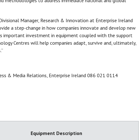
and methodologies to address immediate national and global
visional Manager, Research & Innovation at Enterprise Ireland
 provide a step-change in how companies innovate and develop new
his important investment in equipment coupled with the support
logy Centres will help companies adapt, survive and, ultimately,
.”
ess & Media Relations, Enterprise Ireland 086 021 0114
Equipment Description