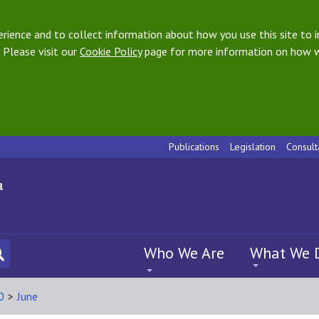
ience and to collect information about how you use this site to i
 Please visit our
Cookie Policy
page for more information on how w
Publications
Legislation
Consult
Who We Are
What We 
0
>
June