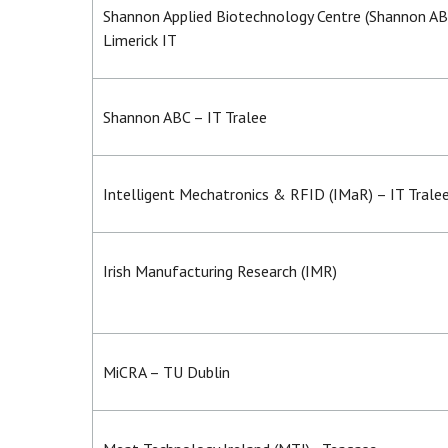
Shannon Applied Biotechnology Centre (Shannon AB
Limerick IT
Shannon ABC – IT Tralee
Intelligent Mechatronics & RFID (IMaR) – IT Trale
Irish Manufacturing Research (IMR)
MiCRA – TU Dublin