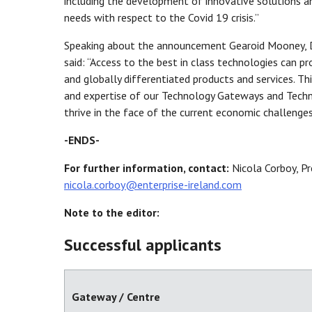
including the development of innovative solutions 
needs with respect to the Covid 19 crisis.”
Speaking about the announcement Gearoid Mooney, Di
said: “Access to the best in class technologies can
and globally differentiated products and services. T
and expertise of our Technology Gateways and Techno
thrive in the face of the current economic challenges
-ENDS-
For further information, contact:
Nicola Corboy, Pr
nicola.corboy@enterprise-ireland.com
Note to the editor:
Successful applicants
Gateway / Centre