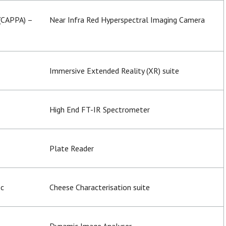
 (CAPPA) –
Near Infra Red Hyperspectral Imaging Camera
Immersive Extended Reality (XR) suite
High End FT-IR Spectrometer
Plate Reader
sc
Cheese Characterisation suite