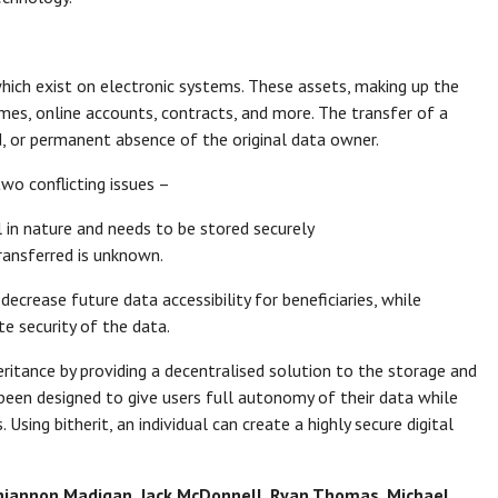
which exist on electronic systems. These assets, making up the
mes, online accounts, contracts, and more. The transfer of a
d, or permanent absence of the original data owner.
two conflicting issues –
 in nature and needs to be stored securely
ransferred is unknown.
decrease future data accessibility for beneficiaries, while
te security of the data.
heritance by providing a decentralised solution to the storage and
 been designed to give users full autonomy of their data while
 Using bitherit, an individual can create a highly secure digital
 Rhiannon Madigan, Jack McDonnell, Ryan Thomas, Michael