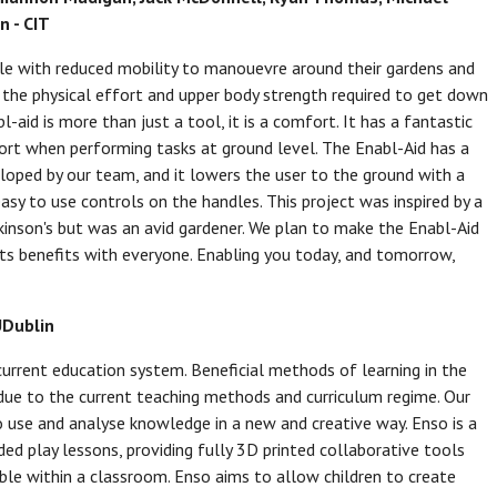
n - CIT
ople with reduced mobility to manouevre around their gardens and
es the physical effort and upper body strength required to get down
aid is more than just a tool, it is a comfort. It has a fantastic
fort when performing tasks at ground level. The Enabl-Aid has a
loped by our team, and it lowers the user to the ground with a
sy to use controls on the handles. This project was inspired by a
son's but was an avid gardener. We plan to make the Enabl-Aid
its benefits with everyone. Enabling you today, and tomorrow,
UDublin
 current education system. Beneficial methods of learning in the
ue to the current teaching methods and curriculum regime. Our
to use and analyse knowledge in a new and creative way. Enso is a
ed play lessons, providing fully 3D printed collaborative tools
able within a classroom. Enso aims to allow children to create