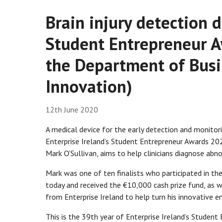
Brain injury detection 
Student Entrepreneur 
the Department of Busi
Innovation)
12th June 2020
A medical device for the early detection and monitori
Enterprise Ireland’s Student Entrepreneur Awards 20
Mark O’Sullivan, aims to help clinicians diagnose abno
Mark was one of ten finalists who participated in the
today and received the €10,000 cash prize fund, as we
from Enterprise Ireland to help turn his innovative ent
This is the 39th year of Enterprise Ireland’s Studen