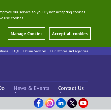
mprove our service to you. By not accepting cookies
e use cookies.
Manage Cookies
Accept all cookies
ations
FAQs
Online Services
Our Offices and Agencies
Do
News & Events
Contact Us