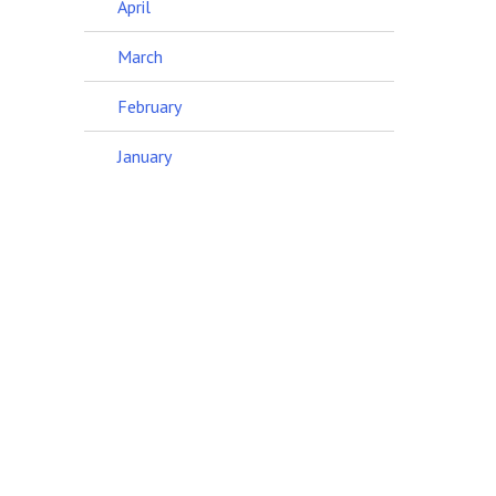
April
March
February
January