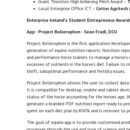
Grant Thornton High Achieving Merit Award –
T
Local Enterprise Office ICT –
Cotter Agritech 
Enterprise Ireland's Student Entrepreneur Awards 
App - Project Bellerophon - Sean Fradl, DCU
Project Bellerophon is the first application develope
generation of equine nutrition reports. Nutrition re
and performance horse trainers to manage a horse’s ra
excesses of nutrients in the horse’s diet. Failure to
thrift, suboptimal performance and fertility issues.
Project Bellerophon allows the user to collect data o
It is compatible for desktop, mobile and tablet devic
status of the horse accounting for the horses age, li
generate a branded PDF nutrition report ready to pres
spent on each diet plan by 800% and is relevant to 
The goal of equine.app is to provide customised produ
processes through the use and love of science and t