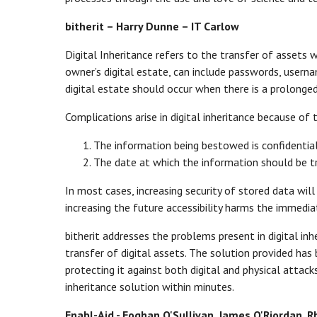
bitherit – Harry Dunne – IT Carlow
Digital Inheritance refers to the transfer of assets 
owner’s digital estate, can include passwords, userna
digital estate should occur when there is a prolonge
Complications arise in digital inheritance because of 
The information being bestowed is confidential
The date at which the information should be t
In most cases, increasing security of stored data will 
increasing the future accessibility harms the immedia
bitherit addresses the problems present in digital in
transfer of digital assets. The solution provided has
protecting it against both digital and physical attacks.
inheritance solution within minutes.
Enabl-Aid - Eoghan O'Sullivan, James O'Riordan,