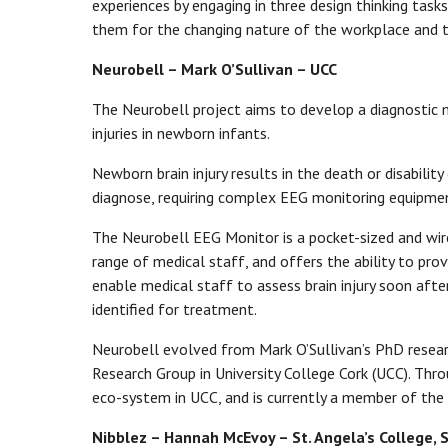
experiences by engaging in three design thinking tasks
them for the changing nature of the workplace and t
Neurobell – Mark O’Sullivan – UCC
The Neurobell project aims to develop a diagnostic m
injuries in newborn infants.
Newborn brain injury results in the death or disability 
diagnose, requiring complex EEG monitoring equipment 
The Neurobell EEG Monitor is a pocket-sized and wire
range of medical staff, and offers the ability to pro
enable medical staff to assess brain injury soon after
identified for treatment.
Neurobell evolved from Mark O’Sullivan’s PhD rese
Research Group in University College Cork (UCC). Thr
eco-system in UCC, and is currently a member of th
Nibblez – Hannah McEvoy – St. Angela’s College, S