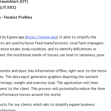
raumAlert (CIT)
(LIT/UCC)
- Finalist Profiles
d by Equine.app (
https://equine.app
). It aims to simplify the
ports are used by horse feed manufacturers, stud farm managers
tion intake, body condition, and to identify deficiencies or
 meet the nutritional needs of horses can lead to lameness, poor
nsite and input this information offline, right next to the horse.
es. The data input generates graphics depicting the nutrient
festage, weight and exercise load. The application will then
ent to the client. This process will potentially reduce the time
performance horses around the world.
cts for our clients which aim to simplify equine business
echnology.