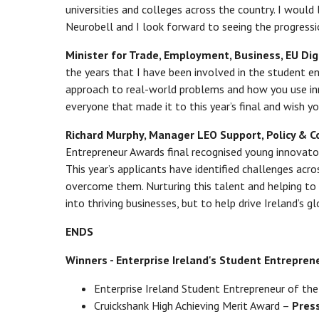
universities and colleges across the country. I would
Neurobell and I look forward to seeing the progressi
Minister for Trade, Employment, Business, EU Dig
the years that I have been involved in the student ent
approach to real-world problems and how you use inn
everyone that made it to this year’s final and wish yo
Richard Murphy, Manager LEO Support, Policy & Co-
Entrepreneur Awards final recognised young innovator
This year’s applicants have identified challenges acr
overcome them. Nurturing this talent and helping to f
into thriving businesses, but to help drive Ireland’s gl
ENDS
Winners - Enterprise Ireland's Student Entrepre
Enterprise Ireland Student Entrepreneur of th
Cruickshank High Achieving Merit Award –
Press