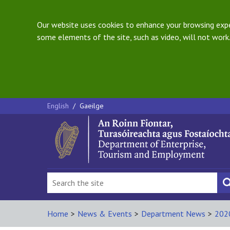
Our website uses cookies to enhance your browsing exper
some elements of the site, such as video, will not work.
English
/
Gaeilge
Home
>
News & Events
>
Department News
>
202