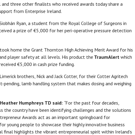
 and three other finalists who received awards today share a
pport from Enterprise Ireland.
Siobhán Ryan, a student from the Royal College of Surgeons in
eceived a prize of €5,000 for her peri-operative pressure detection
 took home the Grant Thornton High Achieving Merit Award for his
d player safety at all levels. His product the
TraumAlert
which
received €5,000 in cash prize funding.
imerick brothers, Nick and Jack Cotter, for their Cotter Agritech
nt-pending, lamb handling system that makes dosing and weighing
n, Heather Humphreys TD said:
“
For the past four decades,
oss the country have been identifying challenges and the solutions
trepreneur Awards act as an important springboard for
for young people to showcase their highly innovative business
al final highlights the vibrant entrepreneurial spirit within Ireland’s