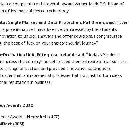
 like to congratulate the overall award winner Mark O’Sullivan of
on of his medical device technology.”
ital Single Market and Data Protection, Pat Breen, said:
“Over
erprise initiative I have been very impressed by the students’
ovation to unlock answers and offer solutions. I congratulate
u the best of luck on your entrepreneurial journey.”
Ordination Unit, Enterprise Ireland said:
“Today’s Student
s across the country and celebrated their entrepreneurial success.
oss a range of sectors and provided innovative solutions to
oster that entrepreneurship is essential, not just to turn ideas
obal reputation in business.”
neur Awards 2020
e Year Award –
Neurobell (UCC)
iDect (RCSI)