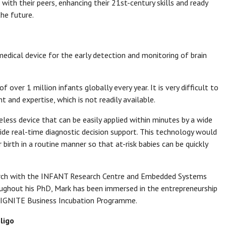
 with their peers, enhancing their 21st-century skills and ready
he future.
edical device for the early detection and monitoring of brain
of over 1 million infants globally every year. It is very difficult to
and expertise, which is not readily available.
less device that can be easily applied within minutes by a wide
vide real-time diagnostic decision support. This technology would
 birth in a routine manner so that at-risk babies can be quickly
arch with the INFANT Research Centre and Embedded Systems
oughout his PhD, Mark has been immersed in the entrepreneurship
e IGNITE Business Incubation Programme.
ligo