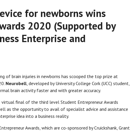
device for newborns wins
Awards 2020 (Supported by
ness Enterprise and
ng of brain injuries in newborns has scooped the top prize at
20.
Neurobell
, developed by University College Cork (UCC) student,
rmal brain activity faster and with greater accuracy.
 virtual final of the third level Student Entrepreneur Awards
ll as the opportunity to avail of specialist advice and assistance
erprise idea into a business reality.
t Entrepreneur Awards, which are co-sponsored by Cruickshank, Grant