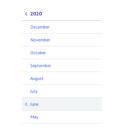
2020
December
November
October
September
August
July
June
May