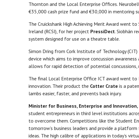
Thornton and the Local Enterprise Offices. Neurobell
€35,000 cash prize fund and €30,000 in mentoring su
The Cruickshank High Achieving Merit Award went to 
Ireland (RCSI), for her project
PressiDect
. Siobhán r
system designed for use on a theatre table.
Simon Dring from Cork Institute of Technology (CIT)
device which aims to improve concussion awareness an
allows for rapid detection of potential concussions, 
The final Local Enterprise Office ICT award went to L
innovation. Their product the
Cotter Crate
is a pate
lambs easier, faster, and prevents back injury.
Minister for Business, Enterprise and Innovatio
student entrepreneurs in third level institutions acr
to overcome them. Competitions like the Student En
tomorrow’s business leaders and provide a platform 
ideas. The high calibre of applications in today’s virtu