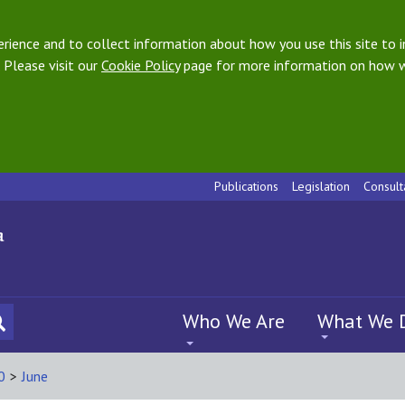
ience and to collect information about how you use this site to i
 Please visit our
Cookie Policy
page for more information on how w
Publications
Legislation
Consult
Who We Are
What We 
0
>
June