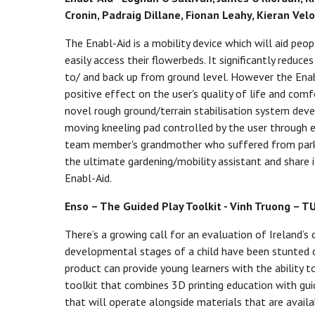
Cronin, Padraig Dillane, Fionan Leahy, Kieran Velo
The Enabl-Aid is a mobility device which will aid pe
easily access their flowerbeds. It significantly reduc
to/ and back up from ground level. However the Enabl-
positive effect on the user's quality of life and com
novel rough ground/terrain stabilisation system deve
moving kneeling pad controlled by the user through ea
team member's grandmother who suffered from parkin
the ultimate gardening/mobility assistant and share 
Enabl-Aid.
Enso – The Guided Play Toolkit - Vinh Truong – T
There’s a growing call for an evaluation of Ireland’s
developmental stages of a child have been stunted d
product can provide young learners with the ability 
toolkit that combines 3D printing education with guid
that will operate alongside materials that are avail