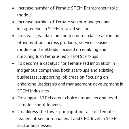
Increase number of female STEM Entrepreneur role
models
Increase number of female senior managers and
intrapreneurs in STEM related sectors
To create, validate and help commercialise a pipeline
of innovations across products, services, business
models and methods focused on enabling and
nurturing Irish female led STEM Start-ups
To become a catalyst for female led innovation in
indigenous companies, both start-ups and existing
businesses, supporting job creation focusing on
enhancing leadership and management development in
STEM Industries
To support STEM career choice among second level
female school leavers
To address the lower participation rate of female
leaders at senior managerial and CEO level in STEM
sector businesses.