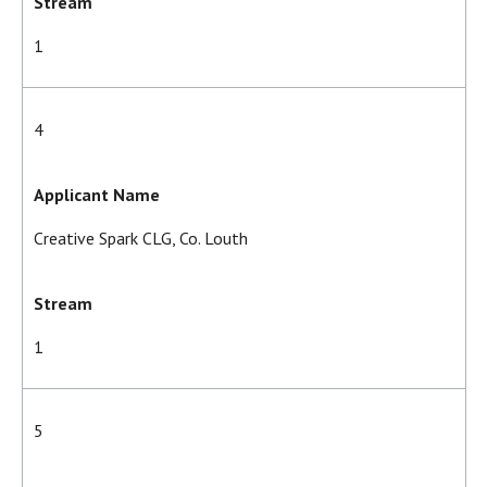
Stream
1
4
Applicant Name
Creative Spark CLG, Co. Louth
Stream
1
5