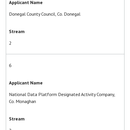
Applicant Name
Donegal County Council, Co. Donegal
Stream
2
6
Applicant Name
National Data Platform Designated Activity Company,
Co. Monaghan
Stream