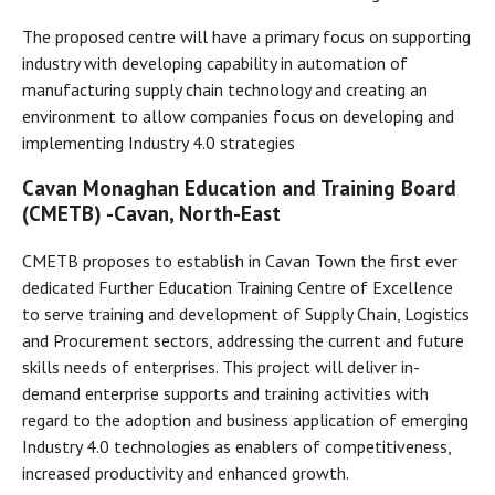
The proposed centre will have a primary focus on supporting
industry with developing capability in automation of
manufacturing supply chain technology and creating an
environment to allow companies focus on developing and
implementing Industry 4.0 strategies
Cavan Monaghan Education and Training Board
(CMETB) -
Cavan, North-East
CMETB proposes to establish in Cavan Town the first ever
dedicated Further Education Training Centre of Excellence
to serve training and development of Supply Chain, Logistics
and Procurement sectors, addressing the current and future
skills needs of enterprises. This project will deliver in-
demand enterprise supports and training activities with
regard to the adoption and business application of emerging
Industry 4.0 technologies as enablers of competitiveness,
increased productivity and enhanced growth.