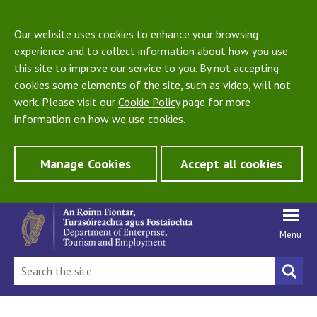
Our website uses cookies to enhance your browsing
experience and to collect information about how you use
this site to improve our service to you. By not accepting
cookies some elements of the site, such as video, will not
work. Please visit our
Cookie Policy
page for more
information on how we use cookies.
Manage Cookies
Accept all cookies
Menu