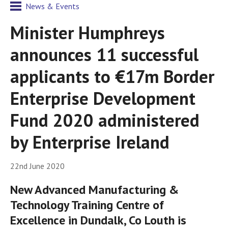
News & Events
Minister Humphreys
announces 11 successful
applicants to €17m Border
Enterprise Development
Fund 2020 administered
by Enterprise Ireland
22nd June 2020
New Advanced Manufacturing &
Technology Training Centre of
Excellence in Dundalk, Co Louth is