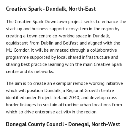
Creative Spark -
Dundalk, North-East
The Creative Spark Downtown project seeks to enhance the
start-up and business support ecosystem in the region by
creating a town centre co-working space in Dundalk,
equidistant from Dublin and Belfast and aligned with the
M1 Corridor. It will be animated through a collaborative
programme supported by local shared infrastructure and
sharing best practice learning with the main Creative Spark
centre and its networks.
The aim is to create an exemplar remote working initiative
which will position Dundalk, a Regional Growth Centre
identified under Project Ireland 2040, and develop cross-
border linkages to sustain attractive urban locations from
which to drive enterprise activity in the region.
Donegal County Council - Donegal, North-West