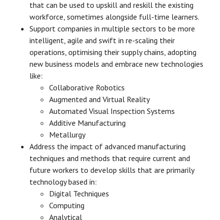
that can be used to upskill and reskill the existing
workforce, sometimes alongside full-time learners.
Support companies in multiple sectors to be more
intelligent, agile and swift in re-scaling their
operations, optimising their supply chains, adopting
new business models and embrace new technologies
like:
Collaborative Robotics
Augmented and Virtual Reality
Automated Visual Inspection Systems
Additive Manufacturing
Metallurgy
Address the impact of advanced manufacturing
techniques and methods that require current and
future workers to develop skills that are primarily
technology based in:
Digital Techniques
Computing
Analytical