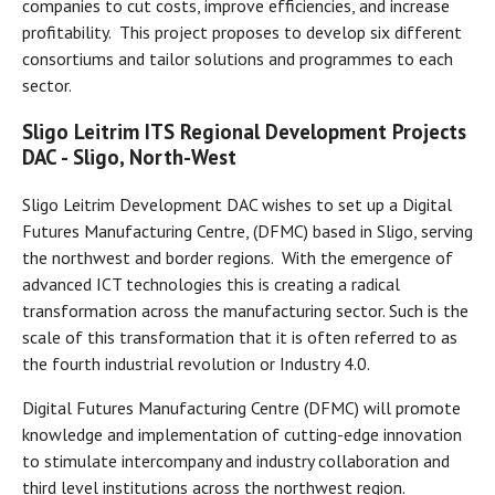
companies to cut costs, improve efficiencies, and increase
profitability. This project proposes to develop six different
consortiums and tailor solutions and programmes to each
sector.
Sligo Leitrim ITS Regional Development Projects
DAC
- Sligo, North-West
Sligo Leitrim Development DAC wishes to set up a Digital
Futures Manufacturing Centre, (DFMC) based in Sligo, serving
the northwest and border regions. With the emergence of
advanced ICT technologies this is creating a radical
transformation across the manufacturing sector. Such is the
scale of this transformation that it is often referred to as
the fourth industrial revolution or Industry 4.0.
Digital Futures Manufacturing Centre (DFMC) will promote
knowledge and implementation of cutting-edge innovation
to stimulate intercompany and industry collaboration and
third level institutions across the northwest region.