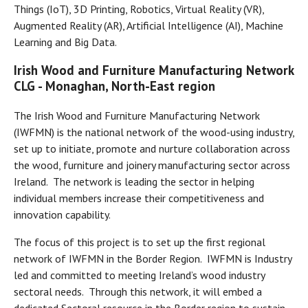
Things (IoT), 3D Printing, Robotics, Virtual Reality (VR),
Augmented Reality (AR), Artificial Intelligence (AI), Machine
Learning and Big Data.
Irish Wood and Furniture Manufacturing Network
CLG - Monaghan, North-East region
The Irish Wood and Furniture Manufacturing Network
(IWFMN) is the national network of the wood-using industry,
set up to initiate, promote and nurture collaboration across
the wood, furniture and joinery manufacturing sector across
Ireland. The network is leading the sector in helping
individual members increase their competitiveness and
innovation capability.
The focus of this project is to set up the first regional
network of IWFMN in the Border Region. IWFMN is Industry
led and committed to meeting Ireland’s wood industry
sectoral needs. Through this network, it will embed a