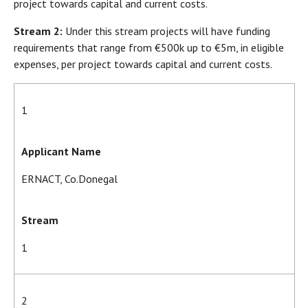
project towards capital and current costs.
Stream 2:
Under this stream projects will have funding
requirements that range from €500k up to €5m, in eligible
expenses, per project towards capital and current costs.
1
Applicant Name
ERNACT, Co.Donegal
Stream
1
2