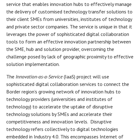
service that enables innovation hubs to effectively manage
the delivery of customised technology transfer solutions to
their client SMEs from universities, institutes of technology
and private sector companies. The service is unique in that it
leverages the power of sophisticated digital collaboration
tools to form an effective innovation partnership between
the SME, hub and solution provider, overcoming the
challenge posed by lack of geographic proximity to effective
solution implementation.
The
Innovation-as-a-Service
(IaaS) project will use
sophisticated digital collaboration services to connect the
Border region’s growing network of innovation hubs to
technology providers (universities and institutes of
technology) to accelerate the uptake of disruptive
technology solutions by SMEs and accelerate their
competitiveness and innovation levels. Disruptive
technology refers collectively to digital technologies
embedded in Industry 4.0. This encompasses Internet of