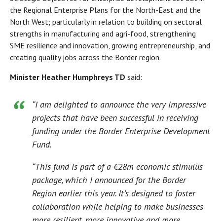
the Regional Enterprise Plans for the North-East and the
North West; particularly in relation to building on sectoral
strengths in manufacturing and agri-food, strengthening
SME resilience and innovation, growing entrepreneurship, and
creating quality jobs across the Border region.
Minister Heather Humphreys TD
said:
“I am delighted to announce the very impressive
projects that have been successful in receiving
funding under the Border Enterprise Development
Fund.
“This fund is part of a €28m economic stimulus
package, which I announced for the Border
Region earlier this year. It’s designed to foster
collaboration while helping to make businesses
more resilient, more innovative and more