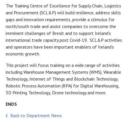
The Training Centre of Excellence for Supply Chain, Logistics
and Procurement (SCL&P) will build resilience, address skills
gaps and innovation requirements, provide a stimulus for
north/south trade and assist companies to overcome the
imminent challenges of Brexit and to support Ireland’s
international trade capacity post Covid-19. SCL&P activities
and operators have been important enablers of Ireland’s
economic growth.
This project will focus training on a wide range of activities
including Warehouse Management Systems (WMS), Wearable
Technology, Internet of Things and Blockchain Technology,
Robotic Process Automation (RPA) for Digital Warehousing,
3D Printing Technology, Drone technology and more.
ENDS
Back to Department News