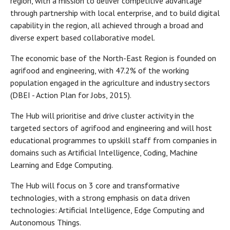
region, with a mission to deliver competitive advantage
through partnership with local enterprise, and to build digital
capability in the region, all achieved through a broad and
diverse expert based collaborative model.
The economic base of the North-East Region is founded on
agrifood and engineering, with 47.2% of the working
population engaged in the agriculture and industry sectors
(DBEI - Action Plan for Jobs, 2015).
The Hub will prioritise and drive cluster activity in the
targeted sectors of agrifood and engineering and will host
educational programmes to upskill staff from companies in
domains such as Artificial Intelligence, Coding, Machine
Learning and Edge Computing.
The Hub will focus on 3 core and transformative
technologies, with a strong emphasis on data driven
technologies: Artificial Intelligence, Edge Computing and
Autonomous Things.