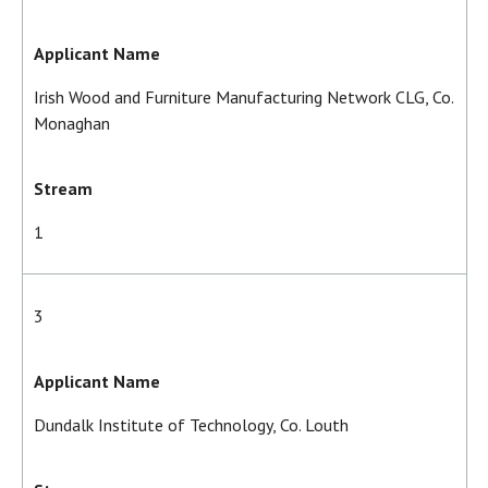
Applicant Name
Irish Wood and Furniture Manufacturing Network CLG, Co.
Monaghan
Stream
1
3
Applicant Name
Dundalk Institute of Technology, Co. Louth