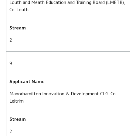
Louth and Meath Education and Training Board (LMETB),
Co. Louth
Stream
2
9
Applicant Name
Manorhamilton Innovation & Development CLG, Co.
Leitrim
Stream
2