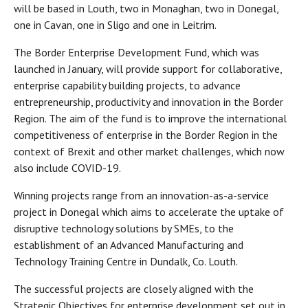
will be based in Louth, two in Monaghan, two in Donegal,
one in Cavan, one in Sligo and one in Leitrim.
The Border Enterprise Development Fund, which was
launched in January, will provide support for collaborative,
enterprise capability building projects, to advance
entrepreneurship, productivity and innovation in the Border
Region. The aim of the fund is to improve the international
competitiveness of enterprise in the Border Region in the
context of Brexit and other market challenges, which now
also include COVID-19.
Winning projects range from an innovation-as-a-service
project in Donegal which aims to accelerate the uptake of
disruptive technology solutions by SMEs, to the
establishment of an Advanced Manufacturing and
Technology Training Centre in Dundalk, Co. Louth.
The successful projects are closely aligned with the
Strategic Objectives for enterprise development set out in