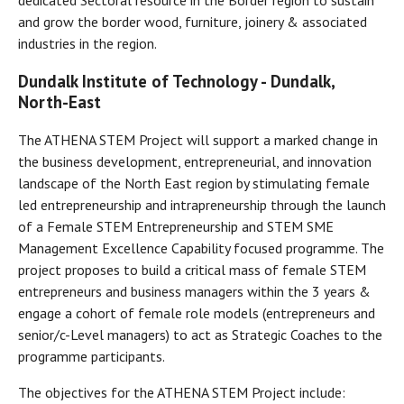
dedicated Sectoral resource in the Border region to sustain
and grow the border wood, furniture, joinery & associated
industries in the region.
Dundalk Institute of Technology -
Dundalk,
North-East
The ATHENA STEM Project will support a marked change in
the business development, entrepreneurial, and innovation
landscape of the North East region by stimulating female
led entrepreneurship and intrapreneurship through the launch
of a Female STEM Entrepreneurship and STEM SME
Management Excellence Capability focused programme. The
project proposes to build a critical mass of female STEM
entrepreneurs and business managers within the 3 years &
engage a cohort of female role models (entrepreneurs and
senior/c-Level managers) to act as Strategic Coaches to the
programme participants.
The objectives for the ATHENA STEM Project include: