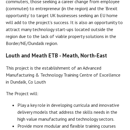
commuters, those seeking a career change from employee
(commuter) to entrepreneur (in the region) and the ‘Brexit
opportunity’ to target UK businesses seeking an EU home
will add to the project’s success. It is also an opportunity to
attract many technology start-ups located outside the
region due to the lack of viable property solutions in the
Border/NE/Dundalk region.
Louth and Meath ETB - Meath, North-East
This project is the establishment of an Advanced
Manufacturing & Technology Training Centre of Excellence
in Dundalk, Co Louth
The Project will:
Play a key role in developing curricula and innovative
delivery models that address the skills needs in the
high value manufacturing and technology sectors.
Provide more modular and flexible training courses