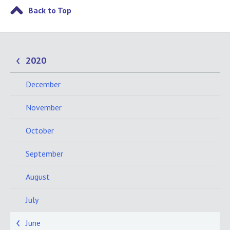
Back to Top
2020
December
November
October
September
August
July
June