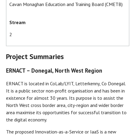
Cavan Monaghan Education and Training Board (CMETB)
Stream
2
Project Summaries
ERNACT – Donegal, North West Region
ERNACT is located in CoLab/LYIT, Letterkenny, Co Donegal.
It is a public sector non-profit organisation and has been in
existence for almost 30 years. Its purpose is to assist the
North West cross border area, city-region and wider border
area maximise its opportunities for successful transition to
the digital economy.
The proposed Innovation-as-a-Service or IaaS is a new