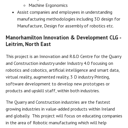
Machine Ergonomics
Assist companies and employees in understanding
manufacturing methodologies including 3D design for
Manufacture, Design for assembly of robotics etc.
Manorhamilton Innovation & Development CLG -
Leitrim, North East
This project is an Innovation and R&D Centre for the Quarry
and Construction industry under Industry 4.0 focusing on
robotics and cobotics, artificial intelligence and smart data,
virtual reality, augmented reality, 3 D industry Printing,
software development to develop new prototypes or
products and upskill staff, within both industries.
The Quarry and Construction industries are the fastest
growing industries in value-added products within Ireland
and globally. This project will focus on educating companies
in the area of Robotic manufacturing which will help