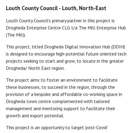
Louth County Council - Louth, North-East
Louth County Council’s primary partner in this project is
Drogheda Enterprise Centre CLG t/a The Mill Enterprise Hub
(The Mill).
This project, titled Drogheda Digital Innovation Hub (DDIH)
is designed to encourage high-potential future oriented tech
projects seeking to start and grow, to locate in the greater
Drogheda/ North East region.
The project aims to foster an environment to facilitate
these businesses, to succeed in the region, through the
provision of a bespoke and affordable co-working space in
Drogheda town centre complemented with tailored
management and mentoring support to facilitate their
growth and export potential.
This project is an opportunity to target ‘post-Covid’