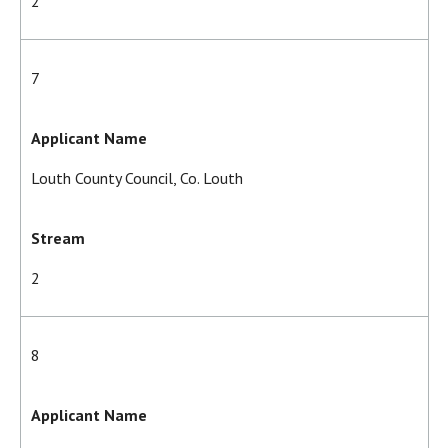
2
7
Applicant Name
Louth County Council, Co. Louth
Stream
2
8
Applicant Name