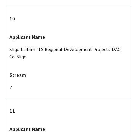
10
Applicant Name
Sligo Leitrim ITS Regional Development Projects DAC,
Co. Sligo
Stream
2
11
Applicant Name