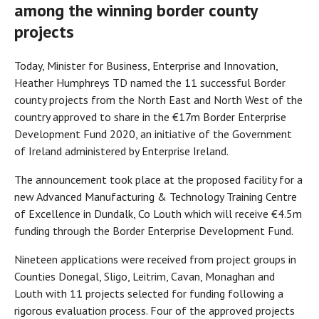
among the winning border county
projects
Today, Minister for Business, Enterprise and Innovation,
Heather Humphreys TD named the 11 successful Border
county projects from the North East and North West of the
country approved to share in the €17m Border Enterprise
Development Fund 2020, an initiative of the Government
of Ireland administered by Enterprise Ireland.
The announcement took place at the proposed facility for a
new Advanced Manufacturing & Technology Training Centre
of Excellence in Dundalk, Co Louth which will receive €4.5m
funding through the Border Enterprise Development Fund.
Nineteen applications were received from project groups in
Counties Donegal, Sligo, Leitrim, Cavan, Monaghan and
Louth with 11 projects selected for funding following a
rigorous evaluation process. Four of the approved projects