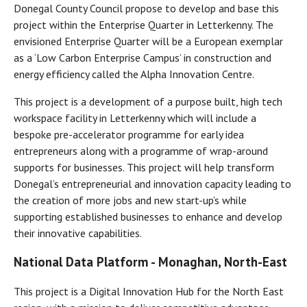
Donegal County Council propose to develop and base this
project within the Enterprise Quarter in Letterkenny. The
envisioned Enterprise Quarter will be a European exemplar
as a ‘Low Carbon Enterprise Campus’ in construction and
energy efficiency called the Alpha Innovation Centre.
This project is a development of a purpose built, high tech
workspace facility in Letterkenny which will include a
bespoke pre-accelerator programme for early idea
entrepreneurs along with a programme of wrap-around
supports for businesses. This project will help transform
Donegal’s entrepreneurial and innovation capacity leading to
the creation of more jobs and new start-up’s while
supporting established businesses to enhance and develop
their innovative capabilities.
National Data Platform - Monaghan, North-East
This project is a Digital Innovation Hub for the North East