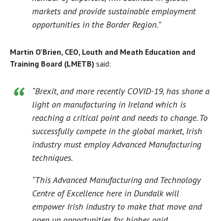
markets and provide sustainable employment
opportunities in the Border Region.”
Martin O’Brien, CEO, Louth and Meath Education and
Training Board (LMETB)
said:
“Brexit, and more recently COVID-19, has shone a
light on manufacturing in Ireland which is
reaching a critical point and needs to change. To
successfully compete in the global market, Irish
industry must employ Advanced Manufacturing
techniques.
“This Advanced Manufacturing and Technology
Centre of Excellence here in Dundalk will
empower Irish industry to make that move and
open up opportunities for higher paid