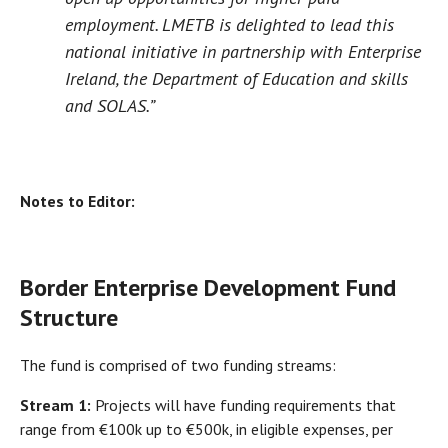
employment. LMETB is delighted to lead this
national initiative in partnership with Enterprise
Ireland, the Department of Education and skills
and SOLAS.”
Notes to Editor:
Border Enterprise Development Fund
Structure
The fund is comprised of two funding streams:
Stream 1:
Projects will have funding requirements that
range from €100k up to €500k, in eligible expenses, per