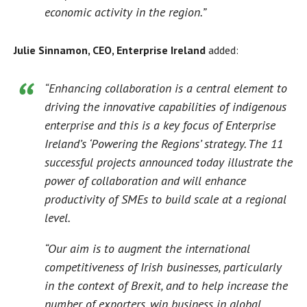
economic activity in the region.”
Julie Sinnamon, CEO, Enterprise Ireland
added:
“Enhancing collaboration is a central element to
driving the innovative capabilities of indigenous
enterprise and this is a key focus of Enterprise
Ireland’s ‘Powering the Regions’ strategy. The 11
successful projects announced today illustrate the
power of collaboration and will enhance
productivity of SMEs to build scale at a regional
level.
“Our aim is to augment the international
competitiveness of Irish businesses, particularly
in the context of Brexit, and to help increase the
number of exporters, win business in global