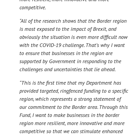
competitive.
“All of the research shows that the Border region
is most exposed to the impact of Brexit, and
obviously the situation is even more difficult now
with the COVID-19 challenge. That’s why I want
to ensure that businesses in the region are
supported by Government in responding to the
challenges and uncertainties that lie ahead.
“This is the first time that my Department has
provided targeted, ringfenced funding to a specific
region, which represents a strong statement of
our commitment to the Border area. Through this
Fund, I want to make businesses in the border
region more resilient, more innovative and more
competitive so that we can stimulate enhanced