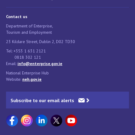
Contact us
Department of Enterprise,
Tourism and Employment
23 Kildare Street, Dublin 2, D02 TD30
Tel: +353 1 631 2121
0818 302 121
Email:
info@enterprise.gov.ie
National Enterprise Hub
Website:
neh.gov.ie
Subscribe to our email alerts