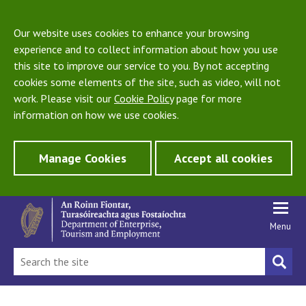
Our website uses cookies to enhance your browsing
experience and to collect information about how you use
this site to improve our service to you. By not accepting
cookies some elements of the site, such as video, will not
work. Please visit our
Cookie Policy
page for more
information on how we use cookies.
Manage Cookies
Accept all cookies
Menu