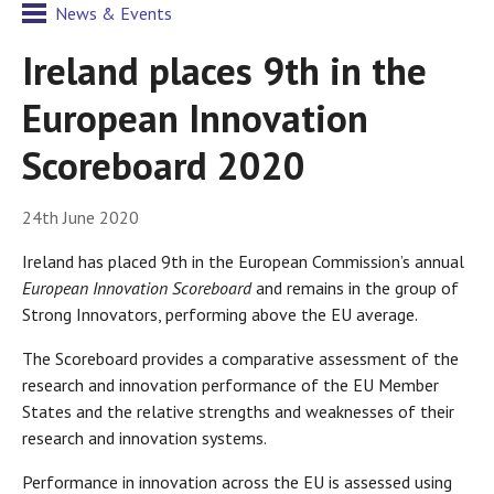
News & Events
Ireland places 9th in the
European Innovation
Scoreboard 2020
24th June 2020
Ireland has placed 9th in the European Commission’s annual
European Innovation Scoreboard
and remains in the group of
Strong Innovators, performing above the EU average.
The Scoreboard provides a comparative assessment of the
research and innovation performance of the EU Member
States and the relative strengths and weaknesses of their
research and innovation systems.
Performance in innovation across the EU is assessed using