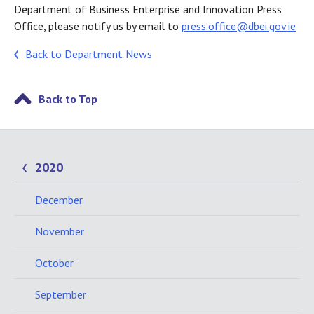
Department of Business Enterprise and Innovation Press
Office, please notify us by email to
press.office@dbei.gov.ie
Back to Department News
Back to Top
2020
December
November
October
September