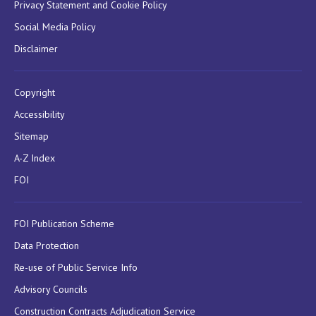
Privacy Statement and Cookie Policy
Social Media Policy
Disclaimer
Copyright
Accessibility
Sitemap
A-Z Index
FOI
FOI Publication Scheme
Data Protection
Re-use of Public Service Info
Advisory Councils
Construction Contracts Adjudication Service