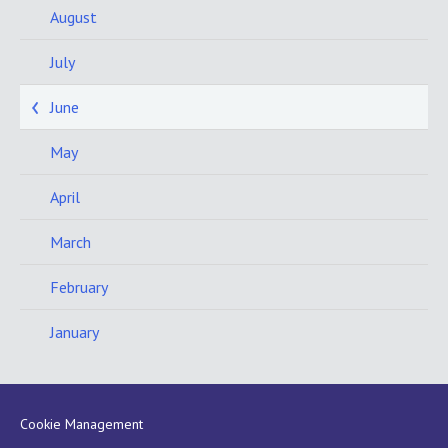
August
July
June
May
April
March
February
January
Cookie Management