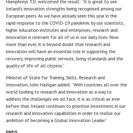
Humphreys T.D. welcomed the result: “It is great to see
Ireland’s innovation strengths being recognised among our
European peers. As we have already seen this year in the
rapid response to the COVID-19 pandemic by our scientists,
higher education institutes and enterprises, research and
innovation is relevant for all of us in our daily lives. Now
more than ever, it is beyond doubt that research and
innovation will have an essential role in supporting the
recovery, improving public services, living standards and the
quality of life of all citizens.”
Minister of State for Training, Skills, Research and
Innovation, John Halligan added: “With countries all over the
world looking to research and innovation as a way to
address the challenges we all face, it is as critical as ever
before that Ireland continues to prioritise investment in our
research and innovation capabilities in order to realise our
ambition of becoming a Global Innovation Leader.”
ENDS