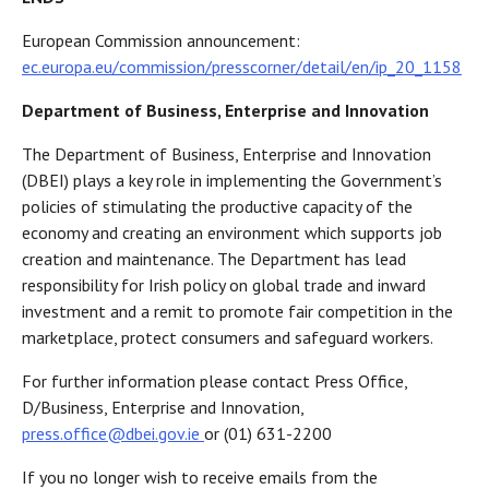
European Commission announcement:
ec.europa.eu/commission/presscorner/detail/en/ip_20_1158
Department of Business, Enterprise and Innovation
The Department of Business, Enterprise and Innovation
(DBEI) plays a key role in implementing the Government’s
policies of stimulating the productive capacity of the
economy and creating an environment which supports job
creation and maintenance. The Department has lead
responsibility for Irish policy on global trade and inward
investment and a remit to promote fair competition in the
marketplace, protect consumers and safeguard workers.
For further information please contact Press Office,
D/Business, Enterprise and Innovation,
press.office@dbei.gov.ie
or (01) 631-2200
If you no longer wish to receive emails from the