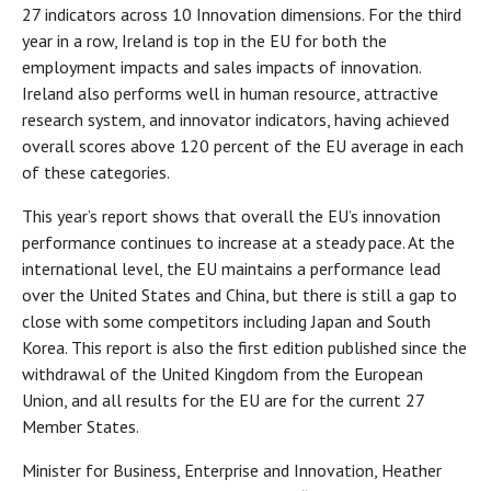
27 indicators across 10 Innovation dimensions. For the third
year in a row, Ireland is top in the EU for both the
employment impacts and sales impacts of innovation.
Ireland also performs well in human resource, attractive
research system, and innovator indicators, having achieved
overall scores above 120 percent of the EU average in each
of these categories.
This year’s report shows that overall the EU’s innovation
performance continues to increase at a steady pace. At the
international level, the EU maintains a performance lead
over the United States and China, but there is still a gap to
close with some competitors including Japan and South
Korea. This report is also the first edition published since the
withdrawal of the United Kingdom from the European
Union, and all results for the EU are for the current 27
Member States.
Minister for Business, Enterprise and Innovation, Heather