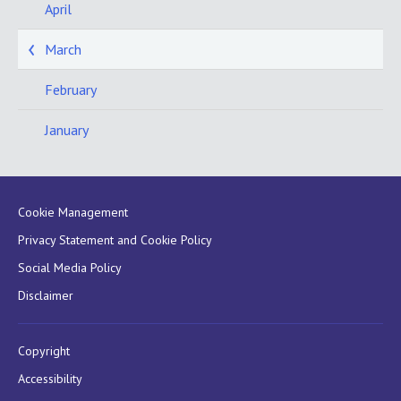
April
March
February
January
Cookie Management
Privacy Statement and Cookie Policy
Social Media Policy
Disclaimer
Copyright
Accessibility