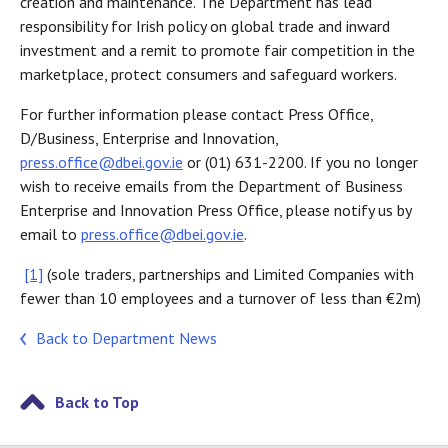
creation and maintenance. The Department has lead
responsibility for Irish policy on global trade and inward
investment and a remit to promote fair competition in the
marketplace, protect consumers and safeguard workers.
For further information please contact Press Office,
D/Business, Enterprise and Innovation,
press.office@dbei.gov.ie
or (01) 631-2200. If you no longer
wish to receive emails from the Department of Business
Enterprise and Innovation Press Office, please notify us by
email to
press.office@dbei.gov.ie
.
[1]
(sole traders, partnerships and Limited Companies with
fewer than 10 employees and a turnover of less than €2m)
Back to Department News
Back to Top