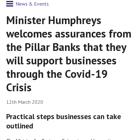
News & Events
Minister Humphreys
welcomes assurances from
the Pillar Banks that they
will support businesses
through the Covid-19
Crisis
12th March 2020
Practical steps businesses can take
outlined