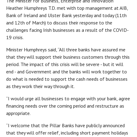
The Minister for Business, Enterprise and Innovation
Heather Humphreys T.D. met with top management at AIB,
Bank of Ireland and Ulster Bank yesterday and today (11th
and 12th of March) to discuss their response to the
challenges facing Irish businesses as a result of the COVID-
19 crisis.
Minister Humphreys said, “All three banks have assured me
that they will support their business customers through this
period. The impact of this crisis will be severe - but it will
end - and Government and the banks will work together to
do what is needed to support the cash needs of businesses
as they work their way through it.
“I would urge all businesses to engage with your bank, agree
financing needs over the coming period and restructure as
appropriate.
“I welcome that the Pillar Banks have publicly announced
that they will offer relief, including short payment holidays