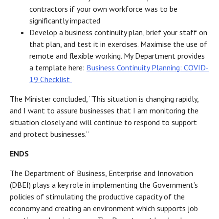
contractors if your own workforce was to be
significantly impacted
Develop a business continuity plan, brief your staff on
that plan, and test it in exercises. Maximise the use of
remote and flexible working. My Department provides
a template here:
Business Continuity Planning: COVID-
19 Checklist
The Minister concluded, “This situation is changing rapidly,
and I want to assure businesses that I am monitoring the
situation closely and will continue to respond to support
and protect businesses.”
ENDS
The Department of Business, Enterprise and Innovation
(DBEI) plays a key role in implementing the Government’s
policies of stimulating the productive capacity of the
economy and creating an environment which supports job