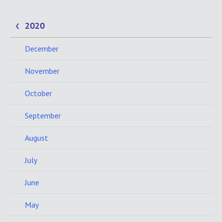
2020
December
November
October
September
August
July
June
May