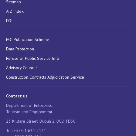
Sitemap
A-Z Index
FOI
FOI Publication Scheme
Data Protection
Re-use of Public Service Info
Advisory Councils
Construction Contracts Adjudication Service
Contact us
Department of Enterprise,
Tourism and Employment
23 Kildare Street, Dublin 2, D02 TD30
Tel: +353 1 631 2121