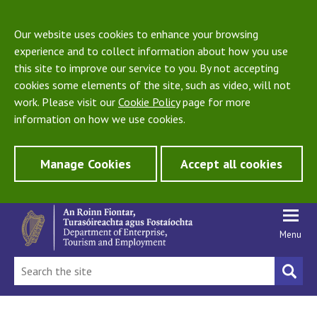
Our website uses cookies to enhance your browsing
experience and to collect information about how you use
this site to improve our service to you. By not accepting
cookies some elements of the site, such as video, will not
work. Please visit our
Cookie Policy
page for more
information on how we use cookies.
Manage Cookies
Accept all cookies
Menu