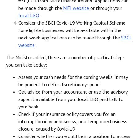
€50,000 from MicroFinance Ireland. Applications can
be made through the
MFI website
or through your
local LEO
.
Consider the SBCI Covid-19 Working Capital Scheme
for eligible businesses will be available within the
next week. Applications can be made through the
SBCI
website
.
The Minister added, there are a number of practical steps
you can take today:
Assess your cash needs for the coming weeks. It may
be prudent to defer discretionary spend
Get advice from your accountant or use the advisory
support available from your local LEO, and talk to
your bank
Check if your insurance policy covers you for an
interruption in your business, or a temporary business
closure, caused by Covid-19
Consider whether you would be in a position to access