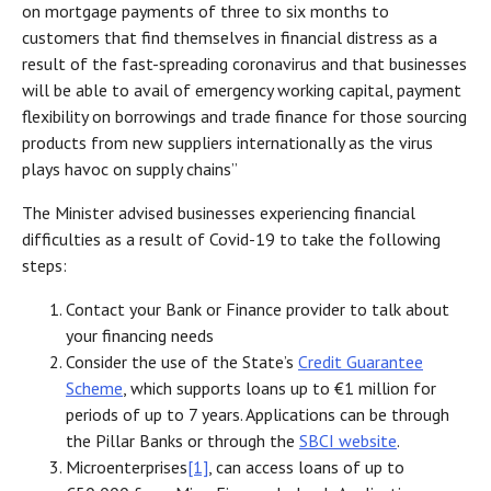
on mortgage payments of three to six months to
customers that find themselves in financial distress as a
result of the fast-spreading coronavirus and that businesses
will be able to avail of emergency working capital, payment
flexibility on borrowings and trade finance for those sourcing
products from new suppliers internationally as the virus
plays havoc on supply chains”
The Minister advised businesses experiencing financial
difficulties as a result of Covid-19 to take the following
steps:
Contact your Bank or Finance provider to talk about
your financing needs
Consider the use of the State’s
Credit Guarantee
Scheme
, which supports loans up to €1 million for
periods of up to 7 years. Applications can be through
the Pillar Banks or through the
SBCI website
.
Microenterprises
[1]
, can access loans of up to