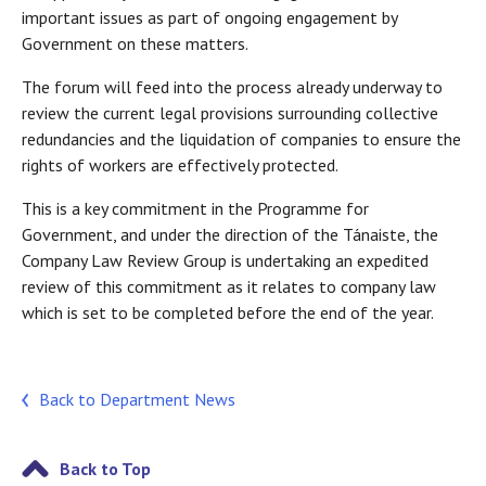
important issues as part of ongoing engagement by
Government on these matters.
The forum will feed into the process already underway to
review the current legal provisions surrounding collective
redundancies and the liquidation of companies to ensure the
rights of workers are effectively protected.
This is a key commitment in the Programme for
Government, and under the direction of the Tánaiste, the
Company Law Review Group is undertaking an expedited
review of this commitment as it relates to company law
which is set to be completed before the end of the year.
Back to Department News
Back to Top