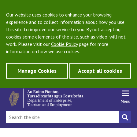
Our website uses cookies to enhance your browsing
experience and to collect information about how you use
this site to improve our service to you. By not accepting
cookies some elements of the site, such as video, will not
work. Please visit our
Cookie Policy
page for more
information on how we use cookies.
Manage Cookies
Accept all cookies
Menu