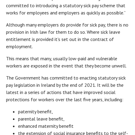
committed to introducing a statutory sick pay scheme that
works for employees and employers as quickly as possible.”
Although many employers do provide for sick pay, there is no
provision in Irish law for them to do so. Where sick leave
entitlement is provided it’s set out in the contract of
employment.
This means that many, usually low-paid and vulnerable
workers are exposed in the event that they become unwell.
The Government has committed to enacting statutory sick
pay legislation in Ireland by the end of 2021. It will be the
latest in a series of actions that have improved social
protections for workers over the last five years, including:
paternity benefit,
parental leave benefit,
enhanced maternity benefit
the extension of social insurance benefits to the self-