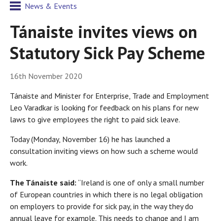
News & Events
Tánaiste invites views on
Statutory Sick Pay Scheme
16th November 2020
Tánaiste and Minister for Enterprise, Trade and Employment
Leo Varadkar is looking for feedback on his plans for new
laws to give employees the right to paid sick leave.
Today (Monday, November 16) he has launched a
consultation inviting views on how such a scheme would
work.
The Tánaiste said:
“Ireland is one of only a small number
of European countries in which there is no legal obligation
on employers to provide for sick pay, in the way they do
annual leave for example. This needs to change and I am