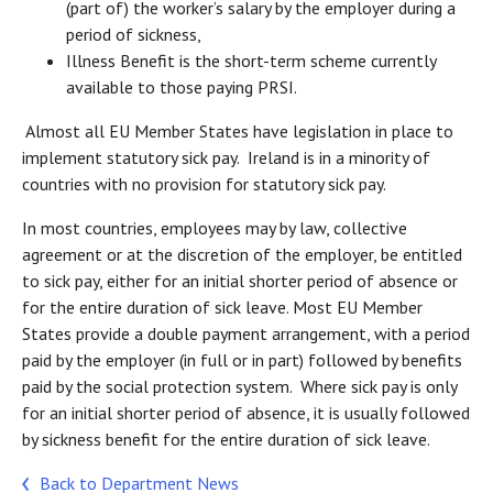
(part of) the worker’s salary by the employer during a
period of sickness,
Illness Benefit is the short-term scheme currently
available to those paying PRSI.
Almost all EU Member States have legislation in place to
implement statutory sick pay. Ireland is in a minority of
countries with no provision for statutory sick pay.
In most countries, employees may by law, collective
agreement or at the discretion of the employer, be entitled
to sick pay, either for an initial shorter period of absence or
for the entire duration of sick leave. Most EU Member
States provide a double payment arrangement, with a period
paid by the employer (in full or in part) followed by benefits
paid by the social protection system. Where sick pay is only
for an initial shorter period of absence, it is usually followed
by sickness benefit for the entire duration of sick leave.
Back to Department News