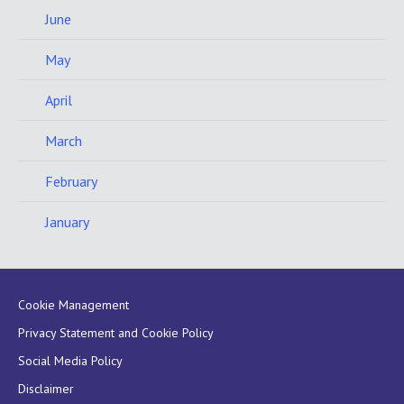
June
May
April
March
February
January
Cookie Management
Privacy Statement and Cookie Policy
Social Media Policy
Disclaimer