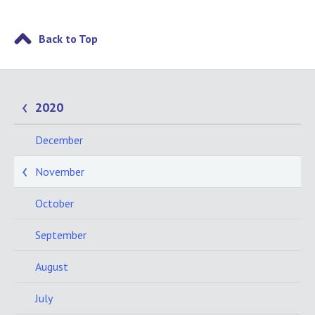
Back to Top
2020
December
November
October
September
August
July