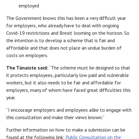
employed
The Government knows this has been a very difficult year
for employers, who already have to deal with ongoing
Covid-19 restrictions and Brexit looming on the horizon. So
the intention is to develop a scheme that is fair and
affordable and that does not place an undue burden of
costs on employers.
The Tánaiste said:
“The scheme must be designed so that
it protects employees, particularly low paid and vulnerable
workers, but it also needs to be fair and affordable for
employers, many of whom have faced great difficulties this
year.
“I encourage employers and employees alike to engage with
this consultation and make their views known.”
Further information on how to make a submission can be
found at the following link:
Public Consultation on the