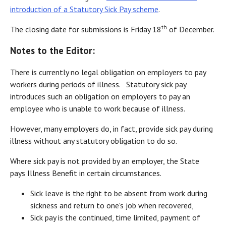
introduction of a Statutory Sick Pay scheme
.
th
The closing date for submissions is Friday 18
of December.
Notes to the Editor:
There is currently no legal obligation on employers to pay
workers during periods of illness. Statutory sick pay
introduces such an obligation on employers to pay an
employee who is unable to work because of illness.
However, many employers do, in fact, provide sick pay during
illness without any statutory obligation to do so.
Where sick pay is not provided by an employer, the State
pays Illness Benefit in certain circumstances.
Sick leave is the right to be absent from work during
sickness and return to one's job when recovered,
Sick pay is the continued, time limited, payment of