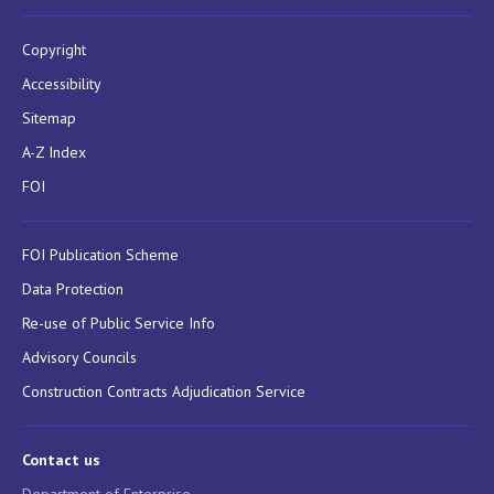
Copyright
Accessibility
Sitemap
A-Z Index
FOI
FOI Publication Scheme
Data Protection
Re-use of Public Service Info
Advisory Councils
Construction Contracts Adjudication Service
Contact us
Department of Enterprise,