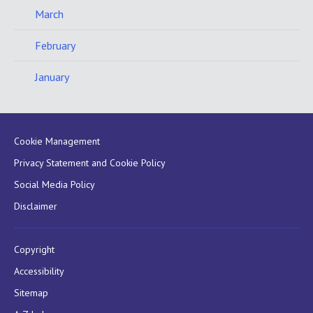
March
February
January
Cookie Management
Privacy Statement and Cookie Policy
Social Media Policy
Disclaimer
Copyright
Accessibility
Sitemap