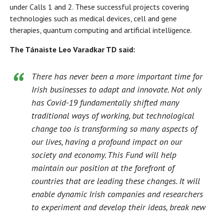
under Calls 1 and 2. These successful projects covering
technologies such as medical devices, cell and gene
therapies, quantum computing and artificial intelligence.
The Tánaiste Leo Varadkar TD said:
There has never been a more important time for
Irish businesses to adapt and innovate. Not only
has Covid-19 fundamentally shifted many
traditional ways of working, but technological
change too is transforming so many aspects of
our lives, having a profound impact on our
society and economy. This Fund will help
maintain our position at the forefront of
countries that are leading these changes. It will
enable dynamic Irish companies and researchers
to experiment and develop their ideas, break new