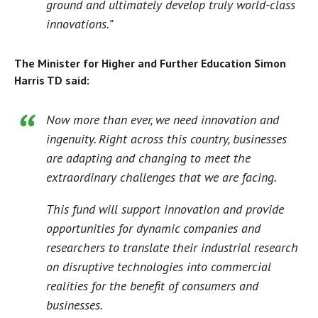
ground and ultimately develop truly world-class
innovations.”
The Minister for Higher and Further Education Simon
Harris TD said:
Now more than ever, we need innovation and
ingenuity. Right across this country, businesses
are adapting and changing to meet the
extraordinary challenges that we are facing.
This fund will support innovation and provide
opportunities for dynamic companies and
researchers to translate their industrial research
on disruptive technologies into commercial
realities for the benefit of consumers and
businesses.