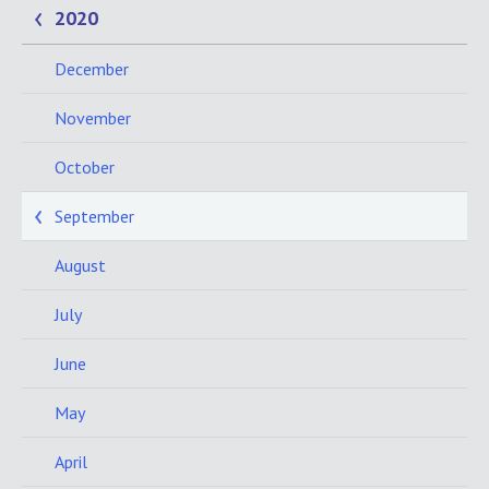
2020
December
November
October
September
August
July
June
May
April