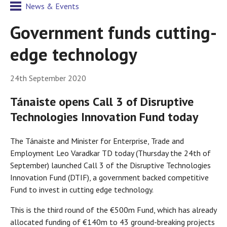
News & Events
Government funds cutting-
edge technology
24th September 2020
Tánaiste opens Call 3 of Disruptive
Technologies Innovation Fund today
The Tánaiste and Minister for Enterprise, Trade and
Employment Leo Varadkar TD today (Thursday the 24th of
September) launched Call 3 of the Disruptive Technologies
Innovation Fund (DTIF), a government backed competitive
Fund to invest in cutting edge technology.
This is the third round of the €500m Fund, which has already
allocated funding of €140m to 43 ground-breaking projects