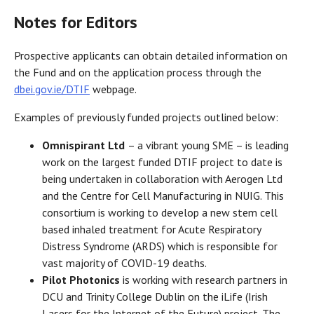
Notes for Editors
Prospective applicants can obtain detailed information on
the Fund and on the application process through the
dbei.gov.ie/DTIF
webpage.
Examples of previously funded projects outlined below:
Omnispirant Ltd
– a vibrant young SME – is leading
work on the largest funded DTIF project to date is
being undertaken in collaboration with Aerogen Ltd
and the Centre for Cell Manufacturing in NUIG. This
consortium is working to develop a new stem cell
based inhaled treatment for Acute Respiratory
Distress Syndrome (ARDS) which is responsible for
vast majority of COVID-19 deaths.
Pilot Photonics
is working with research partners in
DCU and Trinity College Dublin on the iLife (Irish
Lasers for the Internet of the Future) project. The