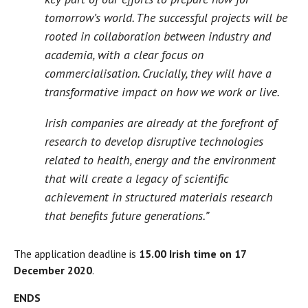
tomorrow’s world. The successful projects will be
rooted in collaboration between industry and
academia, with a clear focus on
commercialisation. Crucially, they will have a
transformative impact on how we work or live.
Irish companies are already at the forefront of
research to develop disruptive technologies
related to health, energy and the environment
that will create a legacy of scientific
achievement in structured materials research
that benefits future generations.”
The application deadline is
15.00 Irish time on 17
December 2020
.
ENDS