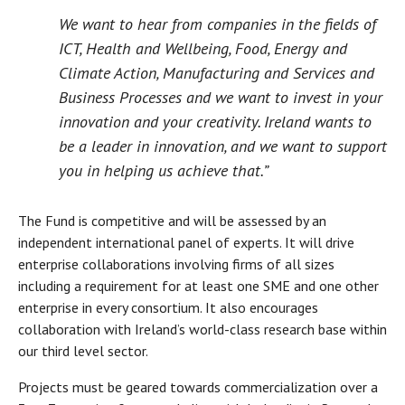
We want to hear from companies in the fields of
ICT, Health and Wellbeing, Food, Energy and
Climate Action, Manufacturing and Services and
Business Processes and we want to invest in your
innovation and your creativity. Ireland wants to
be a leader in innovation, and we want to support
you in helping us achieve that.”
The Fund is competitive and will be assessed by an
independent international panel of experts. It will drive
enterprise collaborations involving firms of all sizes
including a requirement for at least one SME and one other
enterprise in every consortium. It also encourages
collaboration with Ireland’s world-class research base within
our third level sector.
Projects must be geared towards commercialization over a