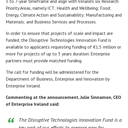
3 to 7-year timeframe and align with Ireland’s six Research
Priority Areas, namely ICT; Health and Wellbeing; Food;
Energy, Climate Action and Sustainability; Manufacturing and
Materials; and Business Services and Processes.
In order to ensure that projects of scale and impact are
funded, the Disruptive Technologies Innovation Fund is
available to applicants requesting funding of €1.5 million or
more for projects of up to 3 years duration. Enterprise
partners must provide matched funding.
The call for funding will be administered for the
Department of Business, Enterprise and Innovation by
Enterprise Ireland.
Commenting at the announcement, Julie Sinnamon, CEO
of Enterprise Ireland said:
The Disruptive Technologies Innovation Fund is a
key part of our efforts to prepare now for