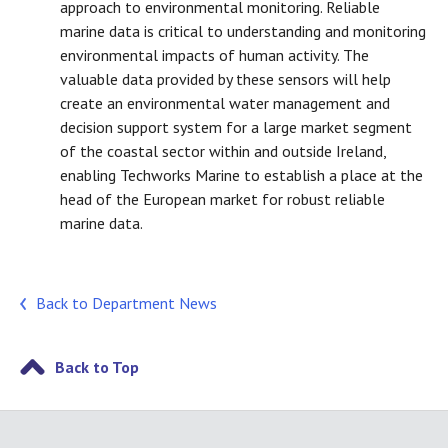
approach to environmental monitoring. Reliable
marine data is critical to understanding and monitoring
environmental impacts of human activity. The
valuable data provided by these sensors will help
create an environmental water management and
decision support system for a large market segment
of the coastal sector within and outside Ireland,
enabling Techworks Marine to establish a place at the
head of the European market for robust reliable
marine data.
Back to Department News
Back to Top