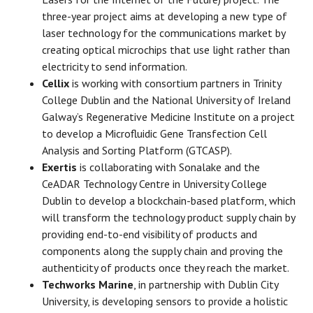
three-year project aims at developing a new type of
laser technology for the communications market by
creating optical microchips that use light rather than
electricity to send information.
Cellix
is working with consortium partners in Trinity
College Dublin and the National University of Ireland
Galway’s Regenerative Medicine Institute on a project
to develop a Microfluidic Gene Transfection Cell
Analysis and Sorting Platform (GTCASP).
Exertis
is collaborating with Sonalake and the
CeADAR Technology Centre in University College
Dublin to develop a blockchain-based platform, which
will transform the technology product supply chain by
providing end-to-end visibility of products and
components along the supply chain and proving the
authenticity of products once they reach the market.
Techworks Marine
, in partnership with Dublin City
University, is developing sensors to provide a holistic