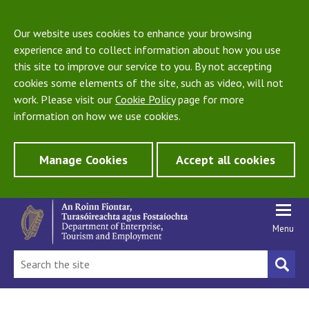
Our website uses cookies to enhance your browsing
experience and to collect information about how you use
this site to improve our service to you. By not accepting
cookies some elements of the site, such as video, will not
work. Please visit our
Cookie Policy
page for more
information on how we use cookies.
Manage Cookies
Accept all cookies
Menu