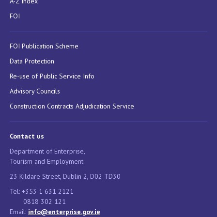
A-Z Index
FOI
FOI Publication Scheme
Data Protection
Re-use of Public Service Info
Advisory Councils
Construction Contracts Adjudication Service
Contact us
Department of Enterprise,
Tourism and Employment
23 Kildare Street, Dublin 2, D02 TD30
Tel: +353 1 631 2121
0818 302 121
Email:
info@enterprise.gov.ie