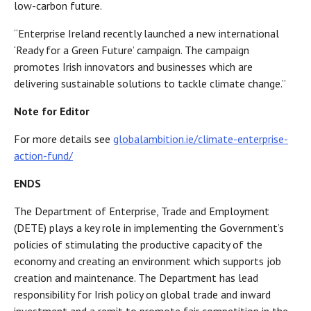
low-carbon future.
“Enterprise Ireland recently launched a new international
‘Ready for a Green Future’ campaign. The campaign
promotes Irish innovators and businesses which are
delivering sustainable solutions to tackle climate change.”
Note for Editor
For more details see
globalambition.ie/climate-enterprise-
action-fund/
ENDS
The Department of Enterprise, Trade and Employment
(DETE) plays a key role in implementing the Government’s
policies of stimulating the productive capacity of the
economy and creating an environment which supports job
creation and maintenance. The Department has lead
responsibility for Irish policy on global trade and inward