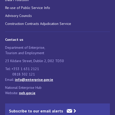
Re-use of Public Service Info
Advisory Councils
Construction Contracts Adjudication Service
Contact us
Department of Enterprise,
Tourism and Employment
23 Kildare Street, Dublin 2, D02 TD30
Tel: +353 1 631 2121
0818 302 121
Email:
info@enterprise.gov.ie
National Enterprise Hub
Website:
neh.gov.ie
Subscribe to our email alerts