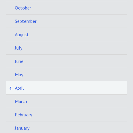
October
September
August
July
June
May
April
March
February
January