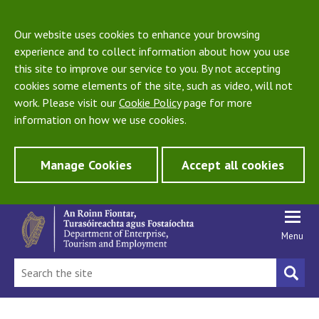
Our website uses cookies to enhance your browsing
experience and to collect information about how you use
this site to improve our service to you. By not accepting
cookies some elements of the site, such as video, will not
work. Please visit our
Cookie Policy
page for more
information on how we use cookies.
Manage Cookies
Accept all cookies
Menu