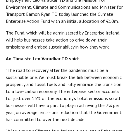
Employment Leo Varadkar TD and the Minister for
Environment, Climate and Communications and Minister for
Transport Eamon Ryan TD today launched the Climate
Enterprise Action Fund with an initial allocation of €10m.
The Fund, which will be administered by Enterprise Ireland,
will help businesses take action to drive down their
emissions and embed sustainability in how they work.
An
Tánaiste Leo Varadkar TD
said
:
"The road to recovery after the pandemic must be a
sustainable one. We must break the link between economic
prosperity and fossil fuels and fully embrace the transition
to a low-carbon economy. The enterprise sector accounts
for just over 13% of the economy’s total emissions so all
businesses will have a part to play in achieving the 7% per
year, on average, emissions reduction that the Government
has committed to over the next decade.