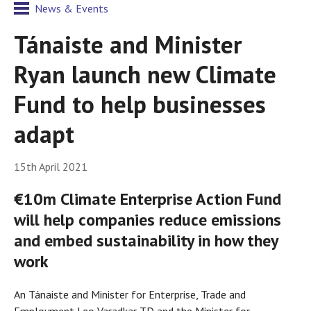
News & Events
Tánaiste and Minister
Ryan launch new Climate
Fund to help businesses
adapt
15th April 2021
€10m Climate Enterprise Action Fund
will help companies reduce emissions
and embed sustainability in how they
work
An Tánaiste and Minister for Enterprise, Trade and