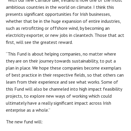
“With our new Climate law, Ireland is now one of the most
ambitious countries in the world on climate. I think this
presents significant opportunities for Irish businesses,
whether that be in the huge expansion of entire industries,
such as retrofitting or offshore wind, by becoming an
electricity exporter, or new jobs in cleantech. Those that act
first, will see the greatest reward.
“This Fund is about helping companies, no matter where
they are on their journey towards sustainability, to put a
plan in place. We hope these companies become exemplars
of best practice in their respective fields, so that others can
learn from their experience and see what works. Some of
this Fund will also be channeled into high impact feasibility
projects, to explore new ways of working which could
ultimately have a really significant impact across Irish
enterprise as a whole.”
The new fund will: