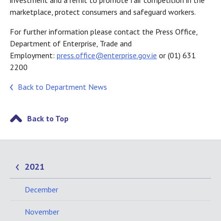
investment and a remit to promote fair competition in the
marketplace, protect consumers and safeguard workers.
For further information please contact the Press Office,
Department of Enterprise, Trade and
Employment:
press.office@enterprise.gov.ie
or (01) 631
2200
Back to Department News
Back to Top
2021
December
November