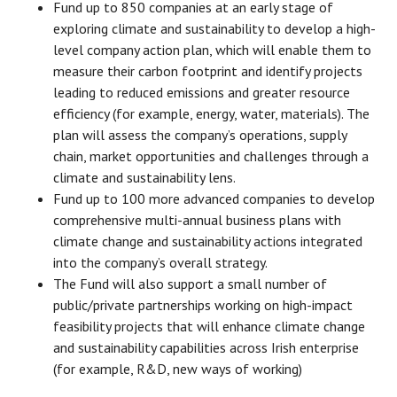
Fund up to 850 companies at an early stage of
exploring climate and sustainability to develop a high-
level company action plan, which will enable them to
measure their carbon footprint and identify projects
leading to reduced emissions and greater resource
efficiency (for example, energy, water, materials). The
plan will assess the company’s operations, supply
chain, market opportunities and challenges through a
climate and sustainability lens.
Fund up to 100 more advanced companies to develop
comprehensive multi-annual business plans with
climate change and sustainability actions integrated
into the company’s overall strategy.
The Fund will also support a small number of
public/private partnerships working on high-impact
feasibility projects that will enhance climate change
and sustainability capabilities across Irish enterprise
(for example, R&D, new ways of working)