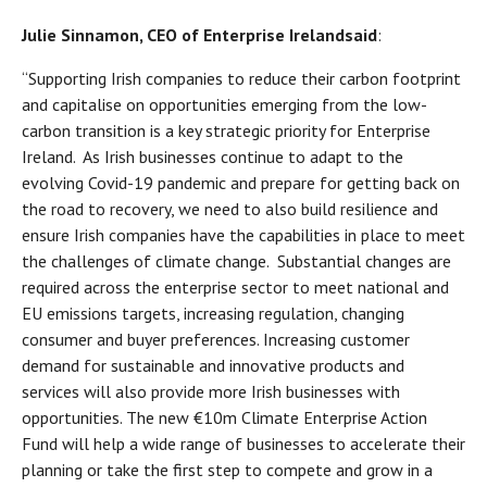
Julie Sinnamon, CEO of Enterprise Ireland
said
:
“Supporting Irish companies to reduce their carbon footprint
and capitalise on opportunities emerging from the low-
carbon transition is a key strategic priority for Enterprise
Ireland. As Irish businesses continue to adapt to the
evolving Covid-19 pandemic and prepare for getting back on
the road to recovery, we need to also build resilience and
ensure Irish companies have the capabilities in place to meet
the challenges of climate change. Substantial changes are
required across the enterprise sector to meet national and
EU emissions targets, increasing regulation, changing
consumer and buyer preferences. Increasing customer
demand for sustainable and innovative products and
services will also provide more Irish businesses with
opportunities. The new €10m Climate Enterprise Action
Fund will help a wide range of businesses to accelerate their
planning or take the first step to compete and grow in a