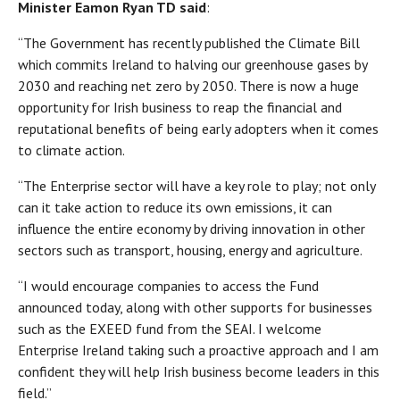
Minister Eamon Ryan TD
said
:
“The Government has recently published the Climate Bill
which commits Ireland to halving our greenhouse gases by
2030 and reaching net zero by 2050. There is now a huge
opportunity for Irish business to reap the financial and
reputational benefits of being early adopters when it comes
to climate action.
“The Enterprise sector will have a key role to play; not only
can it take action to reduce its own emissions, it can
influence the entire economy by driving innovation in other
sectors such as transport, housing, energy and agriculture.
“I would encourage companies to access the Fund
announced today, along with other supports for businesses
such as the EXEED fund from the SEAI. I welcome
Enterprise Ireland taking such a proactive approach and I am
confident they will help Irish business become leaders in this
field.”