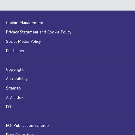
Cookie Management
Privacy Statement and Cookie Policy
Social Media Policy
Disclaimer
Copyright
Accessibility
Sitemap
A-Z Index
FOI
FOI Publication Scheme
Data Protection