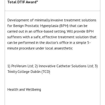
Total DTIF Award*
Development of minimally invasive treatment solutions
for Benign Prostatic Hyperplasia (BPH) that can be
carried out in an office-based setting. Will provide BPH
sufferers with a safe, effective treatment solution that
can be performed in the doctor's office in a simple 5-
minute procedure under local anaesthetic
1) ProVerum Ltd; 2) Innovative Catheter Solutions Ltd; 3)
Trinity College Dublin (TCD)
Health and Wellbeing