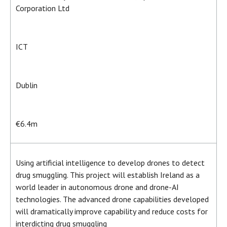
Corporation Ltd
ICT
Dublin
€6.4m
Using artificial intelligence to develop drones to detect
drug smuggling. This project will establish Ireland as a
world leader in autonomous drone and drone-AI
technologies. The advanced drone capabilities developed
will dramatically improve capability and reduce costs for
interdicting drug smuggling