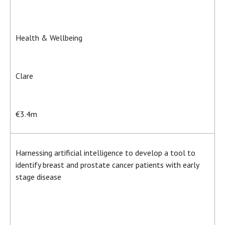
Health & Wellbeing
Clare
€3.4m
Harnessing artificial intelligence to develop a tool to
identify breast and prostate cancer patients with early
stage disease