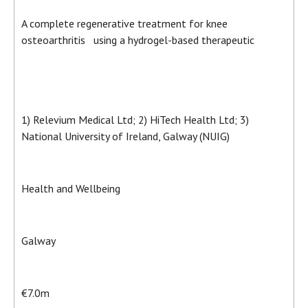
A complete regenerative treatment for knee
osteoarthritis using a hydrogel-based therapeutic
1) Relevium Medical Ltd; 2) HiTech Health Ltd; 3)
National University of Ireland, Galway (NUIG)
Health and Wellbeing
Galway
€7.0m