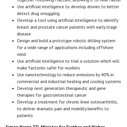
Use artificial intelligence to develop drones to better
detect drug smuggling
Develop a tool using artificial intelligence to identify
breast and prostate cancer patients with early stage
disease
Design and build a prototype robotic drilling system
for a wide range of applications including offshore
wind
Use artificial intelligence to trial a solution which will
make factories safer for workers
Use nanotechnology to reduce emissions by 40% in
commercial and industrial heating and cooling systems
Develop next generation therapeutic and gene
therapies for gastrointestinal cancer
Develop a treatment for chronic knee osteoarthritis,
to deliver dramatic pain and mobility benefits to
patients
Simon Harris TD, Minister for Further and Higher