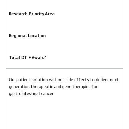
Research Priority Area
Regional Location
Total DTIF Award*
Outpatient solution without side effects to deliver next
generation therapeutic and gene therapies for
gastrointestinal cancer