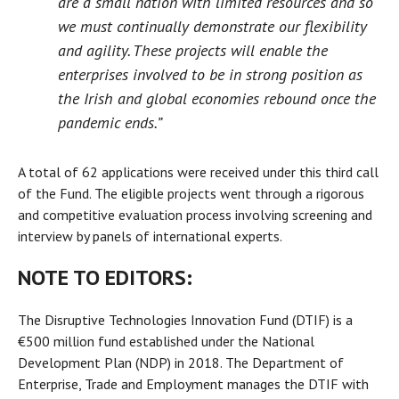
are a small nation with limited resources and so
we must continually demonstrate our flexibility
and agility. These projects will enable the
enterprises involved to be in strong position as
the Irish and global economies rebound once the
pandemic ends.”
A total of 62 applications were received under this third call
of the Fund. The eligible projects went through a rigorous
and competitive evaluation process involving screening and
interview by panels of international experts.
NOTE TO EDITORS:
The Disruptive Technologies Innovation Fund (DTIF) is a
€500 million fund established under the National
Development Plan (NDP) in 2018. The Department of
Enterprise, Trade and Employment manages the DTIF with