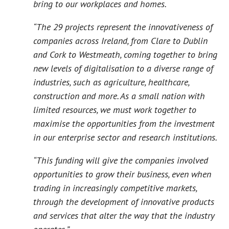
bring to our workplaces and homes.
“The 29 projects represent the innovativeness of
companies across Ireland, from Clare to Dublin
and Cork to Westmeath, coming together to bring
new levels of digitalisation to a diverse range of
industries, such as agriculture, healthcare,
construction and more. As a small nation with
limited resources, we must work together to
maximise the opportunities from the investment
in our enterprise sector and research institutions.
“This funding will give the companies involved
opportunities to grow their business, even when
trading in increasingly competitive markets,
through the development of innovative products
and services that alter the way that the industry