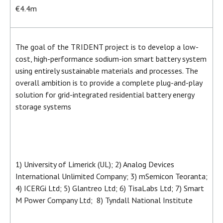
€4.4m
The goal of the TRIDENT project is to develop a low-
cost, high-performance sodium-ion smart battery system
using entirely sustainable materials and processes. The
overall ambition is to provide a complete plug-and-play
solution for grid-integrated residential battery energy
storage systems
1) University of Limerick (UL); 2) Analog Devices
International Unlimited Company; 3) mSemicon Teoranta;
4) ICERGi Ltd; 5) Glantreo Ltd; 6) TisaLabs Ltd; 7) Smart
M Power Company Ltd; 8) Tyndall National Institute