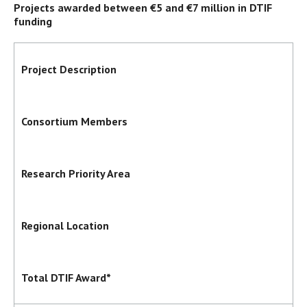
Projects awarded between €5 and €7 million in DTIF
funding
Project Description
Consortium Members
Research Priority Area
Regional Location
Total DTIF Award*