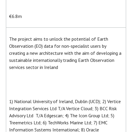
€6.8m
The project aims to unlock the potential of Earth
Observation (EO) data for non-specialist users by
creating a new architecture with the aim of developing a
sustainable internationally trading Earth Observation
services sector in Ireland
1) National University of Ireland, Dublin (UCD); 2) Vertice
Integration Services Ltd T/A Vertice Cloud; 3) BCC Risk
Advisory Ltd T/A Edgescan; 4) The Icon Group Ltd; 5)
Treemetrics Ltd; 6) TechWorks Marine Ltd; 7) EMC
Information Systems International; 8) Oracle