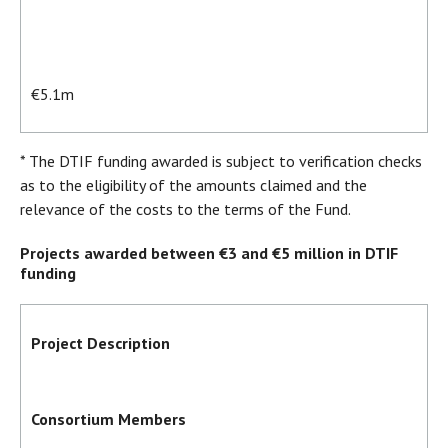
€5.1m
* The DTIF funding awarded is subject to verification checks
as to the eligibility of the amounts claimed and the
relevance of the costs to the terms of the Fund.
Projects awarded between €3 and €5 million in DTIF
funding
Project Description
Consortium Members