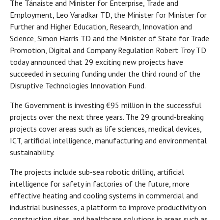
The Tánaiste and Minister for Enterprise, Trade and
Employment, Leo Varadkar TD, the Minister for Minister for
Further and Higher Education, Research, Innovation and
Science, Simon Harris TD and the Minister of State for Trade
Promotion, Digital and Company Regulation Robert Troy TD
today announced that 29 exciting new projects have
succeeded in securing funding under the third round of the
Disruptive Technologies Innovation Fund.
The Government is investing €95 million in the successful
projects over the next three years. The 29 ground-breaking
projects cover areas such as life sciences, medical devices,
ICT, artificial intelligence, manufacturing and environmental
sustainability.
The projects include sub-sea robotic drilling, artificial
intelligence for safety in factories of the future, more
effective heating and cooling systems in commercial and
industrial businesses, a platform to improve productivity on
construction sites, and healthcare solutions in areas such as