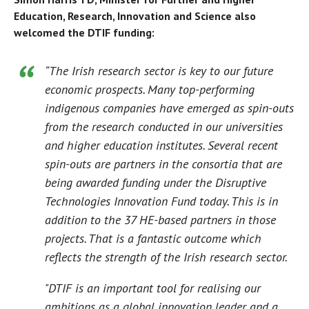
Education, Research, Innovation and Science also
welcomed the DTIF funding:
“The Irish research sector is key to our future
economic prospects. Many top-performing
indigenous companies have emerged as spin-outs
from the research conducted in our universities
and higher education institutes. Several recent
spin-outs are partners in the consortia that are
being awarded funding under the Disruptive
Technologies Innovation Fund today. This is in
addition to the 37 HE-based partners in those
projects. That is a fantastic outcome which
reflects the strength of the Irish research sector.
"DTIF is an important tool for realising our
ambitions as a global innovation leader and a