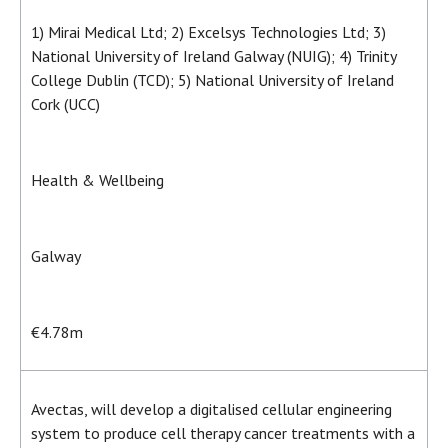
1) Mirai Medical Ltd; 2) Excelsys Technologies Ltd; 3)
National University of Ireland Galway (NUIG); 4) Trinity
College Dublin (TCD); 5) National University of Ireland
Cork (UCC)
Health & Wellbeing
Galway
€4.78m
Avectas, will develop a digitalised cellular engineering
system to produce cell therapy cancer treatments with a