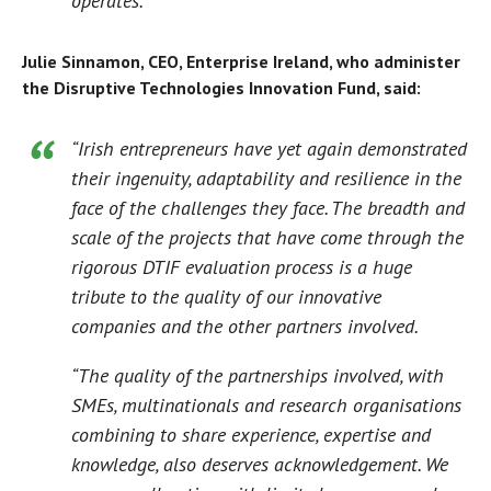
operates.”
Julie Sinnamon, CEO, Enterprise Ireland, who administer
the Disruptive Technologies Innovation Fund, said:
“Irish entrepreneurs have yet again demonstrated
their ingenuity, adaptability and resilience in the
face of the challenges they face. The breadth and
scale of the projects that have come through the
rigorous DTIF evaluation process is a huge
tribute to the quality of our innovative
companies and the other partners involved.
“The quality of the partnerships involved, with
SMEs, multinationals and research organisations
combining to share experience, expertise and
knowledge, also deserves acknowledgement. We