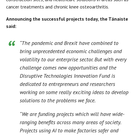
cancer treatments and chronic knee osteoarthritis.
Announcing the successful projects today, the Tánaiste
said:
“The pandemic and Brexit have combined to
bring unprecedented economic challenges and
volatility to our enterprise sector. But with every
challenge comes new opportunities and the
Disruptive Technologies Innovation Fund is
dedicated to entrepreneurs and researchers
working on some really exciting ideas to develop
solutions to the problems we face.
“We are funding projects which will have wide-
ranging benefits across many areas of society.
Projects using AI to make factories safer and