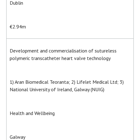
Dublin
€2.94m
Development and commercialisation of sutureless
polymeric transcatheter heart valve technology
1) Aran Biomedical Teoranta; 2) Lifelet Medical Ltd; 3)
National University of Ireland, Galway (NUIG)
Health and Wellbeing
Galway