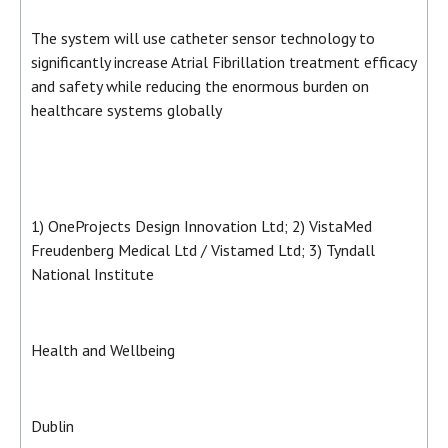
The system will use catheter sensor technology to
significantly increase Atrial Fibrillation treatment efficacy
and safety while reducing the enormous burden on
healthcare systems globally
1) OneProjects Design Innovation Ltd; 2) VistaMed
Freudenberg Medical Ltd / Vistamed Ltd; 3) Tyndall
National Institute
Health and Wellbeing
Dublin