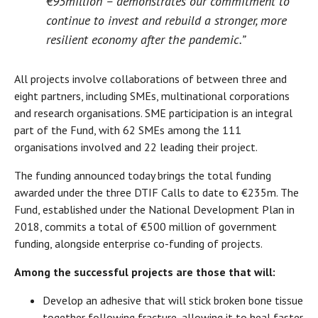
€95million – demonstrates our commitment to
continue to invest and rebuild a stronger, more
resilient economy after the pandemic.”
All projects involve collaborations of between three and
eight partners, including SMEs, multinational corporations
and research organisations. SME participation is an integral
part of the Fund, with 62 SMEs among the 111
organisations involved and 22 leading their project.
The funding announced today brings the total funding
awarded under the three DTIF Calls to date to €235m. The
Fund, established under the National Development Plan in
2018, commits a total of €500 million of government
funding, alongside enterprise co-funding of projects.
Among the successful projects are those that will:
Develop an adhesive that will stick broken bone tissue
together following fracture, allowing it to heal faster