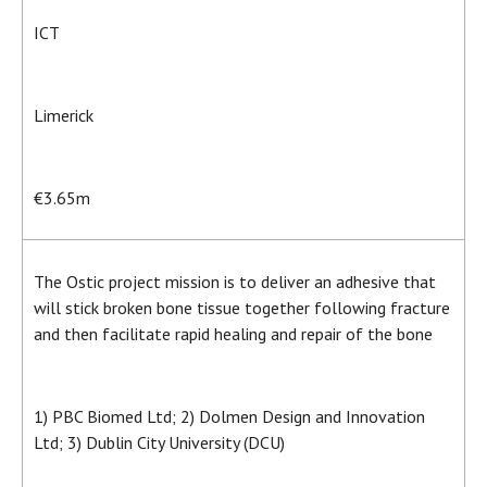
ICT
Limerick
€3.65m
The Ostic project mission is to deliver an adhesive that
will stick broken bone tissue together following fracture
and then facilitate rapid healing and repair of the bone
1) PBC Biomed Ltd; 2) Dolmen Design and Innovation
Ltd; 3) Dublin City University (DCU)