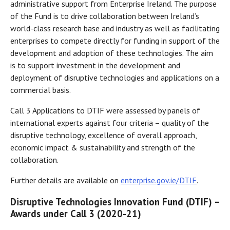
administrative support from Enterprise Ireland. The purpose
of the Fund is to drive collaboration between Ireland’s
world-class research base and industry as well as facilitating
enterprises to compete directly for funding in support of the
development and adoption of these technologies. The aim
is to support investment in the development and
deployment of disruptive technologies and applications on a
commercial basis.
Call 3 Applications to DTIF were assessed by panels of
international experts against four criteria – quality of the
disruptive technology, excellence of overall approach,
economic impact & sustainability and strength of the
collaboration.
Further details are available on
enterprise.gov.ie/DTIF
.
Disruptive Technologies Innovation Fund (DTIF) –
Awards under Call 3 (2020-21)