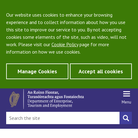
Our website uses cookies to enhance your browsing
experience and to collect information about how you use
this site to improve our service to you. By not accepting
cookies some elements of the site, such as video, will not
work. Please visit our
Cookie Policy
page for more
information on how we use cookies.
Manage Cookies
Accept all cookies
Menu