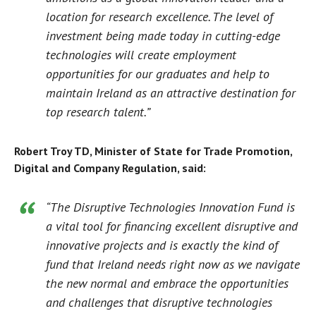
location for research excellence. The level of
investment being made today in cutting-edge
technologies will create employment
opportunities for our graduates and help to
maintain Ireland as an attractive destination for
top research talent.”
Robert Troy TD, Minister of State for Trade Promotion,
Digital and Company Regulation, said:
“The Disruptive Technologies Innovation Fund is
a vital tool for financing excellent disruptive and
innovative projects and is exactly the kind of
fund that Ireland needs right now as we navigate
the new normal and embrace the opportunities
and challenges that disruptive technologies