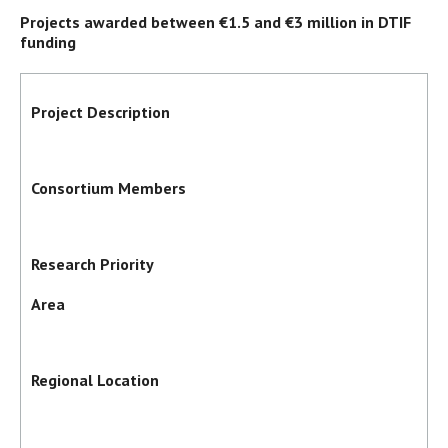
Projects awarded between €1.5 and €3 million in DTIF
funding
Project Description
Consortium Members
Research Priority
Area
Regional Location