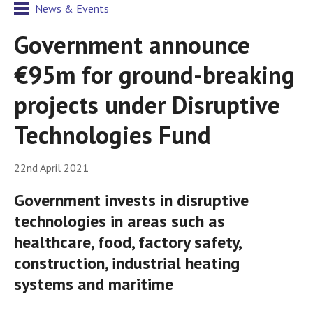
News & Events
Government announce
€95m for ground-breaking
projects under Disruptive
Technologies Fund
22nd April 2021
Government invests in disruptive
technologies in areas such as
healthcare, food, factory safety,
construction, industrial heating
systems and maritime