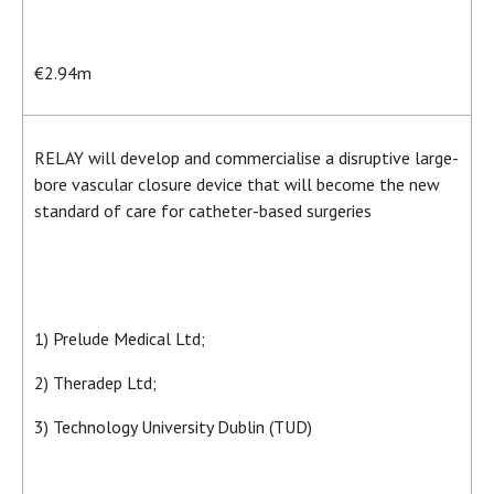
€2.94m
RELAY will develop and commercialise a disruptive large-
bore vascular closure device that will become the new
standard of care for catheter-based surgeries
1) Prelude Medical Ltd;
2) Theradep Ltd;
3) Technology University Dublin (TUD)