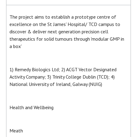
The project aims to establish a prototype centre of
excellence on the St James' Hospital/ TCD campus to
discover & deliver next generation precision cell
therapeutics for solid tumours through 'modular GMP in
a box'
1) Remedy Biologics Ltd; 2) ACGT Vector Designated
Activity Company; 3) Trinity College Dublin (TCD); 4)
National University of Ireland, Galway (NUIG)
Health and Wellbeing
Meath