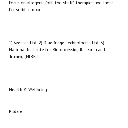
focus on allogenic (off-the-shelf) therapies and those
for solid tumours
1) Avectas Ltd; 2) BlueBridge Technologies Ltd; 3)
National Institute for Bioprocessing Research and
Training (NIBRT)
Health & Wellbeing
Kildare