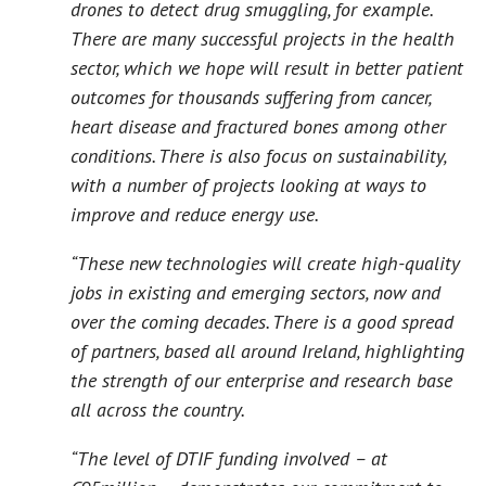
drones to detect drug smuggling, for example.
There are many successful projects in the health
sector, which we hope will result in better patient
outcomes for thousands suffering from cancer,
heart disease and fractured bones among other
conditions. There is also focus on sustainability,
with a number of projects looking at ways to
improve and reduce energy use.
“These new technologies will create high-quality
jobs in existing and emerging sectors, now and
over the coming decades. There is a good spread
of partners, based all around Ireland, highlighting
the strength of our enterprise and research base
all across the country.
“The level of DTIF funding involved – at