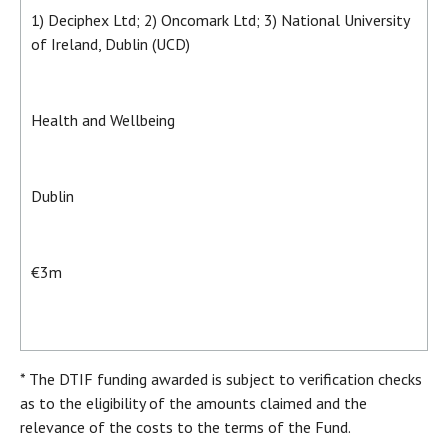
1) Deciphex Ltd; 2) Oncomark Ltd; 3) National University
of Ireland, Dublin (UCD)
Health and Wellbeing
Dublin
€3m
* The DTIF funding awarded is subject to verification checks
as to the eligibility of the amounts claimed and the
relevance of the costs to the terms of the Fund.