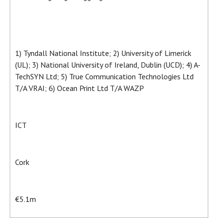
1) Tyndall National Institute; 2) University of Limerick
(UL); 3) National University of Ireland, Dublin (UCD); 4) A-
TechSYN Ltd; 5) True Communication Technologies Ltd
T/A VRAI; 6) Ocean Print Ltd T/A WAZP
ICT
Cork
€5.1m