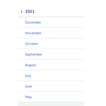
2021
December
November
October
September
August
July
June
May