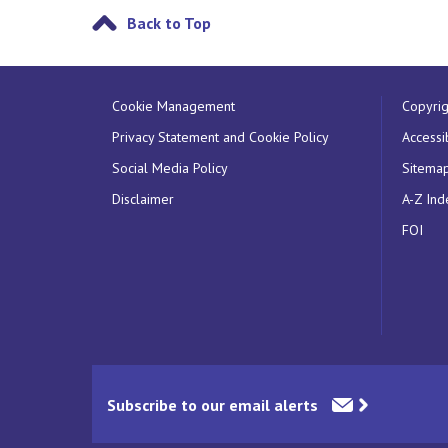
Back to Top
Cookie Management
Copyrig
Privacy Statement and Cookie Policy
Accessib
Social Media Policy
Sitema
Disclaimer
A-Z Ind
FOI
Subscribe to our email alerts