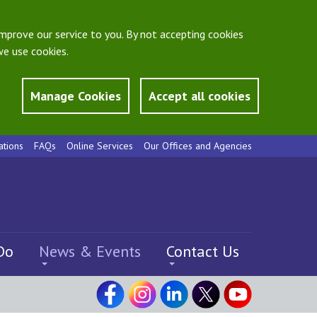
mprove our service to you. By not accepting cookies
e use cookies.
Manage Cookies
Accept all cookies
ations
FAQs
Online Services
Our Offices and Agencies
Do
News & Events
Contact Us