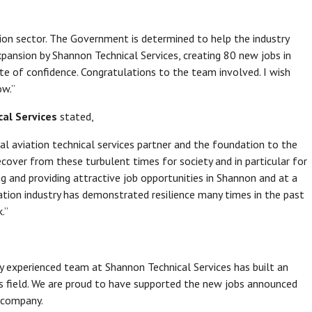
ion sector. The Government is determined to help the industry
xpansion by Shannon Technical Services, creating 80 new jobs in
te of confidence. Congratulations to the team involved. I wish
ow.”
cal Services
stated,
al aviation technical services partner and the foundation to the
ecover from these turbulent times for society and in particular for
ng and providing attractive job opportunities in Shannon and at a
iation industry has demonstrated resilience many times in the past
.”
hly experienced team at Shannon Technical Services has built an
ts field. We are proud to have supported the new jobs announced
e company.