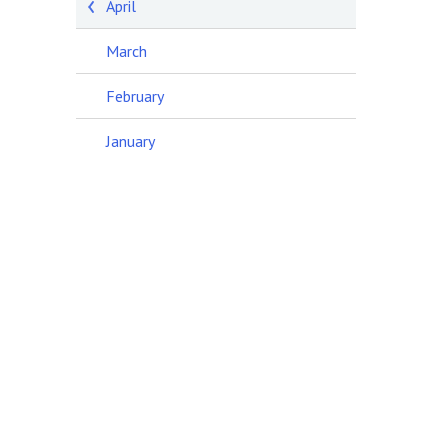
April
March
February
January