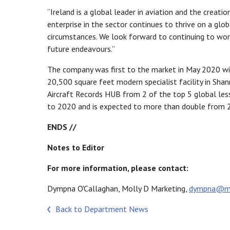
“Ireland is a global leader in aviation and the creat
enterprise in the sector continues to thrive on a glo
circumstances. We look forward to continuing to wor
future endeavours.”
The company was first to the market in May 2020 wit
20,500 square feet modern specialist facility in Sha
Aircraft Records HUB from 2 of the top 5 global les
to 2020 and is expected to more than double from 
ENDS //
Notes to Editor
For more information, please contact:
Dympna O'Callaghan, Molly D Marketing,
dympna@mol
Back to Department News