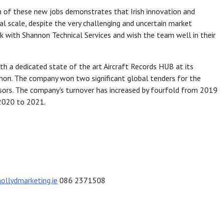
ion of these new jobs demonstrates that Irish innovation and
bal scale, despite the very challenging and uncertain market
k with Shannon Technical Services and wish the team well in their
h a dedicated state of the art Aircraft Records HUB at its
nnon. The company won two significant global tenders for the
sors. The company's turnover has increased by fourfold from 2019
2020 to 2021.
lydmarketing.ie
086 2371508