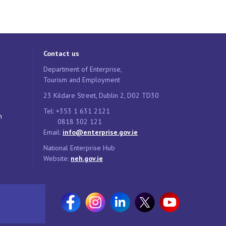
Contact us
Department of Enterprise,
Tourism and Employment
23 Kildare Street, Dublin 2, D02 TD30
Tel: +353 1 631 2121
n
0818 302 121
Email:
info@enterprise.gov.ie
National Enterprise Hub
Website:
neh.gov.ie