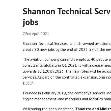
Shannon Technical Serv
jobs
22nd April 2021
Shannon Technical Services, an Irish-owned aviation 
create 80 new jobs by the end of 2023. 57 of the new
The aviation company currently employs 40 people at 
consultants globally in Q1 2021. It will increase he
upwards to 120 by 2023. The new roles will be acros
Services. As part of the controlled expansion, Shanno
Dublin.
Founded in February 2019, the company’s services inc
engine management, and materials and logistics manag
Welcoming the announcement,
Tánaiste and Minist