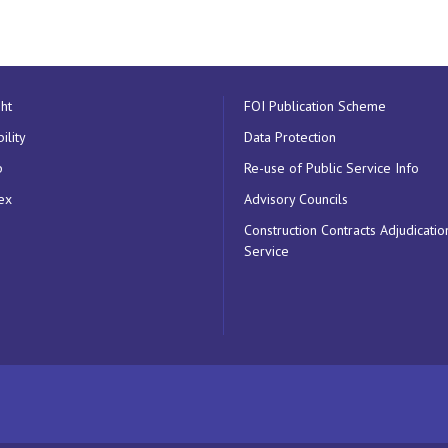
ht
FOI Publication Scheme
ility
Data Protection
p
Re-use of Public Service Info
ex
Advisory Councils
Construction Contracts Adjudicatio
Service