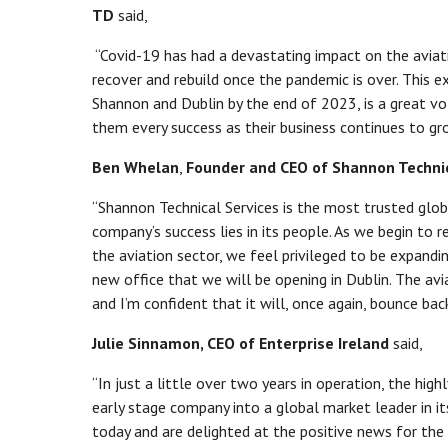
TD
said,
“Covid-19 has had a devastating impact on the aviat
recover and rebuild once the pandemic is over. This e
Shannon and Dublin by the end of 2023, is a great vo
them every success as their business continues to gr
Ben Whelan
,
Founder and CEO of Shannon Techni
“Shannon Technical Services is the most trusted glob
company’s success lies in its people. As we begin to r
the aviation sector, we feel privileged to be expandi
new office that we will be opening in Dublin. The av
and I’m confident that it will, once again, bounce back
Julie Sinnamon, CEO of Enterprise Ireland
said,
“In just a little over two years in operation, the hig
early stage company into a global market leader in i
today and are delighted at the positive news for th