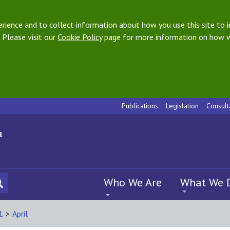
ience and to collect information about how you use this site to i
 Please visit our
Cookie Policy
page for more information on how w
Publications
Legislation
Consult
Who We Are
What We 
1
>
April