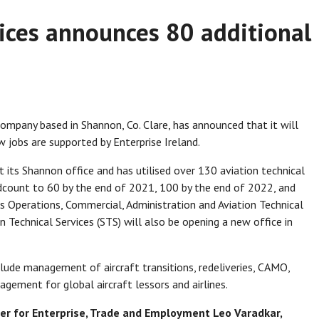
ices announces 80 additional
company based in Shannon, Co. Clare, has announced that it will
 jobs are supported by Enterprise Ireland.
its Shannon office and has utilised over 130 aviation technical
adcount to 60 by the end of 2021, 100 by the end of 2022, and
s Operations, Commercial, Administration and Aviation Technical
n Technical Services (STS) will also be opening a new office in
lude management of aircraft transitions, redeliveries, CAMO,
ement for global aircraft lessors and airlines.
er for Enterprise, Trade and Employment Leo Varadkar,