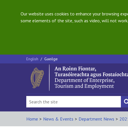
Our website uses cookies to enhance your browsing exper
some elements of the site, such as video, will not work.
English
/
Gaeilge
Home
>
News & Events
>
Department News
>
202